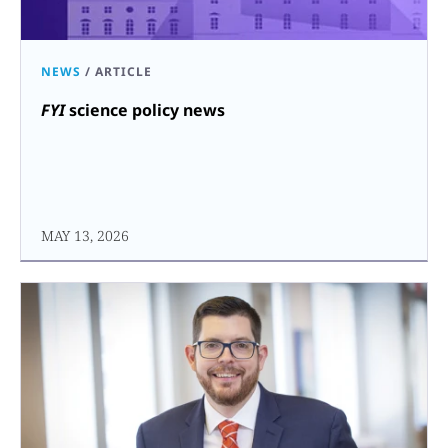
NEWS
/
ARTICLE
FYI
science policy news
MAY 13, 2026