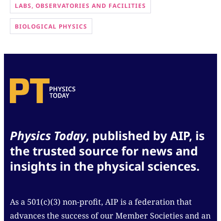
LABS, OBSERVATORIES AND FACILITIES
BIOLOGICAL PHYSICS
Physics Today
, published by AIP, is
the trusted source for news and
insights in the physical sciences.
As a 501(c)(3) non-profit, AIP is a federation that
advances the success of our Member Societies and an