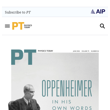
Subscribe to
PT