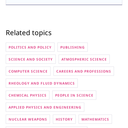
Related topics
POLITICS AND POLICY
PUBLISHING
SCIENCE AND SOCIETY
ATMOSPHERIC SCIENCE
COMPUTER SCIENCE
CAREERS AND PROFESSIONS
RHEOLOGY AND FLUID DYNAMICS
CHEMICAL PHYSICS
PEOPLE IN SCIENCE
APPLIED PHYSICS AND ENGINEERING
NUCLEAR WEAPONS
HISTORY
MATHEMATICS