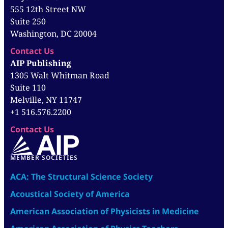
555 12th Street NW
Suite 250
Washington, DC 20004
Contact Us
AIP Publishing
1305 Walt Whitman Road
Suite 110
Melville, NY 11747
+1 516.576.2200
Contact Us
MEMBER SOCIETIES
ACA: The Structural Science Society
Acoustical Society of America
American Association of Physicists in Medicine