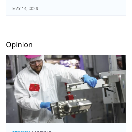
MAY 14, 2026
Opinion