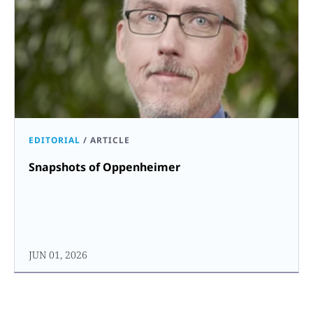
EDITORIAL
/
ARTICLE
Snapshots of Oppenheimer
JUN 01, 2026