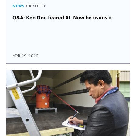
NEWS
/
ARTICLE
Q&A: Ken Ono feared AI. Now he trains it
APR 29, 2026