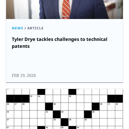
NEWS
/
ARTICLE
Tyler Drye tackles challenges to technical
patents
FEB 19, 2026