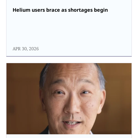
Helium users brace as shortages begin
APR 30, 2026