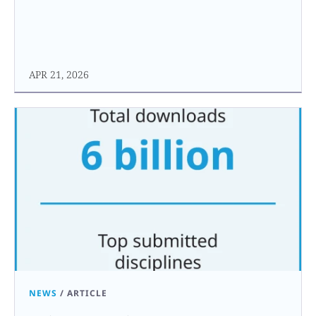
APR 21, 2026
NEWS
/
ARTICLE