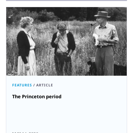
FEATURES
/
ARTICLE
The Princeton period