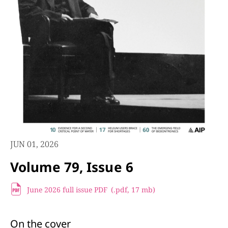
JUN 01, 2026
Volume 79, Issue 6
June 2026 full issue PDF
(.pdf,
17 mb)
On the cover