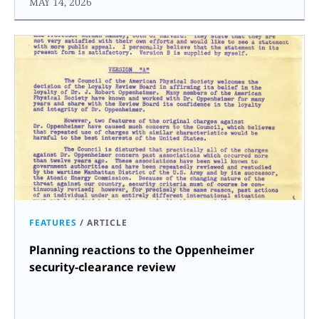
MAY 14, 2026
FEATURES
/
ARTICLE
Planning reactions to the Oppenheimer
security-clearance review