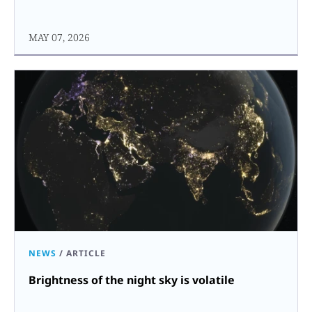
MAY 07, 2026
NEWS
/
ARTICLE
Brightness of the night sky is volatile