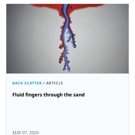
BACK SCATTER
/
ARTICLE
Fluid fingers through the sand
MAY 07, 2026