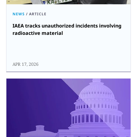
NEWS
/
ARTICLE
IAEA tracks unauthorized incidents involving
radioactive material
APR 17, 2026