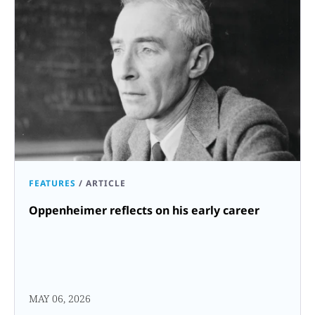
FEATURES
/
ARTICLE
Oppenheimer reflects on his early career
MAY 06, 2026