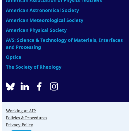
American Association of Physics Teachers
American Astronomical Society
American Meteorological Society
American Physical Society
AVS: Science & Technology of Materials, Interfaces
and Processing
Optica
The Society of Rheology
BlueSky
linkedin
facebook
instagram
Working at AIP
Policies & Procedures
Privacy Policy