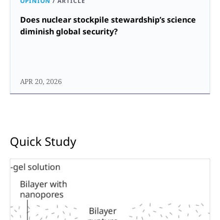
OPINION
/
ARTICLE
Does nuclear stockpile stewardship’s science
diminish global security?
APR 20, 2026
Quick Study