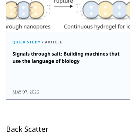
QUICK STUDY
/
ARTICLE
Signals through salt: Building machines that
use the language of biology
MAY 07, 2026
Back Scatter