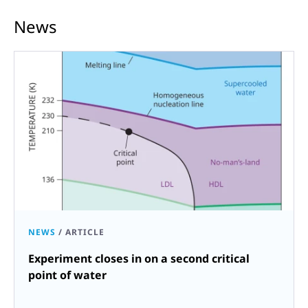
News
NEWS
/
ARTICLE
Experiment closes in on a second critical
point of water