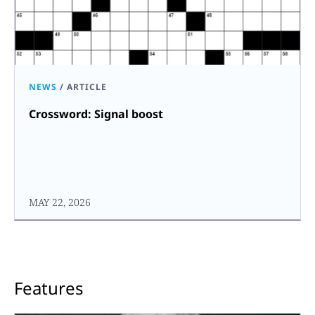
NEWS
/
ARTICLE
Crossword: Signal boost
MAY 22, 2026
Features