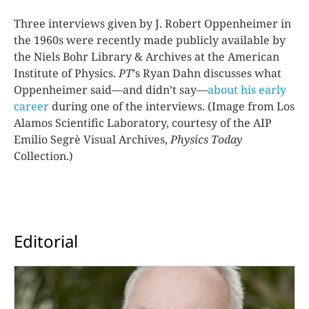
Three interviews given by J. Robert Oppenheimer in
the 1960s were recently made publicly available by
the Niels Bohr Library & Archives at the American
Institute of Physics.
PT
ʼs Ryan Dahn discusses what
Oppenheimer said—and didn’t say—
about his early
career
during one of the interviews. (Image from Los
Alamos Scientific Laboratory, courtesy of the AIP
Emilio Segrè Visual Archives,
Physics Today
Collection.)
Editorial