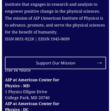
institute that engages in research and analysis to
empower positive change in the physical sciences.
The mission of AIP (American Institute of Physics) is
to advance, promote, and serve the physical sciences
for the benefit of humanity.
ISSN 0031-9228 | EISSN 1945-0699
Support Our Mission
STAY IN TOUCH
AIP at American Center for
Physics - MD
1 Physics Ellipse Drive
College Park, MD 20740
AIP at American Center for
Physics - DC