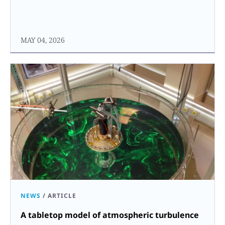
MAY 04, 2026
NEWS
/
ARTICLE
A tabletop model of atmospheric turbulence