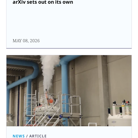
arXiv sets out on its own
MAY 08, 2026
NEWS
/
ARTICLE