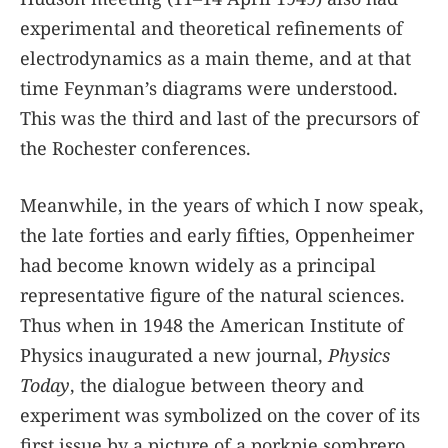
experimental and theoretical refinements of
electrodynamics as a main theme, and at that
time Feynman’s diagrams were understood.
This was the third and last of the precursors of
the Rochester conferences.
Meanwhile, in the years of which I now speak,
the late forties and early fifties, Oppenheimer
had become known widely as a principal
representative figure of the natural sciences.
Thus when in 1948 the American Institute of
Physics inaugurated a new journal,
Physics
Today
, the dialogue between theory and
experiment was symbolized on the cover of its
first issue by a picture of a porkpie sombrero