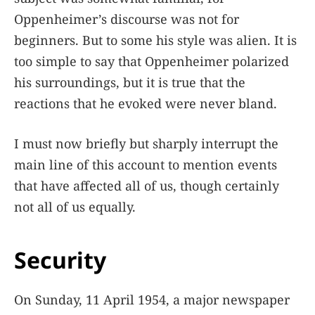
Oppenheimer’s discourse was not for
beginners. But to some his style was alien. It is
too simple to say that Oppenheimer polarized
his surroundings, but it is true that the
reactions that he evoked were never bland.
I must now briefly but sharply interrupt the
main line of this account to mention events
that have affected all of us, though certainly
not all of us equally.
Security
On Sunday, 11 April 1954, a major newspaper