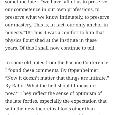
sometime later: “we have, all of us to preserve
our competence in our own professions, to
preserve what we know intimately, to preserve
our mastery. This is, in fact, our only anchor in
honesty.”18 Thus it was a comfort to him that
physics flourished at the institute in these
years. Of this I shall now continue to tell.
In some old notes from the Pocono Conference
I found these comments. By Oppenheimer:
“Now it doesn’t matter that things are infinite.”
By Rabi: “What the hell should I measure
now?” They reflect the sense of optimism of
the late forties, especially the expectation that
with the new theoretical tools other than