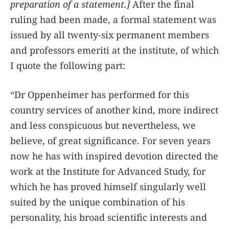
preparation of a statement.]
After the final
ruling had been made, a formal statement was
issued by all twenty-six permanent members
and professors emeriti at the institute, of which
I quote the following part:
“Dr Oppenheimer has performed for this
country services of another kind, more indirect
and less conspicuous but nevertheless, we
believe, of great significance. For seven years
now he has with inspired devotion directed the
work at the Institute for Advanced Study, for
which he has proved himself singularly well
suited by the unique combination of his
personality, his broad scientific interests and