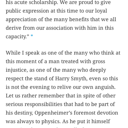
his acute scholarship. We are proud to give
public expression at this time to our loyal
appreciation of the many benefits that we all
derive from our association with him in this
capacity.”
*
While I speak as one of the many who think at
this moment of a man treated with gross
injustice, as one of the many who deeply
respect the stand of Harry Smyth, even so this
is not the evening to relive our own anguish.
Let us rather remember that in spite of other
serious responsibilities that had to be part of
his destiny, Oppenheimer’s foremost devotion
was always to physics. As he put it himself