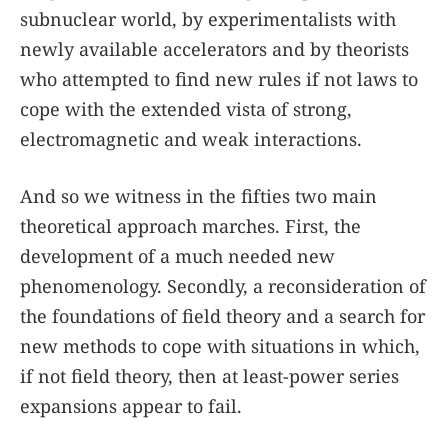
subnuclear world, by experimentalists with
newly available accelerators and by theorists
who attempted to find new rules if not laws to
cope with the extended vista of strong,
electromagnetic and weak interactions.
And so we witness in the fifties two main
theoretical approach marches. First, the
development of a much needed new
phenomenology. Secondly, a reconsideration of
the foundations of field theory and a search for
new methods to cope with situations in which,
if not field theory, then at least-power series
expansions appear to fail.