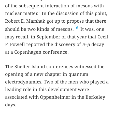
of the subsequent interaction of mesons with
nuclear matter.” In the discussion of this point,
Robert E. Marshak got up to propose that there
6
should be two kinds of mesons.
It was, one
may recall, in September of that year that Cecil
F. Powell reported the discovery of
π
–
μ
decay
at a Copenhagen conference.
The Shelter Island conferences witnessed the
opening of a new chapter in quantum
electrodynamics. Two of the men who played a
leading role in this development were
associated with Oppenheimer in the Berkeley
days.