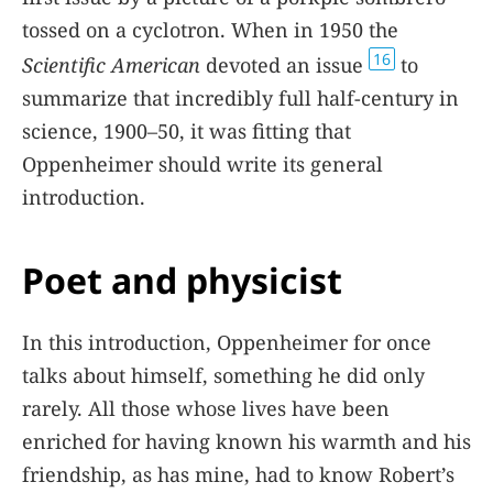
tossed on a cyclotron. When in 1950 the
16
Scientific American
devoted an issue
to
summarize that incredibly full half-century in
science, 1900–50, it was fitting that
Oppenheimer should write its general
introduction.
Poet and physicist
In this introduction, Oppenheimer for once
talks about himself, something he did only
rarely. All those whose lives have been
enriched for having known his warmth and his
friendship, as has mine, had to know Robert’s