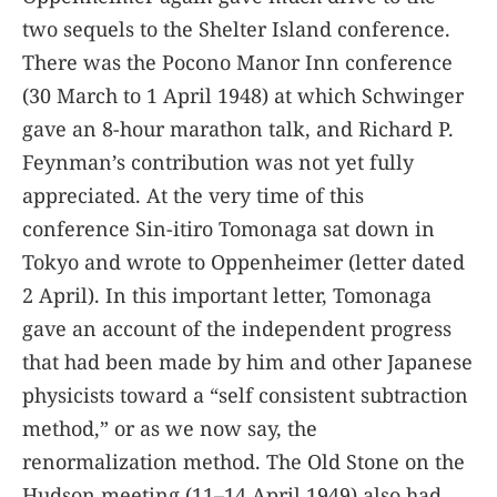
two sequels to the Shelter Island conference.
There was the Pocono Manor Inn conference
(30 March to 1 April 1948) at which Schwinger
gave an 8-hour marathon talk, and Richard P.
Feynman’s contribution was not yet fully
appreciated. At the very time of this
conference Sin-itiro Tomonaga sat down in
Tokyo and wrote to Oppenheimer (letter dated
2 April). In this important letter, Tomonaga
gave an account of the independent progress
that had been made by him and other Japanese
physicists toward a “self consistent subtraction
method,” or as we now say, the
renormalization method. The Old Stone on the
Hudson meeting (11–14 April 1949) also had