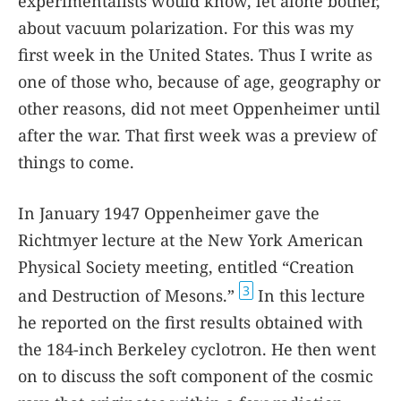
experimentalists would know, let alone bother,
about vacuum polarization. For this was my
first week in the United States. Thus I write as
one of those who, because of age, geography or
other reasons, did not meet Oppenheimer until
after the war. That first week was a preview of
things to come.
In January 1947 Oppenheimer gave the
Richtmyer lecture at the New York American
Physical Society meeting, entitled “Creation
3
and Destruction of Mesons.”
In this lecture
he reported on the first results obtained with
the 184-inch Berkeley cyclotron. He then went
on to discuss the soft component of the cosmic