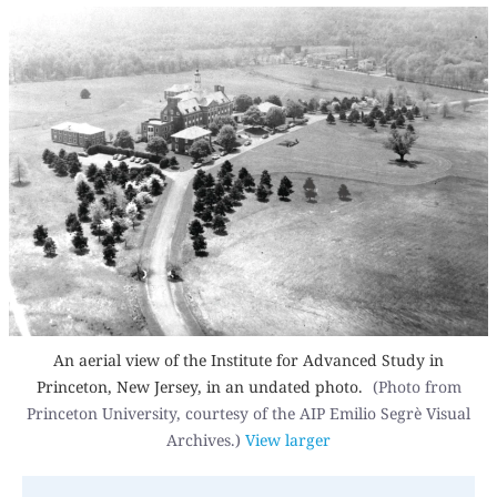
An aerial view of the Institute for Advanced Study in
Princeton, New Jersey, in an undated photo.
(Photo from
Princeton University, courtesy of the AIP Emilio Segrè Visual
Archives.)
View larger