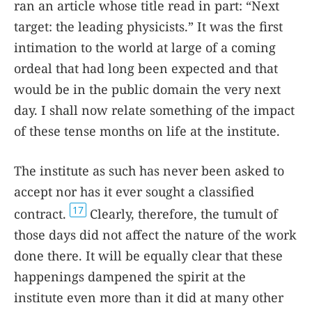
ran an article whose title read in part: “Next
target: the leading physicists.” It was the first
intimation to the world at large of a coming
ordeal that had long been expected and that
would be in the public domain the very next
day. I shall now relate something of the impact
of these tense months on life at the institute.
The institute as such has never been asked to
accept nor has it ever sought a classified
17
contract.
Clearly, therefore, the tumult of
those days did not affect the nature of the work
done there. It will be equally clear that these
happenings dampened the spirit at the
institute even more than it did at many other