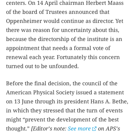
centers. On 14 April chairman Herbert Maass
of the board of Trustees announced that
Oppenheimer would continue as director. Yet
there was reason for uncertainty about this,
because the directorship of the institute is an
appointment that needs a formal vote of
renewal each year. Fortunately this concern
turned out to be unfounded.
Before the final decision, the council of the
American Physical Society issued a statement
on 13 June through its president Hans A. Bethe,
in which they stressed that the turn of events
might “prevent the development of the best
thought.”
[Editorʼs note:
See more
on APSʼs