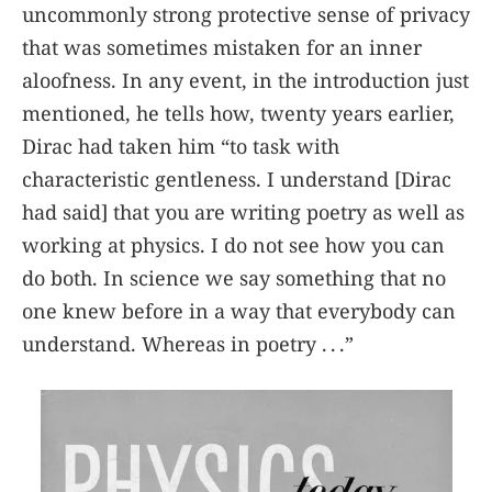
uncommonly strong protective sense of privacy
that was sometimes mistaken for an inner
aloofness. In any event, in the introduction just
mentioned, he tells how, twenty years earlier,
Dirac had taken him “to task with
characteristic gentleness. I understand [Dirac
had said] that you are writing poetry as well as
working at physics. I do not see how you can
do both. In science we say something that no
one knew before in a way that everybody can
understand. Whereas in poetry . . .”