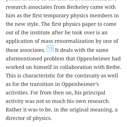
research associates from Berkeley came with
him as the first temporary physics members in
the new style. The first physics paper to come
out of the institute after he took over is an
application of mass renormalization by one of
13
these associates.
It deals with the same
aformentioned problem that Oppenheimer had
worked on himself in collaboration with Bethe.
This is characteristic for the continuity as well
as for the transition in Oppenheimer’s
activities. For from then on, his principal
activity was not so much his own research.
Rather it was to be, in the original meaning, a
director of physics.