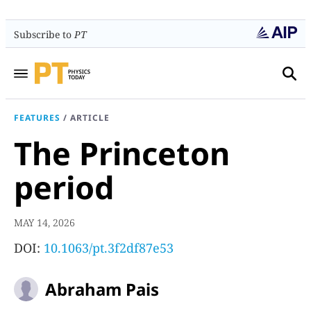
Subscribe to
PT
FEATURES
/
ARTICLE
The Princeton
period
MAY 14, 2026
DOI:
10.1063/pt.3f2df87e53
Abraham Pais