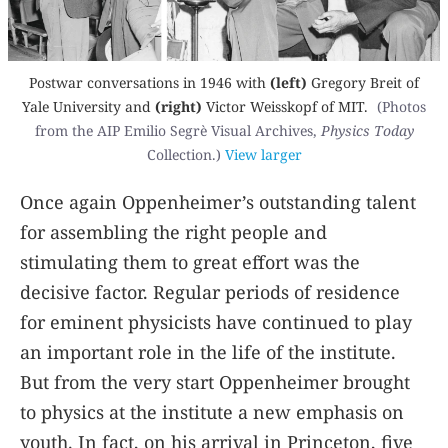
Postwar conversations in 1946 with
(left)
Gregory Breit of
Yale University and
(right)
Victor Weisskopf of MIT.
(Photos
from the AIP Emilio Segrè Visual Archives,
Physics Today
Collection.)
View larger
Once again Oppenheimer’s outstanding talent
for assembling the right people and
stimulating them to great effort was the
decisive factor. Regular periods of residence
for eminent physicists have continued to play
an important role in the life of the institute.
But from the very start Oppenheimer brought
to physics at the institute a new emphasis on
youth. In fact, on his arrival in Princeton, five