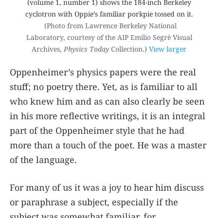
(volume 1, number 1) shows the 184-inch Berkeley
cyclotron with Oppie’s familiar porkpie tossed on it.
(Photo from Lawrence Berkeley National
Laboratory, courtesy of the AIP Emilio Segrè Visual
Archives,
Physics Today
Collection.)
View larger
Oppenheimer’s physics papers were the real
stuff; no poetry there. Yet, as is familiar to all
who knew him and as can also clearly be seen
in his more reflective writings, it is an integral
part of the Oppenheimer style that he had
more than a touch of the poet. He was a master
of the language.
For many of us it was a joy to hear him discuss
or paraphrase a subject, especially if the
subject was somewhat familiar, for