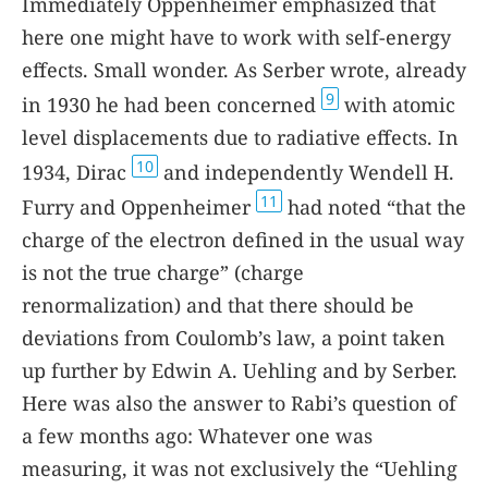
Immediately Oppenheimer emphasized that
here one might have to work with self-energy
effects. Small wonder. As Serber wrote, already
9
in 1930 he had been concerned
with atomic
level displacements due to radiative effects. In
10
1934, Dirac
and independently Wendell H.
11
Furry and Oppenheimer
had noted “that the
charge of the electron defined in the usual way
is not the true charge” (charge
renormalization) and that there should be
deviations from Coulomb’s law, a point taken
up further by Edwin A. Uehling and by Serber.
Here was also the answer to Rabi’s question of
a few months ago: Whatever one was
measuring, it was not exclusively the “Uehling