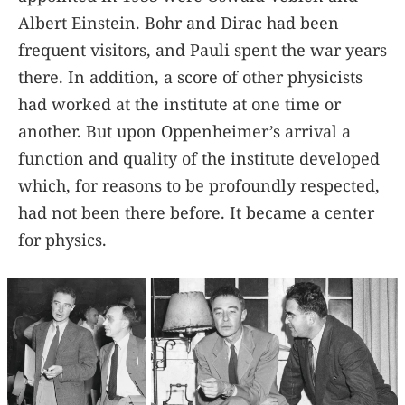
Albert Einstein. Bohr and Dirac had been
frequent visitors, and Pauli spent the war years
there. In addition, a score of other physicists
had worked at the institute at one time or
another. But upon Oppenheimer’s arrival a
function and quality of the institute developed
which, for reasons to be profoundly respected,
had not been there before. It became a center
for physics.