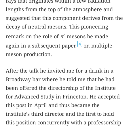
rays that originates within a few radiation
lengths from the top of the atmosphere and
suggested that this component derives from the
decay of neutral mesons. This pioneering
remark on the role of
π
mesons he made
0
4
again in a subsequent paper
on multiple-
meson production.
After the talk he invited me for a drink in a
Broadway bar where he told me that he had
been offered the directorship of the Institute
for Advanced Study in Princeton. He accepted
this post in April and thus became the
institute’s third director and the first to hold
this position concurrently with a professorship