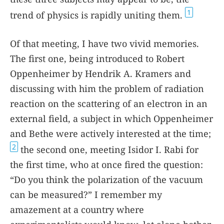
1
trend of physics is rapidly uniting them.
Of that meeting, I have two vivid memories.
The first one, being introduced to Robert
Oppenheimer by Hendrik A. Kramers and
discussing with him the problem of radiation
reaction on the scattering of an electron in an
external field, a subject in which Oppenheimer
and Bethe were actively interested at the time;
2
the second one, meeting Isidor I. Rabi for
the first time, who at once fired the question:
“Do you think the polarization of the vacuum
can be measured?” I remember my
amazement at a country where