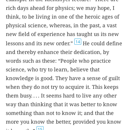
rich days ahead for physics; we may hope, I
think, to be living in one of the heroic ages of
physical science, whereas, in the past, a vast
new field of experience has taught us its new
14
lessons and its new order.”
He could define
and thereby enhance their dedication, by
words such as these: “People who practice
science, who try to learn, believe that
knowledge is good. They have a sense of guilt
when they do not try to acquire it. This keeps
them busy. . . . It seems hard to live any other
way than thinking that it was better to know
something than not to know it; and that the
more you know the better, provided you know
15