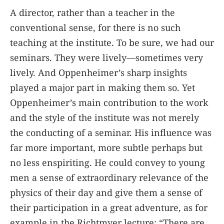
A director, rather than a teacher in the
conventional sense, for there is no such
teaching at the institute. To be sure, we had our
seminars. They were lively—sometimes very
lively. And Oppenheimer’s sharp insights
played a major part in making them so. Yet
Oppenheimer’s main contribution to the work
and the style of the institute was not merely
the conducting of a seminar. His influence was
far more important, more subtle perhaps but
no less enspiriting. He could convey to young
men a sense of extraordinary relevance of the
physics of their day and give them a sense of
their participation in a great adventure, as for
example in the Richtmyer lecture: “There are