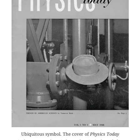
Ubiquitous symbol. The cover of
Physics Today