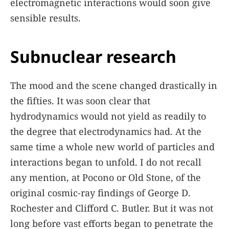
electromagnetic interactions would soon give
sensible results.
Subnuclear research
The mood and the scene changed drastically in
the fifties. It was soon clear that
hydrodynamics would not yield as readily to
the degree that electrodynamics had. At the
same time a whole new world of particles and
interactions began to unfold. I do not recall
any mention, at Pocono or Old Stone, of the
original cosmic-ray findings of George D.
Rochester and Clifford C. Butler. But it was not
long before vast efforts began to penetrate the