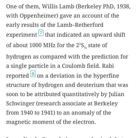
One of them, Willis Lamb (Berkeley PhD, 1938,
with Oppenheimer) gave an account of the
early results of the Lamb–Retherford
7
experiment
that indicated an upward shift
of about 1000 MHz for the 2
S
state of
2
½
hydrogen as compared with the prediction for
a single particle in a Coulomb field. Rabi
8
reported
on a deviation in the hyperfine
structure of hydrogen and deuterium that was
soon to be attributed quantitatively by Julian
Schwinger (research associate at Berkeley
from 1940 to 1941) to an anomaly of the
magnetic moment of the electron.