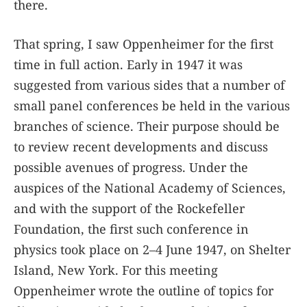
there.
That spring, I saw Oppenheimer for the first
time in full action. Early in 1947 it was
suggested from various sides that a number of
small panel conferences be held in the various
branches of science. Their purpose should be
to review recent developments and discuss
possible avenues of progress. Under the
auspices of the National Academy of Sciences,
and with the support of the Rockefeller
Foundation, the first such conference in
physics took place on 2–4 June 1947, on Shelter
Island, New York. For this meeting
Oppenheimer wrote the outline of topics for