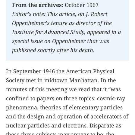
From the archives:
October 1967
Editorʼs note: This article, on J. Robert
Oppenheimerʼs tenure as director of the
Institute for Advanced Study, appeared in a
special issue on Oppenheimer that was
published shortly after his death.
In September 1946 the American Physical
Society met in midtown Manhattan. In the
minutes of this meeting we read that it “was
confined to papers on three topics: cosmic-ray
phenomena, theories of elementary particles
and the design and operation of accelerators of
nuclear particles and electrons. Disparate as
these three subjects may appear to be, the