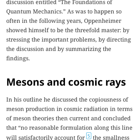
discussion entitled “The Foundations of
Quantum Mechanics.” As was to happen so
often in the following years, Oppenheimer
showed himself to be the threefold master: by
stressing the important problems, by directing
the discussion and by summarizing the
findings.
Mesons and cosmic rays
In his outline he discussed the copiousness of
meson production in cosmic radiation in terms
of meson theories then current and concluded
that “no reasonable formulation along this line
5
will satisfactorily account for
the smallness