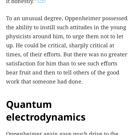
it honestly.”
To an unusual degree, Oppenheimer possessed
the ability to instill such attitudes in the young
physicists around him, to urge them not to let
up. He could be critical, sharply critical at
times, of their efforts. But there was no greater
satisfaction for him than to see such efforts
bear fruit and then to tell others of the good
work that someone had done.
Quantum
electrodynamics
Oppenheimer again gave much drive to the