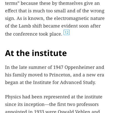
terms” because these by themselves give an
effect that is much too small and of the wrong
sign. As is known, the electromagnetic nature
of the Lamb shift became evident soon after
12
the conference took place.
At the institute
In the late summer of 1947 Oppenheimer and
his family moved to Princeton, and a new era
began at the Institute for Advanced Study.
Physics had been represented at the institute
since its inception—the first two professors
appointed in 1933 were Oswald Veblen and