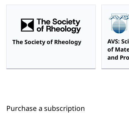
AVS: Sc
The Society of Rheology
of Mate
and Pr
Purchase a subscription