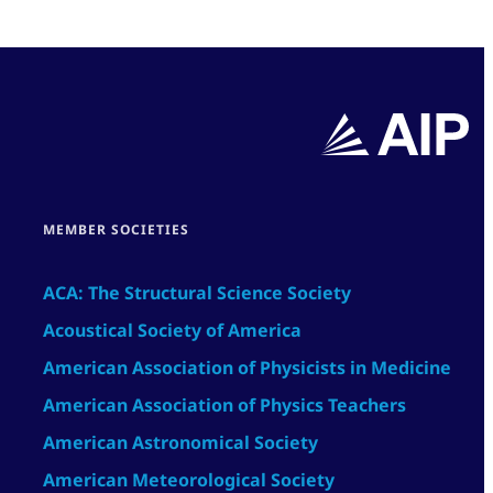
MEMBER SOCIETIES
ACA: The Structural Science Society
Acoustical Society of America
American Association of Physicists in Medicine
American Association of Physics Teachers
American Astronomical Society
American Meteorological Society