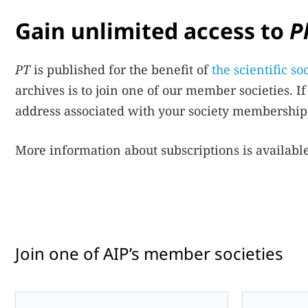
Gain unlimited access to
P
PT
is published for the benefit of
the scientific s
archives is to join one of our member societies. 
address associated with your society membership.
More information about subscriptions is availabl
Join one of AIP’s member societies