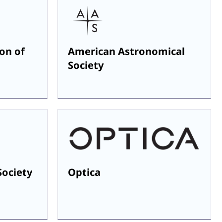
on of
American Astronomical
Society
Society
Optica