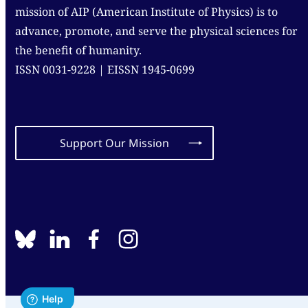
mission of AIP (American Institute of Physics) is to
advance, promote, and serve the physical sciences for
the benefit of humanity.
ISSN 0031-9228 | EISSN 1945-0699
Support Our Mission
BlueSky
linkedin
facebook
instagram