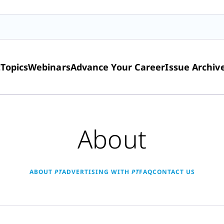
t
Topics
Webinars
Advance Your Career
Issue Archiv
About
ABOUT
PT
ADVERTISING WITH
PT
FAQ
CONTACT US