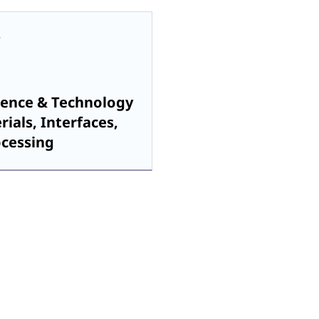
ience & Technology
rials, Interfaces,
ocessing