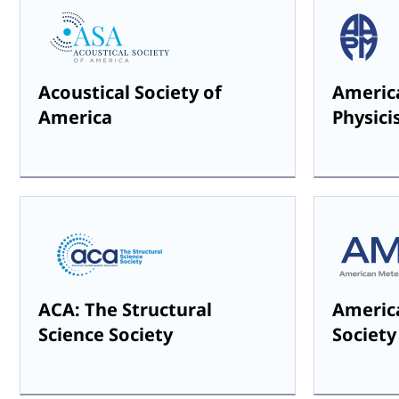
Acoustical Society of
America
America
Physici
ACA: The Structural
Americ
Science Society
Society