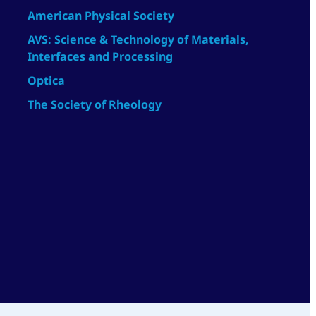
American Physical Society
AVS: Science & Technology of Materials,
Interfaces and Processing
Optica
The Society of Rheology