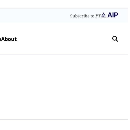
Subscribe to
PT
e
About