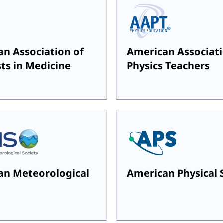
n Association of
American Associati
sts in Medicine
Physics Teachers
an Meteorological
American Physical 