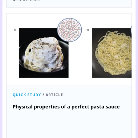
QUICK STUDY
/
ARTICLE
Physical properties of a perfect pasta sauce