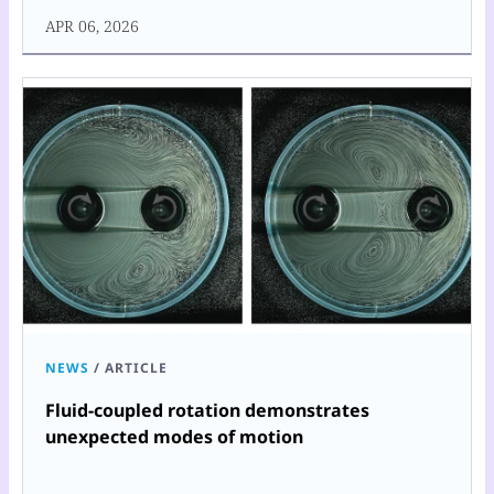
APR 06, 2026
NEWS
/
ARTICLE
Fluid-coupled rotation demonstrates
unexpected modes of motion