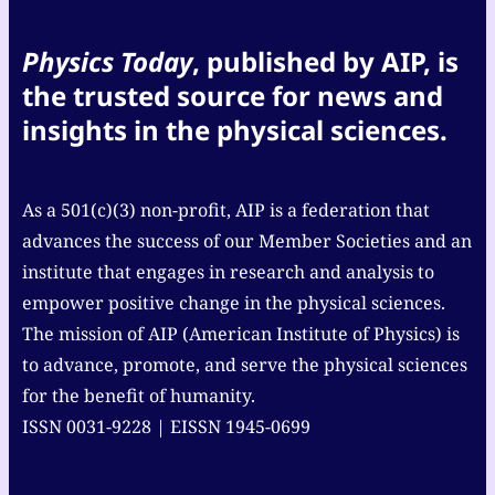
Physics Today
, published by AIP, is
the trusted source for news and
insights in the physical sciences.
As a 501(c)(3) non-profit, AIP is a federation that
advances the success of our Member Societies and an
institute that engages in research and analysis to
empower positive change in the physical sciences.
The mission of AIP (American Institute of Physics) is
to advance, promote, and serve the physical sciences
for the benefit of humanity.
ISSN 0031-9228 | EISSN 1945-0699