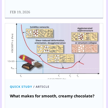
FEB 19, 2026
QUICK STUDY
/
ARTICLE
What makes for smooth, creamy chocolate?