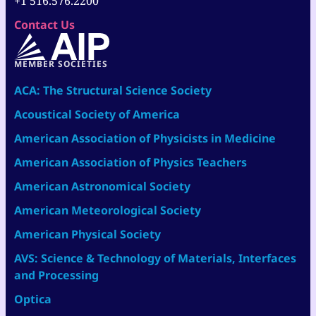
+1 516.576.2200
Contact Us
MEMBER SOCIETIES
ACA: The Structural Science Society
Acoustical Society of America
American Association of Physicists in Medicine
American Association of Physics Teachers
American Astronomical Society
American Meteorological Society
American Physical Society
AVS: Science & Technology of Materials, Interfaces
and Processing
Optica