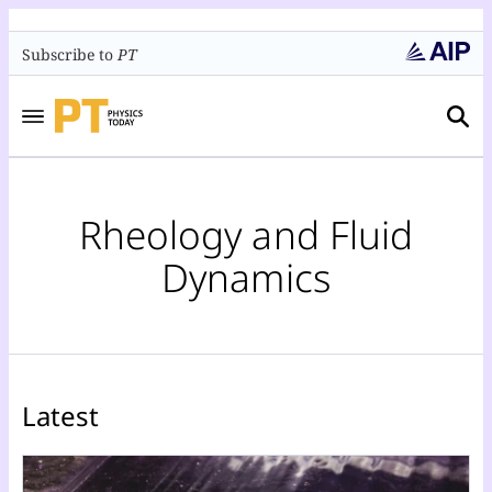
Subscribe to
PT
Rheology and Fluid
Dynamics
Latest