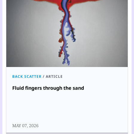
BACK SCATTER
/
ARTICLE
Fluid fingers through the sand
MAY 07, 2026