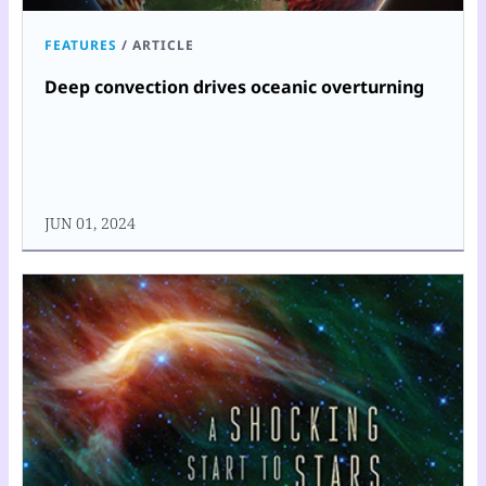
FEATURES
/
ARTICLE
Deep convection drives oceanic overturning
JUN 01, 2024