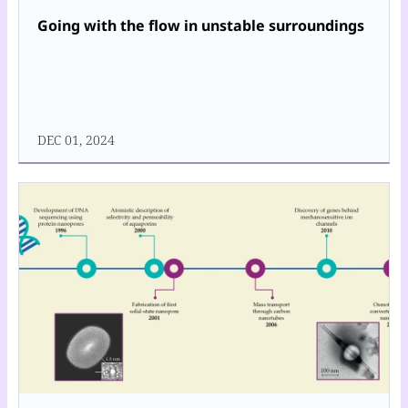
Going with the flow in unstable surroundings
DEC 01, 2024