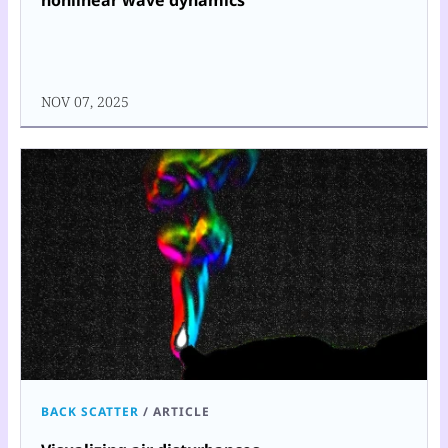
nonlinear wave dynamics
NOV 07, 2025
BACK SCATTER
/
ARTICLE