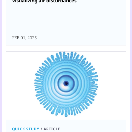
Visualizing air disturbances
FEB 01, 2025
QUICK STUDY
/
ARTICLE