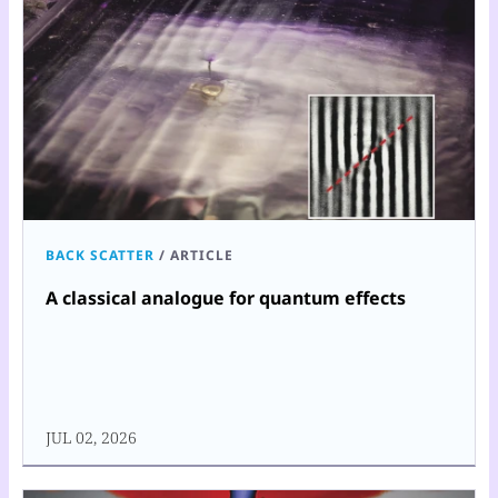
BACK SCATTER
/
ARTICLE
A classical analogue for quantum effects
JUL 02, 2026