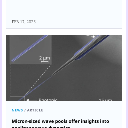
FEB 17, 2026
NEWS
/
ARTICLE
Micron-sized wave pools offer insights into