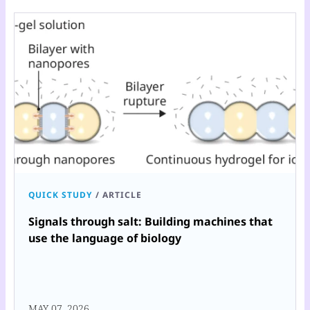
QUICK STUDY
/
ARTICLE
Signals through salt: Building machines that
use the language of biology
MAY 07, 2026