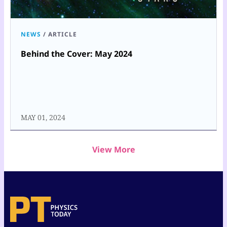
NEWS
/
ARTICLE
Behind the Cover: May 2024
MAY 01, 2024
View More