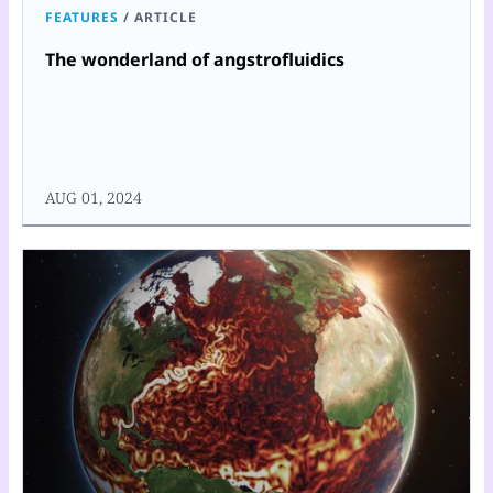
FEATURES
/
ARTICLE
The wonderland of angstrofluidics
AUG 01, 2024