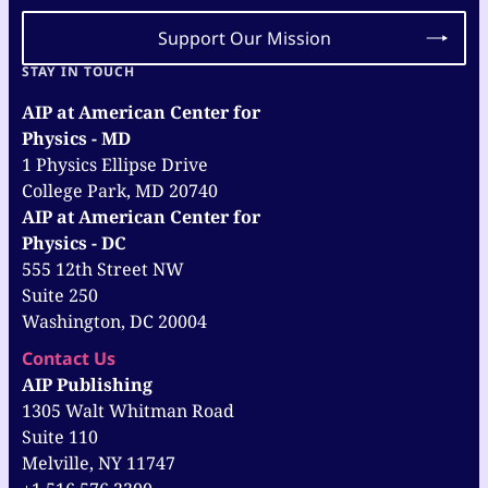
Support Our Mission
STAY IN TOUCH
AIP at American Center for
Physics - MD
1 Physics Ellipse Drive
College Park, MD 20740
AIP at American Center for
Physics - DC
555 12th Street NW
Suite 250
Washington, DC 20004
Contact Us
AIP Publishing
1305 Walt Whitman Road
Suite 110
Melville, NY 11747