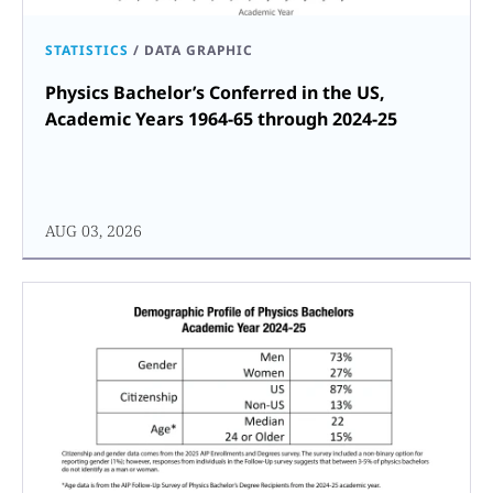
STATISTICS
/
DATA GRAPHIC
Physics Bachelor’s Conferred in the US,
Academic Years 1964-65 through 2024-25
AUG 03, 2026