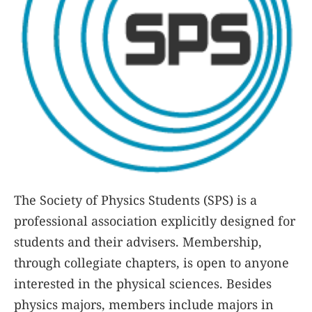
The Society of Physics Students (SPS) is a
professional association explicitly designed for
students and their advisers. Membership,
through collegiate chapters, is open to anyone
interested in the physical sciences. Besides
physics majors, members include majors in