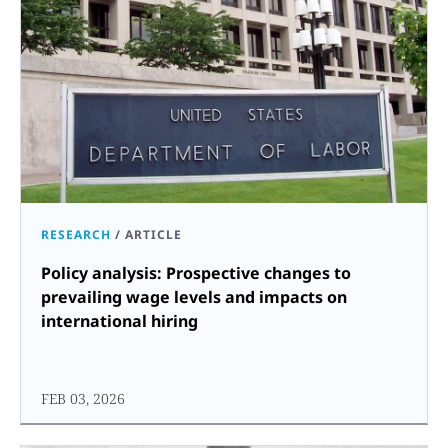
RESEARCH
/
ARTICLE
Policy analysis: Prospective changes to
prevailing wage levels and impacts on
international hiring
FEB 03, 2026