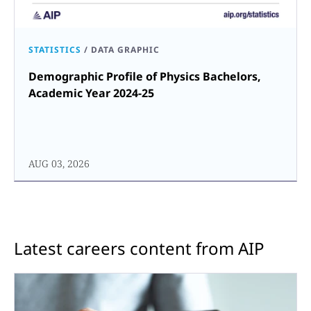
STATISTICS
/
DATA GRAPHIC
Demographic Profile of Physics Bachelors,
Academic Year 2024-25
AUG 03, 2026
Latest careers content from AIP