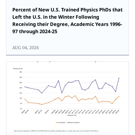
Percent of New U.S. Trained Physics PhDs that
Left the U.S. in the Winter Following
Receiving their Degree, Academic Years 1996-
97 through 2024-25
AUG 04, 2026