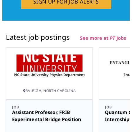
SIGN UP FOR JOB ALERTS
Latest job postings
See more at
PT
Jobs
NC State University Physics Department
Enta
RALEIGH, NORTH CAROLINA
JOB
JOB
Assistant Professor, FRIB
Quantum C
Experimental Bridge Position
Internship