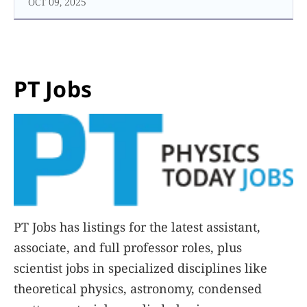
OCT 09, 2025
PT Jobs
PT Jobs has listings for the latest assistant,
associate, and full professor roles, plus
scientist jobs in specialized disciplines like
theoretical physics, astronomy, condensed