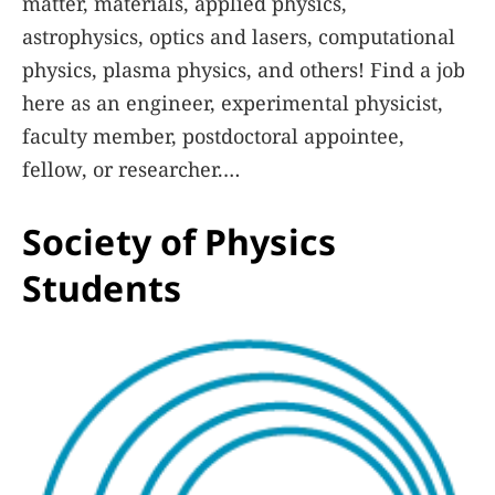
matter, materials, applied physics,
astrophysics, optics and lasers, computational
physics, plasma physics, and others! Find a job
here as an engineer, experimental physicist,
faculty member, postdoctoral appointee,
fellow, or researcher.
Society of Physics
Learn More
Students