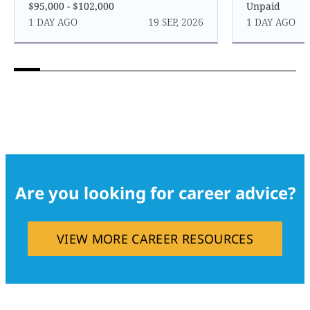
$95,000 - $102,000
Unpaid
1 DAY AGO
19 SEP, 2026
1 DAY AGO
Are you looking for career advice?
VIEW MORE CAREER RESOURCES