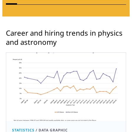
Career and hiring trends in physics
and astronomy
STATISTICS
/
DATA GRAPHIC