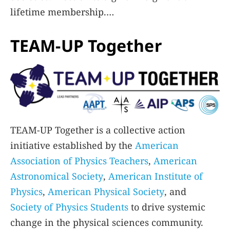
lifetime membership.
TEAM-UP Together
Learn More
TEAM-UP Together is a collective action
initiative established by the
American
Association of Physics Teachers
,
American
Astronomical Society
,
American Institute of
Physics
,
American Physical Society
, and
Society of Physics Students
to drive systemic
change in the physical sciences community.