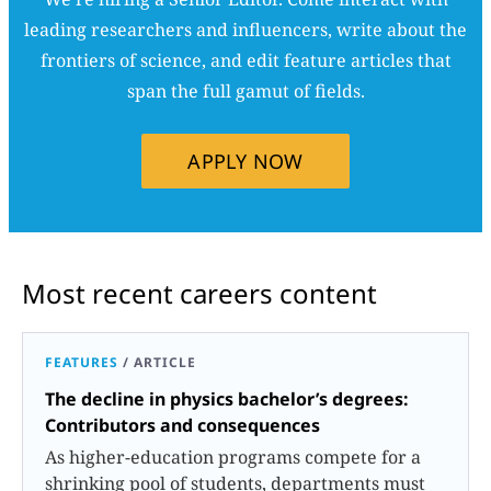
leading researchers and influencers, write about the
frontiers of science, and edit feature articles that
span the full gamut of fields.
APPLY NOW
Most recent careers content
FEATURES
/
ARTICLE
The decline in physics bachelor’s degrees:
Contributors and consequences
As higher-education programs compete for a
shrinking pool of students, departments must