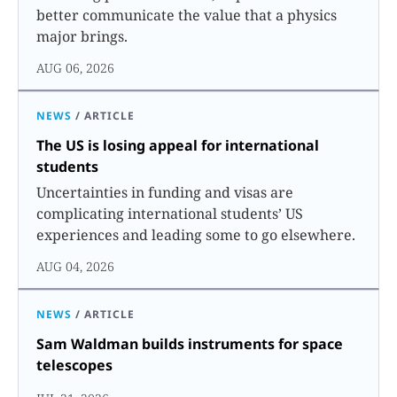
better communicate the value that a physics
major brings.
AUG 06, 2026
NEWS
/
ARTICLE
The US is losing appeal for international
students
Uncertainties in funding and visas are
complicating international students’ US
experiences and leading some to go elsewhere.
AUG 04, 2026
NEWS
/
ARTICLE
Sam Waldman builds instruments for space
telescopes