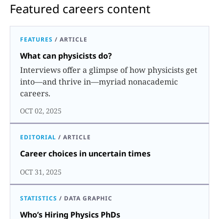
Featured careers content
FEATURES
/
ARTICLE
What can physicists do?
Interviews offer a glimpse of how physicists get
into—and thrive in—myriad nonacademic
careers.
OCT 02, 2025
EDITORIAL
/
ARTICLE
Career choices in uncertain times
OCT 31, 2025
STATISTICS
/
DATA GRAPHIC
Who’s Hiring Physics PhDs