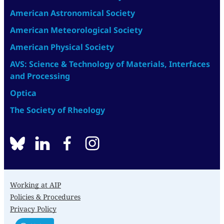
American Astronomical Society
American Meteorological Society
American Physical Society
AVS: Science & Technology of Materials, Interfaces
and Processing
Optica
The Society of Rheology
BlueSky
linkedin
facebook
instagram
Working at AIP
Policies & Procedures
Privacy Policy