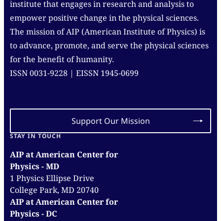
institute that engages in research and analysis to
empower positive change in the physical sciences.
The mission of AIP (American Institute of Physics) is
to advance, promote, and serve the physical sciences
for the benefit of humanity.
ISSN 0031-9228 | EISSN 1945-0699
Support Our Mission
STAY IN TOUCH
AIP at American Center for
Physics - MD
1 Physics Ellipse Drive
College Park, MD 20740
AIP at American Center for
Physics - DC