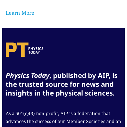
Learn More
Physics Today
, published by AIP, is
the trusted source for news and
insights in the physical sciences.
As a 501(c)(3) non-profit, AIP is a federation that
advances the success of our Member Societies and an