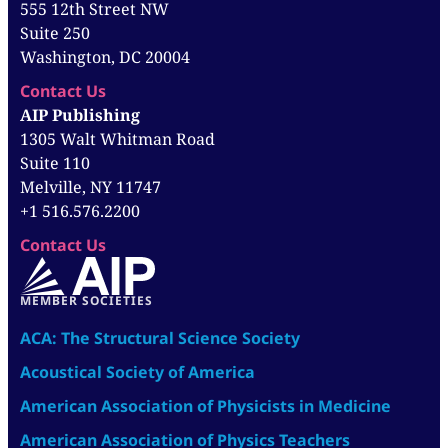
555 12th Street NW
Suite 250
Washington, DC 20004
Contact Us
AIP Publishing
1305 Walt Whitman Road
Suite 110
Melville, NY 11747
+1 516.576.2200
Contact Us
MEMBER SOCIETIES
ACA: The Structural Science Society
Acoustical Society of America
American Association of Physicists in Medicine
American Association of Physics Teachers