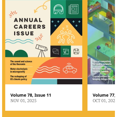
Volume 78, Issue 11
Volume 77, 
NOV 01, 2025
OCT 01, 202