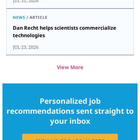
JUL 31, 2026
NEWS
/
ARTICLE
Dan Recht helps scientists commercialize
technologies
JUL 23, 2026
View More
Personalized job
recommendations sent straight to
your inbox