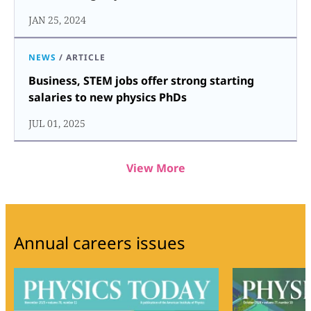
JAN 25, 2024
NEWS
/
ARTICLE
Business, STEM jobs offer strong starting
salaries to new physics PhDs
JUL 01, 2025
View More
Annual careers issues