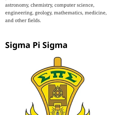
astronomy, chemistry, computer science,
engineering, geology, mathematics, medicine,
and other fields.
Learn More
Sigma Pi Sigma