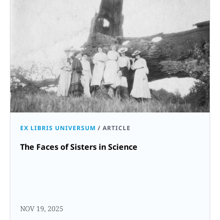
EX LIBRIS UNIVERSUM
/
ARTICLE
The Faces of Sisters in Science
NOV 19, 2025