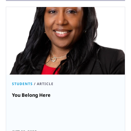
STUDENTS
/
ARTICLE
You Belong Here