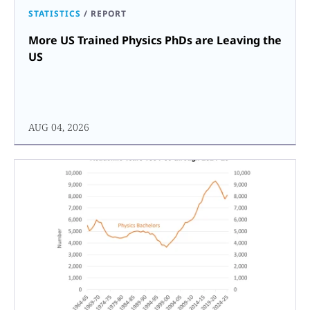
STATISTICS
/
REPORT
More US Trained Physics PhDs are Leaving the
US
AUG 04, 2026