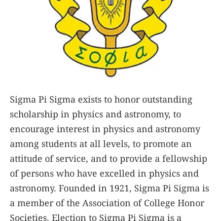
Sigma Pi Sigma exists to honor outstanding
scholarship in physics and astronomy, to
encourage interest in physics and astronomy
among students at all levels, to promote an
attitude of service, and to provide a fellowship
of persons who have excelled in physics and
astronomy. Founded in 1921, Sigma Pi Sigma is
a member of the Association of College Honor
Societies. Election to Sigma Pi Sigma is a