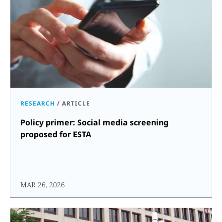
RESEARCH
/
ARTICLE
Policy primer: Social media screening
proposed for ESTA
MAR 26, 2026