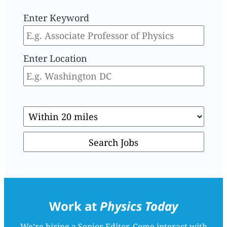
Enter Keyword
Enter Location
Work at
Physics Today
We’re hiring a Senior Editor. Come interact with