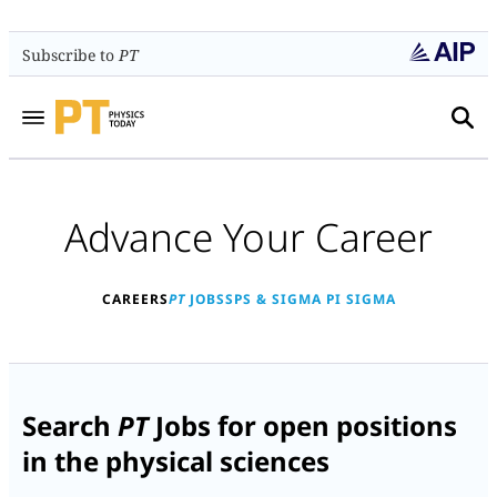
Subscribe to
PT
Advance Your Career
CAREERS
PT
JOBS
SPS & SIGMA PI SIGMA
Search
PT
Jobs for open positions
in the physical sciences