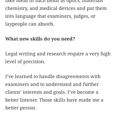
take ideas in such fields as optics, materials
chemistry, and medical devices and put them
into language that examiners, judges, or
laypeople can absorb.
What new skills do you need?
Legal writing and research require a very high
level of precision.
I’ve learned to handle disagreements with
examiners and to understand and further
clients’ interests and goals. I’ve become a
better listener. Those skills have made me a
better person.