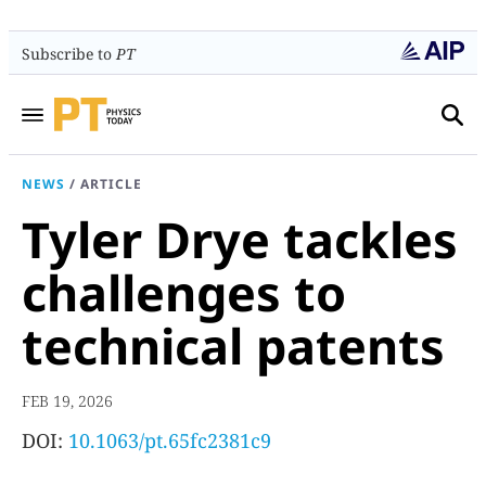
Subscribe to
PT
NEWS
/
ARTICLE
Tyler Drye tackles
challenges to
technical patents
FEB 19, 2026
DOI:
10.1063/pt.65fc2381c9