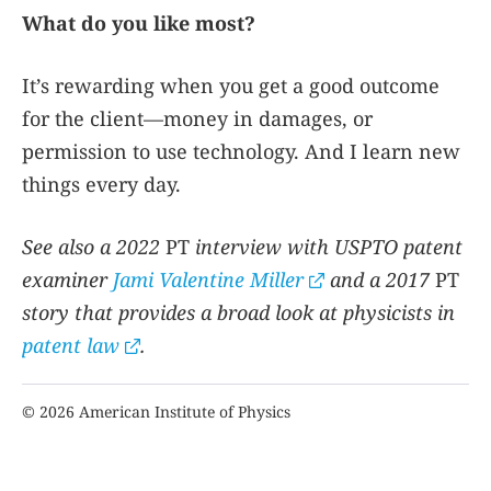
What do you like most?
It’s rewarding when you get a good outcome
for the client—money in damages, or
permission to use technology. And I learn new
things every day.
See also a 2022
PT
interview with USPTO patent
examiner
Jami Valentine Miller
and a 2017
PT
story that provides a broad look at physicists in
patent law
.
© 2026 American Institute of Physics