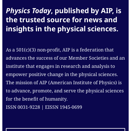
Physics Today
, published by AIP, is
the trusted source for news and
insights in the physical sciences.
As a 501(c)(3) non-profit, AIP is a federation that
advances the success of our Member Societies and an
institute that engages in research and analysis to
empower positive change in the physical sciences.
The mission of AIP (American Institute of Physics) is
to advance, promote, and serve the physical sciences
for the benefit of humanity.
ISSN 0031-9228 | EISSN 1945-0699