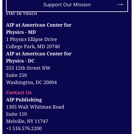
Support Our Mission
STAY IN TOUCH
AIP at American Center for
Physics - MD
1 Physics Ellipse Drive
College Park, MD 20740
AIP at American Center for
Physics - DC
555 12th Street NW
Suite 250
Washington, DC 20004
Contact Us
AIP Publishing
1305 Walt Whitman Road
Suite 110
Melville, NY 11747
+1 516.576.2200