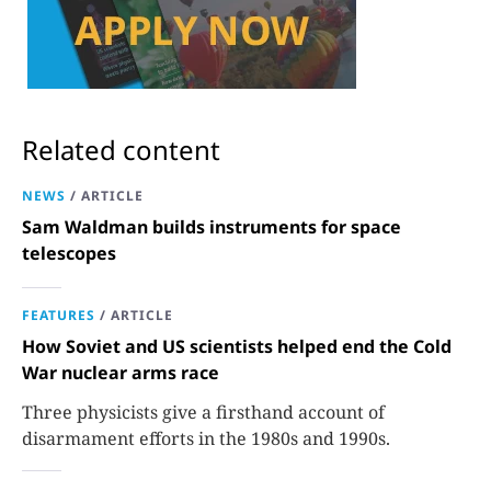
Related content
NEWS
/
ARTICLE
Sam Waldman builds instruments for space
telescopes
FEATURES
/
ARTICLE
How Soviet and US scientists helped end the Cold
War nuclear arms race
Three physicists give a firsthand account of
disarmament efforts in the 1980s and 1990s.