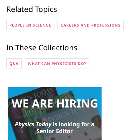
Related Topics
PEOPLE IN SCIENCE
CAREERS AND PROFESSIONS
In These Collections
Q&A
WHAT CAN PHYSICISTS DO?