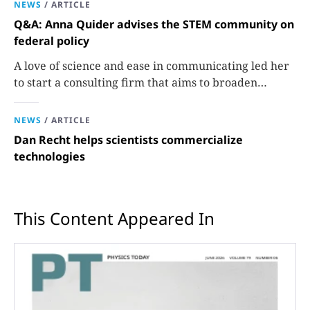
NEWS
/
ARTICLE
Q&A: Anna Quider advises the STEM community on
federal policy
A love of science and ease in communicating led her
to start a consulting firm that aims to broaden
opportunities in science and technology.
NEWS
/
ARTICLE
Dan Recht helps scientists commercialize
technologies
This Content Appeared In