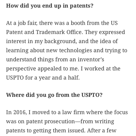
How did you end up in patents?
At a job fair, there was a booth from the US
Patent and Trademark Office. They expressed
interest in my background, and the idea of
learning about new technologies and trying to
understand things from an inventor’s
perspective appealed to me. I worked at the
USPTO for a year and a half.
Where did you go from the USPTO?
In 2016, I moved to a law firm where the focus
was on patent prosecution—from writing
patents to getting them issued. After a few