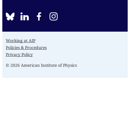
BlueSky
linkedin
facebook
instagram
Working at AIP
Policies & Procedures
Privacy Policy
© 2026 American Institute of Physics