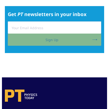
Get
PT
newsletters in your inbox
Sign Up