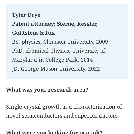
Tyler Drye
Patent attorney; Sterne, Kessler,
Goldstein & Fox
BS, physics, Clemson University, 2009
PhD, chemical physics, University of
Maryland in College Park, 2014
JD, George Mason University, 2022
What was your research area?
Single-crystal growth and characterization of
novel semiconductors and superconductors.
What were you looking for in a job?