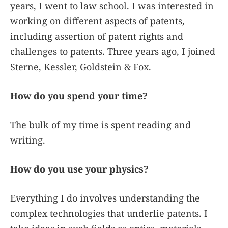
years, I went to law school. I was interested in
working on different aspects of patents,
including assertion of patent rights and
challenges to patents. Three years ago, I joined
Sterne, Kessler, Goldstein & Fox.
How do you spend your time?
The bulk of my time is spent reading and
writing.
How do you use your physics?
Everything I do involves understanding the
complex technologies that underlie patents. I