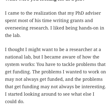
I came to the realization that my PhD adviser
spent most of his time writing grants and
overseeing research. I liked being hands-on in
the lab.
I thought I might want to be a researcher at a
national lab, but I became aware of how the
system works: You have to tackle problems that
get funding. The problems I wanted to work on
may not always get funded, and the problems
that get funding may not always be interesting.
I started looking around to see what else I
could do.