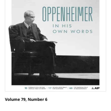
Volume 79, Number 6