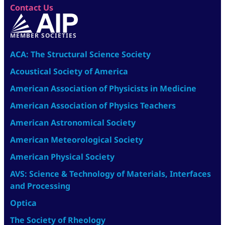
Contact Us
MEMBER SOCIETIES
ACA: The Structural Science Society
Acoustical Society of America
American Association of Physicists in Medicine
American Association of Physics Teachers
American Astronomical Society
American Meteorological Society
American Physical Society
AVS: Science & Technology of Materials, Interfaces
and Processing
Optica
The Society of Rheology