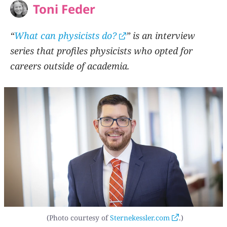
Toni Feder
“
What can physicists do?
” is an interview
series that profiles physicists who opted for
careers outside of academia.
(Photo courtesy of
Sternekessler.com
.)