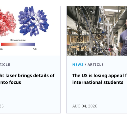
TICLE
NEWS
/
ARTICLE
ht laser brings details of
The US is losing appeal 
into focus
international students
26
AUG 04, 2026