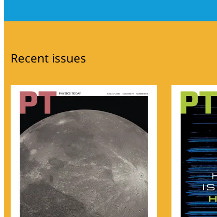
Recent issues