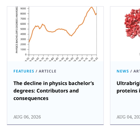
FEATURES
/
ARTICLE
NEWS
/
AR
The decline in physics bachelor’s
Ultrabrig
degrees: Contributors and
proteins 
consequences
AUG 06, 2026
AUG 04, 20