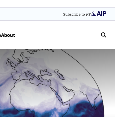
Subscribe to
PT
e
About