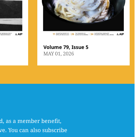
Volume 79, Issue 5
MAY 01, 2026
, as a member benefit,
ve. You can also subscribe