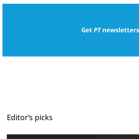
Get
PT
newsletters
Editor’s picks