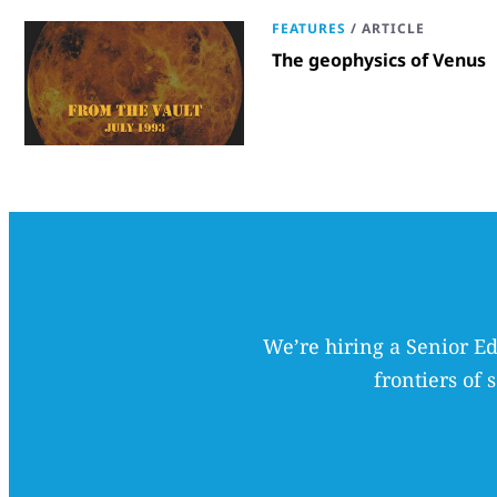
FEATURES
/
ARTICLE
The geophysics of Venus
We’re hiring a Senior Ed
frontiers of 