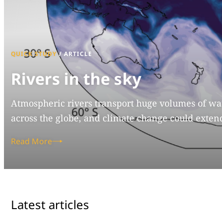
QUICK STUDY
/
ARTICLE
Rivers in the sky
Atmospheric rivers transport huge volumes of wat
across the globe, and climate change could extend
Read More
Latest articles