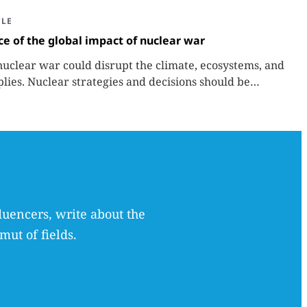
CLE
ce of the global impact of nuclear war
nuclear war could disrupt the climate, ecosystems, and
plies. Nuclear strategies and decisions should be
tor in those potential consequences.
luencers, write about the
mut of fields.