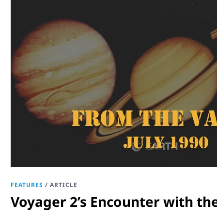
FEATURES
/
ARTICLE
Voyager 2’s Encounter with th