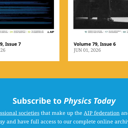
, Issue 7
Volume 79, Issue 6
026
JUN 01, 2026
Subscribe to
Physics Today
ssional societies
that make up the
AIP federation
and
ay
and have full access to our complete online archi