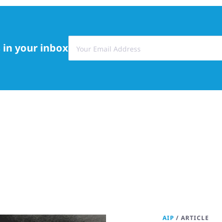
 in your inbox
AIP
/
ARTICLE