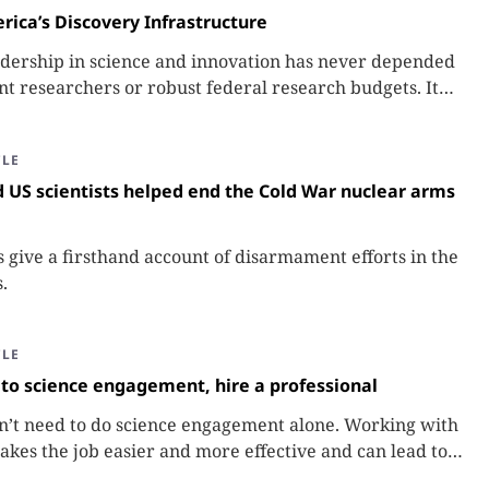
rica’s Discovery Infrastructure
adership in science and innovation has never depended
ant researchers or robust federal research budgets. It
 depended on the less visible network of people and
hat make discovery possible: America’s Discovery
CLE
 US scientists helped end the Cold War nuclear arms
s give a firsthand account of disarmament efforts in the
.
CLE
to science engagement, hire a professional
n’t need to do science engagement alone. Working with
akes the job easier and more effective and can lead to