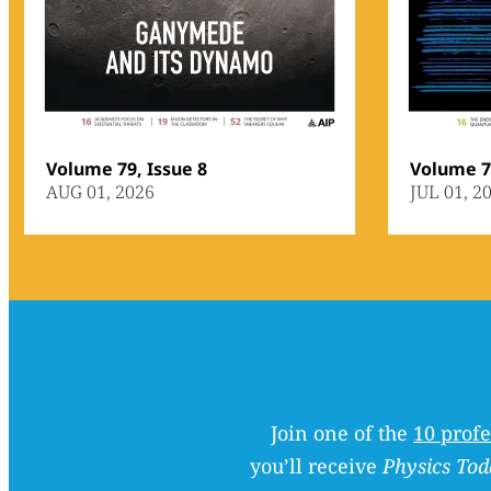
Volume 79, Issue 8
Volume 79
AUG 01, 2026
JUL 01, 2
Join one of the
10 profe
you’ll receive
Physics Tod