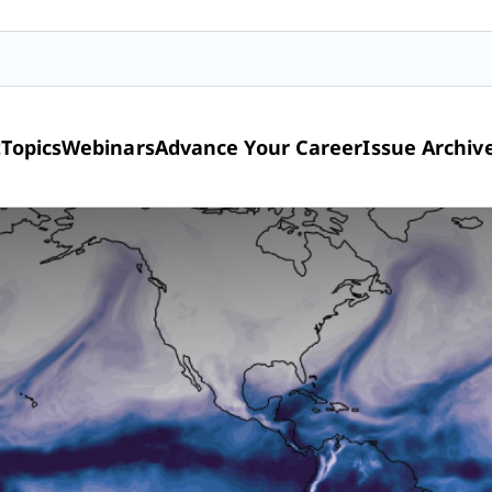
t
Topics
Webinars
Advance Your Career
Issue Archiv