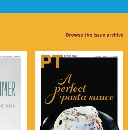
Browse the issue archive