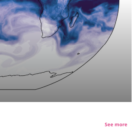
See more