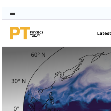
Lates