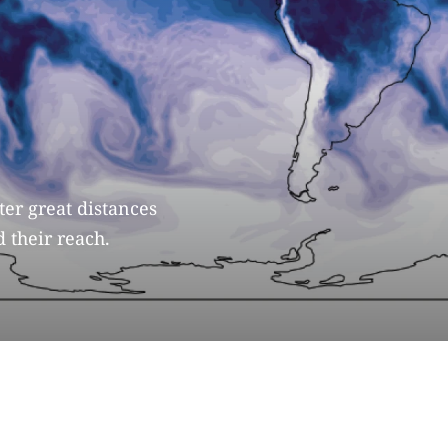
er great distances
 their reach.