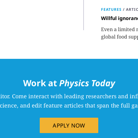
FEATURES
/
ARTI
Willful ignoran
Even a limited 
global food sup
required to fac
Work at
Physics Today
itor. Come interact with leading researchers and inf
science, and edit feature articles that span the full ga
APPLY NOW