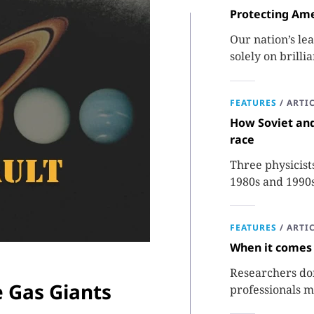
Protecting Ame
Our nation’s le
solely on brilli
has also always
organizations t
FEATURES
/
ARTI
Infrastructure.
How Soviet and
race
Three physicist
1980s and 1990s
FEATURES
/
ARTI
When it comes 
Researchers do
e Gas Giants
professionals m
better science.