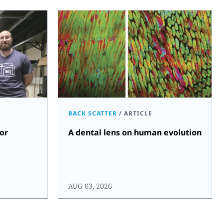
BACK SCATTER
/
ARTICLE
for
A dental lens on human evolution
AUG 03, 2026