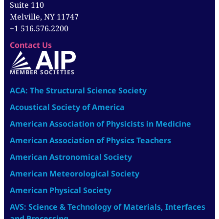
Suite 110
Melville, NY 11747
+1 516.576.2200
Contact Us
MEMBER SOCIETIES
ACA: The Structural Science Society
Acoustical Society of America
American Association of Physicists in Medicine
American Association of Physics Teachers
American Astronomical Society
American Meteorological Society
American Physical Society
AVS: Science & Technology of Materials, Interfaces
and Processing