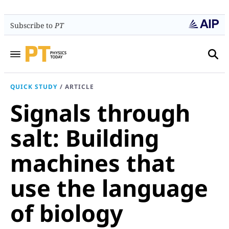
Subscribe to
PT
QUICK STUDY
/
ARTICLE
Signals through
salt: Building
machines that
use the language
of biology