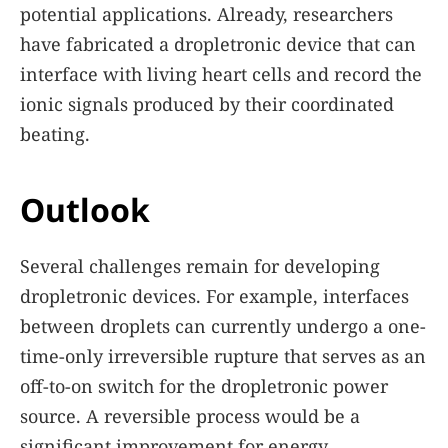
potential applications. Already, researchers
have fabricated a dropletronic device that can
interface with living heart cells and record the
ionic signals produced by their coordinated
beating.
Outlook
Several challenges remain for developing
dropletronic devices. For example, interfaces
between droplets can currently undergo a one-
time-only irreversible rupture that serves as an
off-to-on switch for the dropletronic power
source. A reversible process would be a
significant improvement for energy