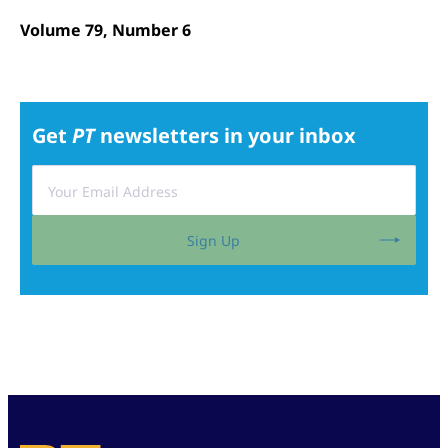
Volume 79, Number 6
Get
PT
newsletters in your inbox
Sign Up