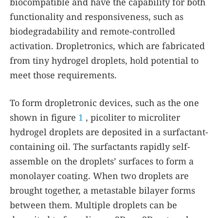
biocompatible and have the capability for both
functionality and responsiveness, such as
biodegradability and remote-controlled
activation. Dropletronics, which are fabricated
from tiny hydrogel droplets, hold potential to
meet those requirements.
To form dropletronic devices, such as the one
shown in figure
1
, picoliter to microliter
hydrogel droplets are deposited in a surfactant-
containing oil. The surfactants rapidly self-
assemble on the droplets’ surfaces to form a
monolayer coating. When two droplets are
brought together, a metastable bilayer forms
between them. Multiple droplets can be