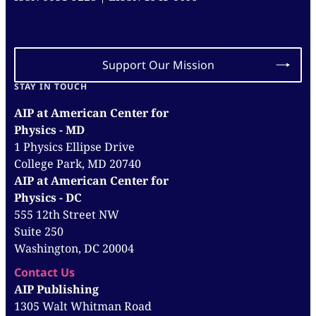
Support Our Mission
STAY IN TOUCH
AIP at American Center for
Physics - MD
1 Physics Ellipse Drive
College Park, MD 20740
AIP at American Center for
Physics - DC
555 12th Street NW
Suite 250
Washington, DC 20004
Contact Us
AIP Publishing
1305 Walt Whitman Road