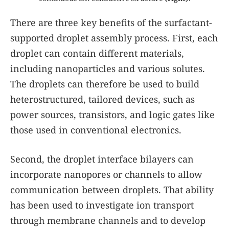
There are three key benefits of the surfactant-
supported droplet assembly process. First, each
droplet can contain different materials,
including nanoparticles and various solutes.
The droplets can therefore be used to build
heterostructured, tailored devices, such as
power sources, transistors, and logic gates like
those used in conventional electronics.
Second, the droplet interface bilayers can
incorporate nanopores or channels to allow
communication between droplets. That ability
has been used to investigate ion transport
through membrane channels and to develop