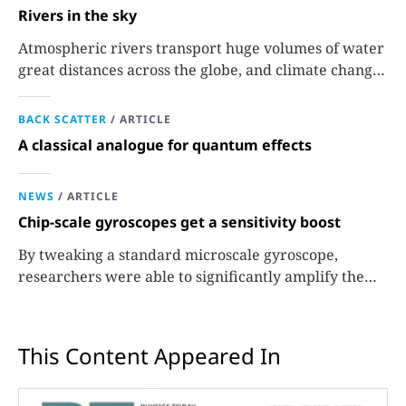
Rivers in the sky
Atmospheric rivers transport huge volumes of water
great distances across the globe, and climate change
could extend their reach.
BACK SCATTER
/
ARTICLE
A classical analogue for quantum effects
NEWS
/
ARTICLE
Chip-scale gyroscopes get a sensitivity boost
By tweaking a standard microscale gyroscope,
researchers were able to significantly amplify the
signals used to measure rotation.
This Content Appeared In