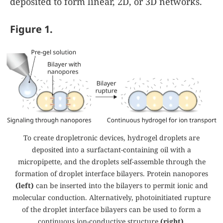
deposited to form linear, 2D, or 3D networks.
Figure 1.
To create dropletronic devices,
hydrogel droplets are
deposited into a surfactant-containing oil with a
micropipette, and the droplets self-assemble through the
formation of droplet interface bilayers. Protein nanopores
(left)
can be inserted into the bilayers to permit ionic and
molecular conduction. Alternatively, photoinitiated rupture
of the droplet interface bilayers can be used to form a
continuous ion-conductive structure
(right)
.