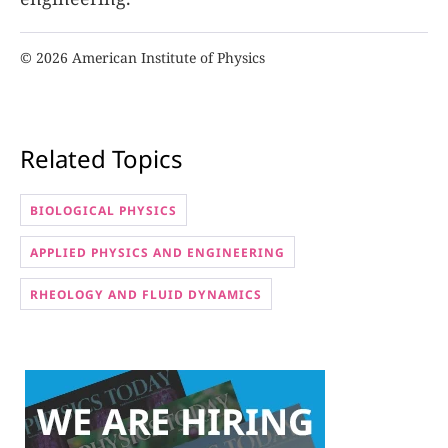
© 2026 American Institute of Physics
Related Topics
BIOLOGICAL PHYSICS
APPLIED PHYSICS AND ENGINEERING
RHEOLOGY AND FLUID DYNAMICS