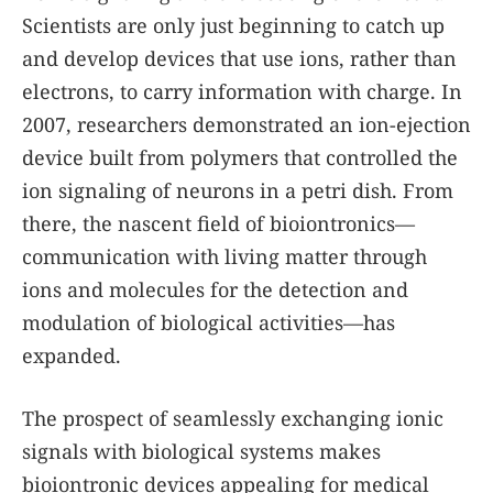
Scientists are only just beginning to catch up
and develop devices that use ions, rather than
electrons, to carry information with charge. In
2007, researchers demonstrated an ion-ejection
device built from polymers that controlled the
ion signaling of neurons in a petri dish. From
there, the nascent field of bioiontronics—
communication with living matter through
ions and molecules for the detection and
modulation of biological activities—has
expanded.
The prospect of seamlessly exchanging ionic
signals with biological systems makes
bioiontronic devices appealing for medical