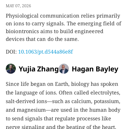
MAY 07, 2026
Physiological communication relies primarily
on ions to carry signals. The emerging field of
bioiontronics aims to build engineered
devices that can do the same.
DOI:
10.1063/pt.d544a86e8f
Yujia Zhang
Hagan Bayley
Since life began on Earth, biology has spoken
the language of ions. Often called electrolytes,
salt-derived ions—such as calcium, potassium,
and magnesium—are used in the human body
to send signals that regulate processes like
nerve signaling and the beating of the heart.