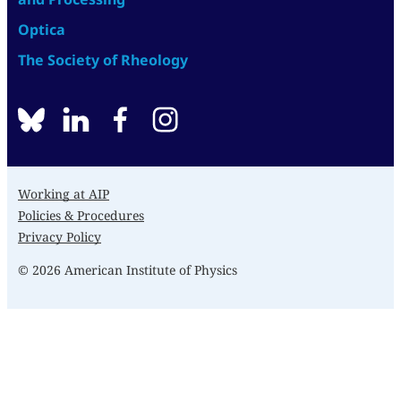
Optica
The Society of Rheology
BlueSky
linkedin
facebook
instagram
Working at AIP
Policies & Procedures
Privacy Policy
© 2026 American Institute of Physics