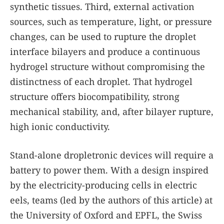
synthetic tissues. Third, external activation
sources, such as temperature, light, or pressure
changes, can be used to rupture the droplet
interface bilayers and produce a continuous
hydrogel structure without compromising the
distinctness of each droplet. That hydrogel
structure offers biocompatibility, strong
mechanical stability, and, after bilayer rupture,
high ionic conductivity.
Stand-alone dropletronic devices will require a
battery to power them. With a design inspired
by the electricity-producing cells in electric
eels, teams (led by the authors of this article) at
the University of Oxford and EPFL, the Swiss