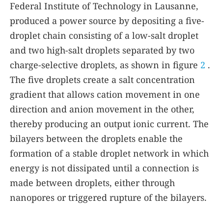
Federal Institute of Technology in Lausanne,
produced a power source by depositing a five-
droplet chain consisting of a low-salt droplet
and two high-salt droplets separated by two
charge-selective droplets, as shown in figure
2
.
The five droplets create a salt concentration
gradient that allows cation movement in one
direction and anion movement in the other,
thereby producing an output ionic current. The
bilayers between the droplets enable the
formation of a stable droplet network in which
energy is not dissipated until a connection is
made between droplets, either through
nanopores or triggered rupture of the bilayers.