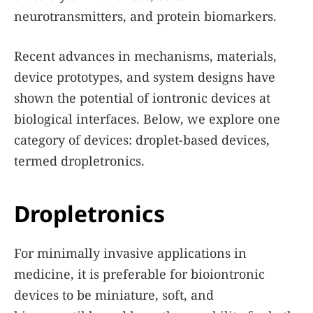
neurotransmitters, and protein biomarkers.
Recent advances in mechanisms, materials,
device prototypes, and system designs have
shown the potential of iontronic devices at
biological interfaces. Below, we explore one
category of devices: droplet-based devices,
termed dropletronics.
Dropletronics
For minimally invasive applications in
medicine, it is preferable for bioiontronic
devices to be miniature, soft, and