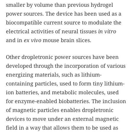
smaller by volume than previous hydrogel
power sources. The device has been used as a
biocompatible current source to modulate the
electrical activities of neural tissues
in vitro
and in
ex vivo
mouse brain slices.
Other dropletronic power sources have been
developed through the incorporation of various
energizing materials, such as lithium-
containing particles, used to form tiny lithium-
ion batteries, and metabolic molecules, used
for enzyme-enabled biobatteries. The inclusion
of magnetic particles enables dropletronic
devices to move under an external magnetic
field in a way that allows them to be used as