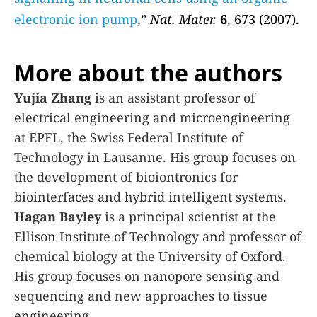
electronic ion pump
,”
Nat. Mater.
6
, 673 (2007).
More about the authors
Yujia Zhang
is an assistant professor of
electrical engineering and microengineering
at EPFL, the Swiss Federal Institute of
Technology in Lausanne. His group focuses on
the development of bioiontronics for
biointerfaces and hybrid intelligent systems.
Hagan Bayley
is a principal scientist at the
Ellison Institute of Technology and professor of
chemical biology at the University of Oxford.
His group focuses on nanopore sensing and
sequencing and new approaches to tissue
engineering.