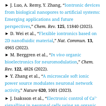
► J. Luo, A. Remy, Y. Zhang, “
Iontronic devices
from biological nanopores to artificial systems:
Emerging applications and future
perspectives
,”
Chem. Rev.
125
, 11840 (2025).
► D. Wei et al., “
Flexible iontronics based on
2D nanofluidic material
,”
Nat. Commun.
13
,
4965 (2022).
► M. Berggren et al., “
In vivo
organic
bioelectronics for neuromodulation
,”
Chem.
Rev.
122
, 4826 (2022).
► Y. Zhang et al., “
A microscale soft ionic
power source modulates neuronal network
activity
,”
Nature
620
, 1001 (2023).
► J. Isaksson et al., “
Electronic control of Ca
2+
signalling in neuronal cells using an organic