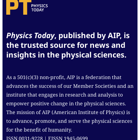
Physics Today
, published by AIP, is
the trusted source for news and
insights in the physical sciences.
As a 501(c)(3) non-profit, AIP is a federation that
advances the success of our Member Societies and an
institute that engages in research and analysis to
empower positive change in the physical sciences.
The mission of AIP (American Institute of Physics) is
to advance, promote, and serve the physical sciences
for the benefit of humanity.
ISSN 0031-9228 | EISSN 1945-0699