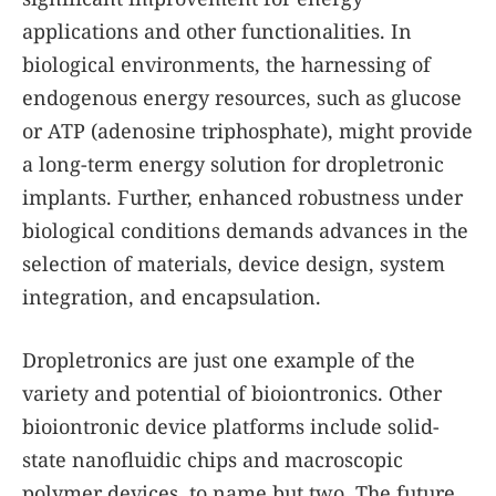
applications and other functionalities. In
biological environments, the harnessing of
endogenous energy resources, such as glucose
or ATP (adenosine triphosphate), might provide
a long-term energy solution for dropletronic
implants. Further, enhanced robustness under
biological conditions demands advances in the
selection of materials, device design, system
integration, and encapsulation.
Dropletronics are just one example of the
variety and potential of bioiontronics. Other
bioiontronic device platforms include solid-
state nanofluidic chips and macroscopic
polymer devices, to name but two. The future