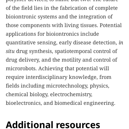
of the field lies in the fabrication of complete
bioiontronic systems and the integration of
those components with living tissues. Potential
applications for bioiontronics include
quantitative sensing, early disease detection,
in
situ
drug synthesis, spatiotemporal control of
drug delivery, and the motility and control of
microrobots. Achieving that potential will
require interdisciplinary knowledge, from
fields including microtechnology, physics,
chemical biology, electrochemistry,
bioelectronics, and biomedical engineering.
Additional resources