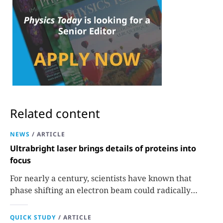
Related content
NEWS
/
ARTICLE
Ultrabright laser brings details of proteins into
focus
For nearly a century, scientists have known that
phase shifting an electron beam could radically
improve electron microscopy. They’ve finally found a
reliable way to do it.
QUICK STUDY
/
ARTICLE