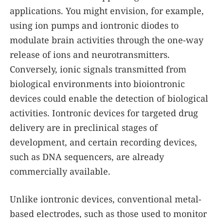
applications. You might envision, for example,
using ion pumps and iontronic diodes to
modulate brain activities through the one-way
release of ions and neurotransmitters.
Conversely, ionic signals transmitted from
biological environments into bioiontronic
devices could enable the detection of biological
activities. Iontronic devices for targeted drug
delivery are in preclinical stages of
development, and certain recording devices,
such as DNA sequencers, are already
commercially available.
Unlike iontronic devices, conventional metal-
based electrodes, such as those used to monitor