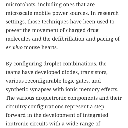
microrobots, including ones that are
microscale mobile power sources. In research
settings, those techniques have been used to
power the movement of charged drug
molecules and the defibrillation and pacing of
ex vivo
mouse hearts.
By configuring droplet combinations, the
teams have developed diodes, transistors,
various reconfigurable logic gates, and
synthetic synapses with ionic memory effects.
The various dropletronic components and their
circuitry configurations represent a step
forward in the development of integrated
iontronic circuits with a wide range of