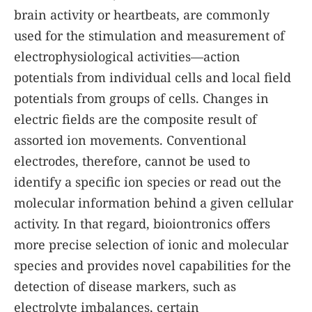
brain activity or heartbeats, are commonly
used for the stimulation and measurement of
electrophysiological activities—action
potentials from individual cells and local field
potentials from groups of cells. Changes in
electric fields are the composite result of
assorted ion movements. Conventional
electrodes, therefore, cannot be used to
identify a specific ion species or read out the
molecular information behind a given cellular
activity. In that regard, bioiontronics offers
more precise selection of ionic and molecular
species and provides novel capabilities for the
detection of disease markers, such as
electrolyte imbalances, certain