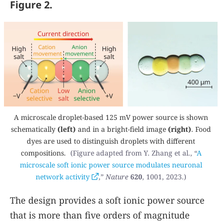
Figure 2.
A microscale droplet-based 125 mV power source is shown
schematically
(left)
and in a bright-field image
(right)
. Food
dyes are used to distinguish droplets with different
compositions.
(Figure adapted from Y. Zhang et al., “
A
microscale soft ionic power source modulates neuronal
network activity
,”
Nature
620
, 1001, 2023.)
The design provides a soft ionic power source
that is more than five orders of magnitude