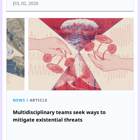
JUL 02, 2026
NEWS
/
ARTICLE
Multidisciplinary teams seek ways to
mitigate existential threats