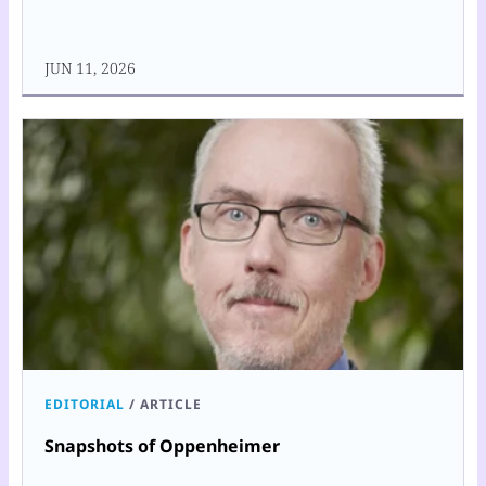
JUN 11, 2026
EDITORIAL
/
ARTICLE
Snapshots of Oppenheimer