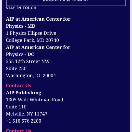
STAY IN TOUCH
AIP at American Center for
Physics - MD
1 Physics Ellipse Drive
College Park, MD 20740
AIP at American Center for
Physics - DC
555 12th Street NW
Suite 250
Washington, DC 20004
Contact Us
AIP Publishing
1305 Walt Whitman Road
Suite 110
Melville, NY 11747
+1 516.576.2200
Contact Us