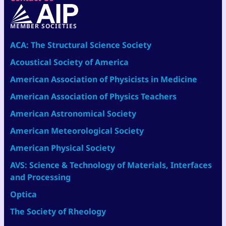
MEMBER SOCIETIES
ACA: The Structural Science Society
Acoustical Society of America
American Association of Physicists in Medicine
American Association of Physics Teachers
American Astronomical Society
American Meteorological Society
American Physical Society
AVS: Science & Technology of Materials, Interfaces
and Processing
Optica
The Society of Rheology