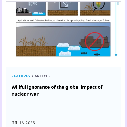
FEATURES
/
ARTICLE
Willful ignorance of the global impact of
nuclear war
JUL 13, 2026