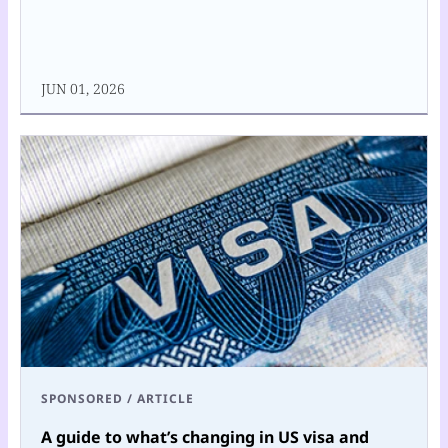
JUN 01, 2026
SPONSORED
/
ARTICLE
A guide to what’s changing in US visa and