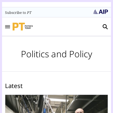
Subscribe to
PT
Politics and Policy
Latest