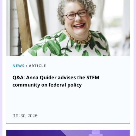
NEWS
/
ARTICLE
Q&A: Anna Quider advises the STEM
community on federal policy
JUL 30, 2026