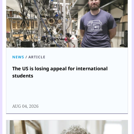
NEWS
/
ARTICLE
The US is losing appeal for international
students
AUG 04, 2026