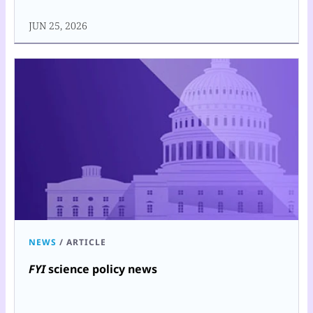
JUN 25, 2026
NEWS
/
ARTICLE
FYI
science policy news