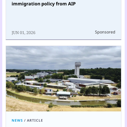
immigration policy from AIP
Sponsored
JUN 01, 2026
NEWS
/
ARTICLE