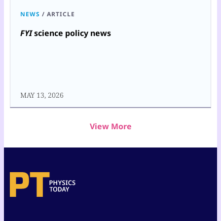
NEWS
/
ARTICLE
FYI
science policy news
MAY 13, 2026
View More