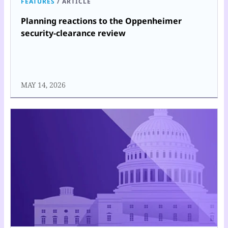
FEATURES
/
ARTICLE
Planning reactions to the Oppenheimer
security-clearance review
MAY 14, 2026