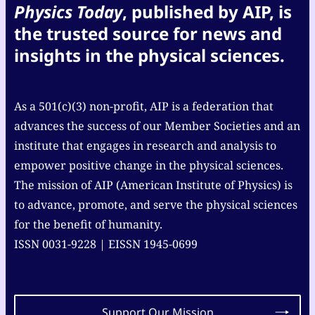
Physics Today
, published by AIP, is
the trusted source for news and
insights in the physical sciences.
As a 501(c)(3) non-profit, AIP is a federation that
advances the success of our Member Societies and an
institute that engages in research and analysis to
empower positive change in the physical sciences.
The mission of AIP (American Institute of Physics) is
to advance, promote, and serve the physical sciences
for the benefit of humanity.
ISSN 0031-9228 | EISSN 1945-0699
Support Our Mission