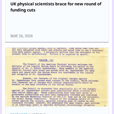
UK physical scientists brace for new round of
funding cuts
MAY 26, 2026