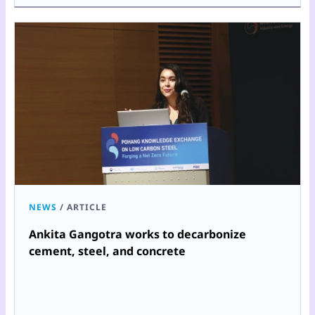
NEWS
/
ARTICLE
Ankita Gangotra works to decarbonize
cement, steel, and concrete