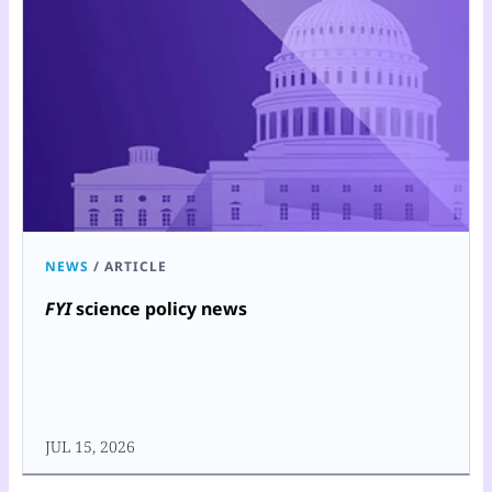
NEWS
/
ARTICLE
FYI
science policy news
JUL 15, 2026