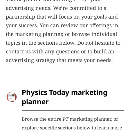
advertising needs. We’re committed to a
partnership that will focus on your goals and
your success. You can review our offerings in
the marketing planner, or browse individual
topics in the sections below. Do not hesitate to
contact us with any questions or to build an
advertising strategy that meets your needs.
Physics Today marketing
planner
Browse the entire
PT
marketing planner, or
explore specific sections below to learn more