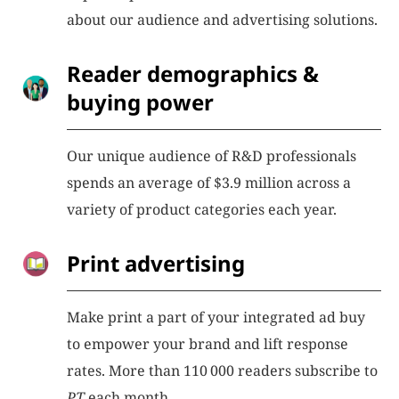
about our audience and advertising solutions.
Reader demographics &
buying power
Our unique audience of R&D professionals
spends an average of $3.9 million across a
variety of product categories each year.
Print advertising
Make print a part of your integrated ad buy
to empower your brand and lift response
rates. More than 110 000 readers subscribe to
PT
each month.