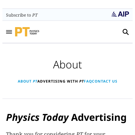
Subscribe to
PT
About
ABOUT
PT
ADVERTISING WITH
PT
FAQ
CONTACT US
Physics Today
Advertising
Thank you for considering
PT
for your