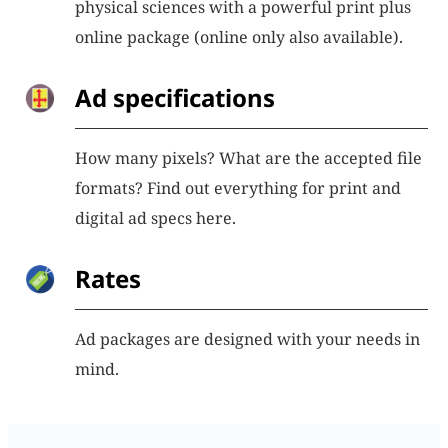
physical sciences with a powerful print plus
online package (online only also available).
Ad specifications
How many pixels? What are the accepted file
formats? Find out everything for print and
digital ad specs here.
Rates
Ad packages are designed with your needs in
mind.