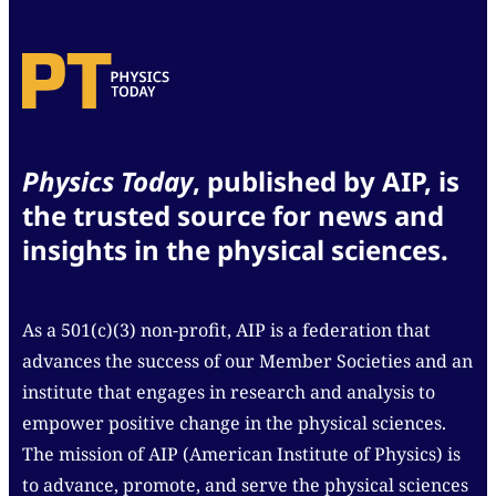
Physics Today
, published by AIP, is
the trusted source for news and
insights in the physical sciences.
As a 501(c)(3) non-profit, AIP is a federation that
advances the success of our Member Societies and an
institute that engages in research and analysis to
empower positive change in the physical sciences.
The mission of AIP (American Institute of Physics) is
to advance, promote, and serve the physical sciences