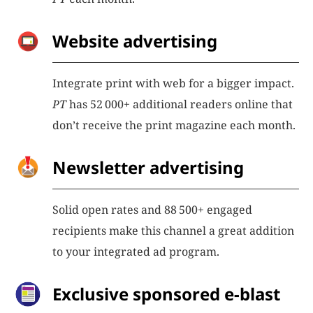
Website advertising
Integrate print with web for a bigger impact.
PT
has 52 000+ additional readers online that
don’t receive the print magazine each month.
Newsletter advertising
Solid open rates and 88 500+ engaged
recipients make this channel a great addition
to your integrated ad program.
Exclusive sponsored e-blast