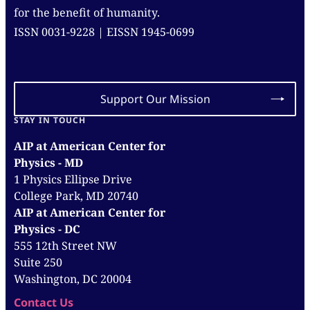
for the benefit of humanity.
ISSN 0031-9228 | EISSN 1945-0699
Support Our Mission
STAY IN TOUCH
AIP at American Center for
Physics - MD
1 Physics Ellipse Drive
College Park, MD 20740
AIP at American Center for
Physics - DC
555 12th Street NW
Suite 250
Washington, DC 20004
Contact Us