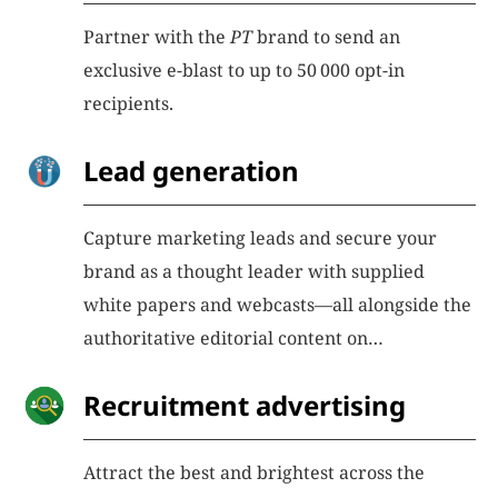
Partner with the
PT
brand to send an
exclusive e-blast to up to 50 000 opt-in
recipients.
Lead generation
Capture marketing leads and secure your
brand as a thought leader with supplied
white papers and webcasts—all alongside the
authoritative editorial content on
physicstoday.org
Recruitment advertising
Attract the best and brightest across the