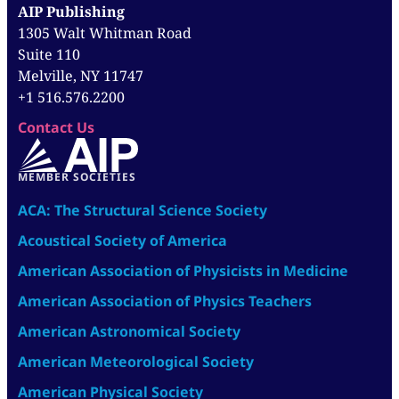
AIP Publishing
1305 Walt Whitman Road
Suite 110
Melville, NY 11747
+1 516.576.2200
Contact Us
MEMBER SOCIETIES
ACA: The Structural Science Society
Acoustical Society of America
American Association of Physicists in Medicine
American Association of Physics Teachers
American Astronomical Society
American Meteorological Society
American Physical Society