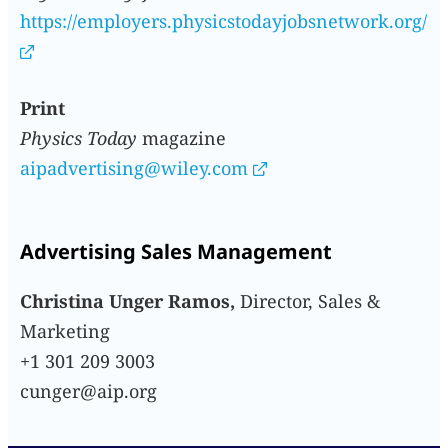
https://employers.physicstodayjobsnetwork.org/
Print
Physics Today
magazine
aipadvertising@wiley.com
Advertising Sales Management
Christina Unger Ramos,
Director, Sales &
Marketing
+1 301 209 3003
cunger@aip.org