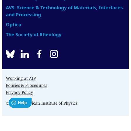
AVS: Science & Technology of Materials, Interfaces
and Processing
Optica
The Society of Rheology
BlueSky
linkedin
facebook
instagram
Working at AIP
Policies & Procedures
Privacy Policy
© 2026 American Institute of Physics