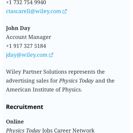
+1 732 754 9940
ctascarell@wiley.com
John Day
Account Manager
+1 917 327 5184
jday@wiley.com
Wiley Partner Solutions represents the
advertising sales for
Physics Today
and the
American Institute of Physics.
Recruitment
Online
Physics Today
Jobs Career Network