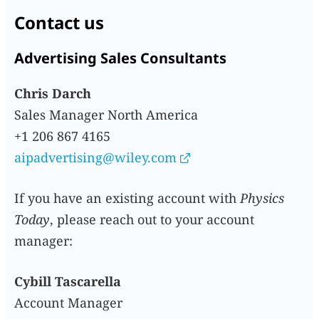
Contact us
Advertising Sales Consultants
Chris Darch
Sales Manager North America
+1 206 867 4165
aipadvertising@wiley.com
If you have an existing account with
Physics
Today
, please reach out to your account
manager:
Cybill Tascarella
Account Manager