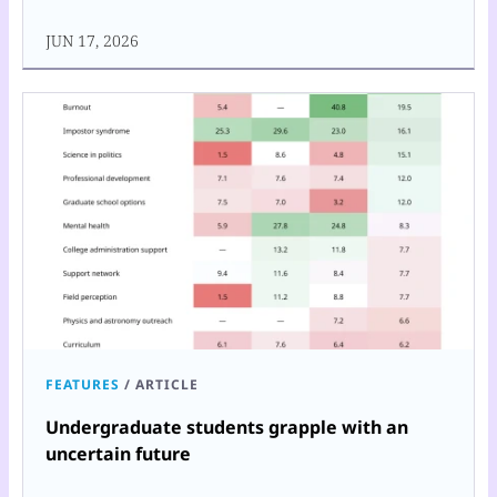
JUN 17, 2026
FEATURES
/
ARTICLE
Undergraduate students grapple with an
uncertain future