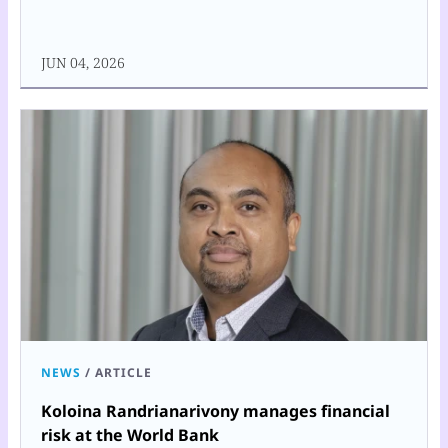
JUN 04, 2026
NEWS
/
ARTICLE
Koloina Randrianarivony manages financial
risk at the World Bank