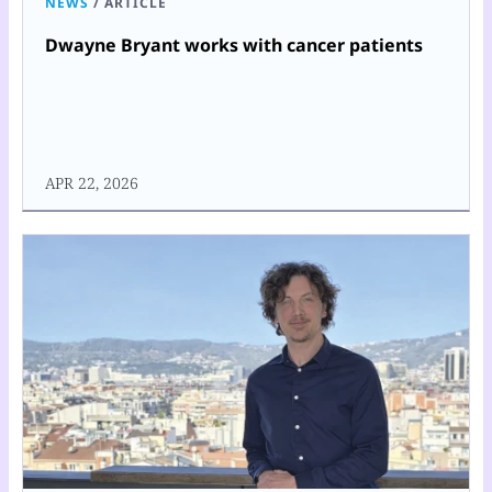
NEWS
/
ARTICLE
Dwayne Bryant works with cancer patients
APR 22, 2026