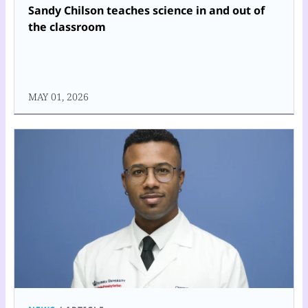
Sandy Chilson teaches science in and out of
the classroom
MAY 01, 2026