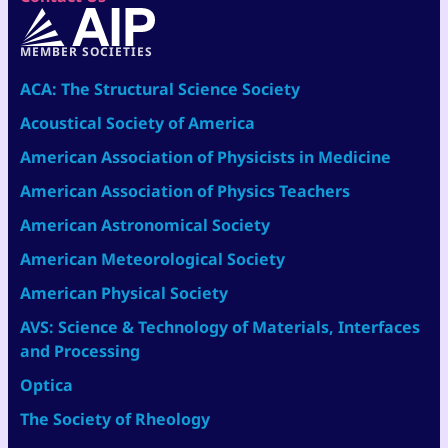
MEMBER SOCIETIES
ACA: The Structural Science Society
Acoustical Society of America
American Association of Physicists in Medicine
American Association of Physics Teachers
American Astronomical Society
American Meteorological Society
American Physical Society
AVS: Science & Technology of Materials, Interfaces
and Processing
Optica
The Society of Rheology