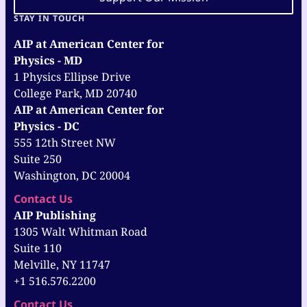
STAY IN TOUCH
AIP at American Center for
Physics - MD
1 Physics Ellipse Drive
College Park, MD 20740
AIP at American Center for
Physics - DC
555 12th Street NW
Suite 250
Washington, DC 20004
Contact Us
AIP Publishing
1305 Walt Whitman Road
Suite 110
Melville, NY 11747
+1 516.576.2200
Contact Us