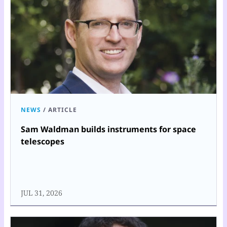
NEWS
/
ARTICLE
Sam Waldman builds instruments for space
telescopes
JUL 31, 2026