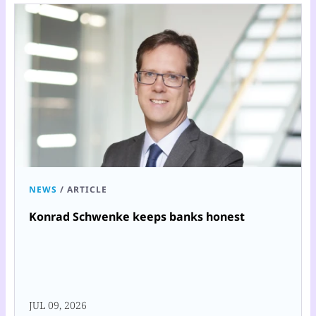
NEWS
/
ARTICLE
Konrad Schwenke keeps banks honest
JUL 09, 2026