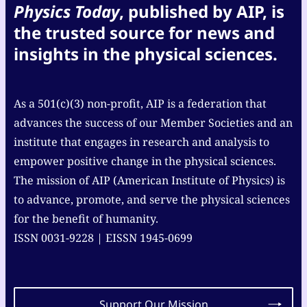
Physics Today
, published by AIP, is
the trusted source for news and
insights in the physical sciences.
As a 501(c)(3) non-profit, AIP is a federation that
advances the success of our Member Societies and an
institute that engages in research and analysis to
empower positive change in the physical sciences.
The mission of AIP (American Institute of Physics) is
to advance, promote, and serve the physical sciences
for the benefit of humanity.
ISSN 0031-9228 | EISSN 1945-0699
Support Our Mission