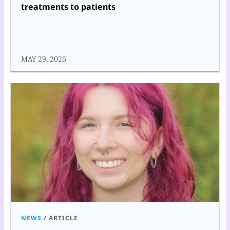
treatments to patients
MAY 29, 2026
NEWS
/
ARTICLE