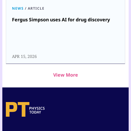
NEWS
/
ARTICLE
Fergus Simpson uses AI for drug discovery
APR 15, 2026
View More