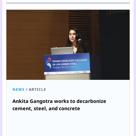
NEWS
/
ARTICLE
Ankita Gangotra works to decarbonize
cement, steel, and concrete