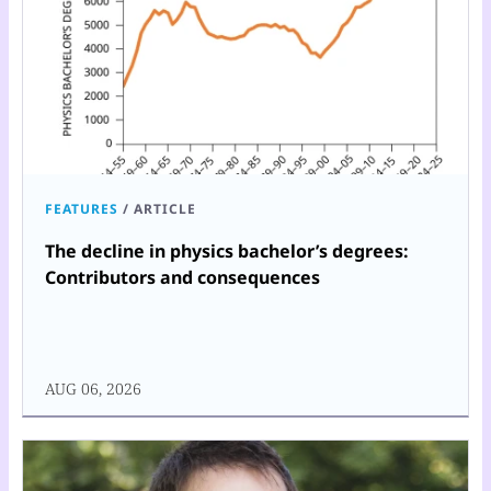
FEATURES
/
ARTICLE
The decline in physics bachelor’s degrees:
Contributors and consequences
AUG 06, 2026