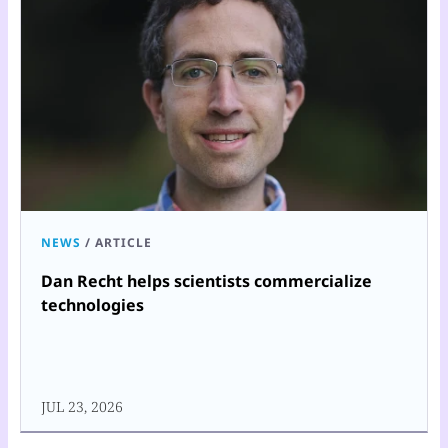
NEWS
/
ARTICLE
Dan Recht helps scientists commercialize
technologies
JUL 23, 2026