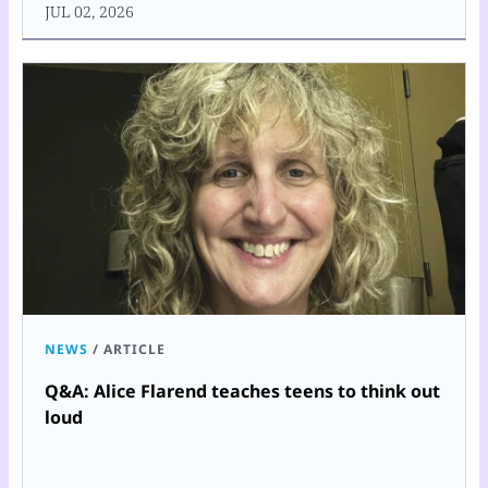
JUL 02, 2026
NEWS
/
ARTICLE
Q&A: Alice Flarend teaches teens to think out
loud