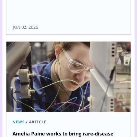
JUN 02, 2026
NEWS
/
ARTICLE
Amelia Paine works to bring rare-disease