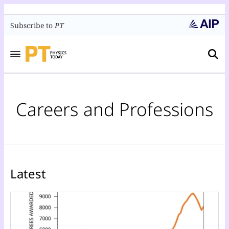
Subscribe to
PT
Careers and Professions
Latest