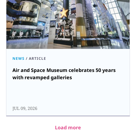
NEWS
/
ARTICLE
Air and Space Museum celebrates 50 years
with revamped galleries
JUL 09, 2026
Load more