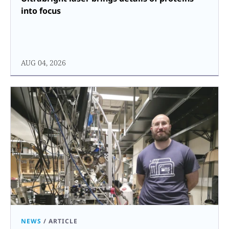
into focus
AUG 04, 2026
NEWS
/
ARTICLE