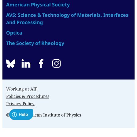
American Physical Society
AVS: Science & Technology of Materials, Interfaces
and Processing
Optica
The Society of Rheology
BlueSky
linkedin
facebook
instagram
Working at AIP
Policies & Procedures
Privacy Policy
© 2026 American Institute of Physics