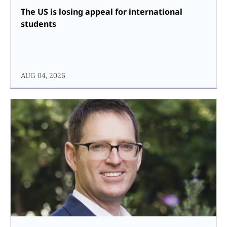
The US is losing appeal for international
students
AUG 04, 2026