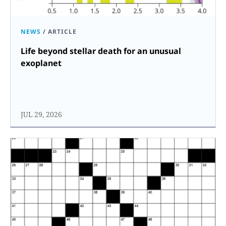
NEWS
/
ARTICLE
Life beyond stellar death for an unusual
exoplanet
JUL 29, 2026