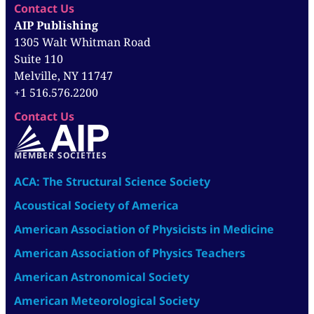
Contact Us
AIP Publishing
1305 Walt Whitman Road
Suite 110
Melville, NY 11747
+1 516.576.2200
Contact Us
MEMBER SOCIETIES
ACA: The Structural Science Society
Acoustical Society of America
American Association of Physicists in Medicine
American Association of Physics Teachers
American Astronomical Society
American Meteorological Society