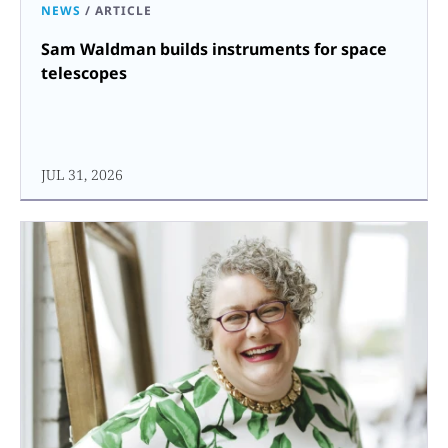
NEWS
/
ARTICLE
Sam Waldman builds instruments for space
telescopes
JUL 31, 2026