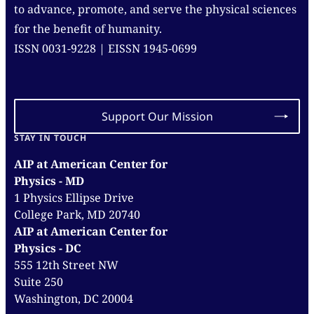
to advance, promote, and serve the physical sciences
for the benefit of humanity.
ISSN 0031-9228 | EISSN 1945-0699
Support Our Mission
STAY IN TOUCH
AIP at American Center for
Physics - MD
1 Physics Ellipse Drive
College Park, MD 20740
AIP at American Center for
Physics - DC
555 12th Street NW
Suite 250
Washington, DC 20004