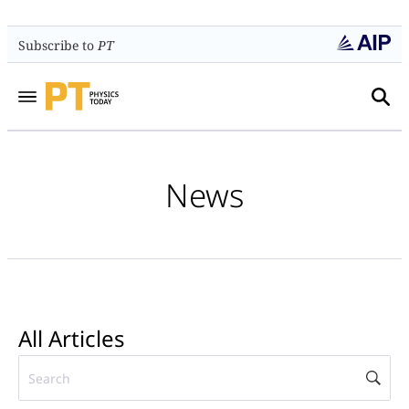
Subscribe to
PT
News
All Articles
Searc