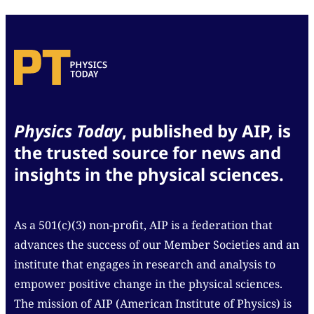
Physics Today
, published by AIP, is
the trusted source for news and
insights in the physical sciences.
As a 501(c)(3) non-profit, AIP is a federation that
advances the success of our Member Societies and an
institute that engages in research and analysis to
empower positive change in the physical sciences.
The mission of AIP (American Institute of Physics) is