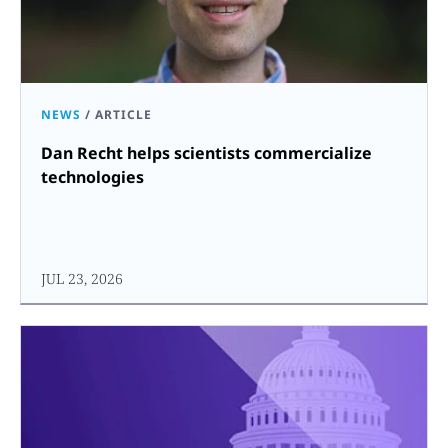
NEWS
/
ARTICLE
Dan Recht helps scientists commercialize
technologies
JUL 23, 2026