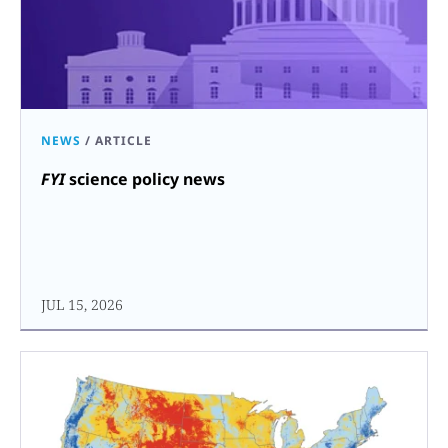
NEWS
/
ARTICLE
FYI
science policy news
JUL 15, 2026