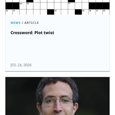
NEWS
/
ARTICLE
Crossword: Plot twist
JUL 24, 2026