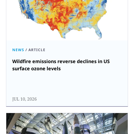
NEWS
/
ARTICLE
Wildfire emissions reverse declines in US
surface ozone levels
JUL 10, 2026