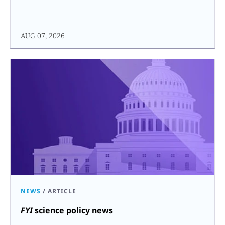
AUG 07, 2026
NEWS
/
ARTICLE
FYI
science policy news