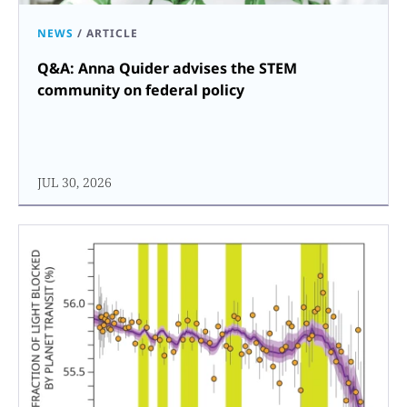
NEWS
/
ARTICLE
Q&A: Anna Quider advises the STEM
community on federal policy
JUL 30, 2026