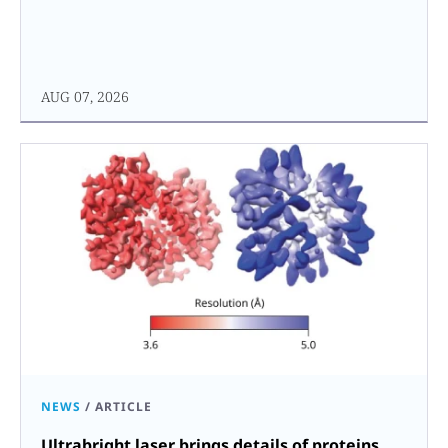
AUG 07, 2026
NEWS
/
ARTICLE
Ultrabright laser brings details of proteins