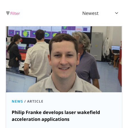
Newest
Filter
NEWS
/
ARTICLE
Philip Franke develops laser wakefield
acceleration applications