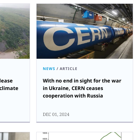
NEWS
/
ARTICLE
lease
With no end in sight for the war
 climate
in Ukraine, CERN ceases
cooperation with Russia
DEC 01, 2024