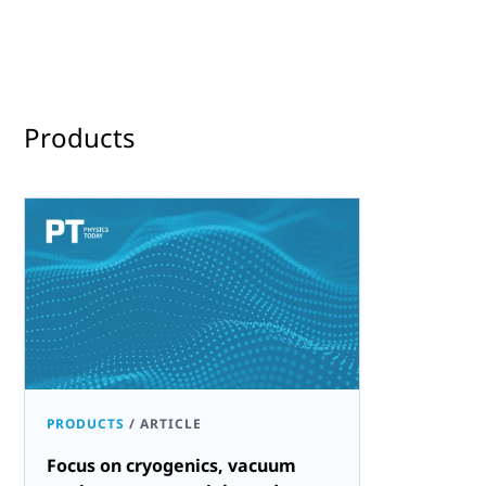
Products
PRODUCTS
/
ARTICLE
Focus on cryogenics, vacuum