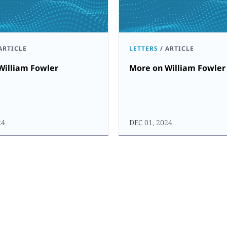
ARTICLE
LETTERS
/
ARTICLE
William Fowler
More on William Fowler
24
DEC 01, 2024