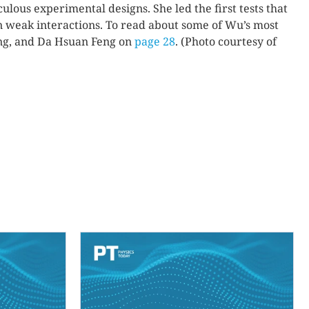
lous experimental designs. She led the first tests that
 weak interactions. To read about some of Wu’s most
ang, and Da Hsuan Feng on
page 28
. (Photo courtesy of