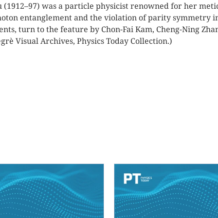
(1912–97) was a particle physicist renowned for her meticu
ton entanglement and the violation of parity symmetry in
nts, turn to the feature by Chon-Fai Kam, Cheng-Ning Zh
grè Visual Archives, Physics Today Collection.)