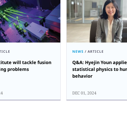
TICLE
NEWS
/
ARTICLE
itute will tackle fusion
Q&A: Hyejin Youn applie
ing problems
statistical physics to h
behavior
24
DEC 01, 2024