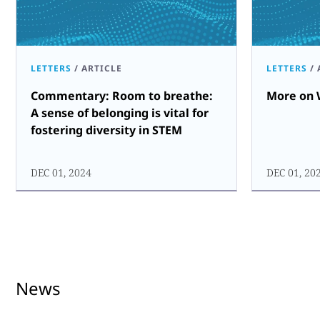
LETTERS
/
ARTICLE
LETTERS
/
Commentary: Room to breathe:
More on 
A sense of belonging is vital for
fostering diversity in STEM
DEC 01, 2024
DEC 01, 20
News