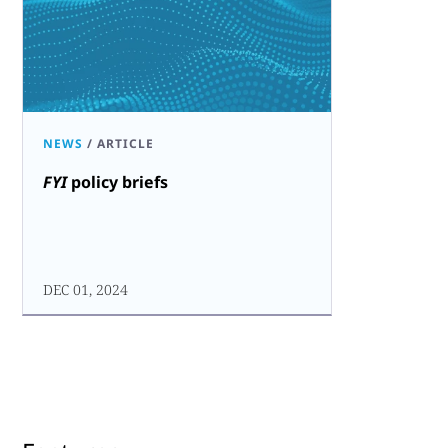
NEWS
/
ARTICLE
FYI
policy briefs
DEC 01, 2024