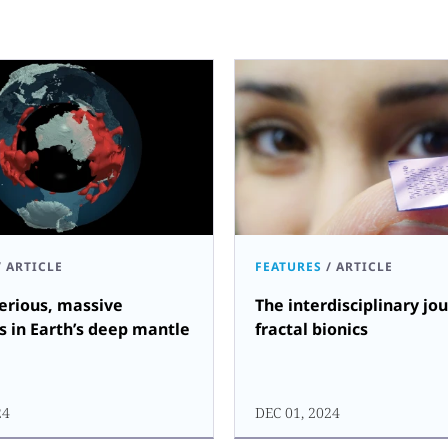
/
ARTICLE
FEATURES
/
ARTICLE
erious, massive
The interdisciplinary jo
s in Earth’s deep mantle
fractal bionics
24
DEC 01, 2024