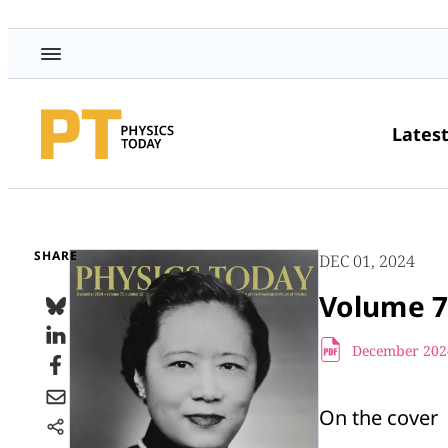
Lates
SHARE
DEC 01, 2024
Volume 7
December 2024
On the cover