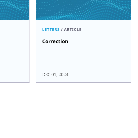
LETTERS
/
ARTICLE
Correction
DEC 01, 2024