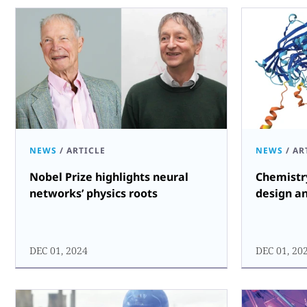
NEWS
/
ARTICLE
NEWS
/
AR
Nobel Prize highlights neural
Chemistr
networks’ physics roots
design a
DEC 01, 2024
DEC 01, 20