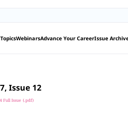
t
Topics
Webinars
Advance Your Career
Issue Archiv
7, Issue 12
 Full Issue
(.pdf
)