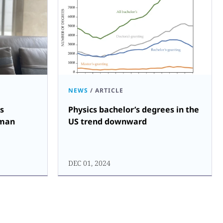
NEWS
/
ARTICLE
s
Physics bachelor’s degrees in the
uman
US trend downward
DEC 01, 2024