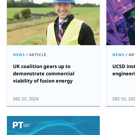
NEWS
/
ARTICLE
NEWS
/
AR
UK coalition gears up to
UCSD inst
demonstrate commercial
engineer
viability of fusion energy
DEC 01, 2024
DEC 01, 20