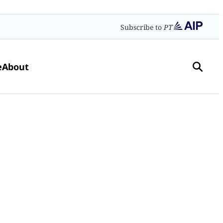
Subscribe to
PT
e
About