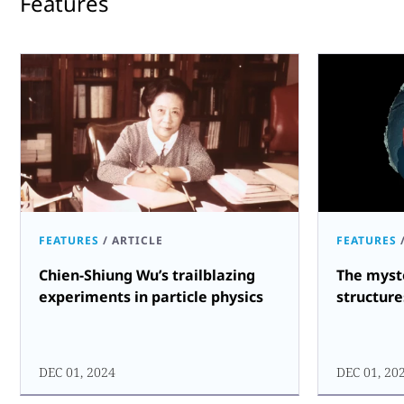
Features
FEATURES
/
ARTICLE
FEATURES
Chien-Shiung Wu’s trailblazing
The myst
experiments in particle physics
structure
DEC 01, 2024
DEC 01, 20