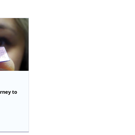
urney to