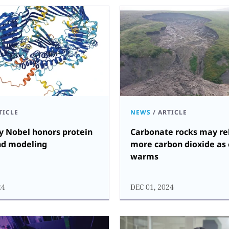
TICLE
NEWS
/
ARTICLE
y Nobel honors protein
Carbonate rocks may re
nd modeling
more carbon dioxide as
warms
24
DEC 01, 2024