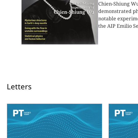
Chien-Shiung Wu 
demonstrated pho
notable experime
the AIP Emilio Se
Letters