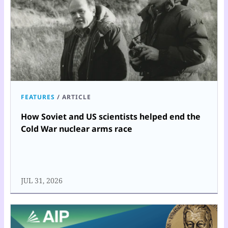
FEATURES
/
ARTICLE
How Soviet and US scientists helped end the
Cold War nuclear arms race
JUL 31, 2026