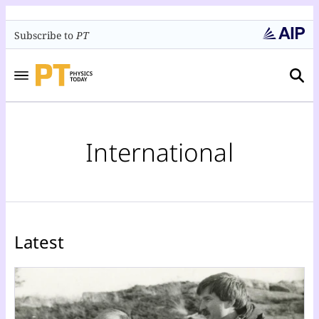
Subscribe to
PT
International
Latest