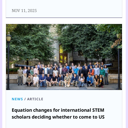
NOV 11, 2025
NEWS
/
ARTICLE
Equation changes for international STEM
scholars deciding whether to come to US