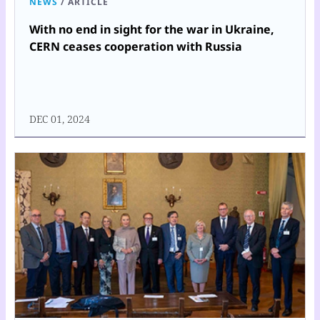
NEWS
/
ARTICLE
With no end in sight for the war in Ukraine,
CERN ceases cooperation with Russia
DEC 01, 2024