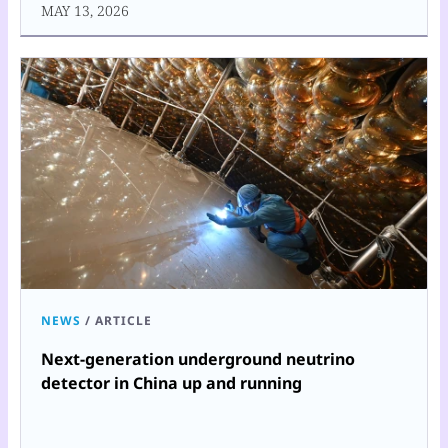
MAY 13, 2026
NEWS
/
ARTICLE
Next-generation underground neutrino
detector in China up and running