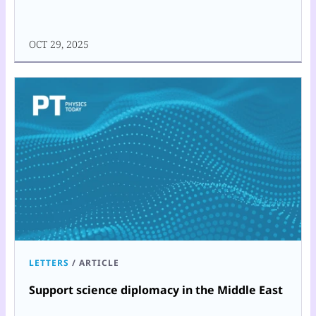
OCT 29, 2025
LETTERS
/
ARTICLE
Support science diplomacy in the Middle East