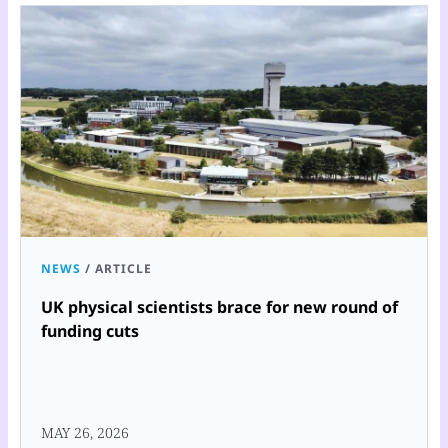
NEWS
/
ARTICLE
UK physical scientists brace for new round of
funding cuts
MAY 26, 2026