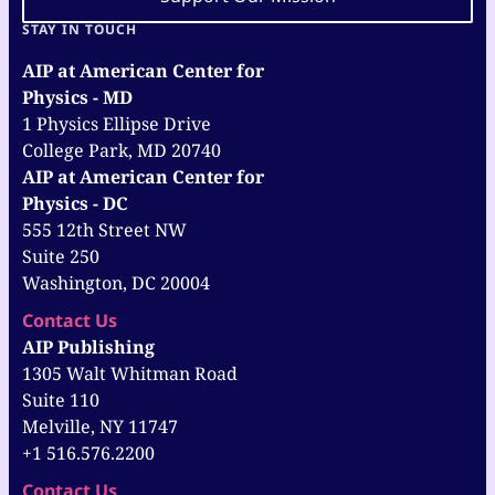
STAY IN TOUCH
AIP at American Center for
Physics - MD
1 Physics Ellipse Drive
College Park, MD 20740
AIP at American Center for
Physics - DC
555 12th Street NW
Suite 250
Washington, DC 20004
Contact Us
AIP Publishing
1305 Walt Whitman Road
Suite 110
Melville, NY 11747
+1 516.576.2200
Contact Us