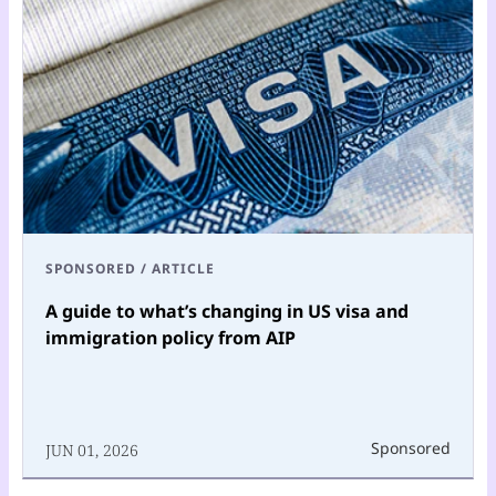
SPONSORED
/
ARTICLE
A guide to what’s changing in US visa and
immigration policy from AIP
Sponsored
JUN 01, 2026