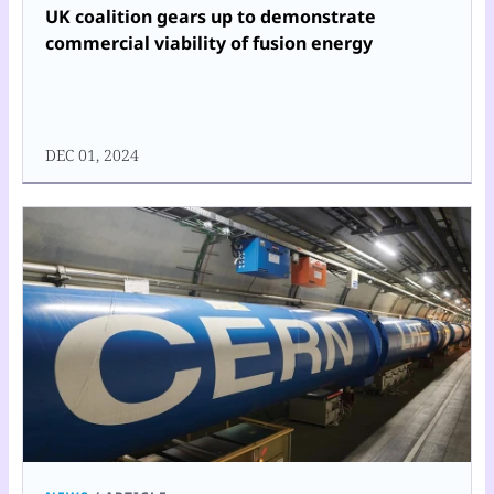
UK coalition gears up to demonstrate
commercial viability of fusion energy
DEC 01, 2024