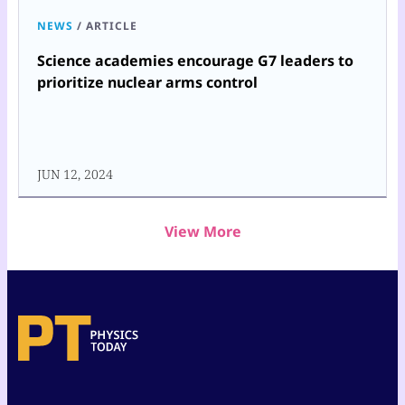
NEWS
/
ARTICLE
Science academies encourage G7 leaders to
prioritize nuclear arms control
JUN 12, 2024
View More