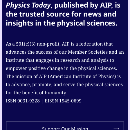
Physics Today
, published by AIP, is
the trusted source for news and
insights in the physical sciences.
As a 501(c)(3) non-profit, AIP is a federation that
advances the success of our Member Societies and an
institute that engages in research and analysis to
empower positive change in the physical sciences.
The mission of AIP (American Institute of Physics) is
to advance, promote, and serve the physical sciences
for the benefit of humanity.
ISSN 0031-9228 | EISSN 1945-0699
Support Our Mission