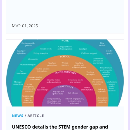
MAR 01, 2025
NEWS
/
ARTICLE
UNESCO details the STEM gender gap and