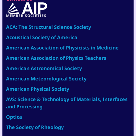
MEMBER SOCIETIES
ACA: The Structural Science Society
Acoustical Society of America
American Association of Physicists in Medicine
American Association of Physics Teachers
American Astronomical Society
American Meteorological Society
American Physical Society
AVS: Science & Technology of Materials, Interfaces
and Processing
Optica
The Society of Rheology