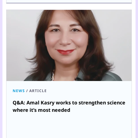
NEWS
/
ARTICLE
Q&A: Amal Kasry works to strengthen science
where it’s most needed