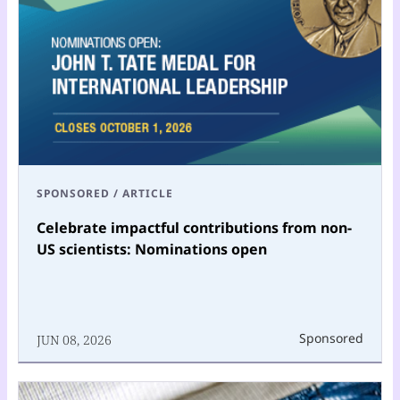
SPONSORED
/
ARTICLE
Celebrate impactful contributions from non-
US scientists: Nominations open
Sponsored
JUN 08, 2026