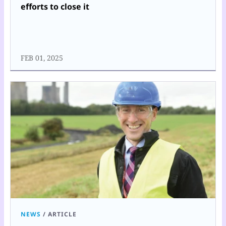
efforts to close it
FEB 01, 2025
NEWS
/
ARTICLE