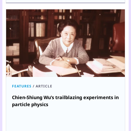
FEATURES
/
ARTICLE
Chien-Shiung Wu’s trailblazing experiments in
particle physics