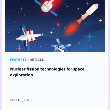
FEATURES
/
ARTICLE
Nuclear fission technologies for space
exploration
MAY 01, 2025