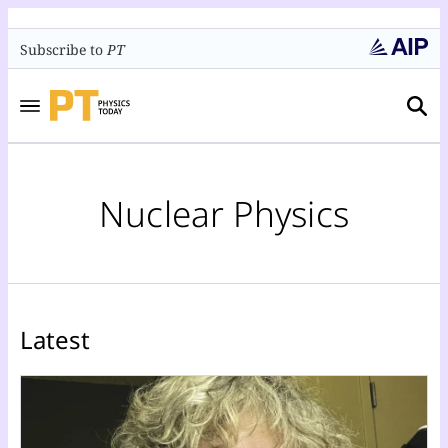
Subscribe to
PT
Nuclear Physics
Latest