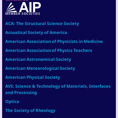
MEMBER SOCIETIES
ACA: The Structural Science Society
Acoustical Society of America
American Association of Physicists in Medicine
American Association of Physics Teachers
American Astronomical Society
American Meteorological Society
American Physical Society
AVS: Science & Technology of Materials, Interfaces
and Processing
Optica
The Society of Rheology