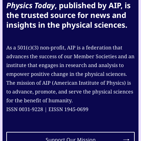
Physics Today
, published by AIP, is
the trusted source for news and
insights in the physical sciences.
As a 501(c)(3) non-profit, AIP is a federation that
advances the success of our Member Societies and an
institute that engages in research and analysis to
empower positive change in the physical sciences.
The mission of AIP (American Institute of Physics) is
to advance, promote, and serve the physical sciences
for the benefit of humanity.
ISSN 0031-9228 | EISSN 1945-0699
Support Our Mission