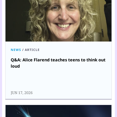
NEWS
/
ARTICLE
Q&A: Alice Flarend teaches teens to think out
loud
JUN 17, 2026