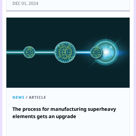
DEC 01, 2024
NEWS
/
ARTICLE
The process for manufacturing superheavy
elements gets an upgrade