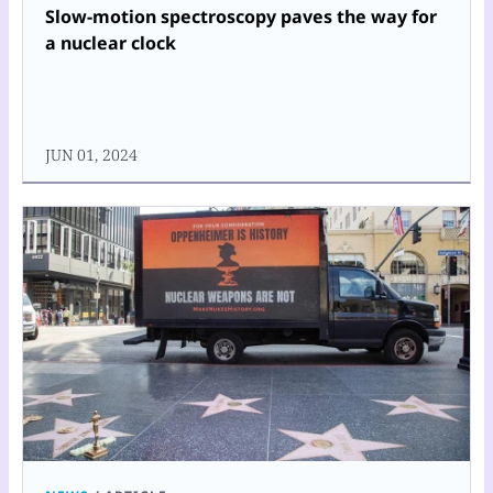
Slow-motion spectroscopy paves the way for
a nuclear clock
JUN 01, 2024