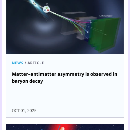
NEWS
/
ARTICLE
Matter–antimatter asymmetry is observed in
baryon decay
OCT 01, 2025