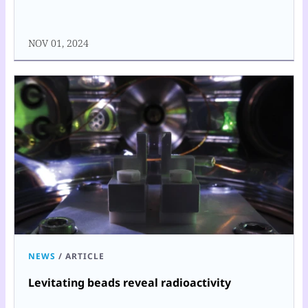
NOV 01, 2024
NEWS
/
ARTICLE
Levitating beads reveal radioactivity