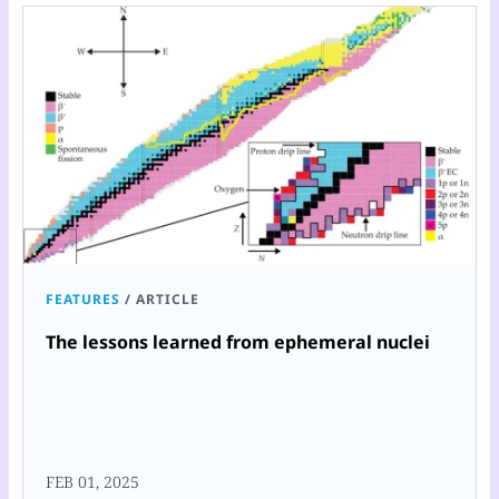
FEATURES
/
ARTICLE
The lessons learned from ephemeral nuclei
FEB 01, 2025