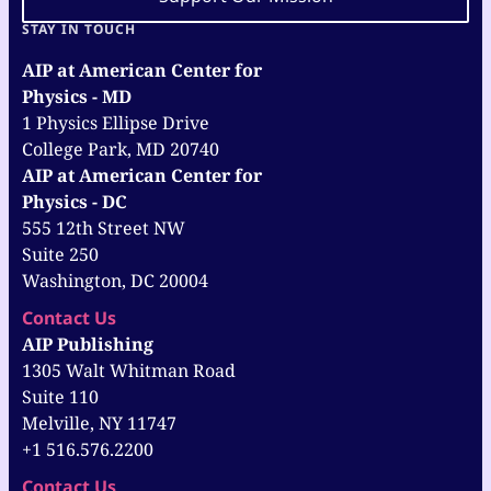
STAY IN TOUCH
AIP at American Center for
Physics - MD
1 Physics Ellipse Drive
College Park, MD 20740
AIP at American Center for
Physics - DC
555 12th Street NW
Suite 250
Washington, DC 20004
Contact Us
AIP Publishing
1305 Walt Whitman Road
Suite 110
Melville, NY 11747
+1 516.576.2200
Contact Us