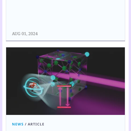
AUG 01, 2024
NEWS
/
ARTICLE