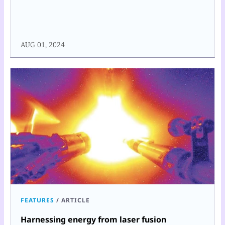
AUG 01, 2024
FEATURES
/
ARTICLE
Harnessing energy from laser fusion