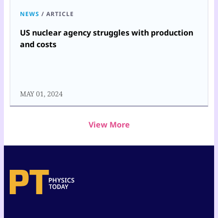
NEWS
/
ARTICLE
US nuclear agency struggles with production
and costs
MAY 01, 2024
View More