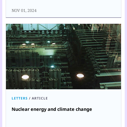
NOV 01, 2024
LETTERS
/
ARTICLE
Nuclear energy and climate change