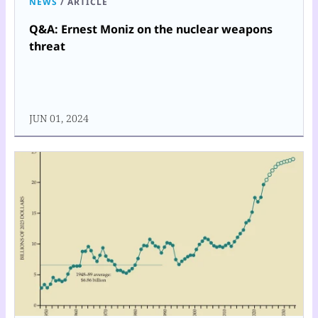
NEWS
/
ARTICLE
Q&A: Ernest Moniz on the nuclear weapons
threat
JUN 01, 2024