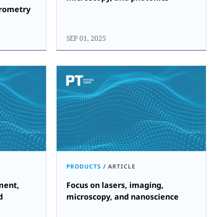
trometry
SEP 01, 2025
PRODUCTS
/
ARTICLE
ment,
Focus on lasers, imaging,
d
microscopy, and nanoscience