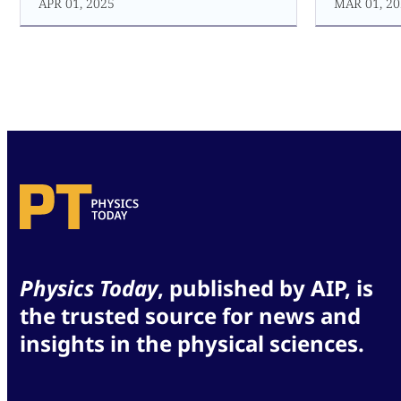
APR 01, 2025
MAR 01, 20
Physics Today
, published by AIP, is
the trusted source for news and
insights in the physical sciences.