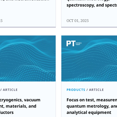
spectroscopy, and spec
25
OCT 01, 2025
/
ARTICLE
PRODUCTS
/
ARTICLE
 cryogenics, vacuum
Focus on test, measure
t, materials, and
quantum metrology, an
uctors
analytical equipment