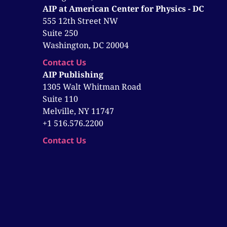
AIP at American Center for Physics - DC
555 12th Street NW
Suite 250
Washington, DC 20004
Contact Us
AIP Publishing
1305 Walt Whitman Road
Suite 110
Melville, NY 11747
+1 516.576.2200
Contact Us