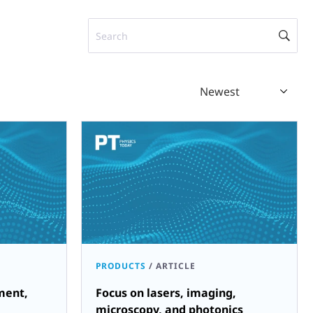
Search
Newest
PRODUCTS
/
ARTICLE
ment,
Focus on lasers, imaging,
microscopy, and photonics