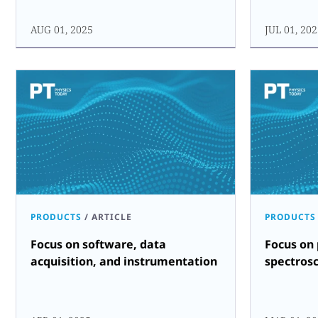
AUG 01, 2025
JUL 01, 20
PRODUCTS
/
ARTICLE
PRODUCTS
Focus on software, data
Focus on 
acquisition, and instrumentation
spectros