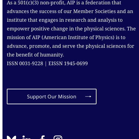
As a 501(c)(3) non-profit, AIP is a federation that
advances the success of our Member Societies and an
institute that engages in research and analysis to
empower positive change in the physical sciences. The
mission of AIP (American Institute of Physics) is to
advance, promote, and serve the physical sciences for
the benefit of humanity.
ISSN 0031-9228 | EISSN 1945-0699
Support Our Mission
BlueSky
linkedin
facebook
instagram