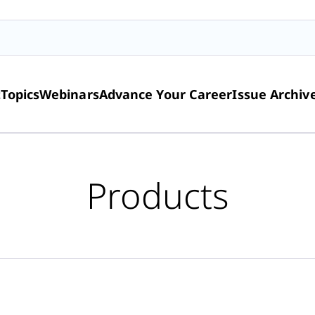
t
Topics
Webinars
Advance Your Career
Issue Archiv
Products