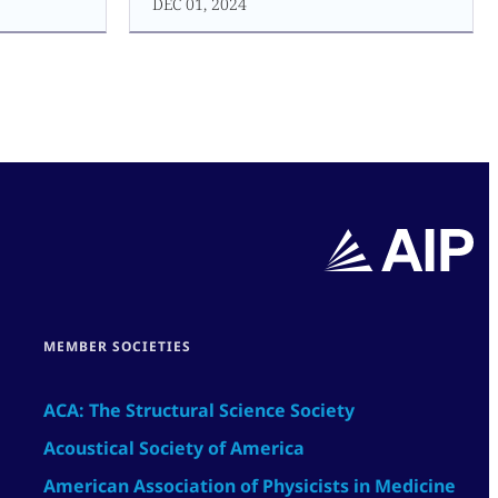
DEC 01, 2024
MEMBER SOCIETIES
ACA: The Structural Science Society
Acoustical Society of America
American Association of Physicists in Medicine