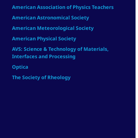
American Association of Physics Teachers
American Astronomical Society
American Meteorological Society
American Physical Society
AVS: Science & Technology of Materials,
Interfaces and Processing
Optica
The Society of Rheology