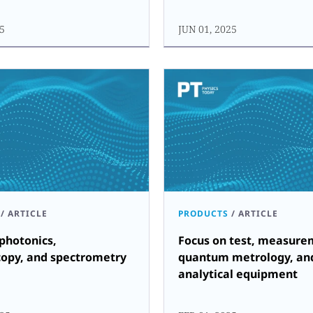
25
JUN 01, 2025
/
ARTICLE
PRODUCTS
/
ARTICLE
photonics,
Focus on test, measure
copy, and spectrometry
quantum metrology, an
analytical equipment