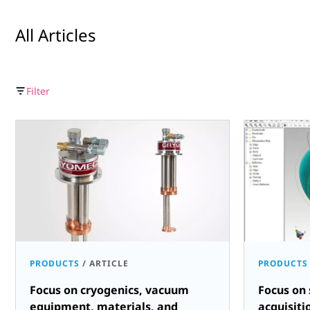
All Articles
Filter
PRODUCTS
/
ARTICLE
PRODUCTS
Focus on cryogenics, vacuum
Focus on 
equipment, materials, and
acquisiti