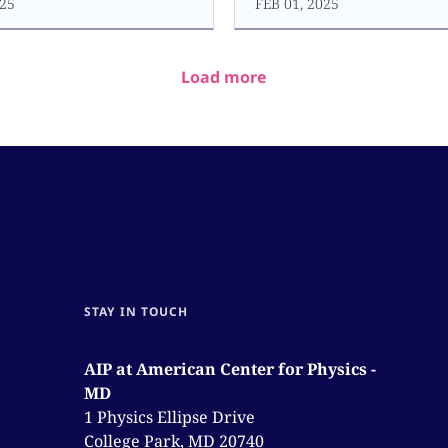
25
FEB 01, 2025
Load more
STAY IN TOUCH
AIP at American Center for Physics -
MD
1 Physics Ellipse Drive
College Park, MD 20740