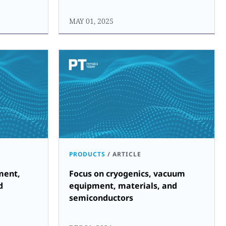
MAY 01, 2025
PRODUCTS
/
ARTICLE
ment,
Focus on cryogenics, vacuum
d
equipment, materials, and
semiconductors