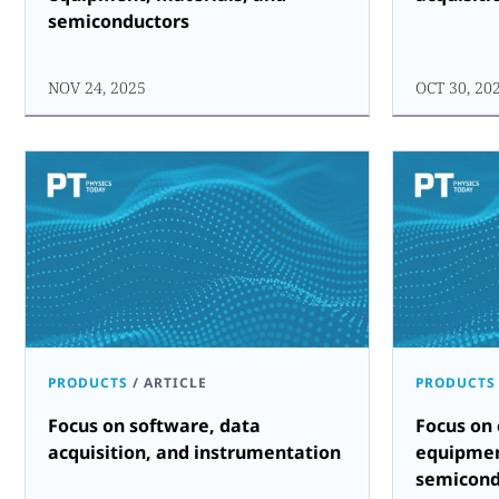
semiconductors
NOV 24, 2025
OCT 30, 20
PRODUCTS
/
ARTICLE
PRODUCTS
Focus on software, data
Focus on
acquisition, and instrumentation
equipmen
semicond