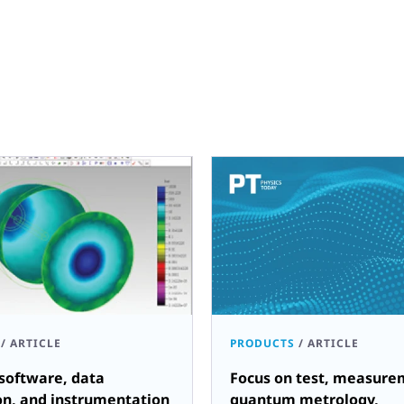
/
ARTICLE
PRODUCTS
/
ARTICLE
software, data
Focus on test, measure
on, and instrumentation
quantum metrology,