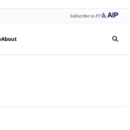
Subscribe to
PT
e
About