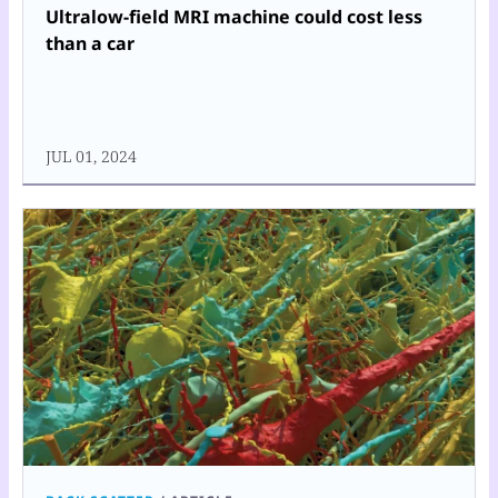
Ultralow-field MRI machine could cost less
than a car
JUL 01, 2024