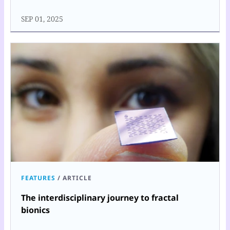
SEP 01, 2025
FEATURES
/
ARTICLE
The interdisciplinary journey to fractal
bionics