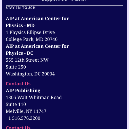
STAY IN TOUCH
AIP at American Center for
Physics - MD
1 Physics Ellipse Drive
College Park, MD 20740
AIP at American Center for
Physics - DC
555 12th Street NW
Suite 250
Washington, DC 20004
Contact Us
AIP Publishing
1305 Walt Whitman Road
Suite 110
Melville, NY 11747
+1 516.576.2200
Contact Us