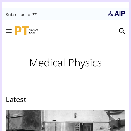
Subscribe to
PT
Medical Physics
Latest