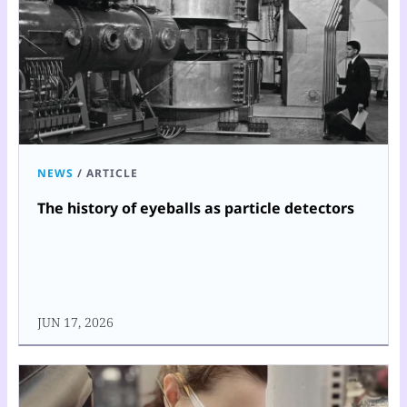
NEWS
/
ARTICLE
The history of eyeballs as particle detectors
JUN 17, 2026