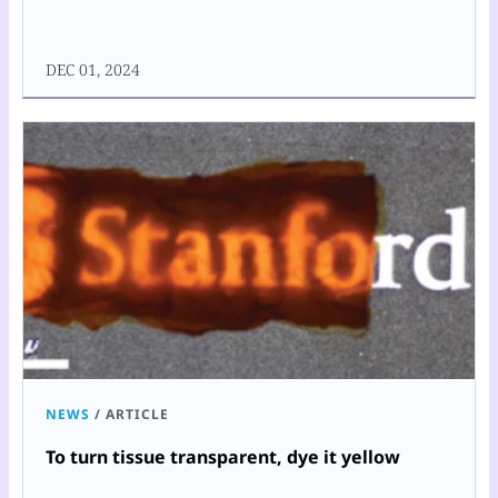
DEC 01, 2024
NEWS
/
ARTICLE
To turn tissue transparent, dye it yellow