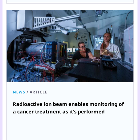
NEWS
/
ARTICLE
Radioactive ion beam enables monitoring of
a cancer treatment as it’s performed