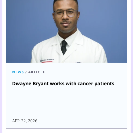
NEWS
/
ARTICLE
Dwayne Bryant works with cancer patients
APR 22, 2026