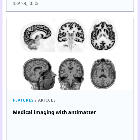
SEP 29, 2025
FEATURES
/
ARTICLE
Medical imaging with antimatter