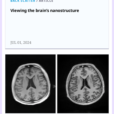
BACK SCATTER
/
ARTICLE
Viewing the brain’s nanostructure
JUL 01, 2024