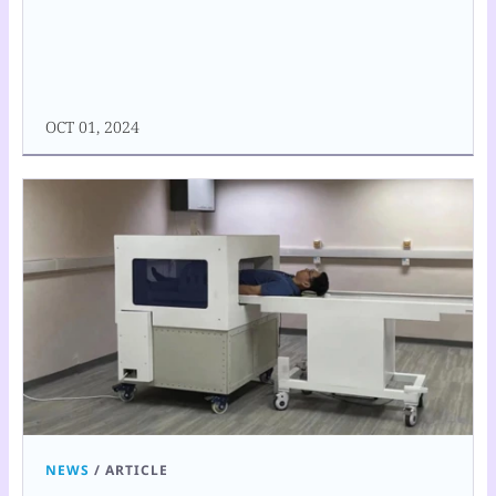
OCT 01, 2024
NEWS
/
ARTICLE