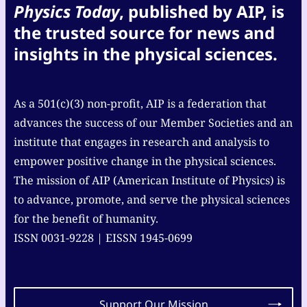
Physics Today
, published by AIP, is
the trusted source for news and
insights in the physical sciences.
As a 501(c)(3) non-profit, AIP is a federation that
advances the success of our Member Societies and an
institute that engages in research and analysis to
empower positive change in the physical sciences.
The mission of AIP (American Institute of Physics) is
to advance, promote, and serve the physical sciences
for the benefit of humanity.
ISSN 0031-9228 | EISSN 1945-0699
Support Our Mission