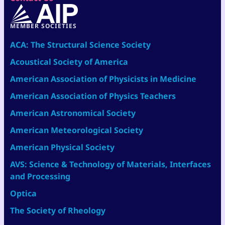
MEMBER SOCIETIES
ACA: The Structural Science Society
Acoustical Society of America
American Association of Physicists in Medicine
American Association of Physics Teachers
American Astronomical Society
American Meteorological Society
American Physical Society
AVS: Science & Technology of Materials, Interfaces
and Processing
Optica
The Society of Rheology