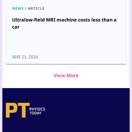
NEWS
/
ARTICLE
Ultralow-field MRI machine costs less than a
car
MAY 21, 2024
View More