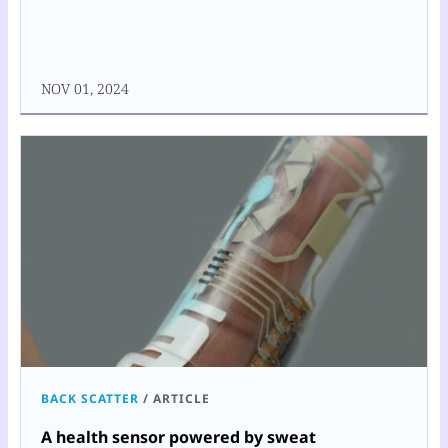
NOV 01, 2024
BACK SCATTER
/
ARTICLE
A health sensor powered by sweat