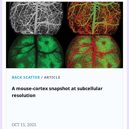
BACK SCATTER
/
ARTICLE
A mouse-cortex snapshot at subcellular
resolution
OCT 15, 2025