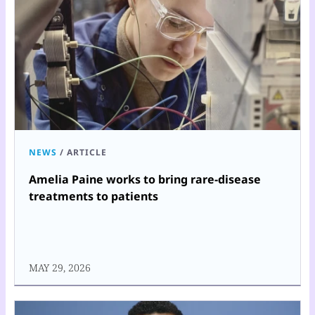
NEWS
/
ARTICLE
Amelia Paine works to bring rare-disease
treatments to patients
MAY 29, 2026