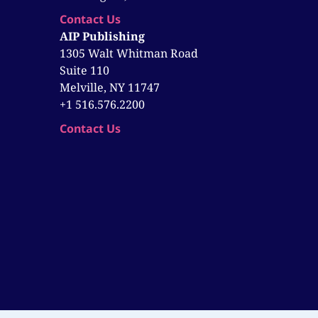
Contact Us
AIP Publishing
1305 Walt Whitman Road
Suite 110
Melville, NY 11747
+1 516.576.2200
Contact Us