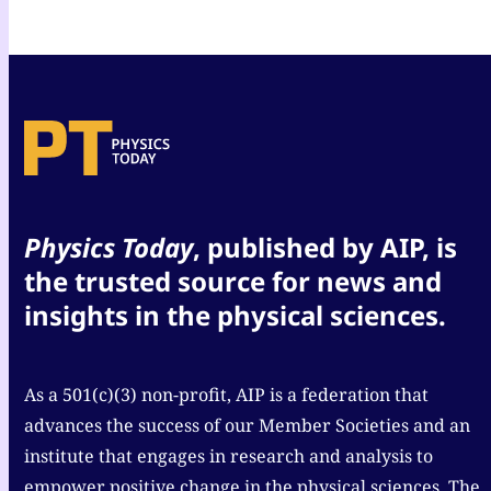
Physics Today
, published by AIP, is
the trusted source for news and
insights in the physical sciences.
As a 501(c)(3) non-profit, AIP is a federation that
advances the success of our Member Societies and an
institute that engages in research and analysis to
empower positive change in the physical sciences. The