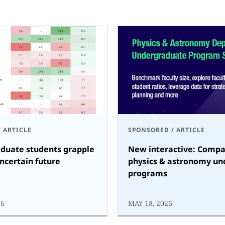
/
ARTICLE
SPONSORED
/
ARTICLE
duate students grapple
New interactive: Compa
ncertain future
physics & astronomy un
programs
26
MAY 18, 2026