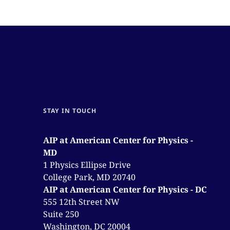
STAY IN TOUCH
AIP at American Center for Physics -
MD
1 Physics Ellipse Drive
College Park, MD 20740
AIP at American Center for Physics - DC
555 12th Street NW
Suite 250
Washington, DC 20004