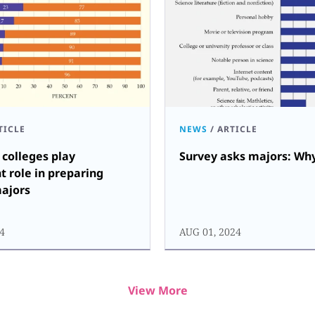
TICLE
NEWS
/
ARTICLE
colleges play
Survey asks majors: Why
nt role in preparing
majors
24
AUG 01, 2024
View More