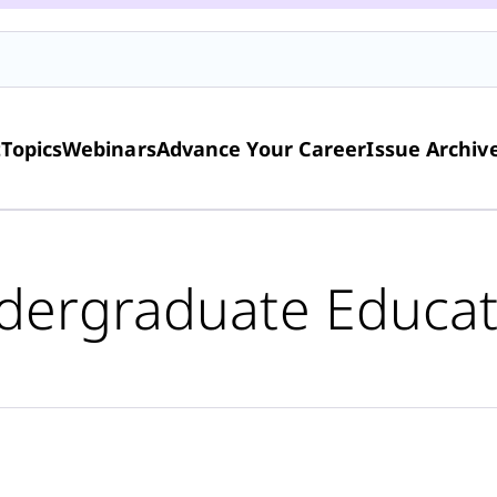
t
Topics
Webinars
Advance Your Career
Issue Archiv
dergraduate Educat