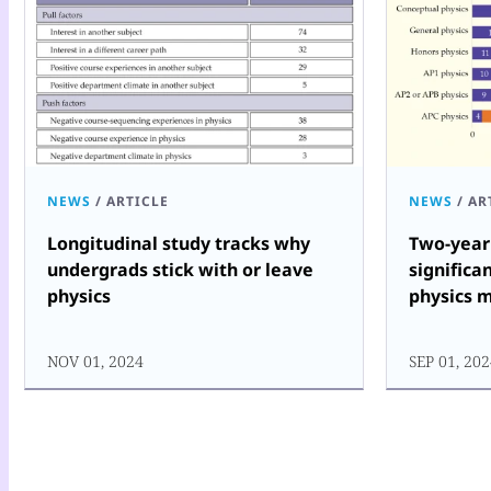
NEWS
/
ARTICLE
NEWS
/
AR
Longitudinal study tracks why
Two-year 
undergrads stick with or leave
significa
physics
physics 
NOV 01, 2024
SEP 01, 20