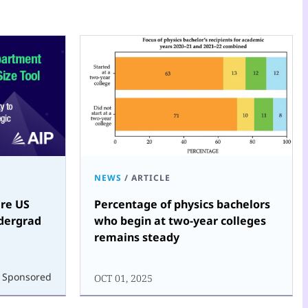
NEWS
/
ARTICLE
re US
Percentage of physics bachelors
dergrad
who begin at two-year colleges
remains steady
Sponsored
OCT 01, 2025