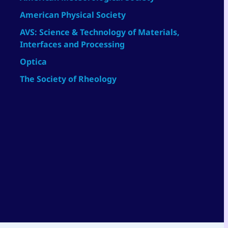
American Physical Society
AVS: Science & Technology of Materials,
Interfaces and Processing
Optica
The Society of Rheology