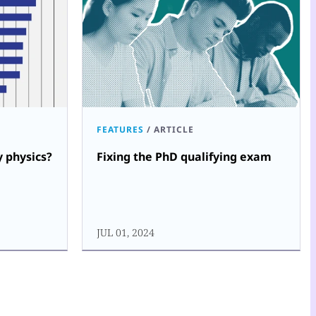
FEATURES
/
ARTICLE
 physics?
Fixing the PhD qualifying exam
JUL 01, 2024