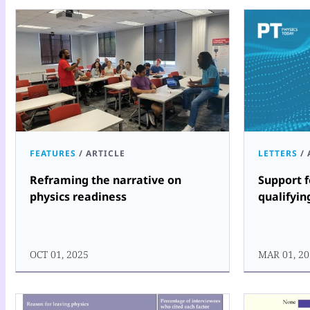
FEATURES
/
ARTICLE
LETTERS
/
Reframing the narrative on
Support 
physics readiness
qualifyin
OCT 01, 2025
MAR 01, 20