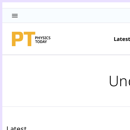
Lates
Un
Latest