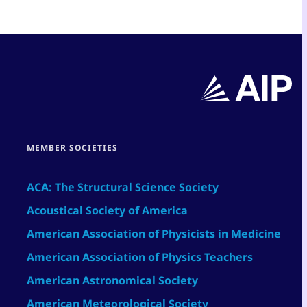
MEMBER SOCIETIES
ACA: The Structural Science Society
Acoustical Society of America
American Association of Physicists in Medicine
American Association of Physics Teachers
American Astronomical Society
American Meteorological Society