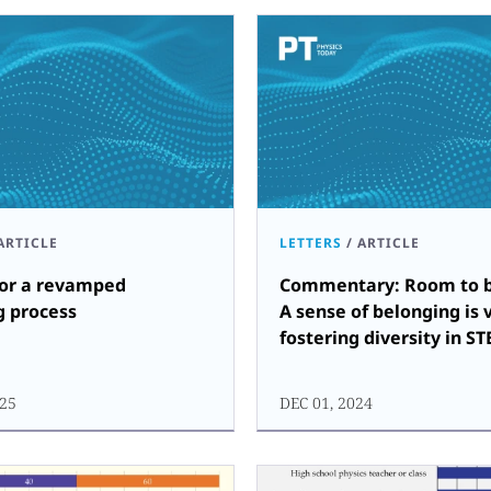
ARTICLE
LETTERS
/
ARTICLE
for a revamped
Commentary: Room to b
g process
A sense of belonging is v
fostering diversity in S
25
DEC 01, 2024