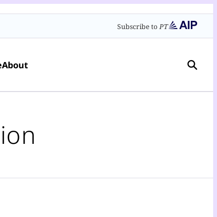
Subscribe to
PT
e
About
ion