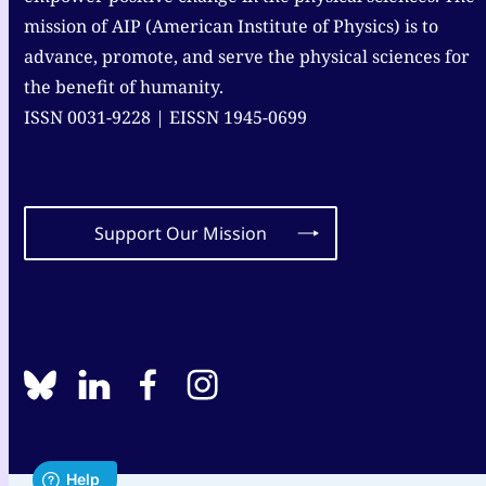
mission of AIP (American Institute of Physics) is to
advance, promote, and serve the physical sciences for
the benefit of humanity.
ISSN 0031-9228 | EISSN 1945-0699
Support Our Mission
BlueSky
linkedin
facebook
instagram