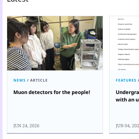
NEWS
/
ARTICLE
FEATURES
Muon detectors for the people!
Undergra
with an u
JUN 24, 2026
JUN 04, 20