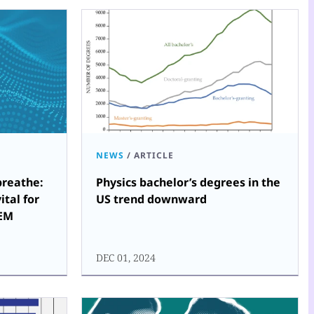
NEWS
/
ARTICLE
reathe:
Physics bachelor’s degrees in the
ital for
US trend downward
TEM
DEC 01, 2024