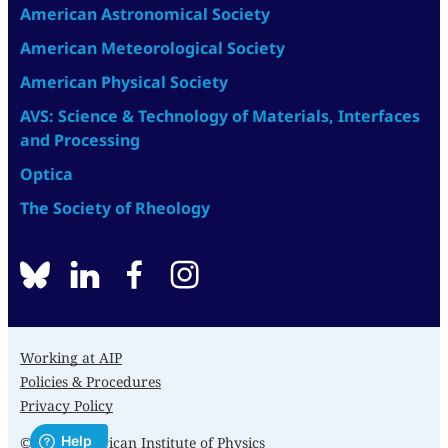
American Astronomical Society
American Meteorological Society
American Physical Society
AVS: Science & Technology of Materials, Interfaces
and Processing
Optica
The Society of Rheology
BlueSky
linkedin
facebook
instagram
Working at AIP
Policies & Procedures
Privacy Policy
© 2026 American Institute of Physics