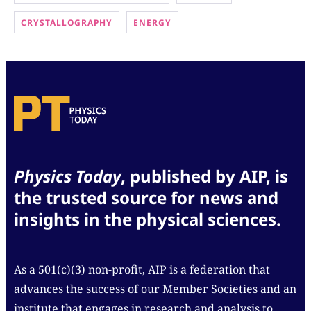
CRYSTALLOGRAPHY
ENERGY
Physics Today
, published by AIP, is
the trusted source for news and
insights in the physical sciences.
As a 501(c)(3) non-profit, AIP is a federation that
advances the success of our Member Societies and an
institute that engages in research and analysis to