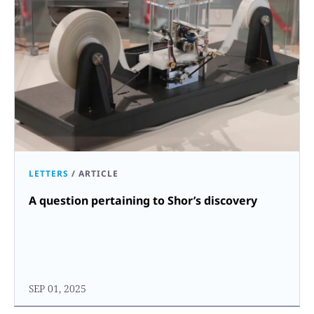
LETTERS
/
ARTICLE
A question pertaining to Shor’s discovery
SEP 01, 2025