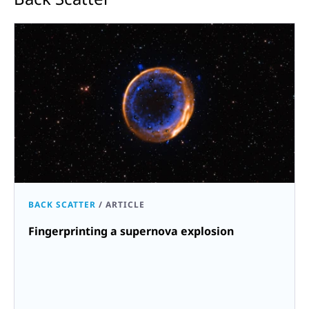
BACK SCATTER
/
ARTICLE
Fingerprinting a supernova explosion