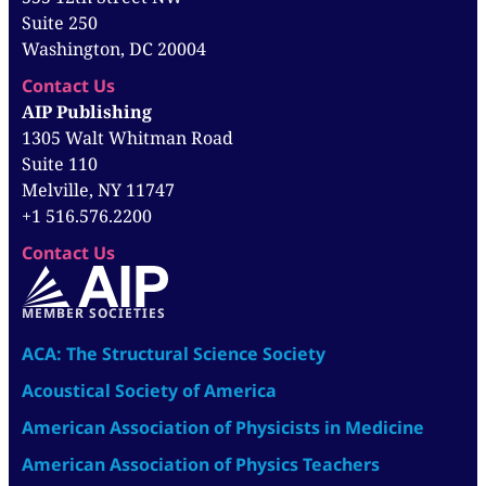
Suite 250
Washington, DC 20004
Contact Us
AIP Publishing
1305 Walt Whitman Road
Suite 110
Melville, NY 11747
+1 516.576.2200
Contact Us
MEMBER SOCIETIES
ACA: The Structural Science Society
Acoustical Society of America
American Association of Physicists in Medicine
American Association of Physics Teachers