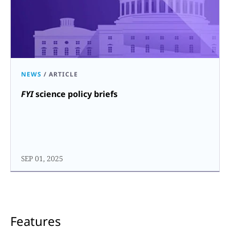
NEWS
/
ARTICLE
FYI
science policy briefs
SEP 01, 2025
Features