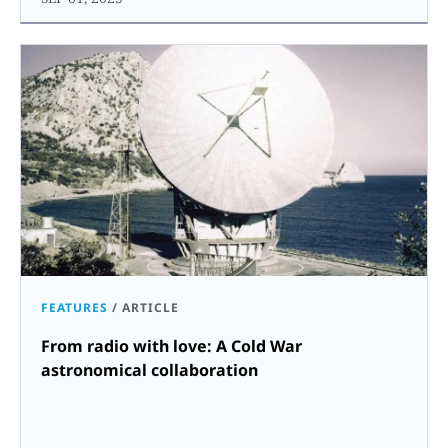
FEATURES
/
ARTICLE
From radio with love: A Cold War
astronomical collaboration