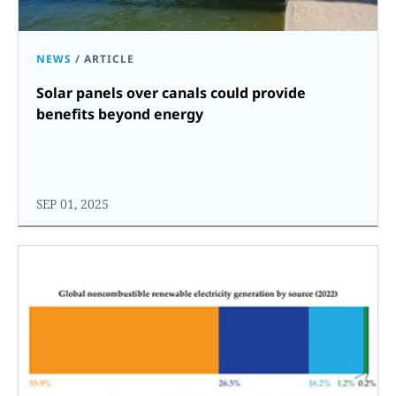
NEWS
/
ARTICLE
Solar panels over canals could provide
benefits beyond energy
SEP 01, 2025