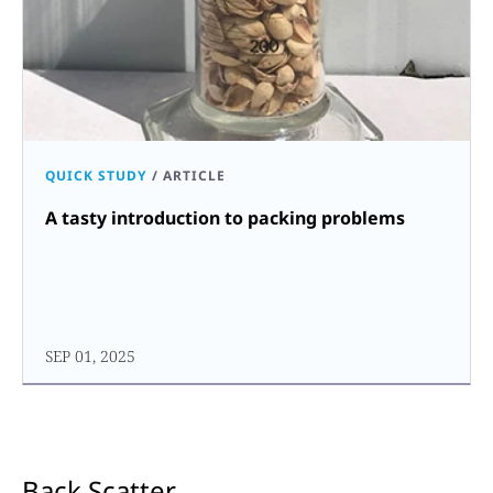
QUICK STUDY
/
ARTICLE
A tasty introduction to packing problems
SEP 01, 2025
Back Scatter