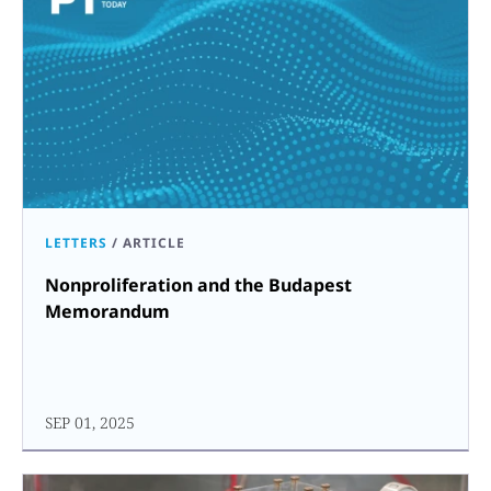
LETTERS
/
ARTICLE
Nonproliferation and the Budapest
Memorandum
SEP 01, 2025