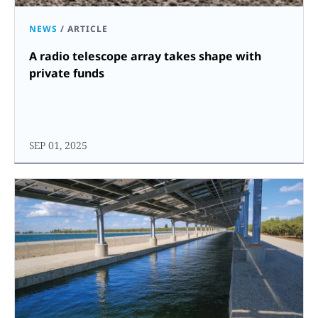
NEWS
/
ARTICLE
A radio telescope array takes shape with
private funds
SEP 01, 2025