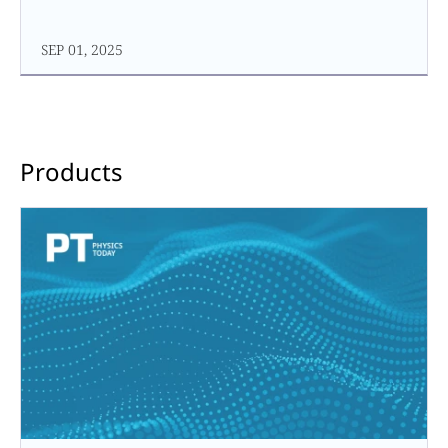
SEP 01, 2025
Products