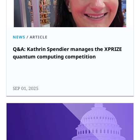
NEWS
/
ARTICLE
Q&A: Kathrin Spendier manages the XPRIZE
quantum computing competition
SEP 01, 2025