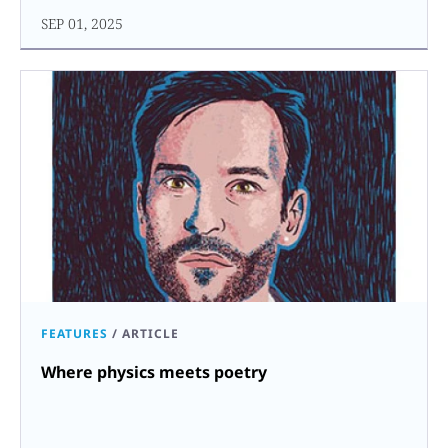
SEP 01, 2025
FEATURES
/
ARTICLE
Where physics meets poetry