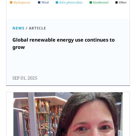
NEWS
/
ARTICLE
Global renewable energy use continues to
grow
SEP 01, 2025