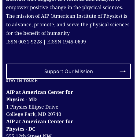
empower positive change in the physical sciences.
The mission of AIP (American Institute of Physics) is
to advance, promote, and serve the physical sciences
for the benefit of humanity.
ISSN 0031-9228 | EISSN 1945-0699
Support Our Mission
STAY IN TOUCH
AIP at American Center for
Physics - MD
1 Physics Ellipse Drive
College Park, MD 20740
AIP at American Center for
Physics - DC
555 12th Street NW