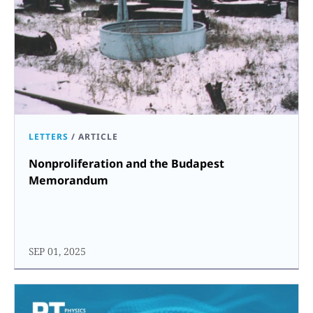
LETTERS
/
ARTICLE
Nonproliferation and the Budapest
Memorandum
SEP 01, 2025