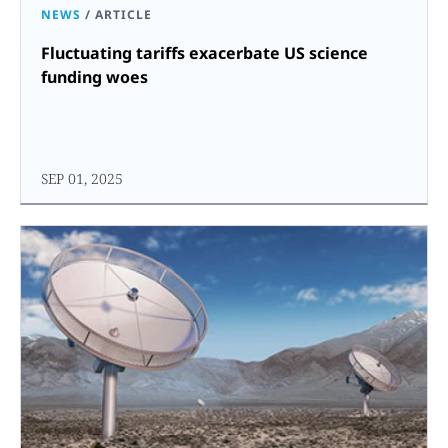
NEWS
/
ARTICLE
Fluctuating tariffs exacerbate US science
funding woes
SEP 01, 2025