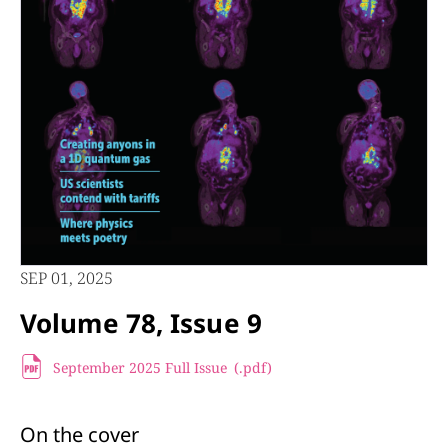
SEP 01, 2025
Volume 78, Issue 9
September 2025 Full Issue
(.pdf
)
On the cover