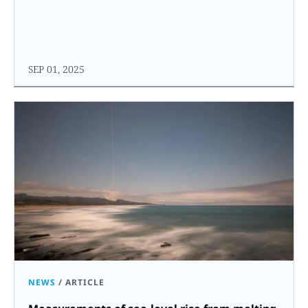
SEP 01, 2025
NEWS
/
ARTICLE