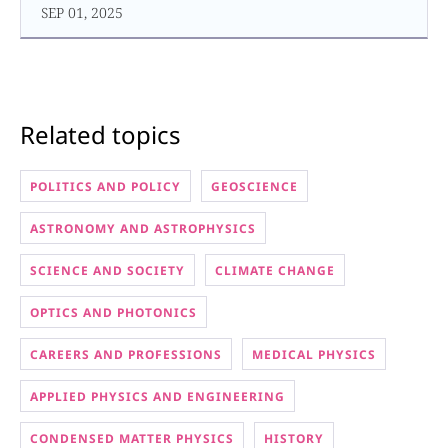
SEP 01, 2025
Related topics
POLITICS AND POLICY
GEOSCIENCE
ASTRONOMY AND ASTROPHYSICS
SCIENCE AND SOCIETY
CLIMATE CHANGE
OPTICS AND PHOTONICS
CAREERS AND PROFESSIONS
MEDICAL PHYSICS
APPLIED PHYSICS AND ENGINEERING
CONDENSED MATTER PHYSICS
HISTORY