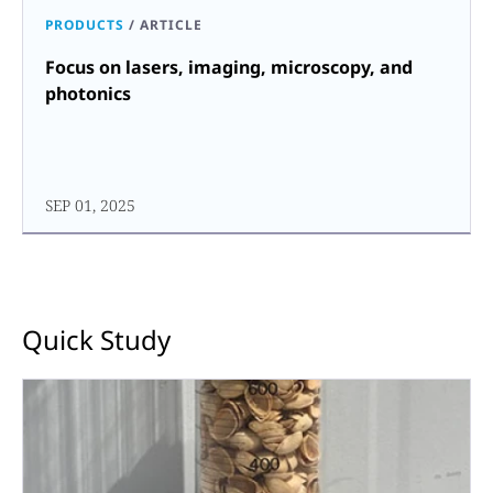
PRODUCTS
/
ARTICLE
Focus on lasers, imaging, microscopy, and
photonics
SEP 01, 2025
Quick Study