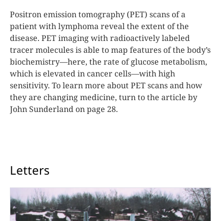
Positron emission tomography (PET) scans of a
patient with lymphoma reveal the extent of the
disease. PET imaging with radioactively labeled
tracer molecules is able to map features of the body’s
biochemistry—here, the rate of glucose metabolism,
which is elevated in cancer cells—with high
sensitivity. To learn more about PET scans and how
they are changing medicine, turn to the article by
John Sunderland on page 28.
Letters