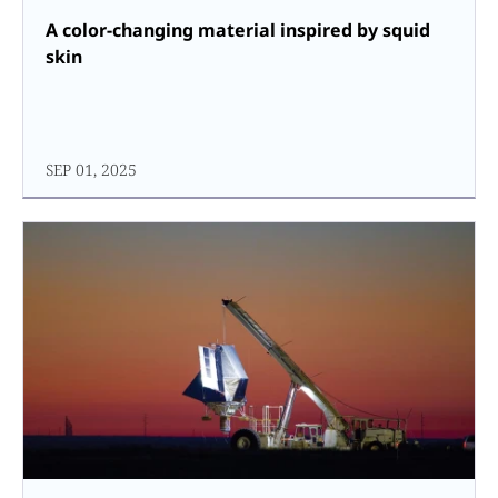
A color-changing material inspired by squid
skin
SEP 01, 2025