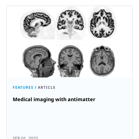
FEATURES
/
ARTICLE
Medical imaging with antimatter
SEP 01, 2025