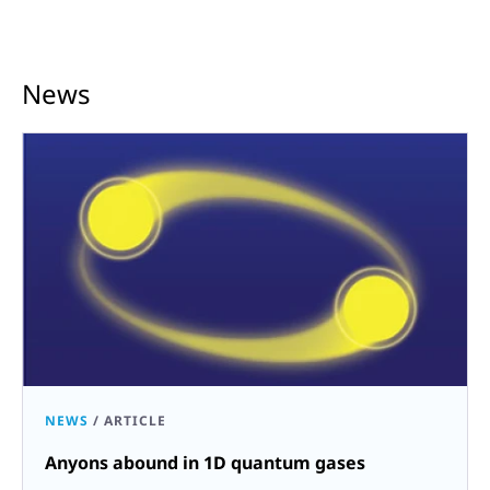
News
NEWS
/
ARTICLE
Anyons abound in 1D quantum gases