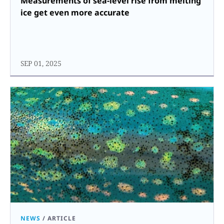
Measurements of sea-level rise from melting
ice get even more accurate
SEP 01, 2025
NEWS
/
ARTICLE