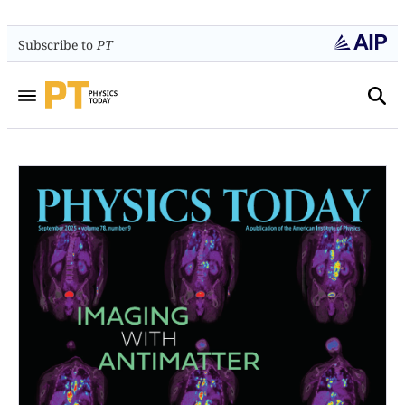
Subscribe to
PT