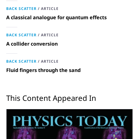
BACK SCATTER
/
ARTICLE
A classical analogue for quantum effects
BACK SCATTER
/
ARTICLE
A collider conversion
BACK SCATTER
/
ARTICLE
Fluid fingers through the sand
This Content Appeared In