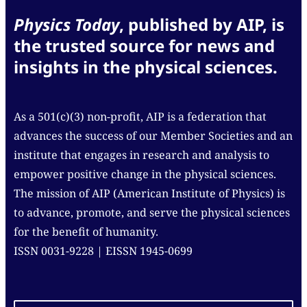
Physics Today
, published by AIP, is
the trusted source for news and
insights in the physical sciences.
As a 501(c)(3) non-profit, AIP is a federation that
advances the success of our Member Societies and an
institute that engages in research and analysis to
empower positive change in the physical sciences.
The mission of AIP (American Institute of Physics) is
to advance, promote, and serve the physical sciences
for the benefit of humanity.
ISSN 0031-9228 | EISSN 1945-0699