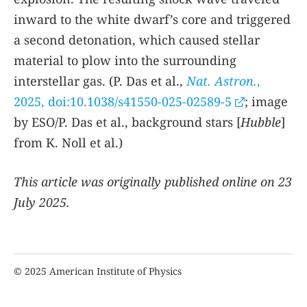
inward to the white dwarf’s core and triggered
a second detonation, which caused stellar
material to plow into the surrounding
interstellar gas. (P. Das et al.,
Nat. Astron.
,
2025, doi:10.1038/s41550-025-02589-5
; image
by ESO/P. Das et al., background stars [
Hubble
]
from K. Noll et al.)
This article was originally published online on 23
July 2025.
© 2025 American Institute of Physics