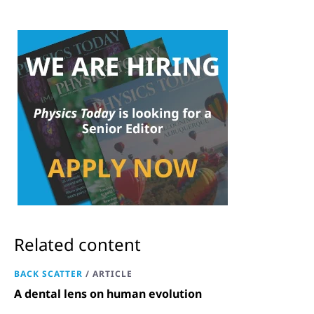
Related content
BACK SCATTER
/
ARTICLE
A dental lens on human evolution