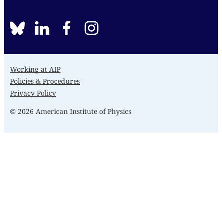
BlueSky
linkedin
facebook
instagram
Working at AIP
Policies & Procedures
Privacy Policy
© 2026 American Institute of Physics