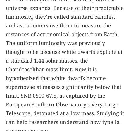
universe expands. Because of their predictable
luminosity, they’re called standard candles,
and astronomers use them to measure the
distances of astronomical objects from Earth.
The uniform luminosity was previously
thought to be because white dwarfs explode at
a standard 1.44 solar masses, the
Chandrasekhar mass limit. Now it is
hypothesized that white dwarfs become
supernovae at masses significantly below that
limit. SNR 0509-67.5, as captured by the
European Southern Observatory’s Very Large
Telescope, detonated at a low mass. Studying it
can help researchers understand how type Ia
supernovae occur.