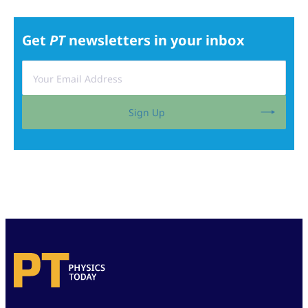
Get
PT
newsletters in your inbox
Sign Up