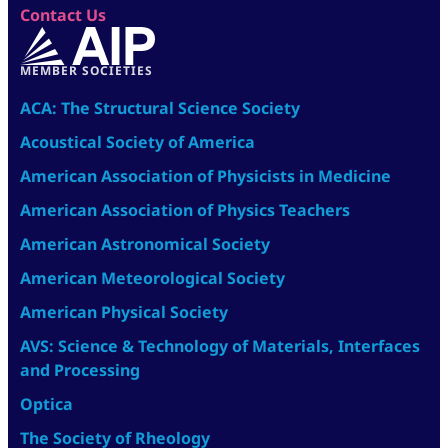
Contact Us
MEMBER SOCIETIES
ACA: The Structural Science Society
Acoustical Society of America
American Association of Physicists in Medicine
American Association of Physics Teachers
American Astronomical Society
American Meteorological Society
American Physical Society
AVS: Science & Technology of Materials, Interfaces
and Processing
Optica
The Society of Rheology