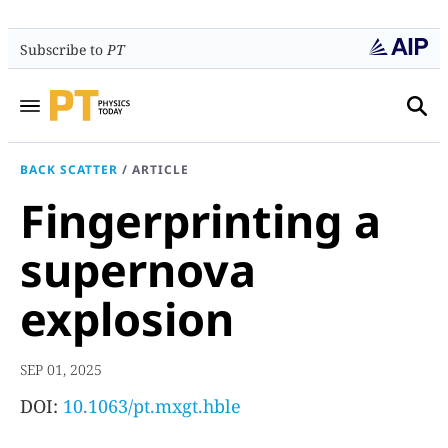
Subscribe to
PT
BACK SCATTER
/
ARTICLE
Fingerprinting a
supernova
explosion
SEP 01, 2025
DOI:
10.1063/pt.mxgt.hble