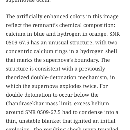
The artificially enhanced colors in this image
reflect the remnant’s chemical composition:
calcium in blue and hydrogen in orange. SNR
0509-67.5 has an unusual structure, with two
concentric calcium rings in a hydrogen shell
that marks the supernova’s boundary. The
structure is consistent with a previously
theorized double-detonation mechanism, in
which the supernova explodes twice. For
double detonation to occur below the
Chandrasekhar mass limit, excess helium
around SNR 0509-67.5 had to condense into a
thin, unstable blanket that ignited an initial
explosion. The resulting shock wave traveled