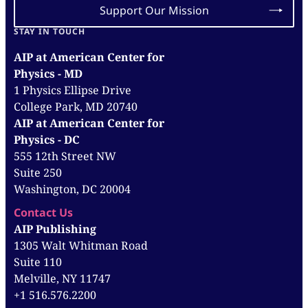
Support Our Mission
STAY IN TOUCH
AIP at American Center for
Physics - MD
1 Physics Ellipse Drive
College Park, MD 20740
AIP at American Center for
Physics - DC
555 12th Street NW
Suite 250
Washington, DC 20004
Contact Us
AIP Publishing
1305 Walt Whitman Road
Suite 110
Melville, NY 11747
+1 516.576.2200