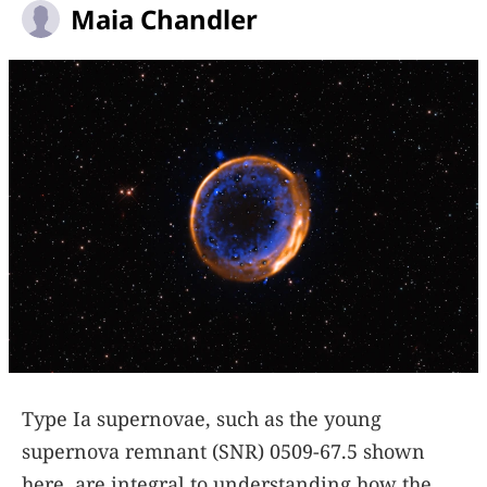
Maia Chandler
Type Ia supernovae, such as the young
supernova remnant (SNR) 0509-67.5 shown
here, are integral to understanding how the