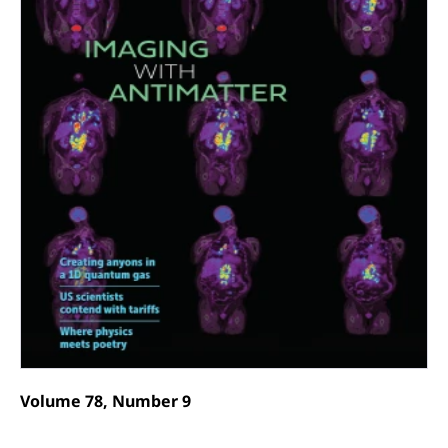
Volume 78, Number 9