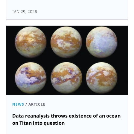
JAN 29, 2026
NEWS
/
ARTICLE
Data reanalysis throws existence of an ocean
on Titan into question