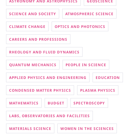
ASTRONOMY AND ASTROPHYSICS
GEOSCIENCE
SCIENCE AND SOCIETY
ATMOSPHERIC SCIENCE
CLIMATE CHANGE
OPTICS AND PHOTONICS
CAREERS AND PROFESSIONS
RHEOLOGY AND FLUID DYNAMICS
QUANTUM MECHANICS
PEOPLE IN SCIENCE
APPLIED PHYSICS AND ENGINEERING
EDUCATION
CONDENSED MATTER PHYSICS
PLASMA PHYSICS
MATHEMATICS
BUDGET
SPECTROSCOPY
LABS, OBSERVATORIES AND FACILITIES
MATERIALS SCIENCE
WOMEN IN THE SCIENCES