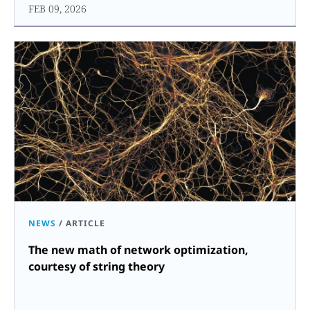
FEB 09, 2026
NEWS
/
ARTICLE
The new math of network optimization,
courtesy of string theory