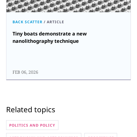
BACK SCATTER
/
ARTICLE
Tiny boats demonstrate a new
nanolithography technique
FEB 06, 2026
Related topics
POLITICS AND POLICY