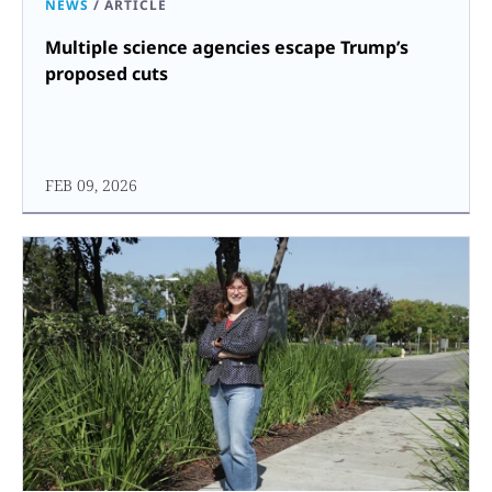
NEWS
/
ARTICLE
Multiple science agencies escape Trump’s
proposed cuts
FEB 09, 2026