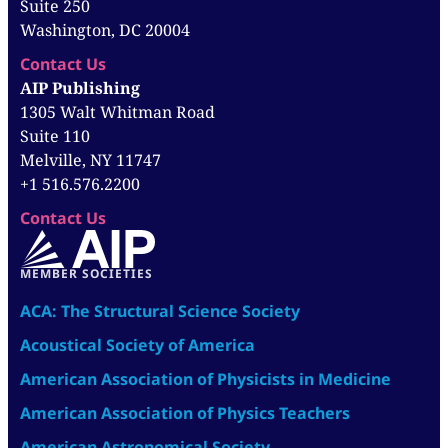
Suite 250
Washington, DC 20004
Contact Us
AIP Publishing
1305 Walt Whitman Road
Suite 110
Melville, NY 11747
+1 516.576.2200
Contact Us
MEMBER SOCIETIES
ACA: The Structural Science Society
Acoustical Society of America
American Association of Physicists in Medicine
American Association of Physics Teachers
American Astronomical Society