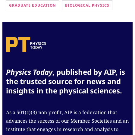
GRADUATE EDUCATION
BIOLOGICAL PHYSICS
Physics Today
, published by AIP, is
the trusted source for news and
insights in the physical sciences.
As a 501(c)(3) non-profit, AIP is a federation that
advances the success of our Member Societies and an
institute that engages in research and analysis to