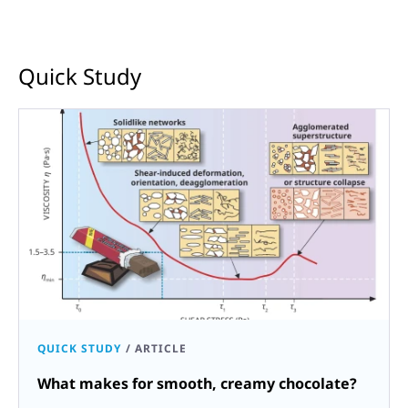
Quick Study
QUICK STUDY
/
ARTICLE
What makes for smooth, creamy chocolate?