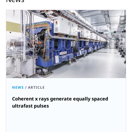
NEWS
/
ARTICLE
Coherent x rays generate equally spaced
ultrafast pulses