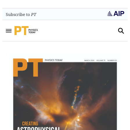
Subscribe to
PT