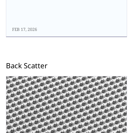
FEB 17, 2026
Back Scatter