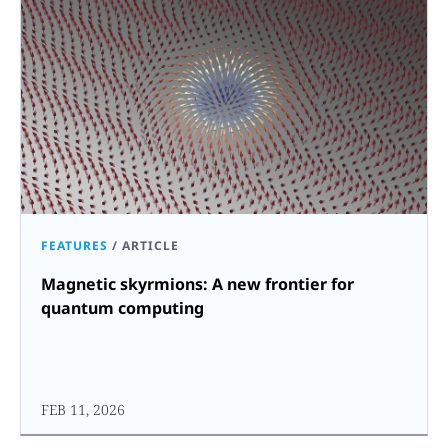
FEATURES
/
ARTICLE
Magnetic skyrmions: A new frontier for
quantum computing
FEB 11, 2026