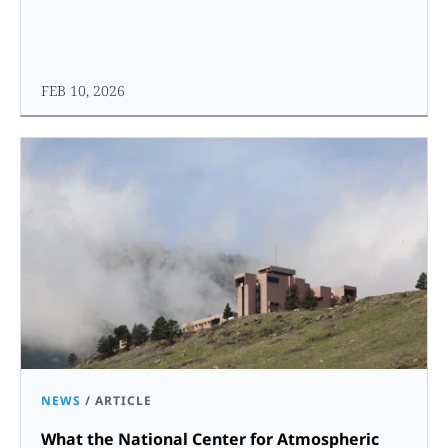
FEB 10, 2026
NEWS
/
ARTICLE
What the National Center for Atmospheric