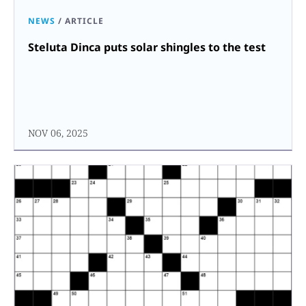
NEWS
/
ARTICLE
Steluta Dinca puts solar shingles to the test
NOV 06, 2025