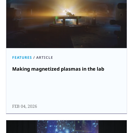
FEATURES
/
ARTICLE
Making magnetized plasmas in the lab
FEB 04, 2026