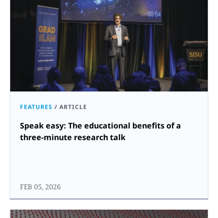
FEATURES
/
ARTICLE
Speak easy: The educational benefits of a
three-minute research talk
FEB 05, 2026