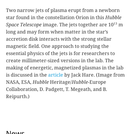
Two narrow jets of plasma erupt from a newborn
star found in the constellation Orion in this
Hubble
13
Space Telescope
image. The jets together are 10
m
long and may form when matter in the star’s
accretion disk interacts with the strong stellar
magnetic field. One approach to studying the
essential physics of the jets is for researchers to
create millimeter-sized versions in the lab. The
making of energetic, magnetized plasmas in the lab
is discussed in the
article
by Jack Hare. (Image from
NASA, ESA,
Hubble
Heritage/
Hubble
-Europe
Collaboration, D. Padgett, T. Megeath, and B.
Reipurth.)
News