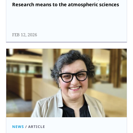
Research means to the atmospheric sciences
FEB 12, 2026
NEWS
/
ARTICLE