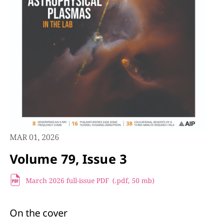
MAR 01, 2026
Volume 79, Issue 3
March 2026 full-issue PDF
(.pdf,
50 mb)
On the cover