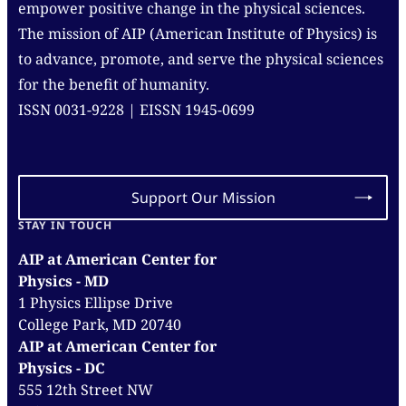
empower positive change in the physical sciences.
The mission of AIP (American Institute of Physics) is
to advance, promote, and serve the physical sciences
for the benefit of humanity.
ISSN 0031-9228 | EISSN 1945-0699
Support Our Mission
STAY IN TOUCH
AIP at American Center for
Physics - MD
1 Physics Ellipse Drive
College Park, MD 20740
AIP at American Center for
Physics - DC
555 12th Street NW