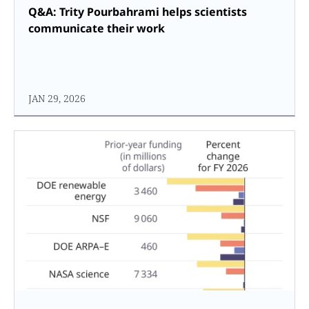
Q&A: Trity Pourbahrami helps scientists
communicate their work
JAN 29, 2026