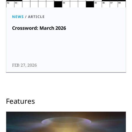
NEWS
/
ARTICLE
Crossword: March 2026
FEB 27, 2026
Features