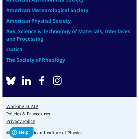
American Meteorological Society
American Physical Society
AVS: Science & Technology of Materials, Interfaces
and Processing
Optica
The Society of Rheology
BlueSky
linkedin
facebook
instagram
Working at AIP
Policies & Procedures
Privacy Policy
© 2026 American Institute of Physics