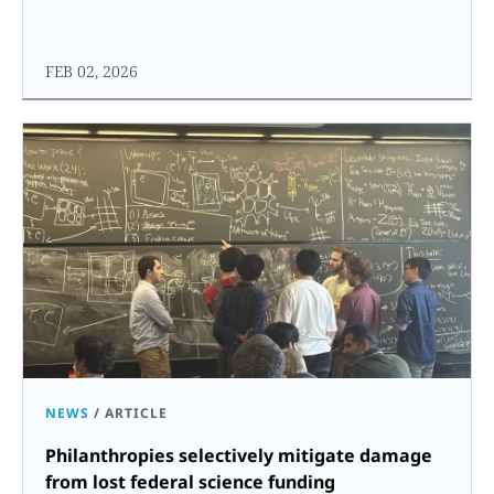
FEB 02, 2026
NEWS
/
ARTICLE
Philanthropies selectively mitigate damage
from lost federal science funding