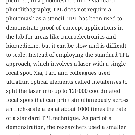
pictured, in a photoresin. Unlike standard
photolithography, TPL does not require a
photomask as a stencil. TPL has been used to
demonstrate proof-of-concept applications in
the lab for areas like microelectronics and
biomedicine, but it can be slow and is difficult
to scale. Instead of employing the standard TPL
approach, which involves a laser with a single
focal spot, Xia, Fan, and colleagues used
ultrathin optical elements called metalenses to
split the laser into up to 120 000 coordinated
focal spots that can print simultaneously across
an inch-scale area at about 1000 times the rate
of a standard TPL technique. As part of a
demonstration, the researchers used a smaller