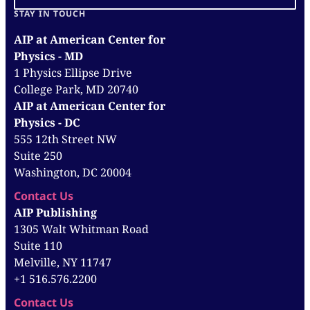
STAY IN TOUCH
AIP at American Center for
Physics - MD
1 Physics Ellipse Drive
College Park, MD 20740
AIP at American Center for
Physics - DC
555 12th Street NW
Suite 250
Washington, DC 20004
Contact Us
AIP Publishing
1305 Walt Whitman Road
Suite 110
Melville, NY 11747
+1 516.576.2200
Contact Us