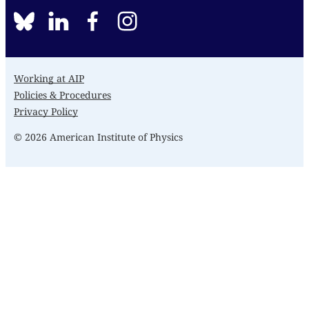
BlueSky
linkedin
facebook
instagram
Working at AIP
Policies & Procedures
Privacy Policy
© 2026 American Institute of Physics