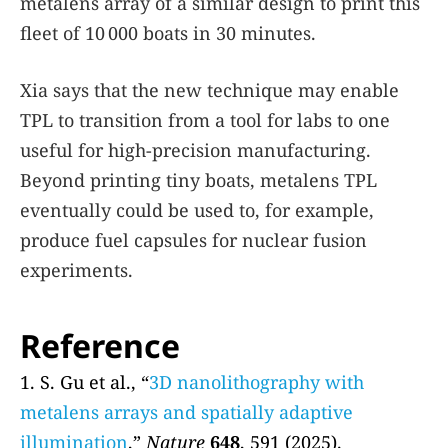
metalens array of a similar design to print this
fleet of 10 000 boats in 30 minutes.
Xia says that the new technique may enable
TPL to transition from a tool for labs to one
useful for high-precision manufacturing.
Beyond printing tiny boats, metalens TPL
eventually could be used to, for example,
produce fuel capsules for nuclear fusion
experiments.
Reference
1. S. Gu et al., “
3D nanolithography with
metalens arrays and spatially adaptive
illumination
,”
Nature
648
, 591 (2025).