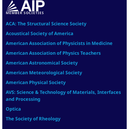
MEMBER SOCIETIES
ACA: The Structural Science Society
Acoustical Society of America
American Association of Physicists in Medicine
American Association of Physics Teachers
American Astronomical Society
American Meteorological Society
American Physical Society
AVS: Science & Technology of Materials, Interfaces
and Processing
Optica
The Society of Rheology