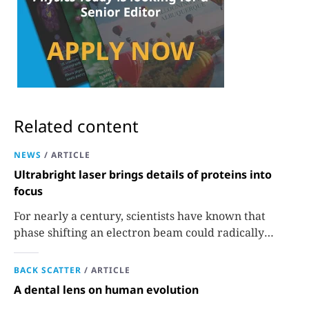
Related content
NEWS
/
ARTICLE
Ultrabright laser brings details of proteins into
focus
For nearly a century, scientists have known that
phase shifting an electron beam could radically
improve electron microscopy. They’ve finally found a
reliable way to do it.
BACK SCATTER
/
ARTICLE
A dental lens on human evolution