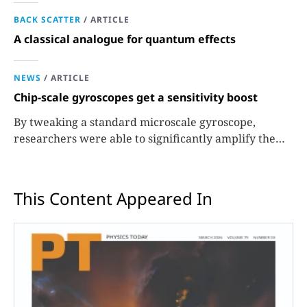
BACK SCATTER
/
ARTICLE
A classical analogue for quantum effects
NEWS
/
ARTICLE
Chip-scale gyroscopes get a sensitivity boost
By tweaking a standard microscale gyroscope,
researchers were able to significantly amplify the
signals used to measure rotation.
This Content Appeared In