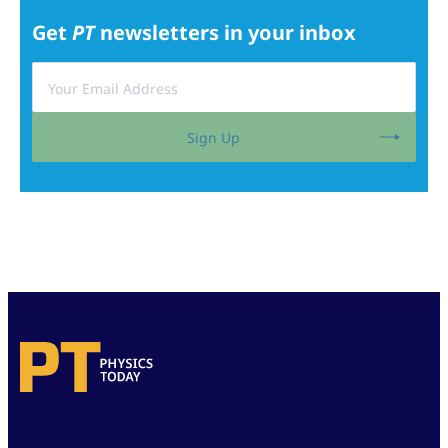
Get
PT
newsletters in your inbox
Sign Up