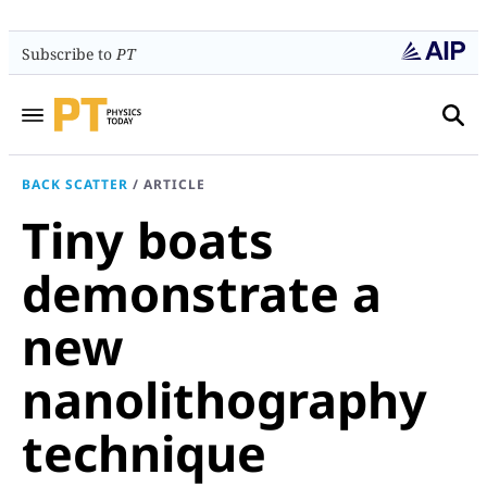
Subscribe to
PT
BACK SCATTER
/
ARTICLE
Tiny boats
demonstrate a
new
nanolithography
technique