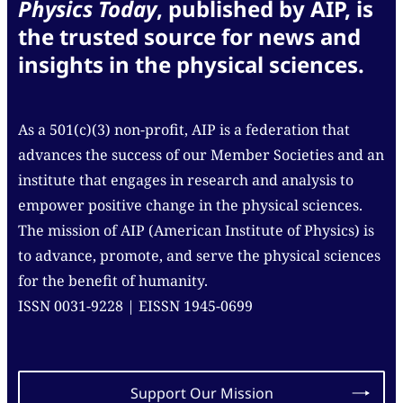
Physics Today
, published by AIP, is
the trusted source for news and
insights in the physical sciences.
As a 501(c)(3) non-profit, AIP is a federation that
advances the success of our Member Societies and an
institute that engages in research and analysis to
empower positive change in the physical sciences.
The mission of AIP (American Institute of Physics) is
to advance, promote, and serve the physical sciences
for the benefit of humanity.
ISSN 0031-9228 | EISSN 1945-0699
Support Our Mission