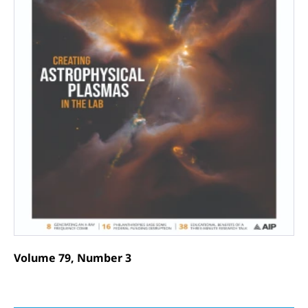
Volume 79, Number 3