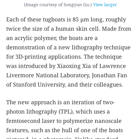
(Image courtesy of Songyun Gu.)
View larger
Each of these tugboats is 85 µm long, roughly
twice the size of a human skin cell. Made from
an acrylic polymer, the boats are a
demonstration of a new lithography technique
for 3D-printing applications. The technique
was introduced by Xiaoxing Xia of Lawrence
Livermore National Laboratory, Jonathan Fan
of Stanford University, and their colleagues.
The new approach is an iteration of two-
photon lithography (TPL), which uses a
femtosecond laser to polymerize nanoscale
features, such as the hull of one of the boats