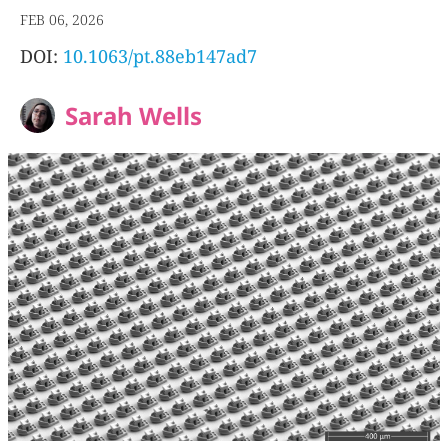
FEB 06, 2026
DOI:
10.1063/pt.88eb147ad7
Sarah Wells