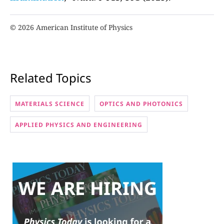
© 2026 American Institute of Physics
Related Topics
MATERIALS SCIENCE
OPTICS AND PHOTONICS
APPLIED PHYSICS AND ENGINEERING