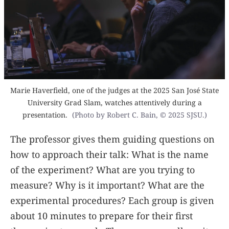
Marie Haverfield, one of the judges at the 2025 San José State
University Grad Slam, watches attentively during a
presentation.
(Photo by Robert C. Bain, © 2025 SJSU.)
The professor gives them guiding questions on
how to approach their talk: What is the name
of the experiment? What are you trying to
measure? Why is it important? What are the
experimental procedures? Each group is given
about 10 minutes to prepare for their first