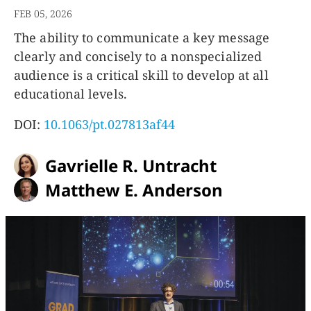
FEB 05, 2026
The ability to communicate a key message
clearly and concisely to a nonspecialized
audience is a critical skill to develop at all
educational levels.
DOI:
10.1063/pt.027813af44
Gavrielle R. Untracht
Matthew E. Anderson