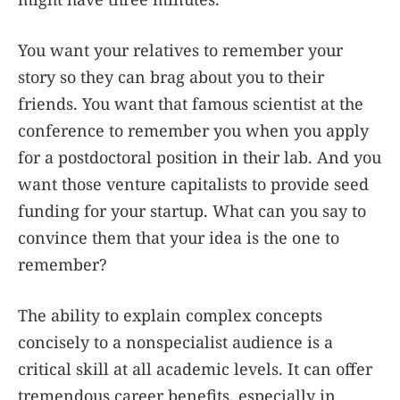
You want your relatives to remember your
story so they can brag about you to their
friends. You want that famous scientist at the
conference to remember you when you apply
for a postdoctoral position in their lab. And you
want those venture capitalists to provide seed
funding for your startup. What can you say to
convince them that your idea is the one to
remember?
The ability to explain complex concepts
concisely to a nonspecialist audience is a
critical skill at all academic levels. It can offer
tremendous career benefits, especially in