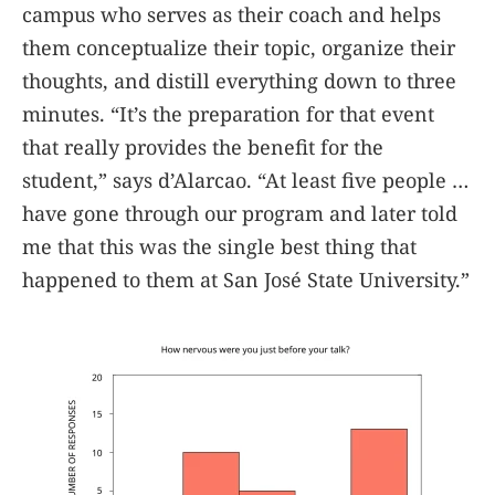
campus who serves as their coach and helps
them conceptualize their topic, organize their
thoughts, and distill everything down to three
minutes. “It’s the preparation for that event
that really provides the benefit for the
student,” says d’Alarcao. “At least five people …
have gone through our program and later told
me that this was the single best thing that
happened to them at San José State University.”