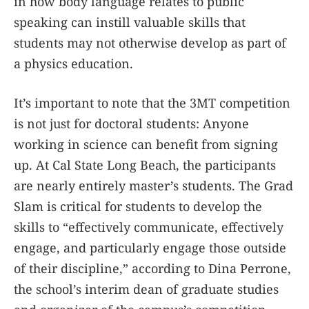
in how body language relates to public
speaking can instill valuable skills that
students may not otherwise develop as part of
a physics education.
It’s important to note that the 3MT competition
is not just for doctoral students: Anyone
working in science can benefit from signing
up. At Cal State Long Beach, the participants
are nearly entirely master’s students. The Grad
Slam is critical for students to develop the
skills to “effectively communicate, effectively
engage, and particularly engage those outside
of their discipline,” according to Dina Perrone,
the school’s interim dean of graduate studies