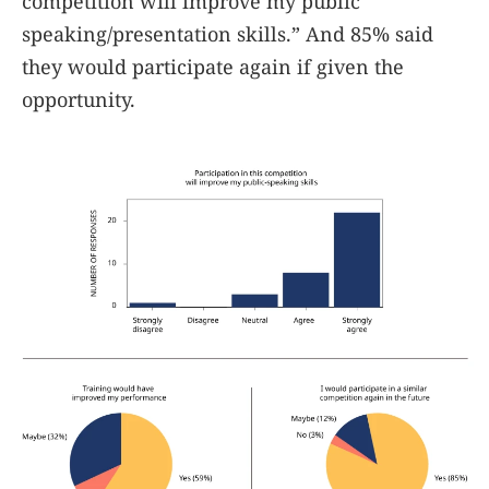
competition will improve my public
speaking/presentation skills.” And 85% said
they would participate again if given the
opportunity.