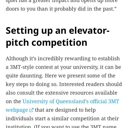
doors to you than it probably did in the past.”
Setting up an elevator-
pitch competition
Although it’s incredibly rewarding to establish
a 3MT-style contest at your university, it can be
quite daunting. Here we present some of the
key steps to doing so. Interested readers should
also consult the extensive resources available
on the
University of Queensland’s official 3MT
webpage
that are designed to help
individuals start a similar competition at their
institution. (If you want to use the 3MT name,