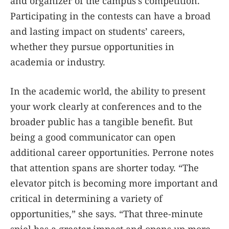
and organizer of the campus’s competition.
Participating in the contests can have a broad
and lasting impact on students’ careers,
whether they pursue opportunities in
academia or industry.
In the academic world, the ability to present
your work clearly at conferences and to the
broader public has a tangible benefit. But
being a good communicator can open
additional career opportunities. Perrone notes
that attention spans are shorter today. “The
elevator pitch is becoming more important and
critical in determining a variety of
opportunities,” she says. “That three-minute
spiel has a greater impact and opens up more