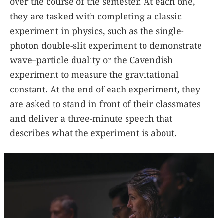
over the course of the semester. At each one,
they are tasked with completing a classic
experiment in physics, such as the single-
photon double-slit experiment to demonstrate
wave–particle duality or the Cavendish
experiment to measure the gravitational
constant. At the end of each experiment, they
are asked to stand in front of their classmates
and deliver a three-minute speech that
describes what the experiment is about.