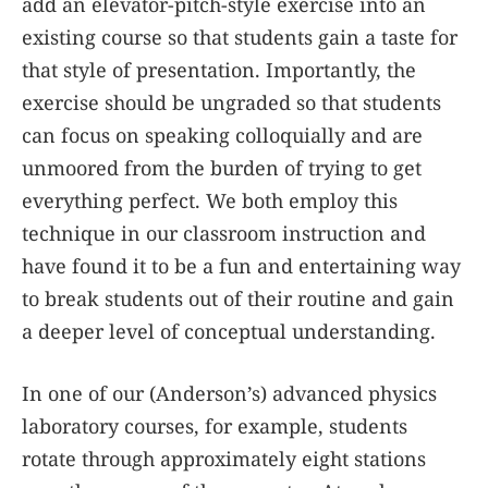
add an elevator-pitch-style exercise into an
existing course so that students gain a taste for
that style of presentation. Importantly, the
exercise should be ungraded so that students
can focus on speaking colloquially and are
unmoored from the burden of trying to get
everything perfect. We both employ this
technique in our classroom instruction and
have found it to be a fun and entertaining way
to break students out of their routine and gain
a deeper level of conceptual understanding.
In one of our (Anderson’s) advanced physics
laboratory courses, for example, students
rotate through approximately eight stations