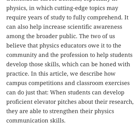
physics, in which cutting-edge topics may
require years of study to fully comprehend. It
can also help increase scientific awareness
among the broader public. The two of us
believe that physics educators owe it to the
community and the profession to help students
develop those skills, which can be honed with
practice. In this article, we describe how
campus competitions and classroom exercises
can do just that: When students can develop
proficient elevator pitches about their research,
they are able to strengthen their physics
communication skills.