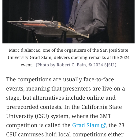
Marc d’Alarcao, one of the organizers of the San José State
University Grad Slam, delivers opening remarks at the 2024
event.
(Photo by Robert C. Bain, © 2024 SJSU.)
The competitions are usually face-to-face
events, meaning that presenters are live on a
stage, but alternatives include online and
prerecorded contests. In the California State
University (CSU) system, where the 3MT
competition is called the
Grad Slam
, the 23
CSU campuses hold local competitions either