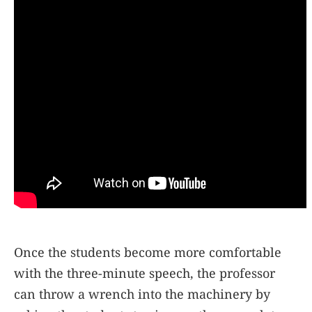
Once the students become more comfortable
with the three-minute speech, the professor
can throw a wrench into the machinery by