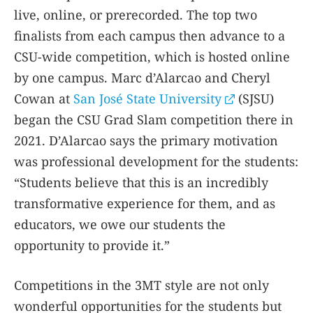
live, online, or prerecorded. The top two
finalists from each campus then advance to a
CSU-wide competition, which is hosted online
by one campus. Marc d’Alarcao and Cheryl
Cowan at
San José State University
(SJSU)
began the CSU Grad Slam competition there in
2021. D’Alarcao says the primary motivation
was professional development for the students:
“Students believe that this is an incredibly
transformative experience for them, and as
educators, we owe our students the
opportunity to provide it.”
Competitions in the 3MT style are not only
wonderful opportunities for the students but