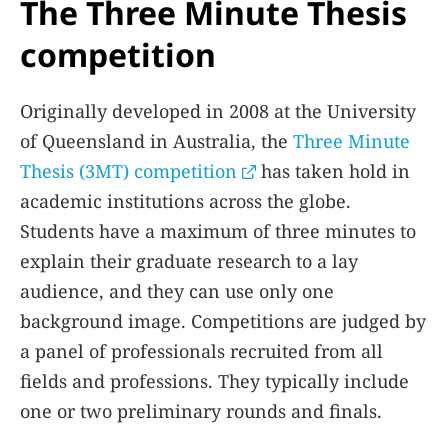
The Three Minute Thesis
competition
Originally developed in 2008 at the University
of Queensland in Australia, the
Three Minute
Thesis (3MT) competition
has taken hold in
academic institutions across the globe.
Students have a maximum of three minutes to
explain their graduate research to a lay
audience, and they can use only one
background image. Competitions are judged by
a panel of professionals recruited from all
fields and professions. They typically include
one or two preliminary rounds and finals.