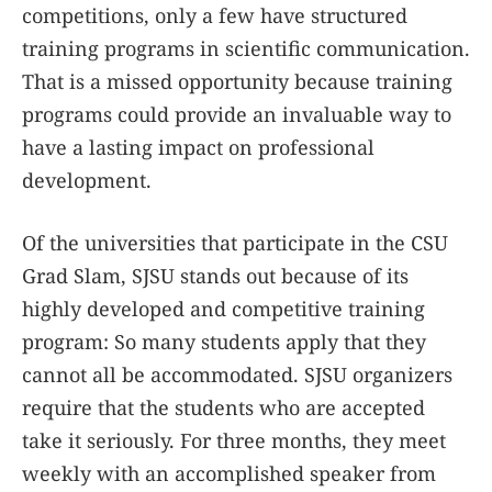
competitions, only a few have structured
training programs in scientific communication.
That is a missed opportunity because training
programs could provide an invaluable way to
have a lasting impact on professional
development.
Of the universities that participate in the CSU
Grad Slam, SJSU stands out because of its
highly developed and competitive training
program: So many students apply that they
cannot all be accommodated. SJSU organizers
require that the students who are accepted
take it seriously. For three months, they meet
weekly with an accomplished speaker from