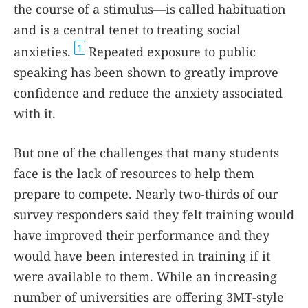
the course of a stimulus—is called habituation
and is a central tenet to treating social
1
anxieties.
Repeated exposure to public
speaking has been shown to greatly improve
confidence and reduce the anxiety associated
with it.
But one of the challenges that many students
face is the lack of resources to help them
prepare to compete. Nearly two-thirds of our
survey responders said they felt training would
have improved their performance and they
would have been interested in training if it
were available to them. While an increasing
number of universities are offering 3MT-style