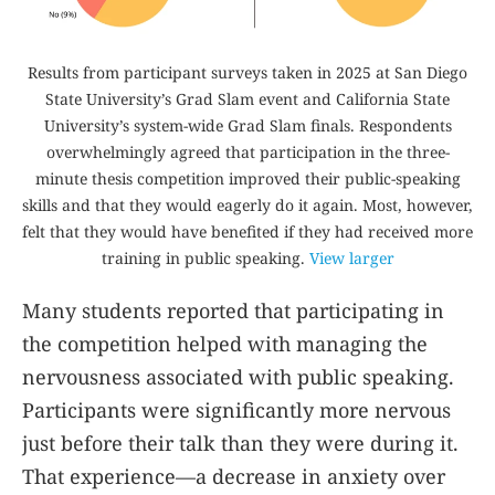
Results from participant surveys taken in 2025 at San Diego
State University’s Grad Slam event and California State
University’s system-wide Grad Slam finals. Respondents
overwhelmingly agreed that participation in the three-
minute thesis competition improved their public-speaking
skills and that they would eagerly do it again. Most, however,
felt that they would have benefited if they had received more
training in public speaking.
View larger
Many students reported that participating in
the competition helped with managing the
nervousness associated with public speaking.
Participants were significantly more nervous
just before their talk than they were during it.
That experience—a decrease in anxiety over