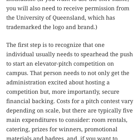
you will also need to receive permission from
the University of Queensland, which has
trademarked the logo and brand.)
The first step is to recognize that one
individual usually needs to spearhead the push
to start an elevator-pitch competition on
campus. That person needs to not only get the
administration excited about hosting a
competition but, more importantly, secure
financial backing. Costs for a pitch contest vary
depending on scale, but there are typically five
main expenditures to consider: room rentals,
catering, prizes for winners, promotional
materials and badges, and, if you want to