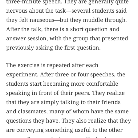
three-minute speech. They are generally quite
nervous about the task—several students said
they felt nauseous—but they muddle through.
After the talk, there is a short question and
answer session, with the group that presented
previously asking the first question.
The exercise is repeated after each
experiment. After three or four speeches, the
students start becoming more comfortable
speaking in front of their peers. They realize
that they are simply talking to their friends
and classmates, many of whom have the same
questions they have. They also realize that they
are conveying something useful to the other