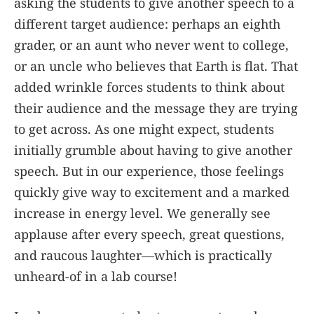
asking the students to give another speech to a
different target audience: perhaps an eighth
grader, or an aunt who never went to college,
or an uncle who believes that Earth is flat. That
added wrinkle forces students to think about
their audience and the message they are trying
to get across. As one might expect, students
initially grumble about having to give another
speech. But in our experience, those feelings
quickly give way to excitement and a marked
increase in energy level. We generally see
applause after every speech, great questions,
and raucous laughter—which is practically
unheard-of in a lab course!