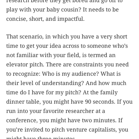
research before they get bored and go off to
play with your baby cousin? It needs to be
concise, short, and impactful.
That scenario, in which you have a very short
time to get your idea across to someone who’s
not familiar with your field, is termed an
elevator pitch. There are constraints you need
to recognize: Who is my audience? What is
their level of understanding? And how much
time do I have for my pitch? At the family
dinner table, you might have 90 seconds. If you
run into your favorite researcher at a
conference, you might have two minutes. If
you’re invited to pitch venture capitalists, you
might have three minutes.