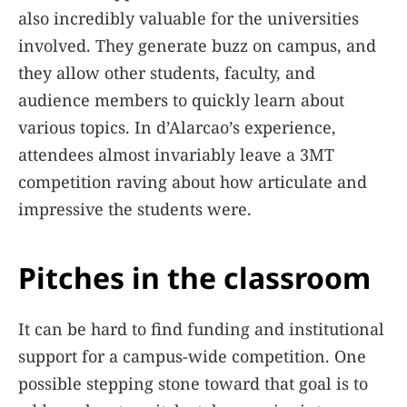
also incredibly valuable for the universities
involved. They generate buzz on campus, and
they allow other students, faculty, and
audience members to quickly learn about
various topics. In d’Alarcao’s experience,
attendees almost invariably leave a 3MT
competition raving about how articulate and
impressive the students were.
Pitches in the classroom
It can be hard to find funding and institutional
support for a campus-wide competition. One
possible stepping stone toward that goal is to