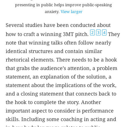
presenting in public helps improve public-speaking
anxiety.
View larger
Several studies have been conducted about
2
3
4
how to craft a winning 3MT pitch.
They
note that winning talks often follow nearly
identical structures and contain similar
rhetorical elements. There needs to be a hook
that grabs the audience’s attention, a problem
statement, an explanation of the solution, a
statement about the implications of the work,
and a closing statement that connects back to
the hook to complete the story. Another
important aspect to consider is performance
skills. Including some coaching in acting and