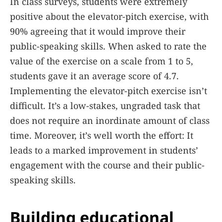
In class surveys, students were extremely
positive about the elevator-pitch exercise, with
90% agreeing that it would improve their
public-speaking skills. When asked to rate the
value of the exercise on a scale from 1 to 5,
students gave it an average score of 4.7.
Implementing the elevator-pitch exercise isn’t
difficult. It’s a low-stakes, ungraded task that
does not require an inordinate amount of class
time. Moreover, it’s well worth the effort: It
leads to a marked improvement in students’
engagement with the course and their public-
speaking skills.
Building educational