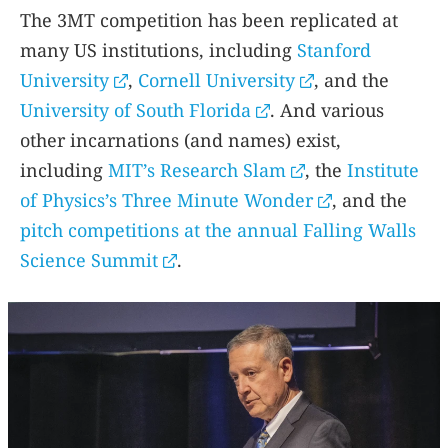
The 3MT competition has been replicated at
many US institutions, including
Stanford
University
,
Cornell University
, and the
University of South Florida
. And various
other incarnations (and names) exist,
including
MIT’s Research Slam
, the
Institute
of Physics’s Three Minute Wonder
, and the
pitch competitions at the annual Falling Walls
Science Summit
.