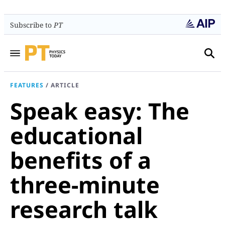
Subscribe to
PT
FEATURES
/
ARTICLE
Speak easy: The
educational
benefits of a
three-minute
research talk