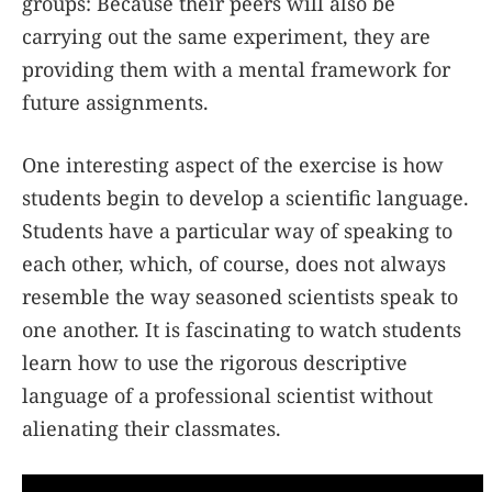
groups: Because their peers will also be
carrying out the same experiment, they are
providing them with a mental framework for
future assignments.
One interesting aspect of the exercise is how
students begin to develop a scientific language.
Students have a particular way of speaking to
each other, which, of course, does not always
resemble the way seasoned scientists speak to
one another. It is fascinating to watch students
learn how to use the rigorous descriptive
language of a professional scientist without
alienating their classmates.