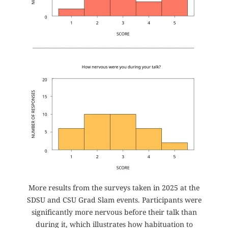
More results from the surveys taken in 2025 at the
SDSU and CSU Grad Slam events. Participants were
significantly more nervous before their talk than
during it, which illustrates how habituation to