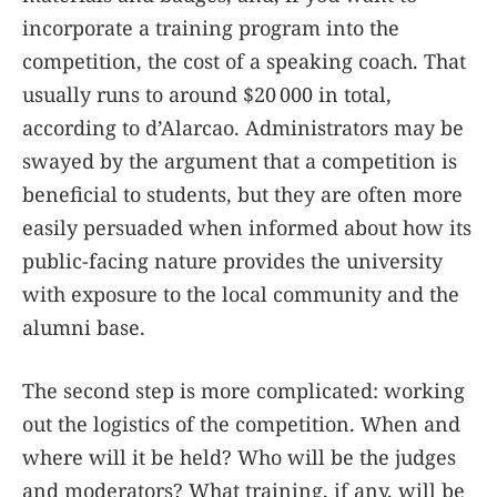
incorporate a training program into the
competition, the cost of a speaking coach. That
usually runs to around $20 000 in total,
according to d’Alarcao. Administrators may be
swayed by the argument that a competition is
beneficial to students, but they are often more
easily persuaded when informed about how its
public-facing nature provides the university
with exposure to the local community and the
alumni base.
The second step is more complicated: working
out the logistics of the competition. When and
where will it be held? Who will be the judges
and moderators? What training, if any, will be