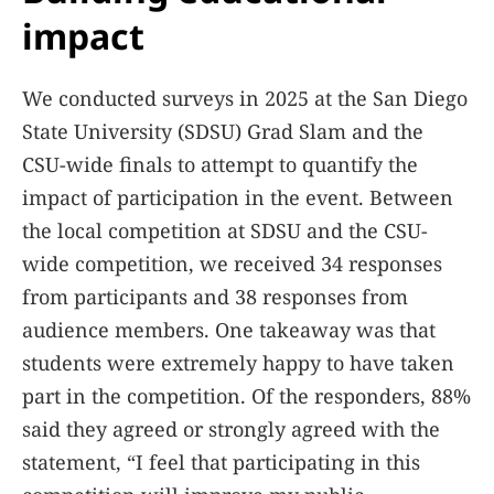
impact
We conducted surveys in 2025 at the San Diego
State University (SDSU) Grad Slam and the
CSU-wide finals to attempt to quantify the
impact of participation in the event. Between
the local competition at SDSU and the CSU-
wide competition, we received 34 responses
from participants and 38 responses from
audience members. One takeaway was that
students were extremely happy to have taken
part in the competition. Of the responders, 88%
said they agreed or strongly agreed with the
statement, “I feel that participating in this