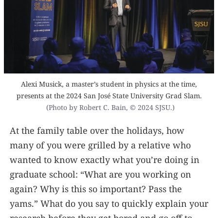
Alexi Musick, a master’s student in physics at the time,
presents at the 2024 San José State University Grad Slam.
(Photo by Robert C. Bain, © 2024 SJSU.)
At the family table over the holidays, how
many of you were grilled by a relative who
wanted to know exactly what you’re doing in
graduate school: “What are you working on
again? Why is this so important? Pass the
yams.” What do you say to quickly explain your