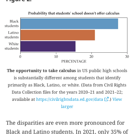
The opportunity to take calculus
in US public high schools
is substantially different among students that identify
primarily as Black, Latino, or white. (Data from Civil Rights
Data Collection files for the years 2020–21 and 2021–22;
available at
https://civilrightsdata.ed.gov/data
.)
View
larger
The disparities are even more pronounced for
Black and Latino students. In 2021, only 35% of