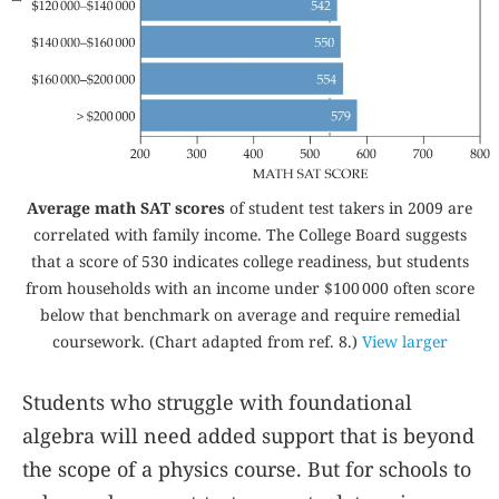
Average math SAT scores
of student test takers in 2009 are
correlated with family income. The College Board suggests
that a score of 530 indicates college readiness, but students
from households with an income under $100 000 often score
below that benchmark on average and require remedial
coursework. (Chart adapted from ref.
8
.)
View larger
Students who struggle with foundational
algebra will need added support that is beyond
the scope of a physics course. But for schools to