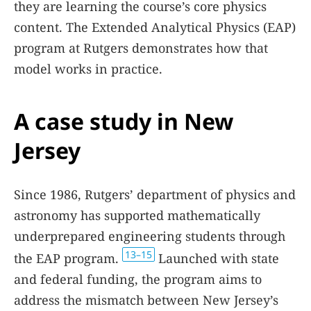
they are learning the course’s core physics
content. The Extended Analytical Physics (EAP)
program at Rutgers demonstrates how that
model works in practice.
A case study in New
Jersey
Since 1986, Rutgers’ department of physics and
astronomy has supported mathematically
underprepared engineering students through
13–15
the EAP program.
Launched with state
and federal funding, the program aims to
address the mismatch between New Jersey’s