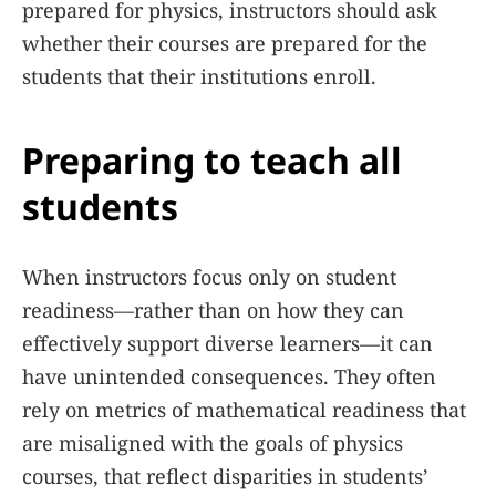
prepared for physics, instructors should ask
whether their courses are prepared for the
students that their institutions enroll.
Preparing to teach all
students
When instructors focus only on student
readiness—rather than on how they can
effectively support diverse learners—it can
have unintended consequences. They often
rely on metrics of mathematical readiness that
are misaligned with the goals of physics
courses, that reflect disparities in students’