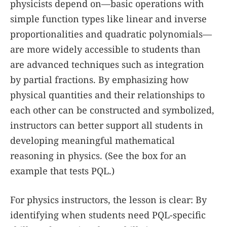
physicists depend on—basic operations with
simple function types like linear and inverse
proportionalities and quadratic polynomials—
are more widely accessible to students than
are advanced techniques such as integration
by partial fractions. By emphasizing how
physical quantities and their relationships to
each other can be constructed and symbolized,
instructors can better support all students in
developing meaningful mathematical
reasoning in physics. (See the
box
for an
example that tests PQL.)
For physics instructors, the lesson is clear: By
identifying when students need PQL-specific