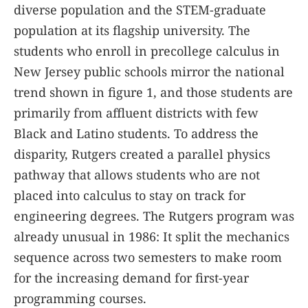
diverse population and the STEM-graduate
population at its flagship university. The
students who enroll in precollege calculus in
New Jersey public schools mirror the national
trend shown in figure
1
, and those students are
primarily from affluent districts with few
Black and Latino students. To address the
disparity, Rutgers created a parallel physics
pathway that allows students who are not
placed into calculus to stay on track for
engineering degrees. The Rutgers program was
already unusual in 1986: It split the mechanics
sequence across two semesters to make room
for the increasing demand for first-year
programming courses.