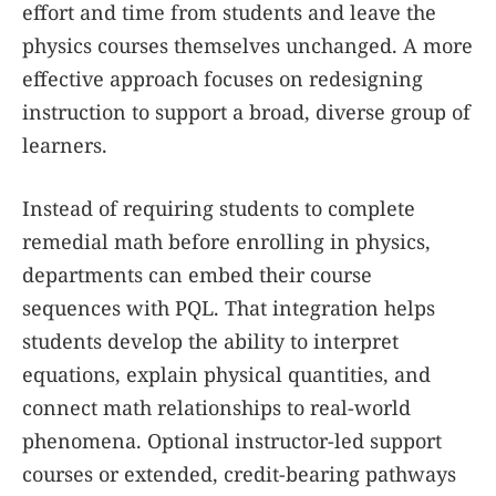
effort and time from students and leave the
physics courses themselves unchanged. A more
effective approach focuses on redesigning
instruction to support a broad, diverse group of
learners.
Instead of requiring students to complete
remedial math before enrolling in physics,
departments can embed their course
sequences with PQL. That integration helps
students develop the ability to interpret
equations, explain physical quantities, and
connect math relationships to real-world
phenomena. Optional instructor-led support
courses or extended, credit-bearing pathways