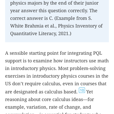
physics majors by the end of their junior
year answer this question correctly. The
correct answer is C. (Example from S.
White Brahmia et al., Physics Inventory of
Quantitative Literacy, 2021.)
A sensible starting point for integrating PQL
support is to examine how instructors use math
in introductory physics. Most problem-solving
exercises in introductory physics courses in the
US don’t require calculus, even in courses that
10
are designated as calculus based.
Yet
reasoning about core calculus ideas—for
example, variation, rate of change, and