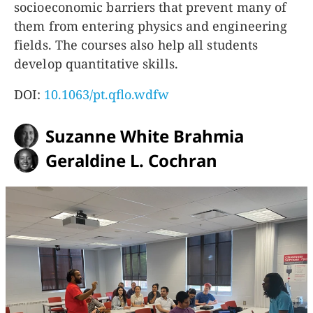
socioeconomic barriers that prevent many of
them from entering physics and engineering
fields. The courses also help all students
develop quantitative skills.
DOI:
10.1063/pt.qflo.wdfw
Suzanne White Brahmia
Geraldine L. Cochran