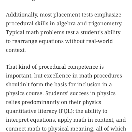
Additionally, most placement tests emphasize
procedural skills in algebra and trigonometry.
Typical math problems test a student’s ability
to rearrange equations without real-world
context.
That kind of procedural competence is
important, but excellence in math procedures
shouldn’t form the basis for inclusion in a
physics course. Students’ success in physics
relies predominantly on their physics
quantitative literacy (PQL): the ability to
interpret equations, apply math in context, and
connect math to physical meaning, all of which