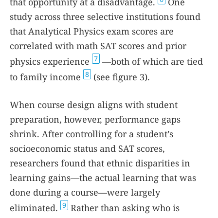
that opportunity at a disadvantage.
One
study across three selective institutions found
that Analytical Physics exam scores are
correlated with math SAT scores and prior
7
physics experience
—both of which are tied
8
to family income
(see figure
3
).
When course design aligns with student
preparation, however, performance gaps
shrink. After controlling for a student’s
socioeconomic status and SAT scores,
researchers found that ethnic disparities in
learning gains—the actual learning that was
done during a course—were largely
9
eliminated.
Rather than asking who is