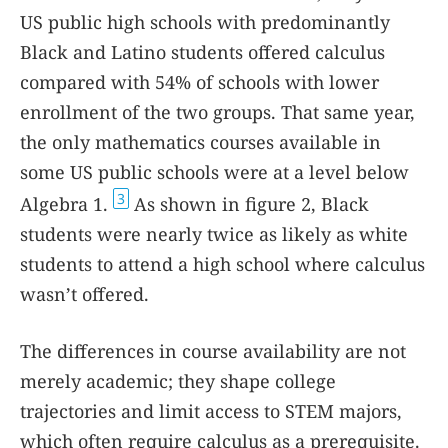
US public high schools with predominantly
Black and Latino students offered calculus
compared with 54% of schools with lower
enrollment of the two groups. That same year,
the only mathematics courses available in
some US public schools were at a level below
3
Algebra 1.
As shown in figure
2
, Black
students were nearly twice as likely as white
students to attend a high school where calculus
wasn’t offered.
The differences in course availability are not
merely academic; they shape college
trajectories and limit access to STEM majors,
which often require calculus as a prerequisite.