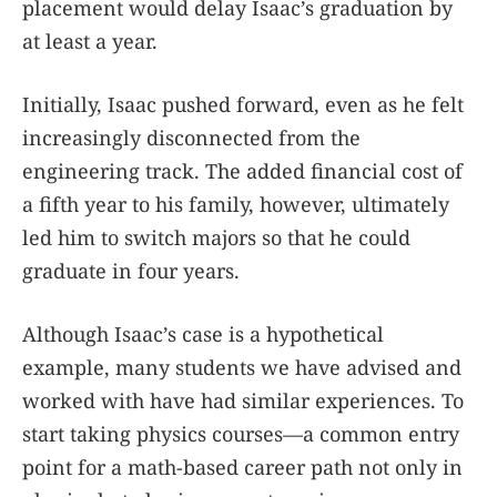
placement would delay Isaac’s graduation by
at least a year.
Initially, Isaac pushed forward, even as he felt
increasingly disconnected from the
engineering track. The added financial cost of
a fifth year to his family, however, ultimately
led him to switch majors so that he could
graduate in four years.
Although Isaac’s case is a hypothetical
example, many students we have advised and
worked with have had similar experiences. To
start taking physics courses—a common entry
point for a math-based career path not only in