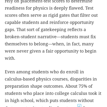
rely on placement-test scores to determine
readiness for physics is deeply flawed. Test
scores often serve as rigid gates that filter out
capable students and reinforce opportunity
gaps. That sort of gatekeeping reflects a
broken-student narrative—students must fix
themselves to belong—when, in fact, many
were never given a fair opportunity to begin
with.
Even among students who do enroll in
calculus-based physics courses, disparities in
preparation shape outcomes. About 75% of
students who place into college calculus took it
in high school, which puts students without
6