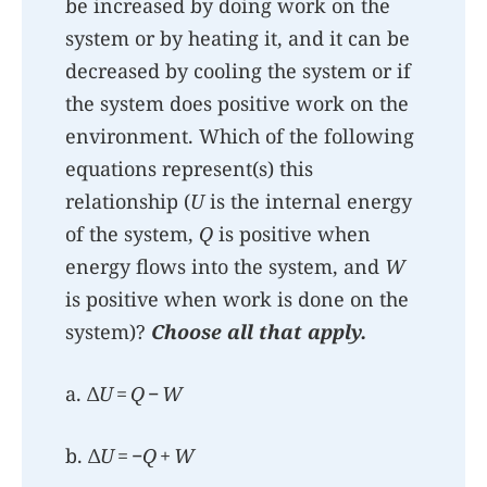
be increased by doing work on the
system or by heating it, and it can be
decreased by cooling the system or if
the system does positive work on the
environment. Which of the following
equations represent(s) this
relationship (
U
is the internal energy
of the system,
Q
is positive when
energy flows into the system, and
W
is positive when work is done on the
system)?
Choose all that apply.
a. Δ
U
=
Q
−
W
b. Δ
U
= −
Q
+
W