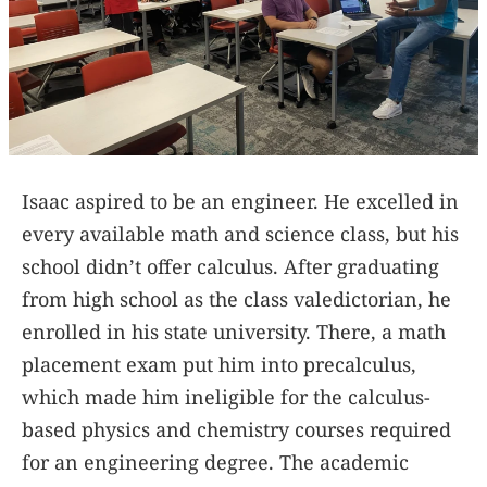
Isaac aspired to be an engineer. He excelled in
every available math and science class, but his
school didn’t offer calculus. After graduating
from high school as the class valedictorian, he
enrolled in his state university. There, a math
placement exam put him into precalculus,
which made him ineligible for the calculus-
based physics and chemistry courses required
for an engineering degree. The academic