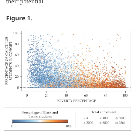
their potential.
Figure 1.