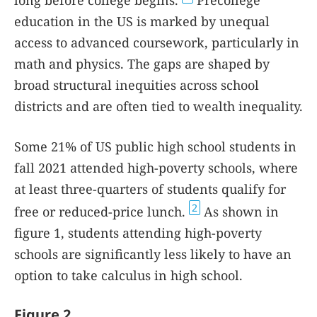
long before college begins.
Precollege
education in the US is marked by unequal
access to advanced coursework, particularly in
math and physics. The gaps are shaped by
broad structural inequities across school
districts and are often tied to wealth inequality.
Some 21% of US public high school students in
fall 2021 attended high-poverty schools, where
at least three-quarters of students qualify for
2
free or reduced-price lunch.
As shown in
figure
1
, students attending high-poverty
schools are significantly less likely to have an
option to take calculus in high school.
Figure 2.