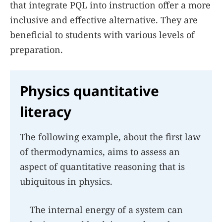
that integrate PQL into instruction offer a more
inclusive and effective alternative. They are
beneficial to students with various levels of
preparation.
Physics quantitative
literacy
The following example, about the first law
of thermodynamics, aims to assess an
aspect of quantitative reasoning that is
ubiquitous in physics.
The internal energy of a system can