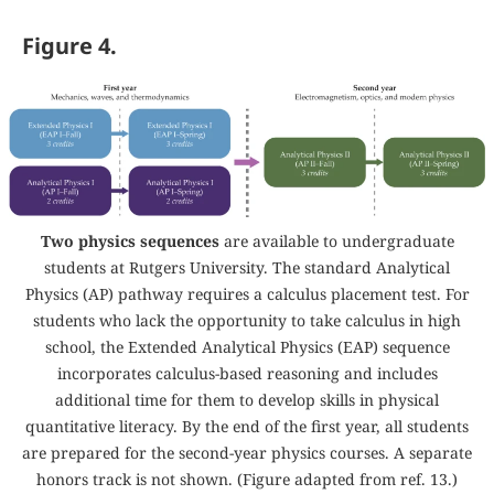
Figure 4.
Two physics sequences
are available to undergraduate
students at Rutgers University. The standard Analytical
Physics (AP) pathway requires a calculus placement test. For
students who lack the opportunity to take calculus in high
school, the Extended Analytical Physics (EAP) sequence
incorporates calculus-based reasoning and includes
additional time for them to develop skills in physical
quantitative literacy. By the end of the first year, all students
are prepared for the second-year physics courses. A separate
honors track is not shown. (Figure adapted from ref.
13
.)