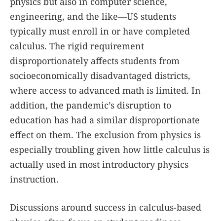
physics but also in computer science,
engineering, and the like—US students
typically must enroll in or have completed
calculus. The rigid requirement
disproportionately affects students from
socioeconomically disadvantaged districts,
where access to advanced math is limited. In
addition, the pandemic’s disruption to
education has had a similar disproportionate
effect on them. The exclusion from physics is
especially troubling given how little calculus is
actually used in most introductory physics
instruction.
Discussions around success in calculus-based