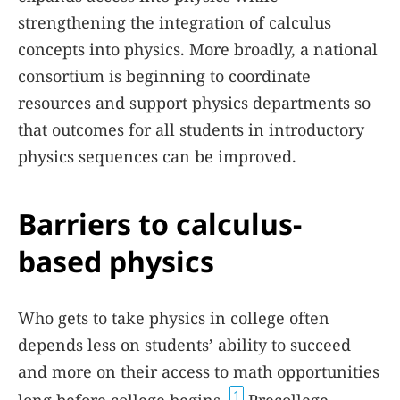
strengthening the integration of calculus
concepts into physics. More broadly, a national
consortium is beginning to coordinate
resources and support physics departments so
that outcomes for all students in introductory
physics sequences can be improved.
Barriers to calculus-
based physics
Who gets to take physics in college often
depends less on students’ ability to succeed
and more on their access to math opportunities
1