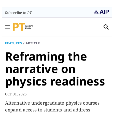
Subscribe to
PT
FEATURES
/
ARTICLE
Reframing the
narrative on
physics readiness
OCT 01, 2025
Alternative undergraduate physics courses
expand access to students and address