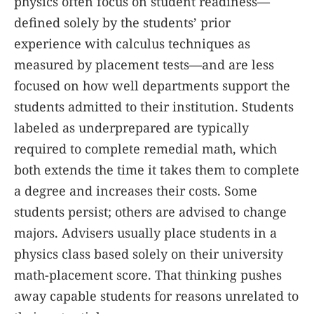
physics often focus on student readiness—
defined solely by the students’ prior
experience with calculus techniques as
measured by placement tests—and are less
focused on how well departments support the
students admitted to their institution. Students
labeled as underprepared are typically
required to complete remedial math, which
both extends the time it takes them to complete
a degree and increases their costs. Some
students persist; others are advised to change
majors. Advisers usually place students in a
physics class based solely on their university
math-placement score. That thinking pushes
away capable students for reasons unrelated to