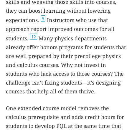
skills and weaving those skills into courses,
they can boost learning without lowering
5
expectations.
Instructors who use that
approach report improved outcomes for all
12
students.
Many physics departments
already offer honors programs for students that
are well prepared by their precollege physics
and calculus courses. Why not invest in
students who lack access to those courses? The
challenge isn’t fixing students—it’s designing
courses that help all of them thrive.
One extended course model removes the
calculus prerequisite and adds credit hours for
students to develop PQL at the same time that