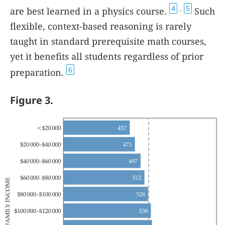
4
5
are best learned in a physics course.
Such
,
flexible, context-based reasoning is rarely
taught in standard prerequisite math courses,
yet it benefits all students regardless of prior
6
preparation.
Figure 3.