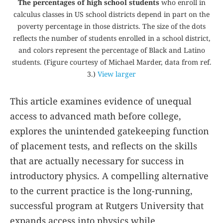
The percentages of high school students
who enroll in
calculus classes in US school districts depend in part on the
poverty percentage in those districts. The size of the dots
reflects the number of students enrolled in a school district,
and colors represent the percentage of Black and Latino
students. (Figure courtesy of Michael Marder, data from ref.
3
.)
View larger
This article examines evidence of unequal
access to advanced math before college,
explores the unintended gatekeeping function
of placement tests, and reflects on the skills
that are actually necessary for success in
introductory physics. A compelling alternative
to the current practice is the long-running,
successful program at Rutgers University that
expands access into physics while