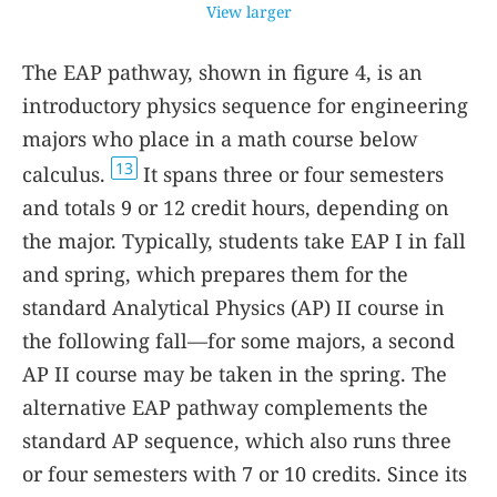
View larger
The EAP pathway, shown in figure
4
, is an
introductory physics sequence for engineering
majors who place in a math course below
13
calculus.
It spans three or four semesters
and totals 9 or 12 credit hours, depending on
the major. Typically, students take EAP I in fall
and spring, which prepares them for the
standard Analytical Physics (AP) II course in
the following fall—for some majors, a second
AP II course may be taken in the spring. The
alternative EAP pathway complements the
standard AP sequence, which also runs three
or four semesters with 7 or 10 credits. Since its