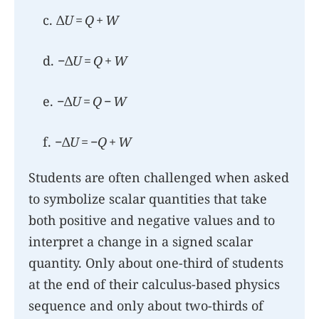
c. Δ
U
=
Q
+
W
d. −Δ
U
=
Q
+
W
e. −Δ
U
=
Q
−
W
f. −Δ
U
= −
Q
+
W
Students are often challenged when asked
to symbolize scalar quantities that take
both positive and negative values and to
interpret a change in a signed scalar
quantity. Only about one-third of students
at the end of their calculus-based physics
sequence and only about two-thirds of