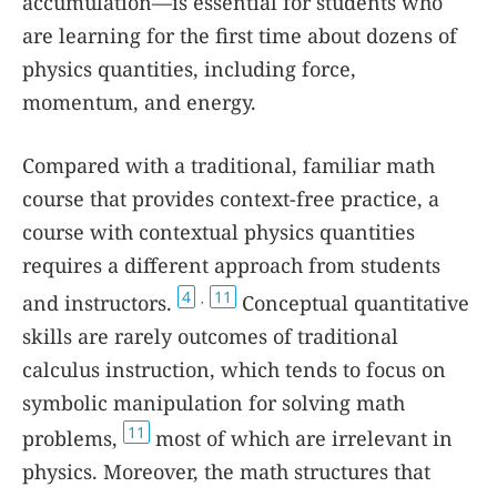
accumulation—is essential for students who
are learning for the first time about dozens of
physics quantities, including force,
momentum, and energy.
Compared with a traditional, familiar math
course that provides context-free practice, a
course with contextual physics quantities
requires a different approach from students
4
11
and instructors.
Conceptual quantitative
,
skills are rarely outcomes of traditional
calculus instruction, which tends to focus on
symbolic manipulation for solving math
11
problems,
most of which are irrelevant in
physics. Moreover, the math structures that