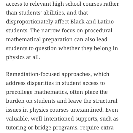
access to relevant high school courses rather
than students’ abilities, and that
disproportionately affect Black and Latino
students. The narrow focus on procedural
mathematical preparation can also lead
students to question whether they belong in
physics at all.
Remediation-focused approaches, which
address disparities in student access to
precollege mathematics, often place the
burden on students and leave the structural
issues in physics courses unexamined. Even
valuable, well-intentioned supports, such as
tutoring or bridge programs, require extra