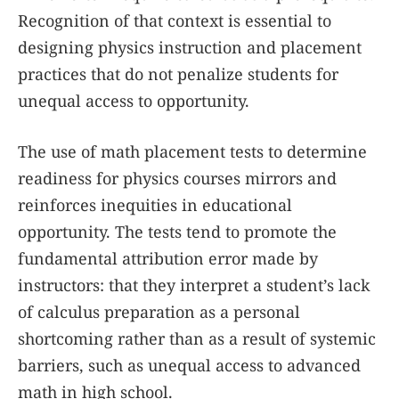
Recognition of that context is essential to
designing physics instruction and placement
practices that do not penalize students for
unequal access to opportunity.
The use of math placement tests to determine
readiness for physics courses mirrors and
reinforces inequities in educational
opportunity. The tests tend to promote the
fundamental attribution error made by
instructors: that they interpret a student’s lack
of calculus preparation as a personal
shortcoming rather than as a result of systemic
barriers, such as unequal access to advanced
math in high school.