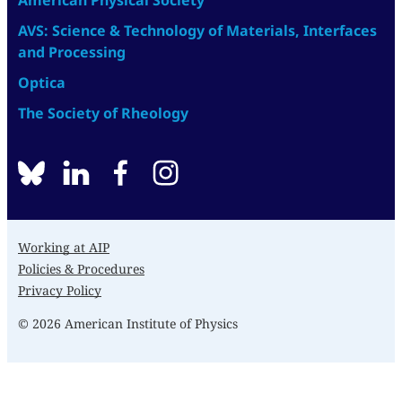
American Physical Society
AVS: Science & Technology of Materials, Interfaces
and Processing
Optica
The Society of Rheology
BlueSky
linkedin
facebook
instagram
Working at AIP
Policies & Procedures
Privacy Policy
© 2026 American Institute of Physics