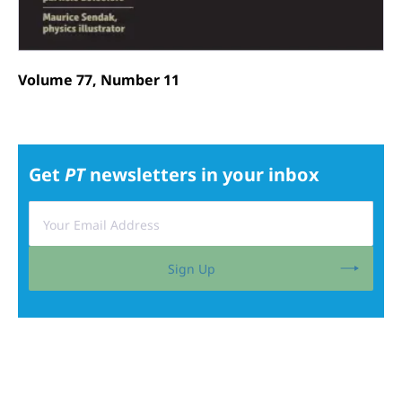
Volume 77, Number 11
Get
PT
newsletters in your inbox
Sign Up