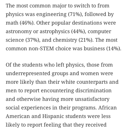
The most common major to switch to from
physics was engineering (71%), followed by
math (46%). Other popular destinations were
astronomy or astrophysics (44%), computer
science (37%), and chemistry (21%). The most
common non-STEM choice was business (14%).
Of the students who left physics, those from
underrepresented groups and women were
more likely than their white counterparts and
men to report encountering discrimination
and otherwise having more unsatisfactory
social experiences in their programs. African
American and Hispanic students were less
likely to report feeling that they received