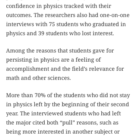
confidence in physics tracked with their
outcomes. The researchers also had one-on-one
interviews with 75 students who graduated in
physics and 39 students who lost interest.
Among the reasons that students gave for
persisting in physics are a feeling of
accomplishment and the field’s relevance for
math and other sciences.
More than 70% of the students who did not stay
in physics left by the beginning of their second
year. The interviewed students who had left
the major cited both “pull” reasons, such as
being more interested in another subject or