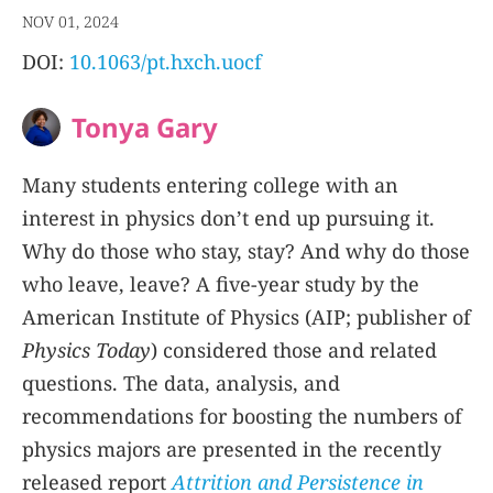
NOV 01, 2024
DOI:
10.1063/pt.hxch.uocf
Tonya Gary
Many students entering college with an
interest in physics don’t end up pursuing it.
Why do those who stay, stay? And why do those
who leave, leave? A five-year study by the
American Institute of Physics (AIP; publisher of
Physics Today
) considered those and related
questions. The data, analysis, and
recommendations for boosting the numbers of
physics majors are presented in the recently
released report
Attrition and Persistence in