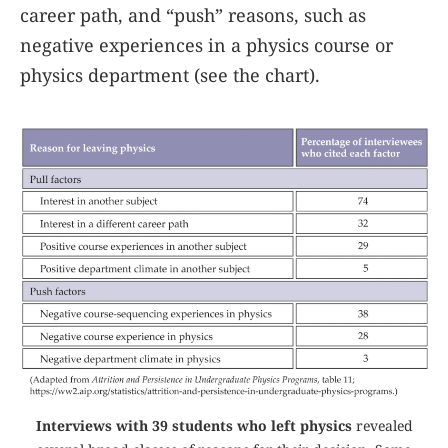
career path, and “push” reasons, such as
negative experiences in a physics course or
physics department (see the chart).
Interviews with 39 students who left physics
revealed