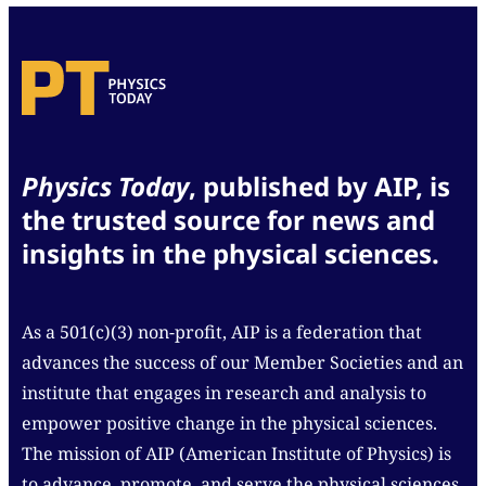
Physics Today
, published by AIP, is
the trusted source for news and
insights in the physical sciences.
As a 501(c)(3) non-profit, AIP is a federation that
advances the success of our Member Societies and an
institute that engages in research and analysis to
empower positive change in the physical sciences.
The mission of AIP (American Institute of Physics) is
to advance, promote, and serve the physical sciences