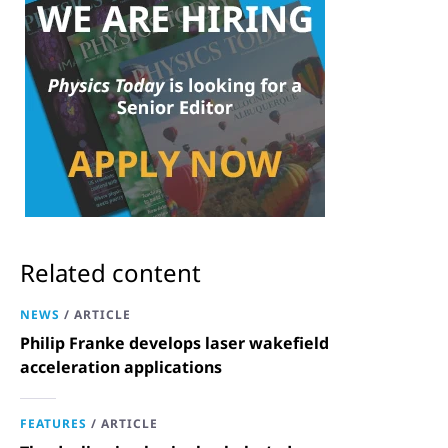
Related content
NEWS
/
ARTICLE
Philip Franke develops laser wakefield
acceleration applications
FEATURES
/
ARTICLE