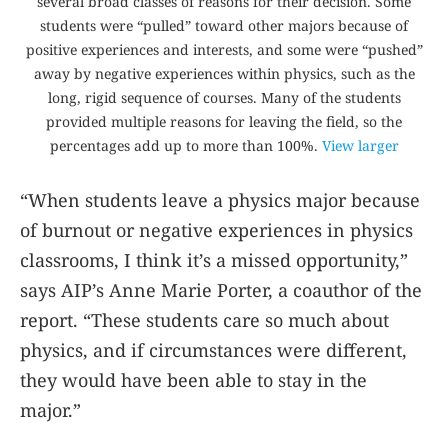
several broad classes of reasons for their decision. Some
students were “pulled” toward other majors because of
positive experiences and interests, and some were “pushed”
away by negative experiences within physics, such as the
long, rigid sequence of courses. Many of the students
provided multiple reasons for leaving the field, so the
percentages add up to more than 100%.
View larger
“When students leave a physics major because
of burnout or negative experiences in physics
classrooms, I think it’s a missed opportunity,”
says AIP’s Anne Marie Porter, a coauthor of the
report. “These students care so much about
physics, and if circumstances were different,
they would have been able to stay in the
major.”