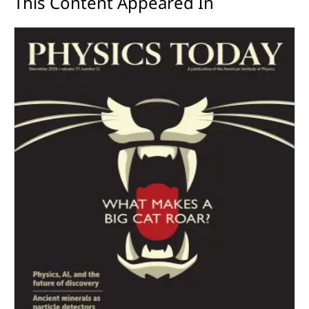
This Content Appeared In