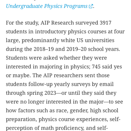
Undergraduate Physics Programs
.
For the study, AIP Research surveyed 3917
students in introductory physics courses at four
large, predominantly white US universities
during the 2018–19 and 2019–20 school years.
Students were asked whether they were
interested in majoring in physics; 745 said yes
or maybe. The AIP researchers sent those
students follow-up yearly surveys by email
through spring 2023—or until they said they
were no longer interested in the major—to see
how factors such as race, gender, high school
preparation, physics course experiences, self-
perception of math proficiency, and self-