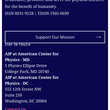
for the benefit of humanity.
ISSN 0031-9228 | EISSN 1945-0699
Support Our Mission
STAY IN TOUCH
AIP at American Center for
Physics - MD
1 Physics Ellipse Drive
College Park, MD 20740
AIP at American Center for
Physics - DC
555 12th Street NW
Suite 250
Washington, DC 20004
Contact Us