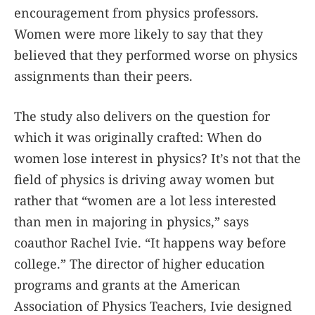
encouragement from physics professors.
Women were more likely to say that they
believed that they performed worse on physics
assignments than their peers.
The study also delivers on the question for
which it was originally crafted: When do
women lose interest in physics? It’s not that the
field of physics is driving away women but
rather that “women are a lot less interested
than men in majoring in physics,” says
coauthor Rachel Ivie. “It happens way before
college.” The director of higher education
programs and grants at the American
Association of Physics Teachers, Ivie designed