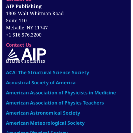
AIP Publishing
1305 Walt Whitman Road
Suite 110
Melville, NY 11747
+1 516.576.2200
Contact Us
MEMBER SOCIETIES
ACA: The Structural Science Society
Acoustical Society of America
American Association of Physicists in Medicine
American Association of Physics Teachers
American Astronomical Society
American Meteorological Society