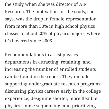
the study when she was director of AIP
Research. The motivation for the study, she
says, was the drop in female representation
from more than 50% in high school physics
classes to about 20% of physics majors, where
it’s hovered since 2005.
Recommendations to assist physics
departments in attracting, retaining, and
increasing the number of enrolled students
can be found in the report. They include
supporting undergraduate research programs;
discussing physics careers early in the college
experience; designing shorter, more flexible
physics course sequencing; and prioritizing