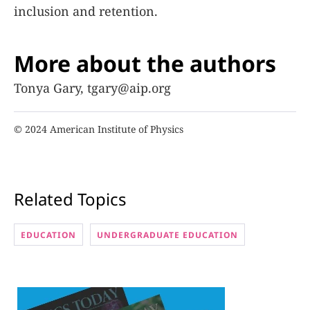
inclusion and retention.
More about the authors
Tonya Gary, tgary@aip.org
© 2024 American Institute of Physics
Related Topics
EDUCATION
UNDERGRADUATE EDUCATION