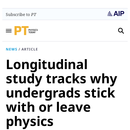
Subscribe to
PT
NEWS
/
ARTICLE
Longitudinal
study tracks why
undergrads stick
with or leave
physics