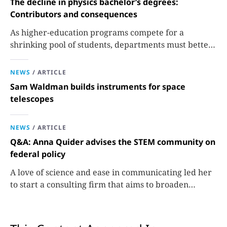
The decline in physics bachelor’s degrees:
Contributors and consequences
As higher-education programs compete for a
shrinking pool of students, departments must better
communicate the value that a physics major brings.
NEWS
/
ARTICLE
Sam Waldman builds instruments for space
telescopes
NEWS
/
ARTICLE
Q&A: Anna Quider advises the STEM community on
federal policy
A love of science and ease in communicating led her
to start a consulting firm that aims to broaden
opportunities in science and technology.