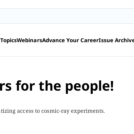
t
Topics
Webinars
Advance Your Career
Issue Archiv
s for the people!
tizing access to cosmic-ray experiments.