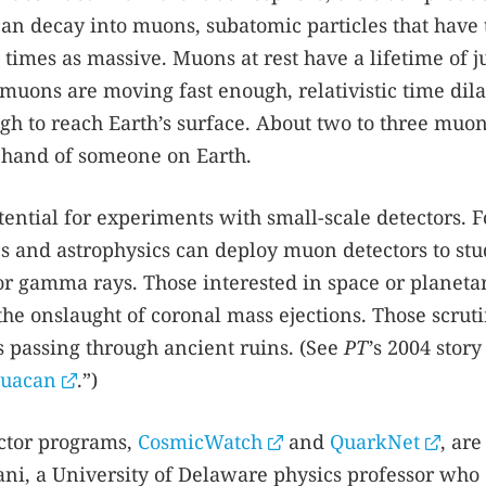
 can decay into muons, subatomic particles that have 
times as massive. Muons at rest have a lifetime of ju
muons are moving fast enough, relativistic time dila
gh to reach Earth’s surface. About two to three muo
 hand of someone on Earth.
ntial for experiments with small-scale detectors. F
cs and astrophysics can deploy muon detectors to st
, or gamma rays. Those interested in space or planeta
he onslaught of coronal mass ejections. Those scrut
 passing through ancient ruins. (See
PT
’s 2004 story
huacan
.”)
ctor programs,
CosmicWatch
and
QuarkNet
, are
ni, a University of Delaware physics professor who