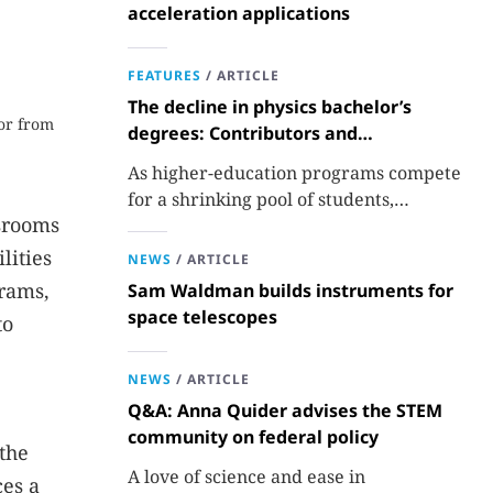
acceleration applications
FEATURES
/
ARTICLE
The decline in physics bachelor’s
or from
degrees: Contributors and
consequences
As higher-education programs compete
for a shrinking pool of students,
ssrooms
departments must better communicate
the value that a physics major brings.
lities
NEWS
/
ARTICLE
grams,
Sam Waldman builds instruments for
space telescopes
to
NEWS
/
ARTICLE
Q&A: Anna Quider advises the STEM
community on federal policy
the
A love of science and ease in
ces a