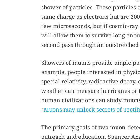
shower of particles. Those particles
same charge as electrons but are 200 
few microseconds, but if cosmic-ray 
will allow them to survive long enou
second pass through an outstretched
Showers of muons provide ample pote
example, people interested in physi
special relativity, radioactive decay
weather can measure hurricanes or t
human civilizations can study muons
“
Muons may unlock secrets of Teoti
The primary goals of two muon-dete
outreach and education. Spencer Axa