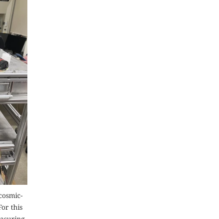
cosmic-
or this
easuring