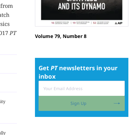
 from
atch
sics
2017
PT
Volume 79, Number 8
Get
PT
newsletters in your
inbox
ity
Sign Up
lly