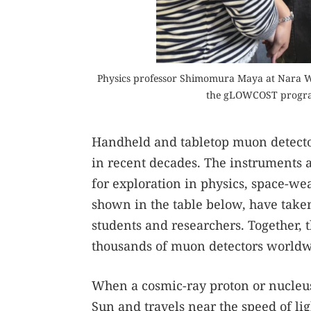
Physics professor Shimomura Maya at Nara Wo
the gLOWCOST program
Handheld and tabletop muon detector
in recent decades. The instruments ar
for exploration in physics, space-we
shown in the table below, have take
students and researchers. Together, t
thousands of muon detectors worldwi
When a cosmic-ray proton or nucleus
Sun and travels near the speed of lig