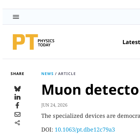
Lates
SHARE
NEWS
/
ARTICLE
Muon detector
JUN 24, 2026
The specialized devices are democra
DOI:
10.1063/pt.dbe12c79a3