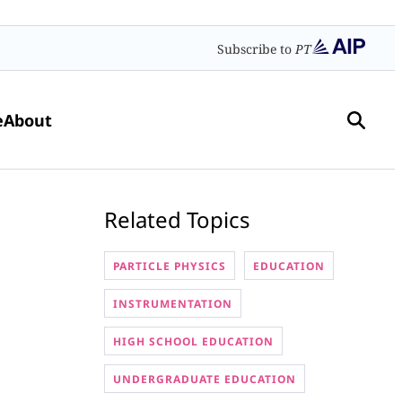
Subscribe to
PT
e
About
Related Topics
PARTICLE PHYSICS
EDUCATION
INSTRUMENTATION
HIGH SCHOOL EDUCATION
UNDERGRADUATE EDUCATION