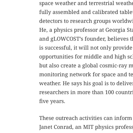
space weather and terrestrial weather
fully assembled and calibrated tabl
detectors to research groups worldw
He, a physics professor at Georgia St
and gLOWCOST’s founder, believes tha
is successful, it will not only provid
opportunities for middle and high sc
but also create a global cosmic-ray 
monitoring network for space and te
weather. He says his goal is to delive
researchers in more than 100 countri
five years.
These outreach activities can inform
Janet Conrad, an MIT physics profes