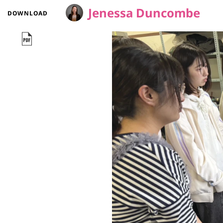
Jenessa Duncombe
DOWNLOAD