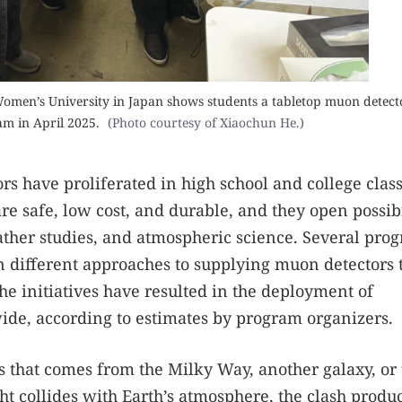
men’s University in Japan shows students a tabletop muon detect
 in April 2025.
(Photo courtesy of Xiaochun He.)
s have proliferated in high school and college cla
e safe, low cost, and durable, and they open possibi
ather studies, and atmospheric science. Several pro
n different approaches to supplying muon detectors 
he initiatives have resulted in the deployment of
de, according to estimates by program organizers.
 that comes from the Milky Way, another galaxy, or 
ht collides with Earth’s atmosphere, the clash produ