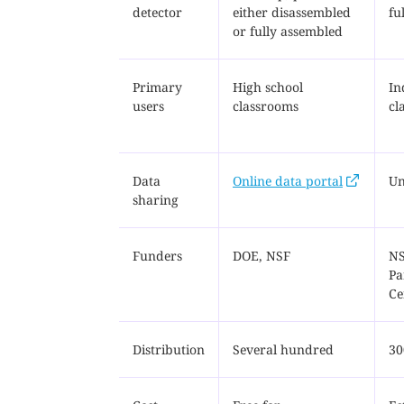
detector
either disassembled
fu
or fully assembled
Primary
High school
In
users
classrooms
cl
Data
Online data portal
Un
sharing
Funders
DOE, NSF
NS
Pa
Ce
Distribution
Several hundred
30