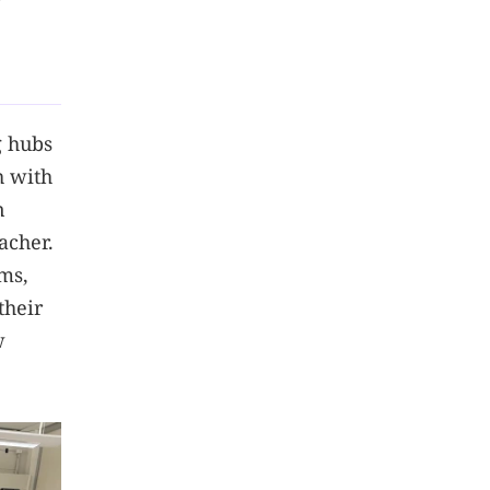
g
g hubs
h with
n
acher.
ms,
their
w