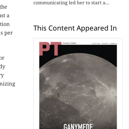
communicating led her to start a
the
consulting firm that aims to broaden
st a
opportunities in science and technology.
tion
This Content Appeared In
ns per
or
udy
ry
inizing