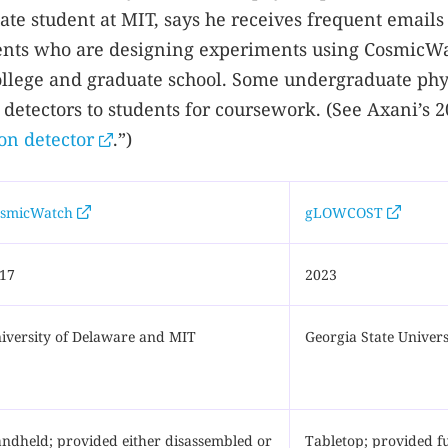
e student at MIT, says he receives frequent emails
ents who are designing experiments using CosmicW
 college and graduate school. Some undergraduate phy
detectors to students for coursework. (See Axani’s 
on detector
.”)
smicWatch
gLOWCOST
17
2023
iversity of Delaware and MIT
Georgia State Univers
ndheld; provided either disassembled or
Tabletop; provided fu