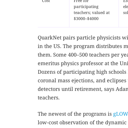
Cost
Free for
Es
participating
el
teachers; valued at
so
$3000–$4000
QuarkNet pairs particle physicists w
in the US. The program distributes m
them. Some 400–500 teachers per ye
emeritus physics professor at the Un
Dozens of participating high schools
coronal mass ejections, and eclipses
detectors until retirement, says Ad
teachers.
The newest of the programs is
gLOW
low-cost observation of the dynamic