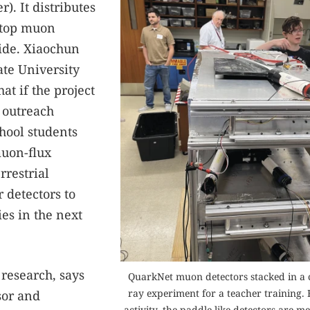
). It distributes
etop muon
ide. Xiaochun
ate University
t if the project
e outreach
hool students
muon-flux
rrestrial
r detectors to
es in the next
 research, says
QuarkNet muon detectors stacked in a 
ray experiment for a teacher training. F
sor and
activity, the paddle-like detectors are m