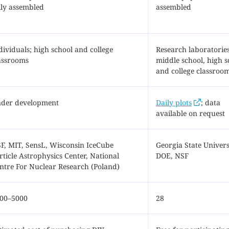
lly assembled
assembled
dividuals; high school and college
Research laboratories
assrooms
middle school, high s
and college classroo
der development
Daily plots
; data
available on request
F, MIT, SensL, Wisconsin IceCube
Georgia State Univers
rticle Astrophysics Center, National
DOE, NSF
ntre For Nuclear Research (Poland)
00–5000
28