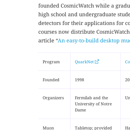
founded CosmicWatch while a graduat
high school and undergraduate stud
detectors for their applications for
courses now distribute CosmicWatch 
article “
An easy-to-build desktop mu
Program
QuarkNet
Co
Founded
1998
20
Organizers
Fermilab and the
Un
University of Notre
Dame
Muon
Tabletop; provided
Ha