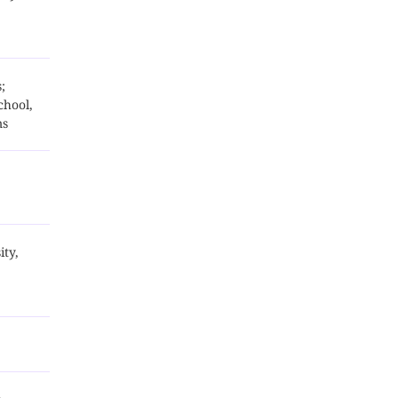
;
chool,
ms
ity,