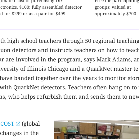
timated cost of purchasing DIY
Free for participatin
ectronics, $100; fully assembled detector
groups; valued at
ld for $299 or as a pair for $499
approximately $700
ith high school teachers through 50 regional teachin
uon detectors and instructs teachers on how to teac
ar are involved in the program, says Mark Adams, a
iversity of Illinois Chicago and a QuarkNet master te
 have banded together over the years to monitor stor
 with QuarkNet detectors. Teachers often hang on to 
ams, who helps refurbish them and sends them to ne
COST
(global
 changes in the