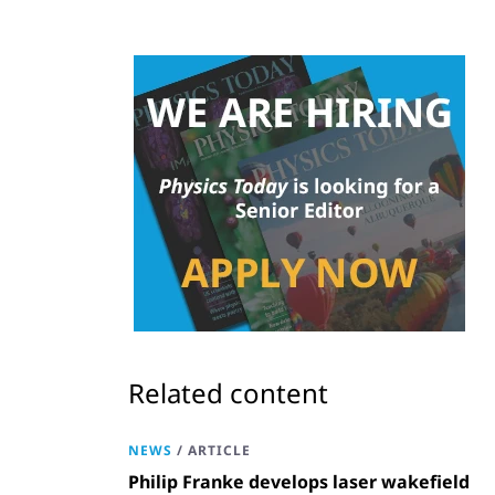
Related content
NEWS
/
ARTICLE
Philip Franke develops laser wakefield