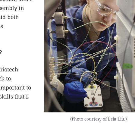
ssembly in
did both
cs
?
biotech
k to
 important to
kills that I
(Photo courtesy of Leia Liu.)