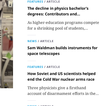
FEATURES
/
ARTICLE
The decline in physics bachelor’s
degrees: Contributors and
consequences
As higher-education programs compete
for a shrinking pool of students,
departments must better communicate
the value that a physics major brings.
NEWS
/
ARTICLE
Sam Waldman builds instruments for
space telescopes
FEATURES
/
ARTICLE
How Soviet and US scientists helped
end the Cold War nuclear arms race
Three physicists give a firsthand
account of disarmament efforts in the
1980s and 1990s.