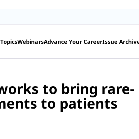
t
Topics
Webinars
Advance Your Career
Issue Archiv
works to bring rare-
ments to patients