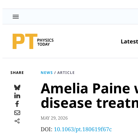
Lates
SHARE
NEWS
/
ARTICLE
Amelia Paine 
disease treat
MAY 29, 2026
DOI:
10.1063/pt.180619f67c