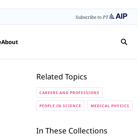
Subscribe to
PT
e
About
Related Topics
CAREERS AND PROFESSIONS
PEOPLE IN SCIENCE
MEDICAL PHYSICS
In These Collections