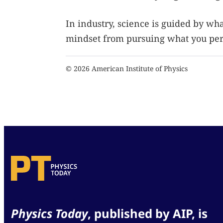
In industry, science is guided by wh
mindset from pursuing what you pers
© 2026 American Institute of Physics
Physics Today
, published by AIP, is