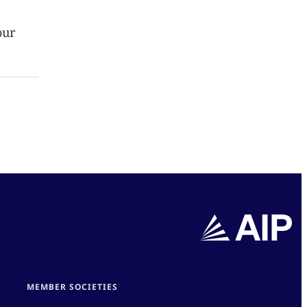
our
MEMBER SOCIETIES