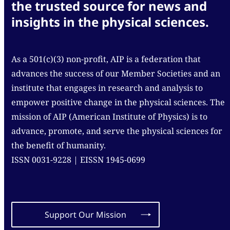
the trusted source for news and
insights in the physical sciences.
As a 501(c)(3) non-profit, AIP is a federation that
advances the success of our Member Societies and an
institute that engages in research and analysis to
empower positive change in the physical sciences. The
mission of AIP (American Institute of Physics) is to
advance, promote, and serve the physical sciences for
the benefit of humanity.
ISSN 0031-9228 | EISSN 1945-0699
Support Our Mission