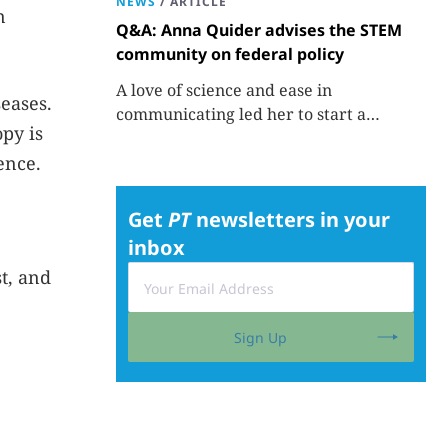
NEWS
/
ARTICLE
n
Q&A: Anna Quider advises the STEM
community on federal policy
A love of science and ease in
seases.
communicating led her to start a
py is
consulting firm that aims to broaden
ence.
opportunities in science and technology.
Get
PT
newsletters in your
inbox
st, and
Sign Up