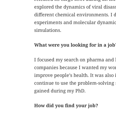
explored the dynamics of viral disa
different chemical environments. I 
experiments and molecular dynami
simulations.
What were you looking for in a job
I focused my search on pharma and 
companies because I wanted my wor
improve people’s health. It was also
continue to use the problem-solving s
gained during my PhD.
How did you find your job?