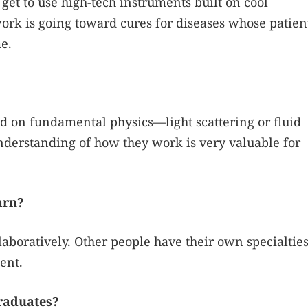
I get to use high-tech instruments built on cool
ork is going toward cures for diseases whose patien
e.
sed on fundamental physics—light scattering or fluid
derstanding of how they work is very valuable for
arn?
laboratively. Other people have their own specialtie
ent.
raduates?