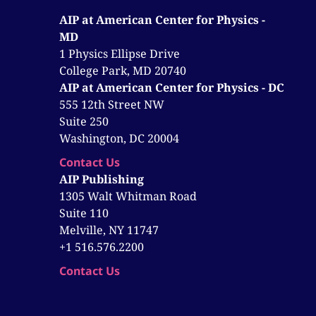
AIP at American Center for Physics -
MD
1 Physics Ellipse Drive
College Park, MD 20740
AIP at American Center for Physics - DC
555 12th Street NW
Suite 250
Washington, DC 20004
Contact Us
AIP Publishing
1305 Walt Whitman Road
Suite 110
Melville, NY 11747
+1 516.576.2200
Contact Us