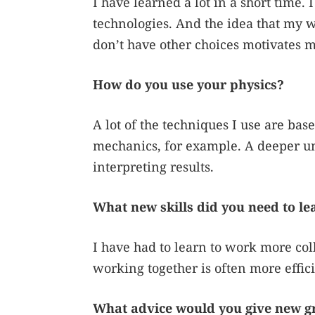
I have learned a lot in a short time. 
technologies. And the idea that my w
don’t have other choices motivates m
How do you use your physics?
A lot of the techniques I use are ba
mechanics, for example. A deeper un
interpreting results.
What new skills did you need to le
I have had to learn to work more col
working together is often more effici
What advice would you give new g