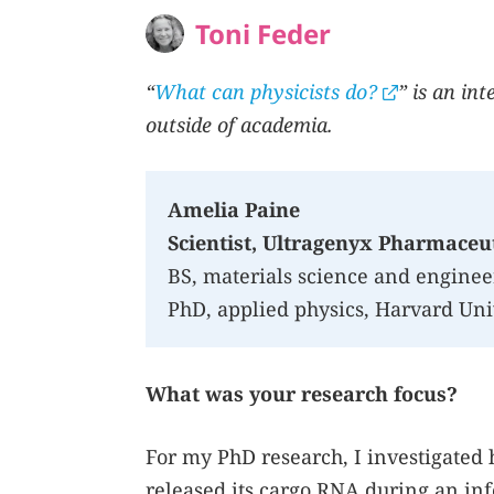
Toni Feder
“
What can physicists do?
” is an in
outside of academia.
Amelia Paine
Scientist, Ultragenyx Pharmaceut
BS, materials science and enginee
PhD, applied physics, Harvard Uni
What was your research focus?
For my PhD research, I investigated 
released its cargo RNA during an inf