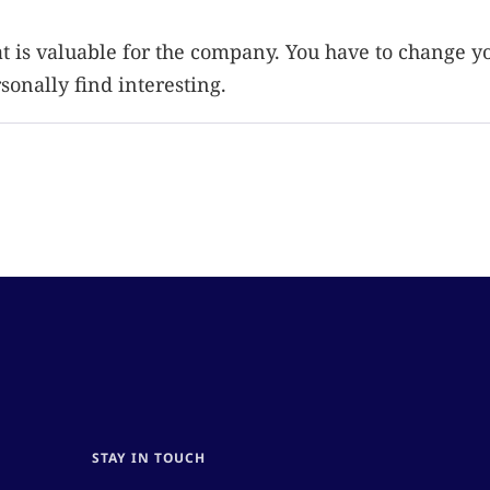
at is valuable for the company. You have to change y
onally find interesting.
STAY IN TOUCH