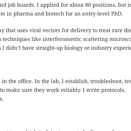
d job boards. I applied for about 80 positions, but i
te in pharma and biotech for an entry-level PhD.
that uses viral vectors for delivery to treat rare di
techniques like interferometric scattering microsco
 I didn’t have straight-up biology or industry experi
 the office. In the lab, I establish, troubleshoot, te
o make sure they work reliably. I write protocols,
s.