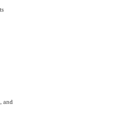
ts
s, and