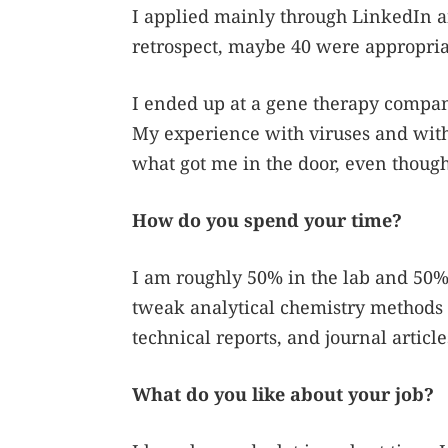
I applied mainly through LinkedIn an
retrospect, maybe 40 were appropria
I ended up at a gene therapy company 
My experience with viruses and with 
what got me in the door, even though
How do you spend your time?
I am roughly 50% in the lab and 50% in
tweak analytical chemistry methods t
technical reports, and journal article
What do you like about your job?