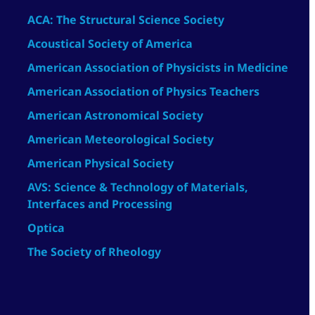
ACA: The Structural Science Society
Acoustical Society of America
American Association of Physicists in Medicine
American Association of Physics Teachers
American Astronomical Society
American Meteorological Society
American Physical Society
AVS: Science & Technology of Materials,
Interfaces and Processing
Optica
The Society of Rheology