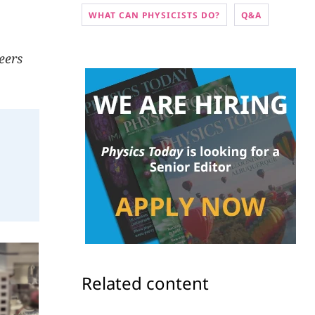
WHAT CAN PHYSICISTS DO?
Q&A
reers
Related content