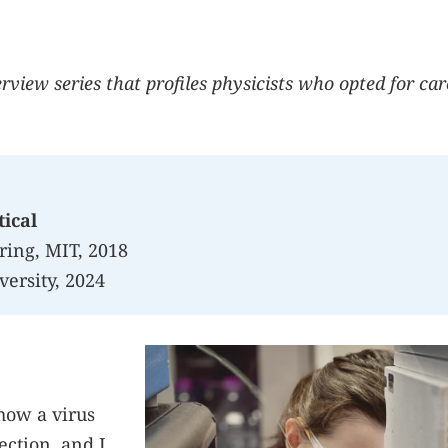
terview series that profiles physicists who opted for ca
ical
ring, MIT, 2018
versity, 2024
how a virus
ection, and I