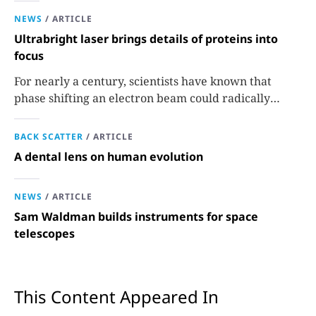
NEWS
/
ARTICLE
Ultrabright laser brings details of proteins into
focus
For nearly a century, scientists have known that
phase shifting an electron beam could radically
improve electron microscopy. They’ve finally found a
reliable way to do it.
BACK SCATTER
/
ARTICLE
A dental lens on human evolution
NEWS
/
ARTICLE
Sam Waldman builds instruments for space
telescopes
This Content Appeared In