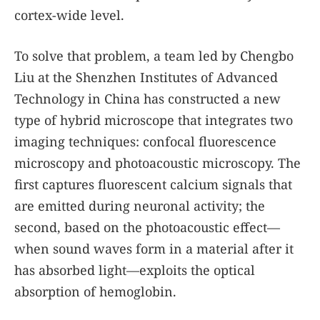
cortex-wide level.
To solve that problem, a team led by Chengbo
Liu at the Shenzhen Institutes of Advanced
Technology in China has constructed a new
type of hybrid microscope that integrates two
imaging techniques: confocal fluorescence
microscopy and photoacoustic microscopy. The
first captures fluorescent calcium signals that
are emitted during neuronal activity; the
second, based on the photoacoustic effect—
when sound waves form in a material after it
has absorbed light—exploits the optical
absorption of hemoglobin.