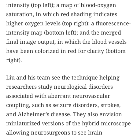
intensity (top left); a map of blood-oxygen
saturation, in which red shading indicates
higher oxygen levels (top right); a fluorescence-
intensity map (bottom left); and the merged
final image output, in which the blood vessels
have been colorized in red for clarity (bottom
right).
Liu and his team see the technique helping
researchers study neurological disorders
associated with aberrant neurovascular
coupling, such as seizure disorders, strokes,
and Alzheimer’s disease. They also envision
miniaturized versions of the hybrid microscope
allowing neurosurgeons to see brain