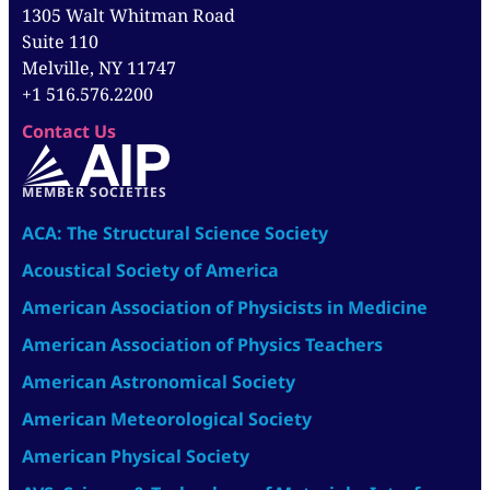
1305 Walt Whitman Road
Suite 110
Melville, NY 11747
+1 516.576.2200
Contact Us
MEMBER SOCIETIES
ACA: The Structural Science Society
Acoustical Society of America
American Association of Physicists in Medicine
American Association of Physics Teachers
American Astronomical Society
American Meteorological Society
American Physical Society