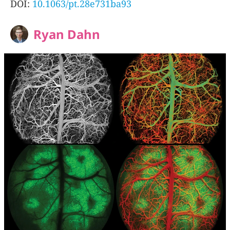
DOI:
10.1063/pt.28e731ba93
Ryan Dahn