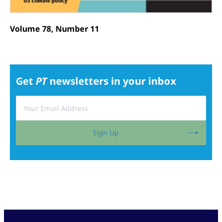
Volume 78, Number 11
Get
PT
newsletters in your inbox
Sign Up