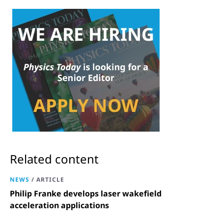
Related content
NEWS
/
ARTICLE
Philip Franke develops laser wakefield
acceleration applications