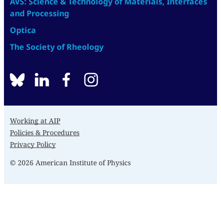
AVS: Science & Technology of Materials, Interfaces
and Processing
Optica
The Society of Rheology
BlueSky
linkedin
facebook
instagram
Working at AIP
Policies & Procedures
Privacy Policy
© 2026 American Institute of Physics