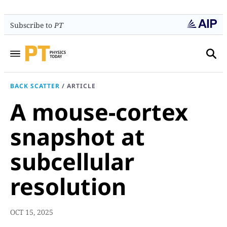
Subscribe to
PT
BACK SCATTER
/
ARTICLE
A mouse-cortex
snapshot at
subcellular
resolution
OCT 15, 2025