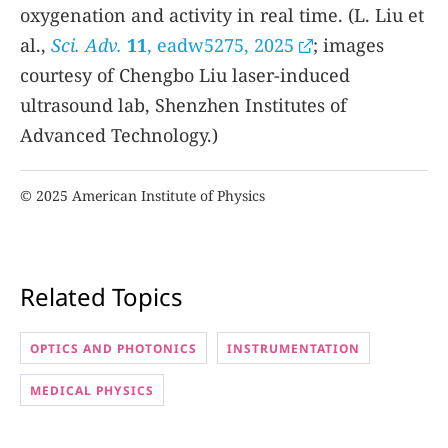
oxygenation and activity in real time. (L. Liu et
al.,
Sci. Adv.
11
, eadw5275, 2025
; images
courtesy of Chengbo Liu laser-induced
ultrasound lab, Shenzhen Institutes of
Advanced Technology.)
© 2025 American Institute of Physics
Related Topics
OPTICS AND PHOTONICS
INSTRUMENTATION
MEDICAL PHYSICS