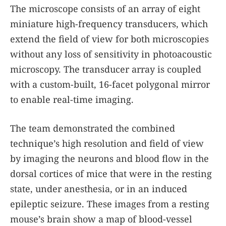
The microscope consists of an array of eight
miniature high-frequency transducers, which
extend the field of view for both microscopies
without any loss of sensitivity in photoacoustic
microscopy. The transducer array is coupled
with a custom-built, 16-facet polygonal mirror
to enable real-time imaging.
The team demonstrated the combined
technique’s high resolution and field of view
by imaging the neurons and blood flow in the
dorsal cortices of mice that were in the resting
state, under anesthesia, or in an induced
epileptic seizure. These images from a resting
mouse’s brain show a map of blood-vessel