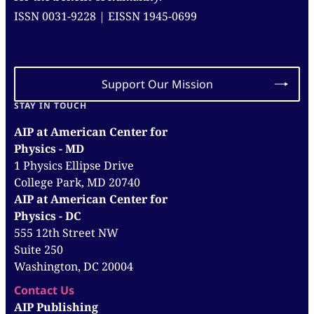
ISSN 0031-9228 | EISSN 1945-0699
Support Our Mission
STAY IN TOUCH
AIP at American Center for
Physics - MD
1 Physics Ellipse Drive
College Park, MD 20740
AIP at American Center for
Physics - DC
555 12th Street NW
Suite 250
Washington, DC 20004
Contact Us
AIP Publishing