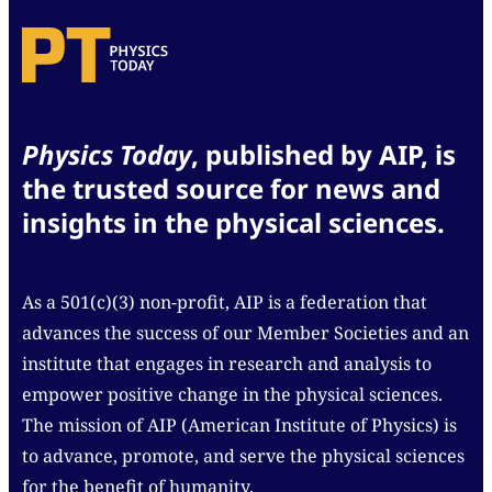
Physics Today
, published by AIP, is
the trusted source for news and
insights in the physical sciences.
As a 501(c)(3) non-profit, AIP is a federation that
advances the success of our Member Societies and an
institute that engages in research and analysis to
empower positive change in the physical sciences.
The mission of AIP (American Institute of Physics) is
to advance, promote, and serve the physical sciences
for the benefit of humanity.