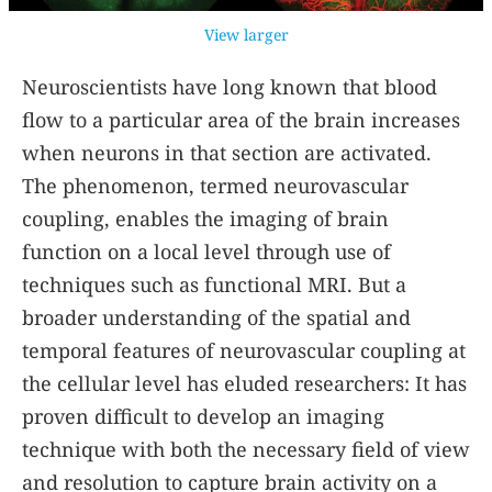
View larger
Neuroscientists have long known that blood
flow to a particular area of the brain increases
when neurons in that section are activated.
The phenomenon, termed neurovascular
coupling, enables the imaging of brain
function on a local level through use of
techniques such as functional MRI. But a
broader understanding of the spatial and
temporal features of neurovascular coupling at
the cellular level has eluded researchers: It has
proven difficult to develop an imaging
technique with both the necessary field of view
and resolution to capture brain activity on a