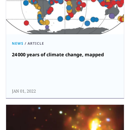
NEWS
/
ARTICLE
24 000 years of climate change, mapped
JAN 01, 2022