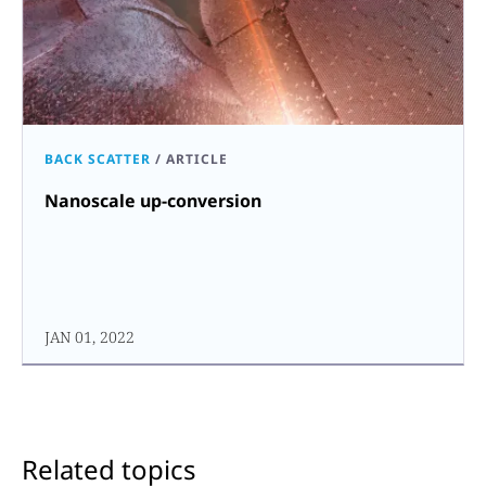
BACK SCATTER
/
ARTICLE
Nanoscale up-conversion
JAN 01, 2022
Related topics