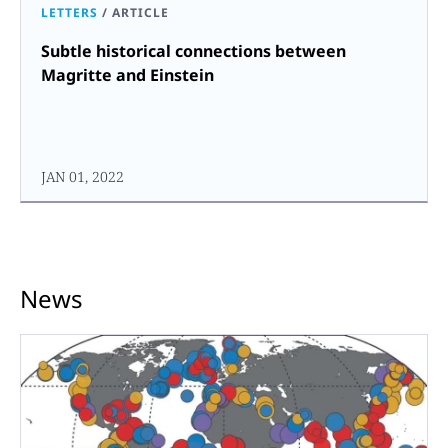
LETTERS
/
ARTICLE
Subtle historical connections between
Magritte and Einstein
JAN 01, 2022
News