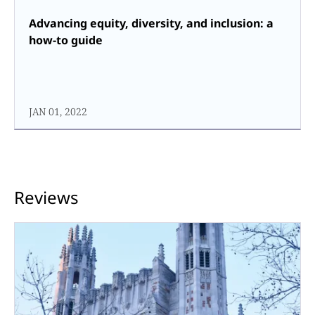
Advancing equity, diversity, and inclusion: a
how-to guide
JAN 01, 2022
Reviews