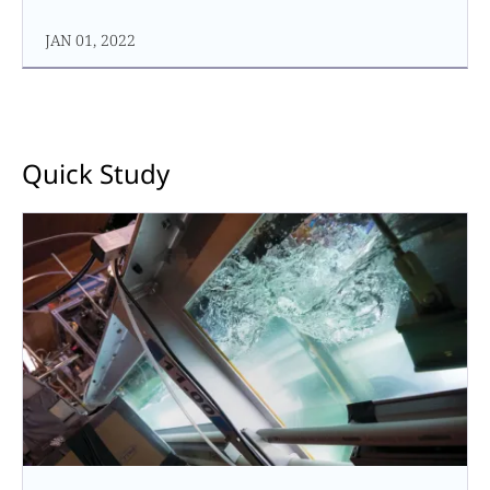
JAN 01, 2022
Quick Study