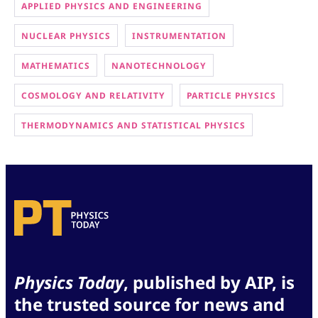
APPLIED PHYSICS AND ENGINEERING
NUCLEAR PHYSICS
INSTRUMENTATION
MATHEMATICS
NANOTECHNOLOGY
COSMOLOGY AND RELATIVITY
PARTICLE PHYSICS
THERMODYNAMICS AND STATISTICAL PHYSICS
Physics Today
, published by AIP, is
the trusted source for news and