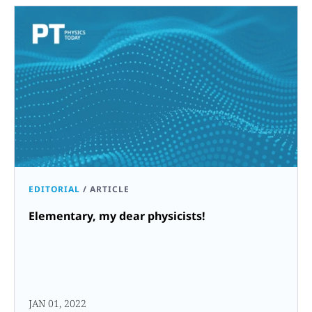
EDITORIAL
/
ARTICLE
Elementary, my dear physicists!
JAN 01, 2022