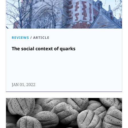
REVIEWS
/
ARTICLE
The social context of quarks
JAN 01, 2022