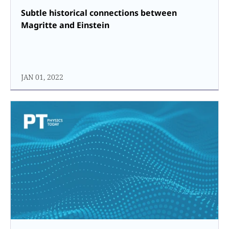
Subtle historical connections between
Magritte and Einstein
JAN 01, 2022