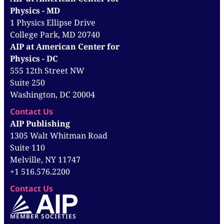
Physics - MD
1 Physics Ellipse Drive
College Park, MD 20740
AIP at American Center for
Physics - DC
555 12th Street NW
Suite 250
Washington, DC 20004
Contact Us
AIP Publishing
1305 Walt Whitman Road
Suite 110
Melville, NY 11747
+1 516.576.2200
Contact Us
MEMBER SOCIETIES