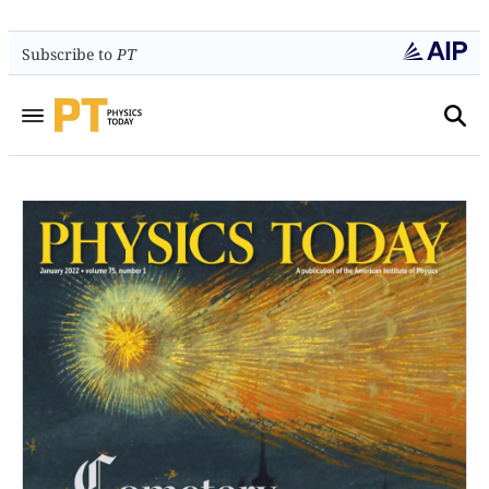
Subscribe to
PT