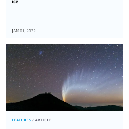
ice
JAN 01, 2022
FEATURES
/
ARTICLE