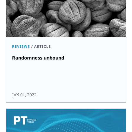
REVIEWS
/
ARTICLE
Randomness unbound
JAN 01, 2022