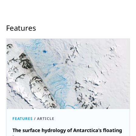
Features
FEATURES
/
ARTICLE
The surface hydrology of Antarctica’s floating