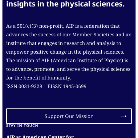
insights in the physical sciences.
As a 501(c)(3) non-profit, AIP is a federation that
advances the success of our Member Societies and an
institute that engages in research and analysis to
empower positive change in the physical sciences.
The mission of AIP (American Institute of Physics) is
to advance, promote, and serve the physical sciences
for the benefit of humanity.
ISSN 0031-9228 | EISSN 1945-0699
Support Our Mission
STAY IN TOUCH
AIP at American Center for