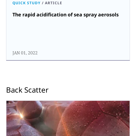
QUICK STUDY
/
ARTICLE
The rapid acidification of sea spray aerosols
JAN 01, 2022
Back Scatter