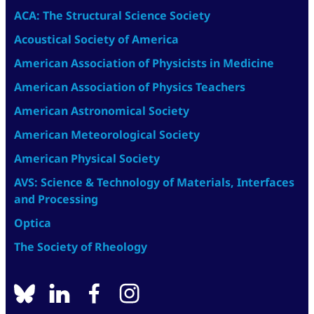
ACA: The Structural Science Society
Acoustical Society of America
American Association of Physicists in Medicine
American Association of Physics Teachers
American Astronomical Society
American Meteorological Society
American Physical Society
AVS: Science & Technology of Materials, Interfaces
and Processing
Optica
The Society of Rheology
BlueSky
linkedin
facebook
instagram