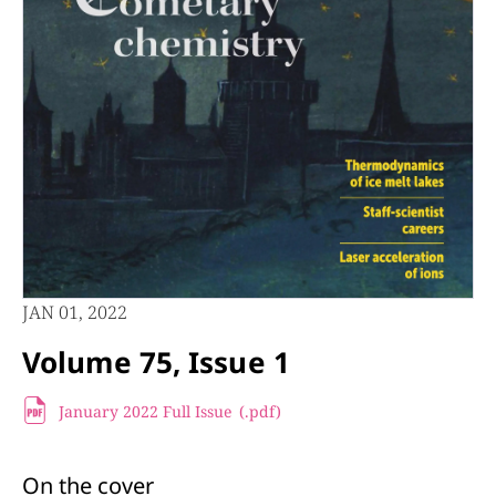
JAN 01, 2022
Volume 75, Issue 1
January 2022 Full Issue
(.pdf
)
On the cover