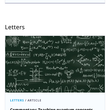
Letters
LETTERS
/
ARTICLE
Commentary: Teaching quantum concepts