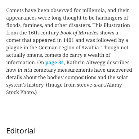
Comets have been observed for millennia, and their
appearances were long thought to be harbingers of
floods, famines, and other disasters. This illustration
from the 16th-century
Book of Miracles
shows a
comet that appeared in 1401 and was followed by a
plague in the German region of Swabia. Though not
actually omens, comets do carry a wealth of
information. On
page 34
, Kathrin Altwegg describes
how
in situ
cometary measurements have uncovered
details about the bodies’ compositions and the solar
system’s history. (Image from steeve-x-art/Alamy
Stock Photo.)
Editorial