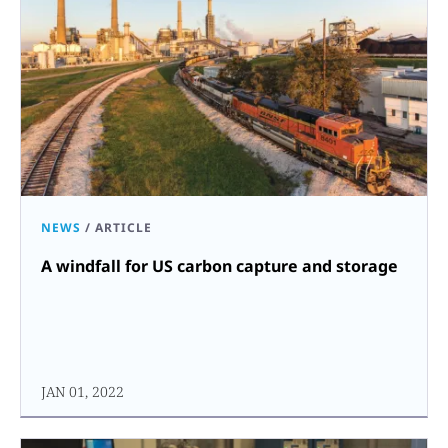
NEWS
/
ARTICLE
A windfall for US carbon capture and storage
JAN 01, 2022