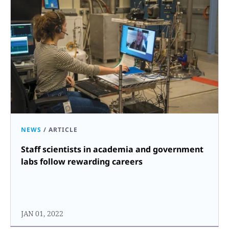
NEWS
/
ARTICLE
Staff scientists in academia and government
labs follow rewarding careers
JAN 01, 2022