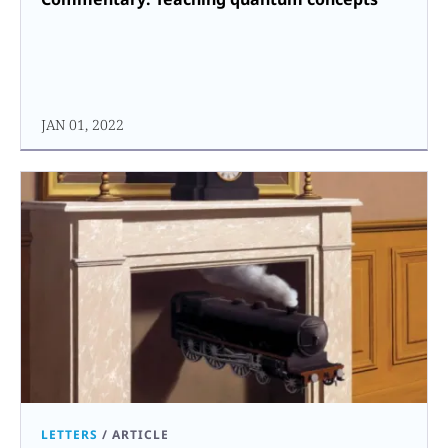
JAN 01, 2022
LETTERS
/
ARTICLE