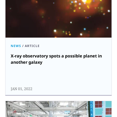
NEWS
/
ARTICLE
X-ray observatory spots a possible planet in
another galaxy
JAN 01, 2022