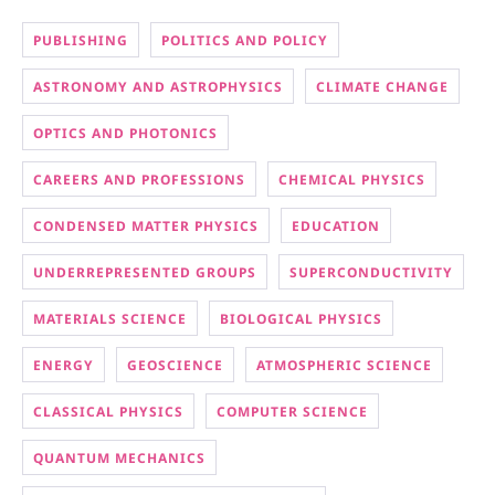
PUBLISHING
POLITICS AND POLICY
ASTRONOMY AND ASTROPHYSICS
CLIMATE CHANGE
OPTICS AND PHOTONICS
CAREERS AND PROFESSIONS
CHEMICAL PHYSICS
CONDENSED MATTER PHYSICS
EDUCATION
UNDERREPRESENTED GROUPS
SUPERCONDUCTIVITY
MATERIALS SCIENCE
BIOLOGICAL PHYSICS
ENERGY
GEOSCIENCE
ATMOSPHERIC SCIENCE
CLASSICAL PHYSICS
COMPUTER SCIENCE
QUANTUM MECHANICS