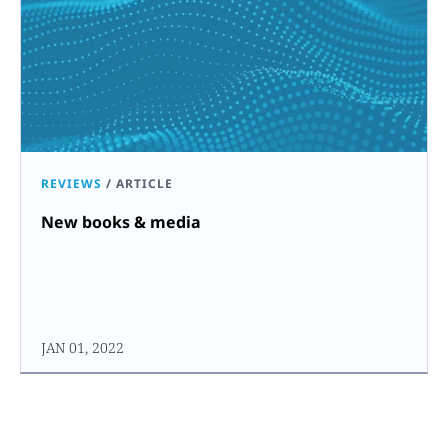
REVIEWS
/
ARTICLE
New books & media
JAN 01, 2022