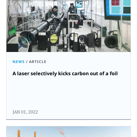
NEWS
/
ARTICLE
A laser selectively kicks carbon out of a foil
JAN 01, 2022