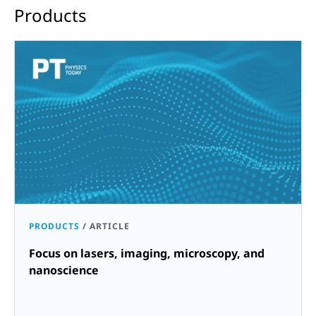
Products
PRODUCTS
/
ARTICLE
Focus on lasers, imaging, microscopy, and
nanoscience