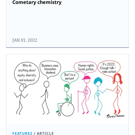
Cometary chemistry
JAN 01, 2022
FEATURES
/
ARTICLE