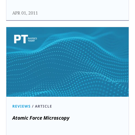
APR 01, 2011
REVIEWS
/
ARTICLE
Atomic Force Microscopy