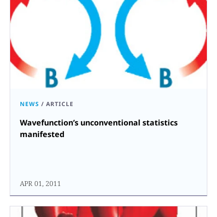
NEWS
/
ARTICLE
Wavefunction’s unconventional statistics
manifested
APR 01, 2011