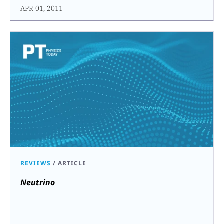
APR 01, 2011
REVIEWS
/
ARTICLE
Neutrino