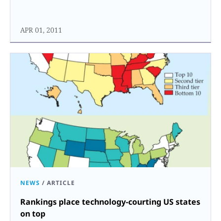
APR 01, 2011
NEWS
/
ARTICLE
Rankings place technology-courting US states
on top