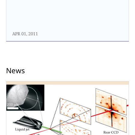
APR 01, 2011
News