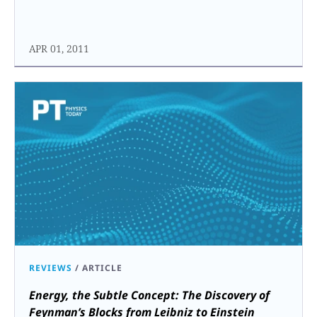
APR 01, 2011
REVIEWS
/
ARTICLE
Energy, the Subtle Concept: The Discovery of
Feynman’s Blocks from Leibniz to Einstein