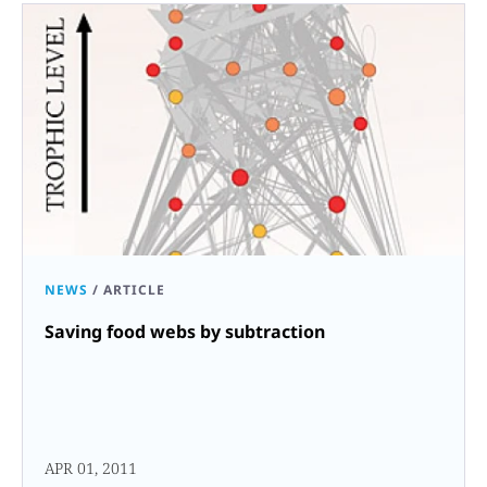
NEWS
/
ARTICLE
Saving food webs by subtraction
APR 01, 2011