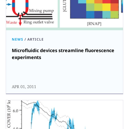
NEWS
/
ARTICLE
Microfluidic devices streamline fluorescence
experiments
APR 01, 2011