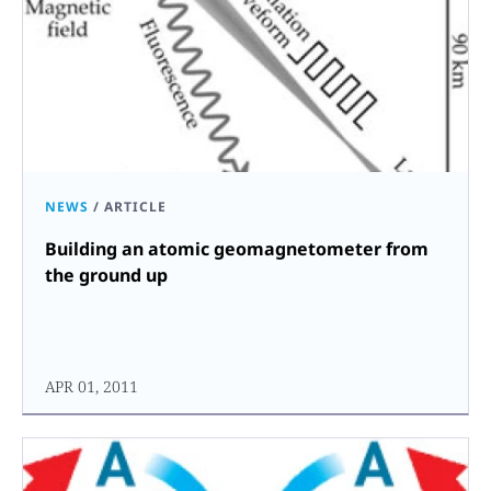
NEWS
/
ARTICLE
Building an atomic geomagnetometer from
the ground up
APR 01, 2011