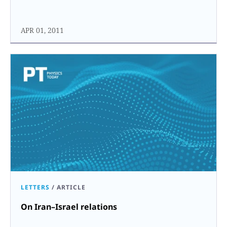
APR 01, 2011
LETTERS
/
ARTICLE
On Iran–Israel relations