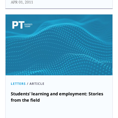
APR 01, 2011
LETTERS
/
ARTICLE
Students’ learning and employment: Stories
from the field