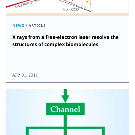
NEWS
/
ARTICLE
X rays from a free-electron laser resolve the
structures of complex biomolecules
APR 01, 2011