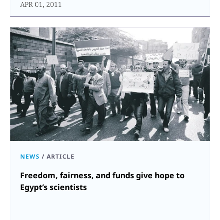
APR 01, 2011
NEWS
/
ARTICLE
Freedom, fairness, and funds give hope to
Egypt’s scientists