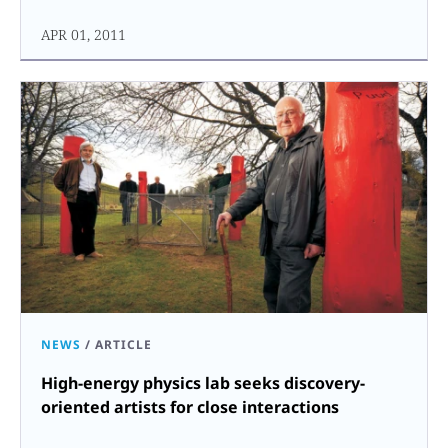
APR 01, 2011
NEWS
/
ARTICLE
High-energy physics lab seeks discovery-
oriented artists for close interactions