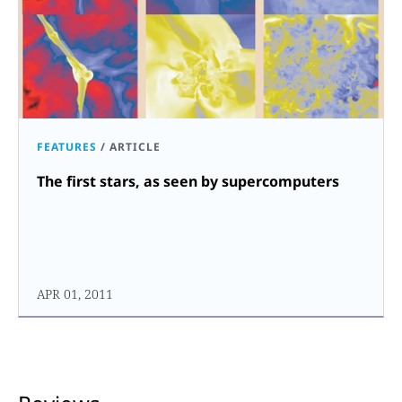
FEATURES
/
ARTICLE
The first stars, as seen by supercomputers
APR 01, 2011