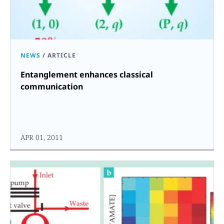
NEWS
/
ARTICLE
Entanglement enhances classical
communication
APR 01, 2011