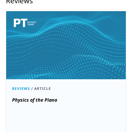
Reviews
REVIEWS
/
ARTICLE
Physics of the Piano