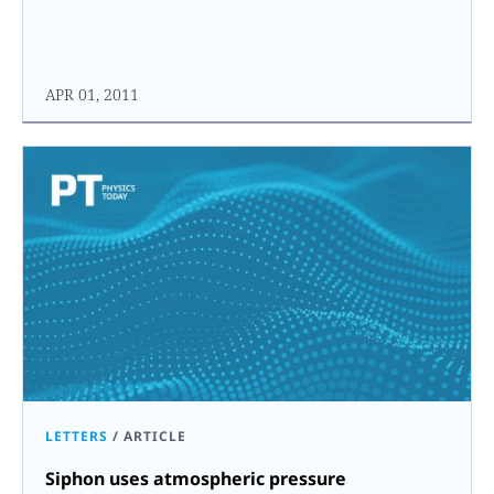
APR 01, 2011
LETTERS
/
ARTICLE
Siphon uses atmospheric pressure