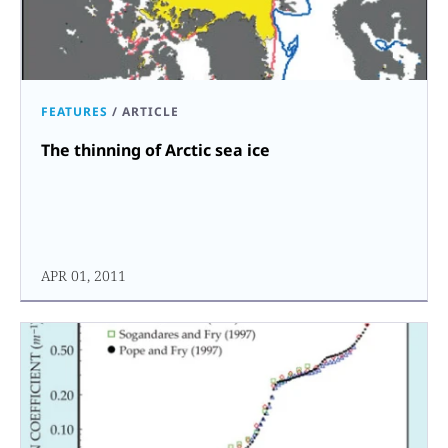
FEATURES
/
ARTICLE
The thinning of Arctic sea ice
APR 01, 2011