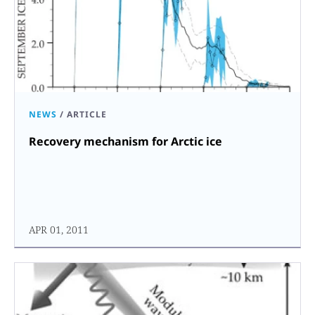
NEWS
/
ARTICLE
Recovery mechanism for Arctic ice
APR 01, 2011