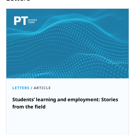
LETTERS
/
ARTICLE
Students’ learning and employment: Stories
from the field