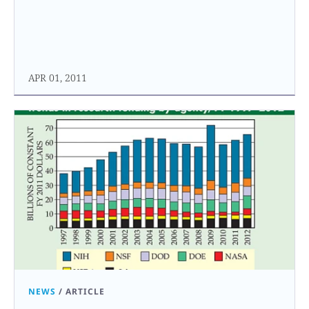
APR 01, 2011
NEWS
/
ARTICLE