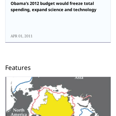
Obama’s 2012 budget would freeze total
spending, expand science and technology
APR 01, 2011
Features