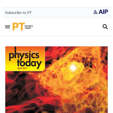
Subscribe to
PT