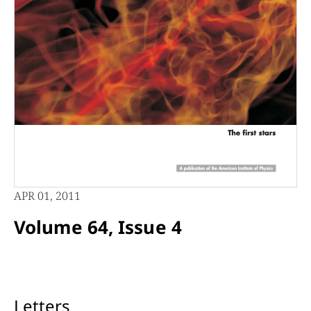
APR 01, 2011
Volume 64, Issue 4
Letters