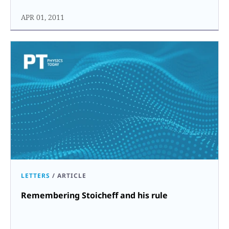
APR 01, 2011
LETTERS
/
ARTICLE
Remembering Stoicheff and his rule