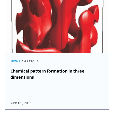
NEWS
/
ARTICLE
Chemical pattern formation in three
dimensions
APR 01, 2011