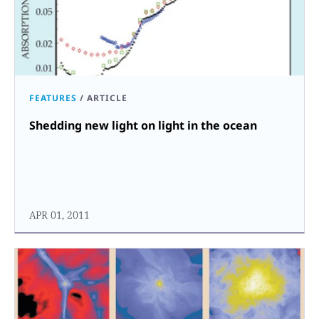
FEATURES
/
ARTICLE
Shedding new light on light in the ocean
APR 01, 2011