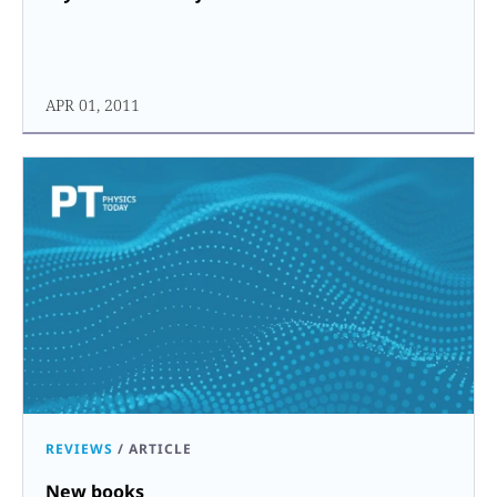
APR 01, 2011
REVIEWS
/
ARTICLE
New books