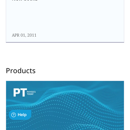
APR 01, 2011
Products