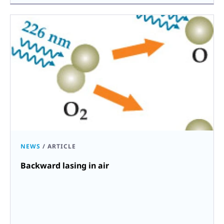
NEWS
/
ARTICLE
Backward lasing in air