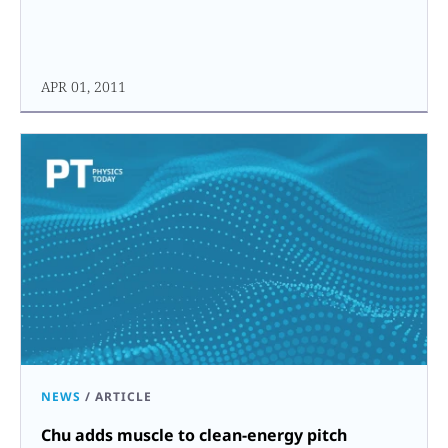
APR 01, 2011
NEWS
/
ARTICLE
Chu adds muscle to clean-energy pitch