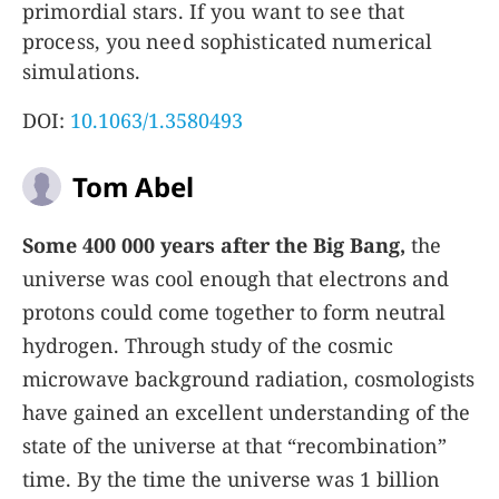
primordial stars. If you want to see that
process, you need sophisticated numerical
simulations.
DOI:
10.1063/1.3580493
Tom Abel
Some 400 000 years after the Big Bang,
the
universe was cool enough that electrons and
protons could come together to form neutral
hydrogen. Through study of the cosmic
microwave background radiation, cosmologists
have gained an excellent understanding of the
state of the universe at that “recombination”
time. By the time the universe was 1 billion