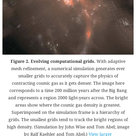
Figure 2. Evolving computational grids.
With adaptive
mesh refinement, a numerical simulation generates ever
smaller grids to accurately capture the physics of
contracting cosmic gas as it gets denser. The image here
corresponds to a time 200 million years after the Big Bang
and represents a region 2000 light-years across. The bright
areas show where the cosmic gas density is greatest.
Superimposed on the simulation frame is a hierarchy of
grids. The smallest grids tend to track the bright regions of
high density. (Simulation by John Wise and Tom Abel; image
by Ralf Kaehler and Tom Abel.)
View larger