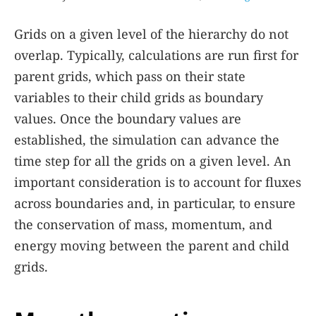
Grids on a given level of the hierarchy do not
overlap. Typically, calculations are run first for
parent grids, which pass on their state
variables to their child grids as boundary
values. Once the boundary values are
established, the simulation can advance the
time step for all the grids on a given level. An
important consideration is to account for fluxes
across boundaries and, in particular, to ensure
the conservation of mass, momentum, and
energy moving between the parent and child
grids.