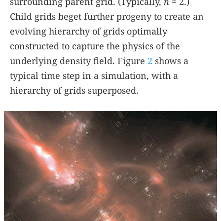
surrounding parent grid. (Typically,
n
= 2.)
Child grids beget further progeny to create an
evolving hierarchy of grids optimally
constructed to capture the physics of the
underlying density field. Figure
2
shows a
typical time step in a simulation, with a
hierarchy of grids superposed.