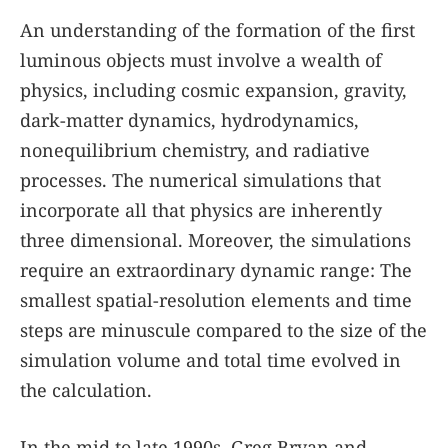
An understanding of the formation of the first
luminous objects must involve a wealth of
physics, including cosmic expansion, gravity,
dark-matter dynamics, hydrodynamics,
nonequilibrium chemistry, and radiative
processes. The numerical simulations that
incorporate all that physics are inherently
three dimensional. Moreover, the simulations
require an extraordinary dynamic range: The
smallest spatial-resolution elements and time
steps are minuscule compared to the size of the
simulation volume and total time evolved in
the calculation.
In the mid to late 1990s, Greg Bryan and