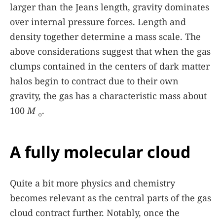
larger than the Jeans length, gravity dominates
over internal pressure forces. Length and
density together determine a mass scale. The
above considerations suggest that when the gas
clumps contained in the centers of dark matter
halos begin to contract due to their own
gravity, the gas has a characteristic mass about
100
M
.
⊙
A fully molecular cloud
Quite a bit more physics and chemistry
becomes relevant as the central parts of the gas
cloud contract further. Notably, once the