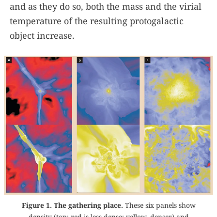
and as they do so, both the mass and the virial
temperature of the resulting protogalactic
object increase.
Figure 1. The gathering place.
These six panels show
density (top; red is less dense; yellow, denser) and