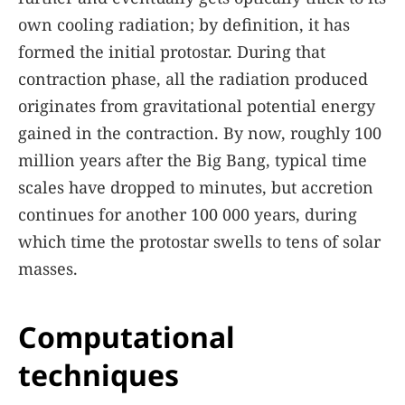
own cooling radiation; by definition, it has
formed the initial protostar. During that
contraction phase, all the radiation produced
originates from gravitational potential energy
gained in the contraction. By now, roughly 100
million years after the Big Bang, typical time
scales have dropped to minutes, but accretion
continues for another 100 000 years, during
which time the protostar swells to tens of solar
masses.
Computational
techniques