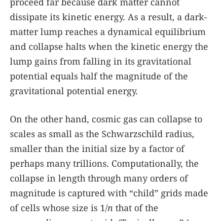
proceed far because dark matter cannot
dissipate its kinetic energy. As a result, a dark-
matter lump reaches a dynamical equilibrium
and collapse halts when the kinetic energy the
lump gains from falling in its gravitational
potential equals half the magnitude of the
gravitational potential energy.
On the other hand, cosmic gas can collapse to
scales as small as the Schwarzschild radius,
smaller than the initial size by a factor of
perhaps many trillions. Computationally, the
collapse in length through many orders of
magnitude is captured with “child” grids made
of cells whose size is 1/
n
that of the