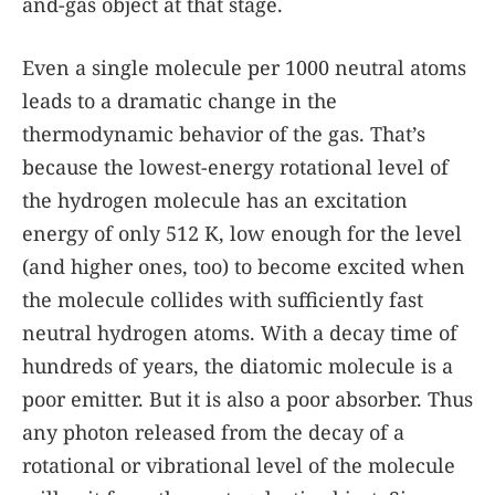
and-gas object at that stage.
Even a single molecule per 1000 neutral atoms
leads to a dramatic change in the
thermodynamic behavior of the gas. That’s
because the lowest-energy rotational level of
the hydrogen molecule has an excitation
energy of only 512 K, low enough for the level
(and higher ones, too) to become excited when
the molecule collides with sufficiently fast
neutral hydrogen atoms. With a decay time of
hundreds of years, the diatomic molecule is a
poor emitter. But it is also a poor absorber. Thus
any photon released from the decay of a
rotational or vibrational level of the molecule