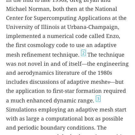
Michael Norman, both then at the National
Center for Supercomputing Applications at the
University of Illinois at Urbana-Champaign,
implemented a numerical code called Enzo,
the first cosmology code to use an adaptive
2
mesh refinement technique.
The technique
was not novel in and of itself—the engineering
and aerodynamics literature of the 1980s
includes discussions of adaptive meshes̵—but
the application to first-star formation required
3
a much enhanced dynamic range.
Simulations employing an adaptive mesh start
with as large a computational box as possible
and periodic boundary conditions. The