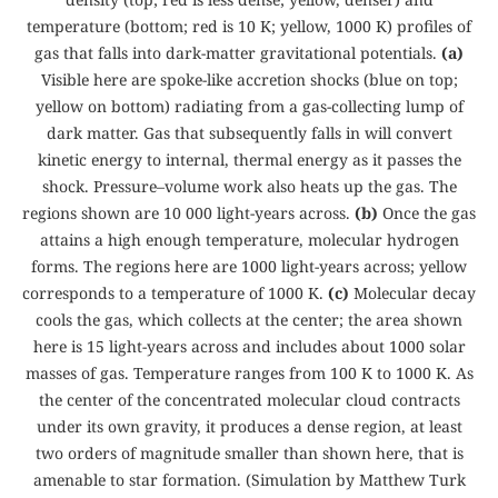
temperature (bottom; red is 10 K; yellow, 1000 K) profiles of
gas that falls into dark-matter gravitational potentials.
(a)
Visible here are spoke-like accretion shocks (blue on top;
yellow on bottom) radiating from a gas-collecting lump of
dark matter. Gas that subsequently falls in will convert
kinetic energy to internal, thermal energy as it passes the
shock. Pressure–volume work also heats up the gas. The
regions shown are 10 000 light-years across.
(b)
Once the gas
attains a high enough temperature, molecular hydrogen
forms. The regions here are 1000 light-years across; yellow
corresponds to a temperature of 1000 K.
(c)
Molecular decay
cools the gas, which collects at the center; the area shown
here is 15 light-years across and includes about 1000 solar
masses of gas. Temperature ranges from 100 K to 1000 K. As
the center of the concentrated molecular cloud contracts
under its own gravity, it produces a dense region, at least
two orders of magnitude smaller than shown here, that is
amenable to star formation. (Simulation by Matthew Turk