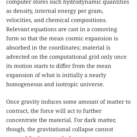
computer stores such hydrodynamic quantities
as density, internal energy per gram,
velocities, and chemical compositions.
Relevant equations are cast in a comoving
form so that the mean cosmic expansion is
absorbed in the coordinates; material is
advected on the computational grid only once
its motion starts to differ from the mean
expansion of what is initially a nearly
homogeneous and isotropic universe.
Once gravity induces some amount of matter to
contract, the force will act to further
concentrate the material. For dark matter,
though, the gravitational collapse cannot