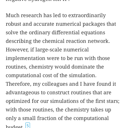
Much research has led to extraordinarily
robust and accurate numerical packages that
solve the ordinary differential equations
describing the chemical reaction network.
However, if large-scale numerical
implementation were to be run with those
routines, chemistry would dominate the
computational cost of the simulation.
Therefore, my colleagues and I have found it
advantageous to construct routines that are
optimized for our simulations of the first stars;
with those routines, the chemistry takes up
only a small fraction of the computational
5
budget.