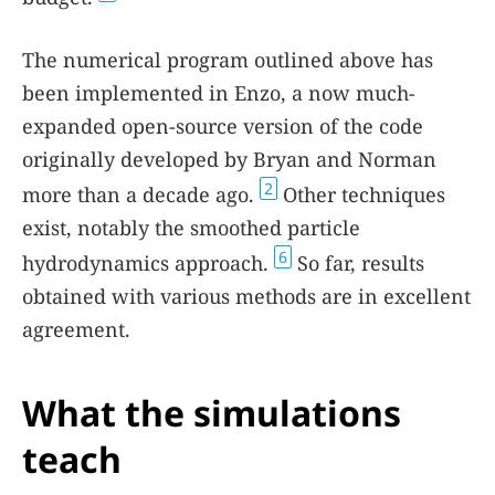
The numerical program outlined above has
been implemented in Enzo, a now much-
expanded open-source version of the code
originally developed by Bryan and Norman
2
more than a decade ago.
Other techniques
exist, notably the smoothed particle
6
hydrodynamics approach.
So far, results
obtained with various methods are in excellent
agreement.
What the simulations
teach