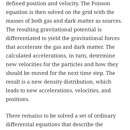
defined position and velocity. The Poisson
equation is then solved on the grid with the
masses of both gas and dark matter as sources.
The resulting gravitational potential is
differentiated to yield the gravitational forces
that accelerate the gas and dark matter. The
calculated accelerations, in turn, determine
new velocities for the particles and how they
should be moved for the next time step. The
result is a new density distribution, which
leads to new accelerations, velocities, and
positions.
There remains to be solved a set of ordinary
differential equations that describe the