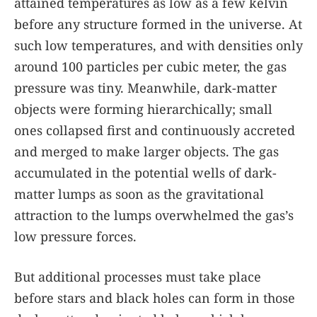
attained temperatures as low as a few kelvin
before any structure formed in the universe. At
such low temperatures, and with densities only
around 100 particles per cubic meter, the gas
pressure was tiny. Meanwhile, dark-matter
objects were forming hierarchically; small
ones collapsed first and continuously accreted
and merged to make larger objects. The gas
accumulated in the potential wells of dark-
matter lumps as soon as the gravitational
attraction to the lumps overwhelmed the gas’s
low pressure forces.
But additional processes must take place
before stars and black holes can form in those