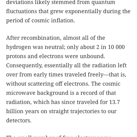
deviations likely stemmed from quantum
fluctuations that grew exponentially during the
period of cosmic inflation.
After recombination, almost all of the
hydrogen was neutral; only about 2 in 10 000
protons and electrons were unbound.
Consequently, essentially all the radiation left
over from early times traveled freely—that is,
without scattering off electrons. The cosmic
microwave background is a record of that
radiation, which has since traveled for 13.7
billion years on straight trajectories to our
detectors.