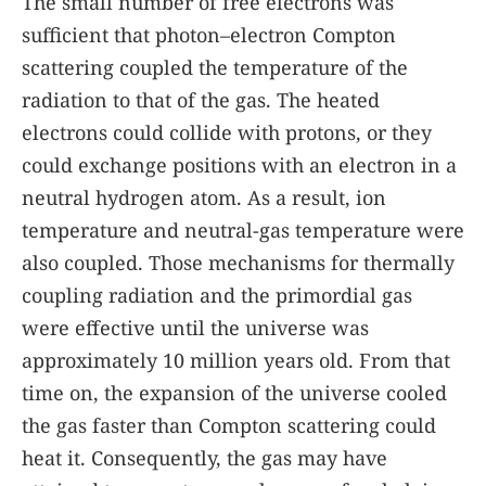
The small number of free electrons was
sufficient that photon–electron Compton
scattering coupled the temperature of the
radiation to that of the gas. The heated
electrons could collide with protons, or they
could exchange positions with an electron in a
neutral hydrogen atom. As a result, ion
temperature and neutral-gas temperature were
also coupled. Those mechanisms for thermally
coupling radiation and the primordial gas
were effective until the universe was
approximately 10 million years old. From that
time on, the expansion of the universe cooled
the gas faster than Compton scattering could
heat it. Consequently, the gas may have