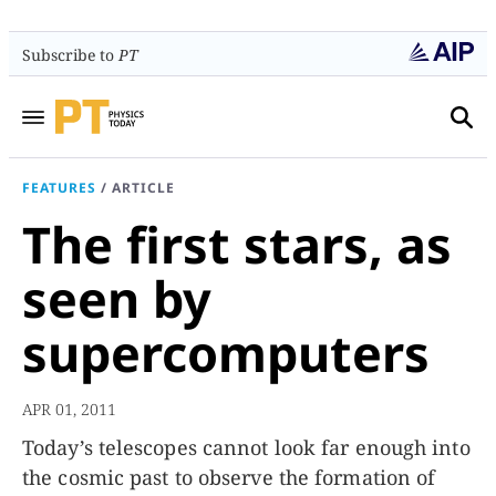
Subscribe to
PT
FEATURES
/
ARTICLE
The first stars, as
seen by
supercomputers
APR 01, 2011
Today’s telescopes cannot look far enough into
the cosmic past to observe the formation of