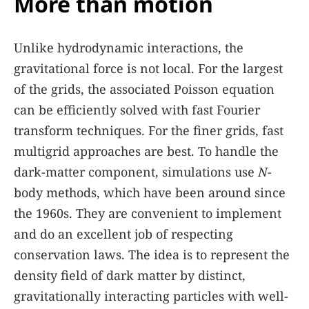
More than motion
Unlike hydrodynamic interactions, the
gravitational force is not local. For the largest
of the grids, the associated Poisson equation
can be efficiently solved with fast Fourier
transform techniques. For the finer grids, fast
multigrid approaches are best. To handle the
dark-matter component, simulations use
N
-
body methods, which have been around since
the 1960s. They are convenient to implement
and do an excellent job of respecting
conservation laws. The idea is to represent the
density field of dark matter by distinct,
gravitationally interacting particles with well-