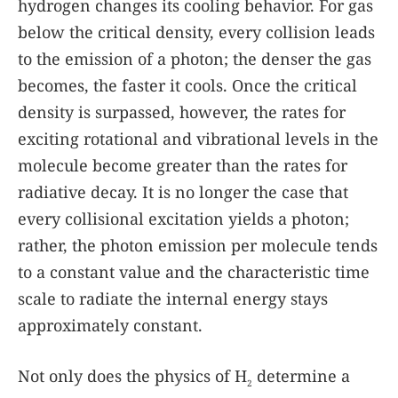
hydrogen changes its cooling behavior. For gas
below the critical density, every collision leads
to the emission of a photon; the denser the gas
becomes, the faster it cools. Once the critical
density is surpassed, however, the rates for
exciting rotational and vibrational levels in the
molecule become greater than the rates for
radiative decay. It is no longer the case that
every collisional excitation yields a photon;
rather, the photon emission per molecule tends
to a constant value and the characteristic time
scale to radiate the internal energy stays
approximately constant.
Not only does the physics of H
determine a
2