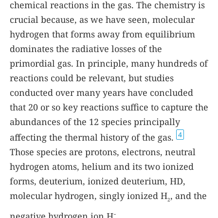
chemical reactions in the gas. The chemistry is
crucial because, as we have seen, molecular
hydrogen that forms away from equilibrium
dominates the radiative losses of the
primordial gas. In principle, many hundreds of
reactions could be relevant, but studies
conducted over many years have concluded
that 20 or so key reactions suffice to capture the
abundances of the 12 species principally
4
affecting the thermal history of the gas.
Those species are protons, electrons, neutral
hydrogen atoms, helium and its two ionized
forms, deuterium, ionized deuterium, HD,
molecular hydrogen, singly ionized H
, and the
2
negative hydrogen ion H
.
−