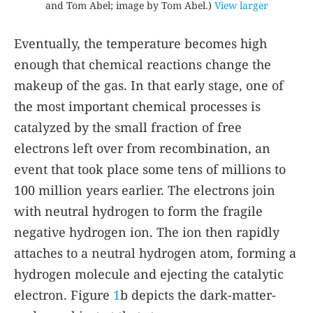
and Tom Abel; image by Tom Abel.)
View larger
Eventually, the temperature becomes high
enough that chemical reactions change the
makeup of the gas. In that early stage, one of
the most important chemical processes is
catalyzed by the small fraction of free
electrons left over from recombination, an
event that took place some tens of millions to
100 million years earlier. The electrons join
with neutral hydrogen to form the fragile
negative hydrogen ion. The ion then rapidly
attaches to a neutral hydrogen atom, forming a
hydrogen molecule and ejecting the catalytic
electron. Figure
1
b depicts the dark-matter-