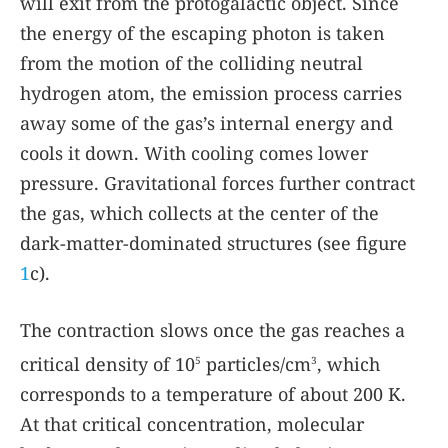
will exit from the protogalactic object. Since
the energy of the escaping photon is taken
from the motion of the colliding neutral
hydrogen atom, the emission process carries
away some of the gas’s internal energy and
cools it down. With cooling comes lower
pressure. Gravitational forces further contract
the gas, which collects at the center of the
dark-matter-dominated structures (see figure
1
c).
The contraction slows once the gas reaches a
critical density of 10
particles/cm
, which
5
3
corresponds to a temperature of about 200 K.
At that critical concentration, molecular