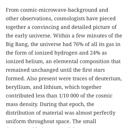
From cosmic-microwave-background and
other observations, cosmologists have pieced
together a convincing and detailed picture of
the early universe. Within a few minutes of the
Big Bang, the universe had 76% of all its gas in
the form of ionized hydrogen and 24% as
ionized helium, an elemental composition that
remained unchanged until the first stars
formed. Also present were traces of deuterium,
beryllium, and lithium, which together
contributed less than 1/10 000 of the cosmic
mass density. During that epoch, the
distribution of material was almost perfectly
uniform throughout space. The small