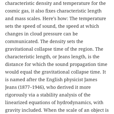
characteristic density and temperature for the
cosmic gas, it also fixes characteristic length
and mass scales. Here’s how: The temperature
sets the speed of sound, the speed at which
changes in cloud pressure can be
communicated. The density sets the
gravitational collapse time of the region. The
characteristic length, or Jeans length, is the
distance for which the sound propagation time
would equal the gravitational collapse time. It
is named after the English physicist James
Jeans (1877–1946), who derived it more
rigorously via a stability analysis of the
linearized equations of hydrodynamics, with
gravity included. When the scale of an object is