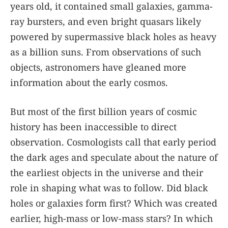
years old, it contained small galaxies, gamma-
ray bursters, and even bright quasars likely
powered by supermassive black holes as heavy
as a billion suns. From observations of such
objects, astronomers have gleaned more
information about the early cosmos.
But most of the first billion years of cosmic
history has been inaccessible to direct
observation. Cosmologists call that early period
the dark ages and speculate about the nature of
the earliest objects in the universe and their
role in shaping what was to follow. Did black
holes or galaxies form first? Which was created
earlier, high-mass or low-mass stars? In which