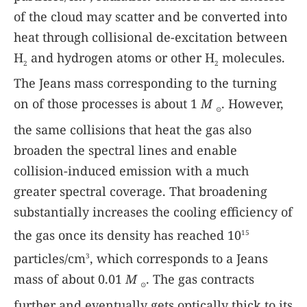
of the cloud may scatter and be converted into
heat through collisional de-excitation between
H
and hydrogen atoms or other H
molecules.
2
2
The Jeans mass corresponding to the turning
on of those processes is about 1
M
. However,
⊙
the same collisions that heat the gas also
broaden the spectral lines and enable
collision-induced emission with a much
greater spectral coverage. That broadening
substantially increases the cooling efficiency of
the gas once its density has reached 10
15
particles/cm
, which corresponds to a Jeans
3
mass of about 0.01
M
. The gas contracts
⊙
further and eventually gets optically thick to its