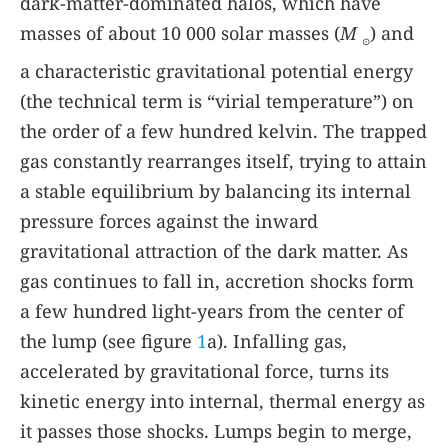
dark-matter-dominated halos, which have
masses of about 10 000 solar masses (
M
) and
⊙
a characteristic gravitational potential energy
(the technical term is “virial temperature”) on
the order of a few hundred kelvin. The trapped
gas constantly rearranges itself, trying to attain
a stable equilibrium by balancing its internal
pressure forces against the inward
gravitational attraction of the dark matter. As
gas continues to fall in, accretion shocks form
a few hundred light-years from the center of
the lump (see figure
1
a). Infalling gas,
accelerated by gravitational force, turns its
kinetic energy into internal, thermal energy as
it passes those shocks. Lumps begin to merge,