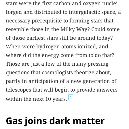
stars were the first carbon and oxygen nuclei
forged and distributed to intergalactic space, a
necessary prerequisite to forming stars that
resemble those in the Milky Way? Could some
of those earliest stars still be around today?
When were hydrogen atoms ionized, and
where did the energy come from to do that?
Those are just a few of the many pressing
questions that cosmologists theorize about,
partly in anticipation of a new generation of
telescopes that will begin to provide answers
1
within the next 10 years.
Gas joins dark matter