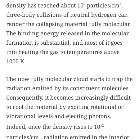
density has reached about 10
particles/cm
,
8
3
three-body collisions of neutral hydrogen can
render the collapsing material fully molecular.
The binding energy released in the molecular
formation is substantial, and most of it goes
into heating the gas to temperatures above
1000 K.
The now fully molecular cloud starts to trap the
radiation emitted by its constituent molecules.
Consequently, it becomes increasingly difficult
to cool the material by exciting rotational or
vibrational levels and ejecting photons.
Indeed, once the density rises to 10
12
particles/cm
, radiation emitted in the interior
3