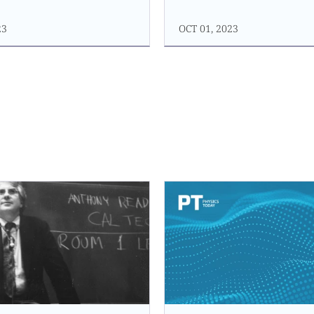
23
OCT 01, 2023