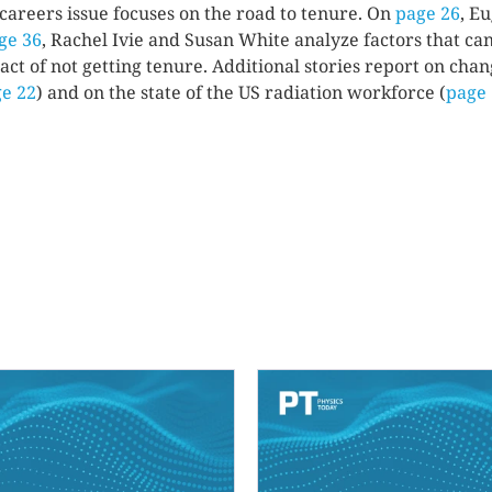
 careers issue focuses on the road to tenure. On
page 26
, E
ge 36
, Rachel Ivie and Susan White analyze factors that can
act of not getting tenure. Additional stories report on cha
e 22
) and on the state of the US radiation workforce (
page