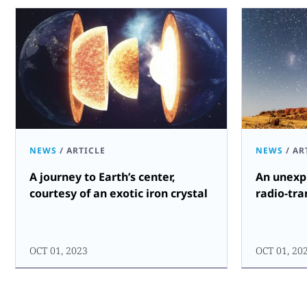
NEWS
/
ARTICLE
NEWS
/
AR
A journey to Earth’s center,
An unexpl
courtesy of an exotic iron crystal
radio-tra
OCT 01, 2023
OCT 01, 20