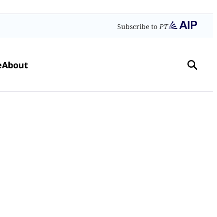
Subscribe to
PT
e
About