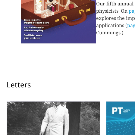
Our fifth annual
physicists. On
pa
explores the imp
applications (
pag
Cummings.)
Letters