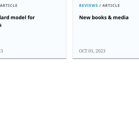
ARTICLE
REVIEWS
/
ARTICLE
dard model for
New books & media
s
23
OCT 01, 2023