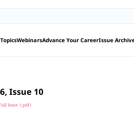
t
Topics
Webinars
Advance Your Career
Issue Archiv
6, Issue 10
Full Issue
(.pdf
)