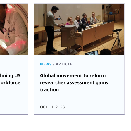
NEWS
/
ARTICLE
lining US
Global movement to reform
workforce
researcher assessment gains
traction
OCT 01, 2023