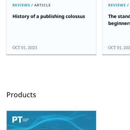
REVIEWS
/
ARTICLE
REVIEWS
/
History of a publishing colossus
The stan
beginner
OCT 01, 2023
OCT 01, 20
Products