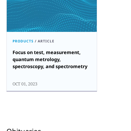
PRODUCTS
/
ARTICLE
Focus on test, measurement,
quantum metrology,
spectroscopy, and spectrometry
OCT 01, 2023