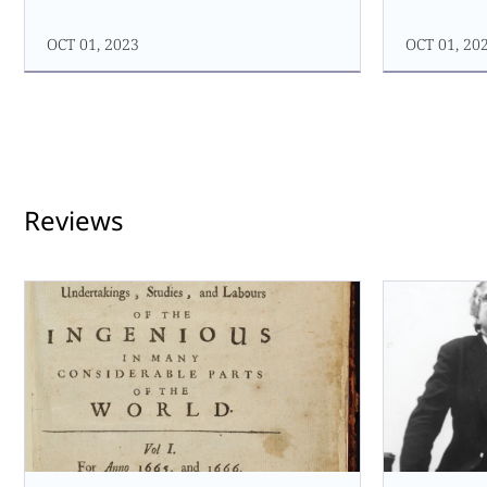
OCT 01, 2023
OCT 01, 20
Reviews