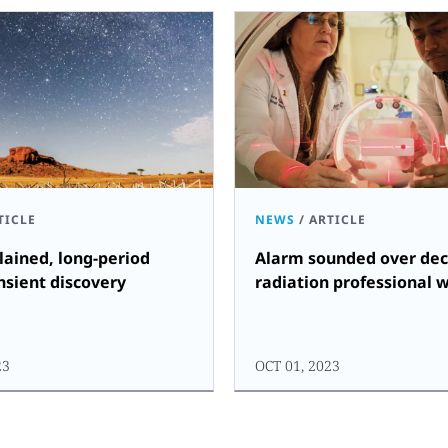
TICLE
NEWS
/
ARTICLE
ained, long-period
Alarm sounded over dec
nsient discovery
radiation professional 
23
OCT 01, 2023