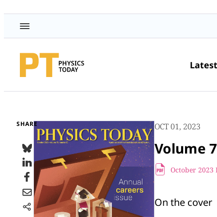
Lates
SHARE
OCT 01, 2023
Volume 7
October 2023 
On the cover