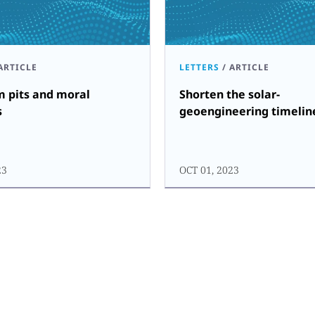
ARTICLE
LETTERS
/
ARTICLE
m pits and moral
Shorten the solar-
s
geoengineering timelin
23
OCT 01, 2023