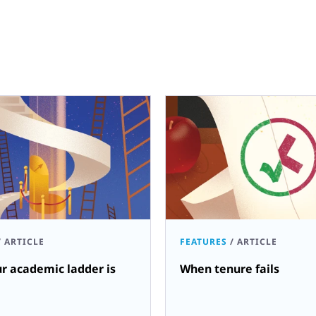
/
ARTICLE
FEATURES
/
ARTICLE
r academic ladder is
When tenure fails