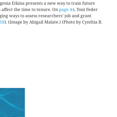
ugenia Etkina presents a new way to train future
 affect the time to tenure. On
page 44
, Toni Feder
nging ways to assess researchers’ job and grant
 18
). (Image by Abigail Malate.) (Photo by Cynthia B.