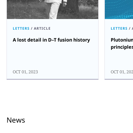
LETTERS
/
ARTICLE
LETTERS
/
A lost detail in D–T fusion history
Plutoniu
principle
OCT 01, 2023
OCT 01, 20
News