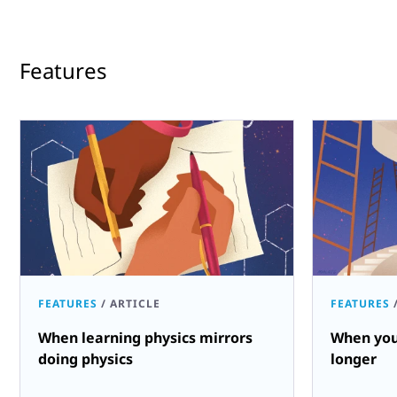
Features
FEATURES
/
ARTICLE
FEATURES
When learning physics mirrors
When you
doing physics
longer