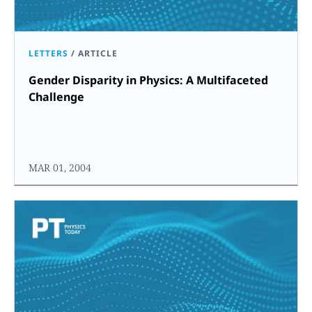
LETTERS
/
ARTICLE
Gender Disparity in Physics: A Multifaceted
Challenge
MAR 01, 2004