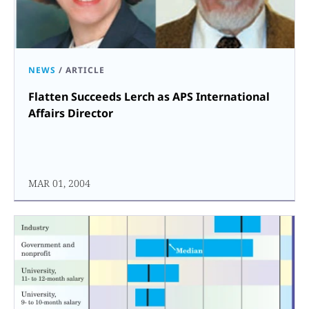
NEWS
/
ARTICLE
Flatten Succeeds Lerch as APS International
Affairs Director
MAR 01, 2004