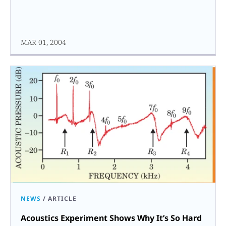
MAR 01, 2004
NEWS
/
ARTICLE
Acoustics Experiment Shows Why It’s So Hard