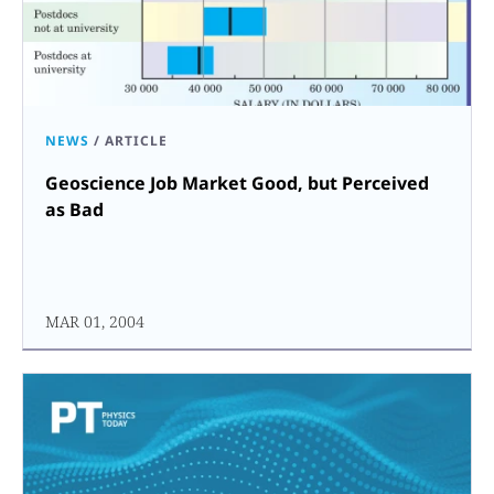
NEWS
/
ARTICLE
Geoscience Job Market Good, but Perceived
as Bad
MAR 01, 2004