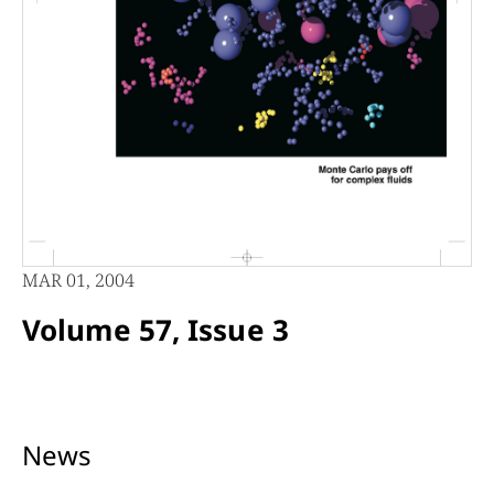
MAR 01, 2004
Volume 57, Issue 3
News