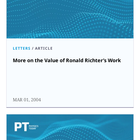
LETTERS
/
ARTICLE
More on the Value of Ronald Richter’s Work
MAR 01, 2004