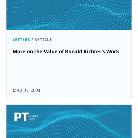
LETTERS
/
ARTICLE
More on the Value of Ronald Richter’s Work
MAR 01, 2004