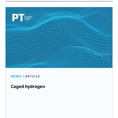
NEWS
/
ARTICLE
Caged hydrogen