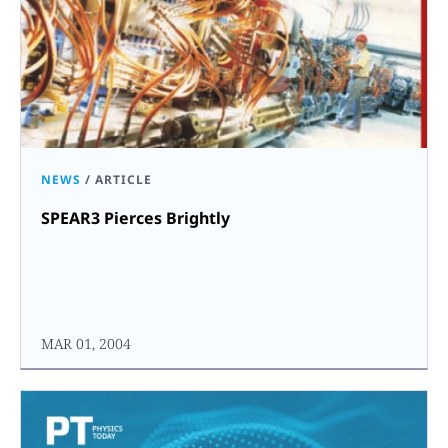
NEWS
/
ARTICLE
SPEAR3 Pierces Brightly
MAR 01, 2004