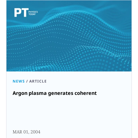
NEWS
/
ARTICLE
Argon plasma generates coherent
MAR 01, 2004