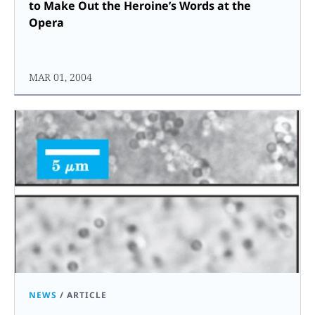
to Make Out the Heroine’s Words at the
Opera
MAR 01, 2004
NEWS
/
ARTICLE