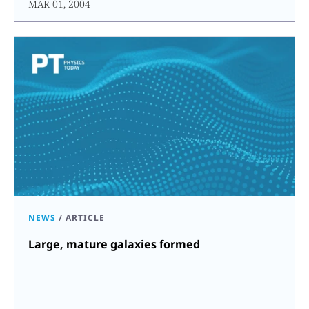
MAR 01, 2004
NEWS
/
ARTICLE
Large, mature galaxies formed