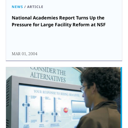
NEWS
/
ARTICLE
National Academies Report Turns Up the
Pressure for Large Facility Reform at NSF
MAR 01, 2004