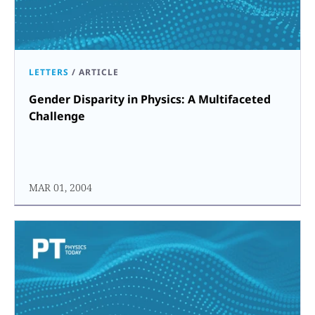
LETTERS
/
ARTICLE
Gender Disparity in Physics: A Multifaceted
Challenge
MAR 01, 2004