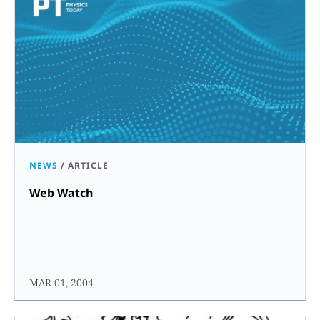
NEWS
/
ARTICLE
Web Watch
MAR 01, 2004