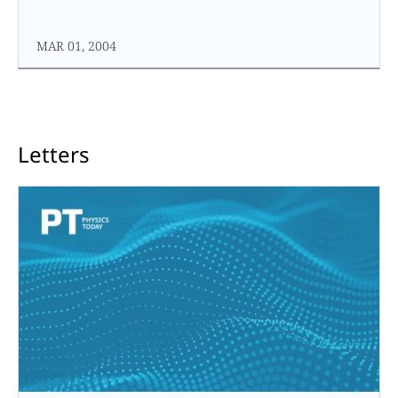
MAR 01, 2004
Letters