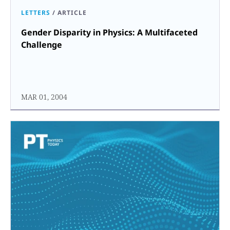
LETTERS
/
ARTICLE
Gender Disparity in Physics: A Multifaceted
Challenge
MAR 01, 2004