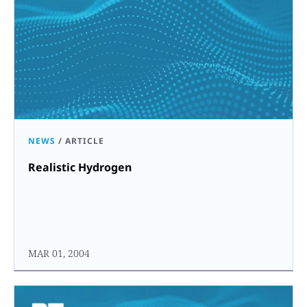
NEWS
/
ARTICLE
Realistic Hydrogen
MAR 01, 2004