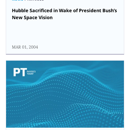
Hubble Sacrificed in Wake of President Bush’s
New Space Vision
MAR 01, 2004