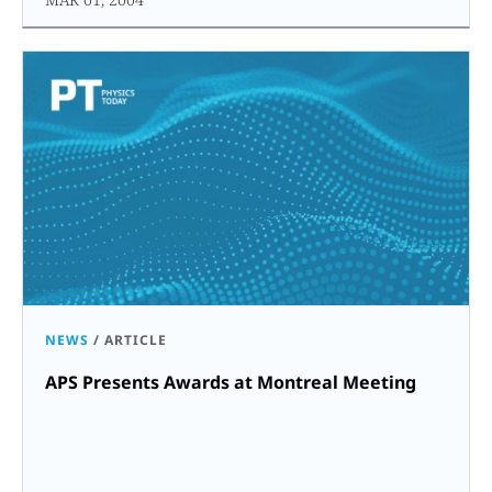
NEWS
/
ARTICLE
APS Presents Awards at Montreal Meeting