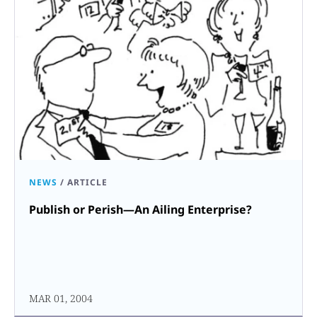
NEWS
/
ARTICLE
Publish or Perish—An Ailing Enterprise?
MAR 01, 2004