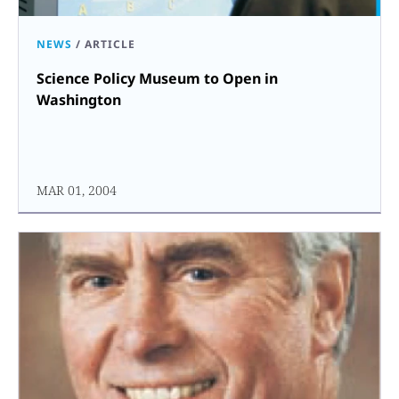
NEWS
/
ARTICLE
Science Policy Museum to Open in
Washington
MAR 01, 2004