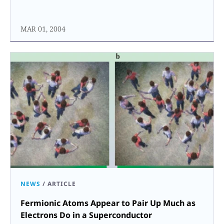
MAR 01, 2004
NEWS
/
ARTICLE
Fermionic Atoms Appear to Pair Up Much as
Electrons Do in a Superconductor