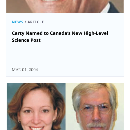
NEWS
/
ARTICLE
Carty Named to Canada’s New High-Level
Science Post
MAR 01, 2004