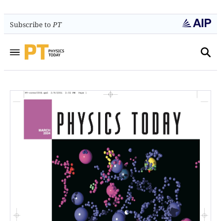
Subscribe to
PT