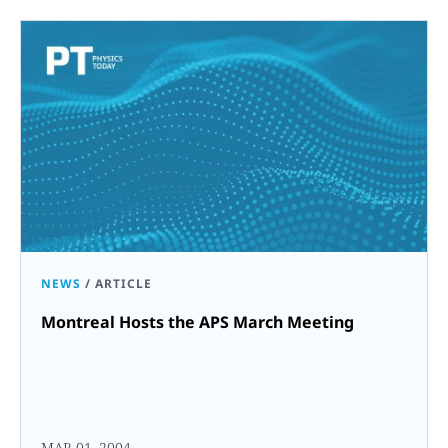
NEWS
/
ARTICLE
Montreal Hosts the APS March Meeting
MAR 01, 2004