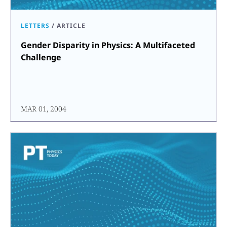
LETTERS
/
ARTICLE
Gender Disparity in Physics: A Multifaceted
Challenge
MAR 01, 2004