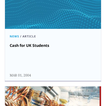
NEWS
/
ARTICLE
Cash for UK Students
MAR 01, 2004