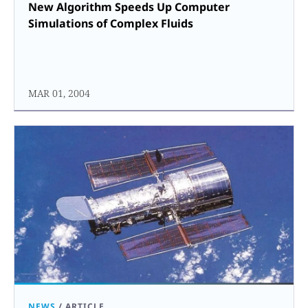
New Algorithm Speeds Up Computer
Simulations of Complex Fluids
MAR 01, 2004
NEWS
/
ARTICLE