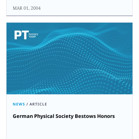
MAR 01, 2004
NEWS
/
ARTICLE
German Physical Society Bestows Honors