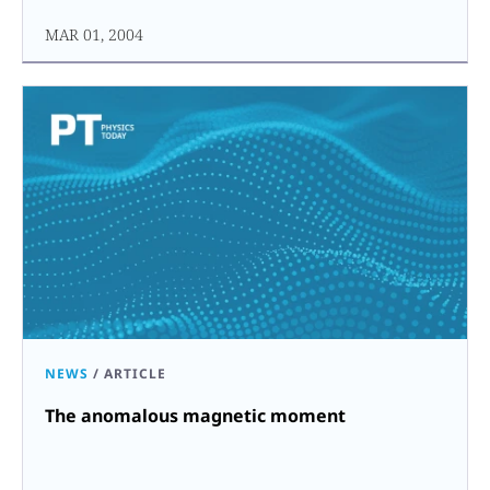
MAR 01, 2004
NEWS
/
ARTICLE
The anomalous magnetic moment