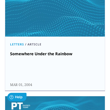
LETTERS
/
ARTICLE
Somewhere Under the Rainbow
MAR 01, 2004