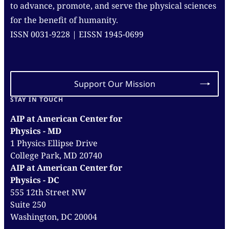
to advance, promote, and serve the physical sciences
for the benefit of humanity.
ISSN 0031-9228 | EISSN 1945-0699
Support Our Mission
STAY IN TOUCH
AIP at American Center for
Physics - MD
1 Physics Ellipse Drive
College Park, MD 20740
AIP at American Center for
Physics - DC
555 12th Street NW
Suite 250
Washington, DC 20004