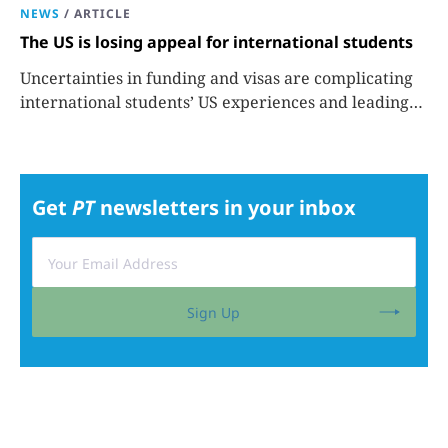
NEWS
/
ARTICLE
The US is losing appeal for international students
Uncertainties in funding and visas are complicating
international students’ US experiences and leading
some to go elsewhere.
Get
PT
newsletters in your inbox
Sign Up