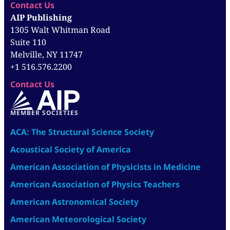
Contact Us
AIP Publishing
1305 Walt Whitman Road
Suite 110
Melville, NY 11747
+1 516.576.2200
Contact Us
MEMBER SOCIETIES
ACA: The Structural Science Society
Acoustical Society of America
American Association of Physicists in Medicine
American Association of Physics Teachers
American Astronomical Society
American Meteorological Society