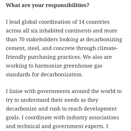
What are your responsibilities?
I lead global coordination of 14 countries
across all six inhabited continents and more
than 70 stakeholders looking at decarbonizing
cement, steel, and concrete through climate-
friendly purchasing practices. We also are
working to harmonize greenhouse gas
standards for decarbonization.
I liaise with governments around the world to
try to understand their needs as they
decarbonize and rush to reach development
goals. I coordinate with industry associations
and technical and government experts. I