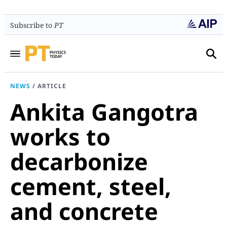
Subscribe to
PT
NEWS
/
ARTICLE
Ankita Gangotra
works to
decarbonize
cement, steel,
and concrete