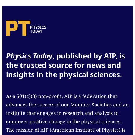
Physics Today
, published by AIP, is
the trusted source for news and
insights in the physical sciences.
As a 501(c)(3) non-profit, AIP is a federation that
advances the success of our Member Societies and an
institute that engages in research and analysis to
empower positive change in the physical sciences.
The mission of AIP (American Institute of Physics) is