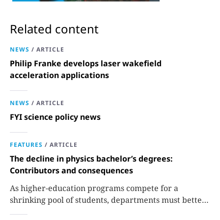
Related content
NEWS
/
ARTICLE
Philip Franke develops laser wakefield
acceleration applications
NEWS
/
ARTICLE
FYI science policy news
FEATURES
/
ARTICLE
The decline in physics bachelor’s degrees:
Contributors and consequences
As higher-education programs compete for a
shrinking pool of students, departments must better
communicate the value that a physics major brings.