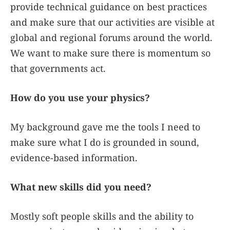
provide technical guidance on best practices
and make sure that our activities are visible at
global and regional forums around the world.
We want to make sure there is momentum so
that governments act.
How do you use your physics?
My background gave me the tools I need to
make sure what I do is grounded in sound,
evidence-based information.
What new skills did you need?
Mostly soft people skills and the ability to