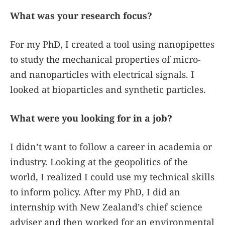
What was your research focus?
For my PhD, I created a tool using nanopipettes
to study the mechanical properties of micro-
and nanoparticles with electrical signals. I
looked at bioparticles and synthetic particles.
What were you looking for in a job?
I didn’t want to follow a career in academia or
industry. Looking at the geopolitics of the
world, I realized I could use my technical skills
to inform policy. After my PhD, I did an
internship with New Zealand’s chief science
adviser and then worked for an environmental