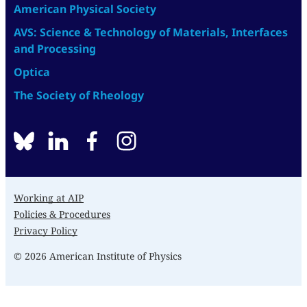
American Physical Society
AVS: Science & Technology of Materials, Interfaces
and Processing
Optica
The Society of Rheology
BlueSky
linkedin
facebook
instagram
Working at AIP
Policies & Procedures
Privacy Policy
© 2026 American Institute of Physics