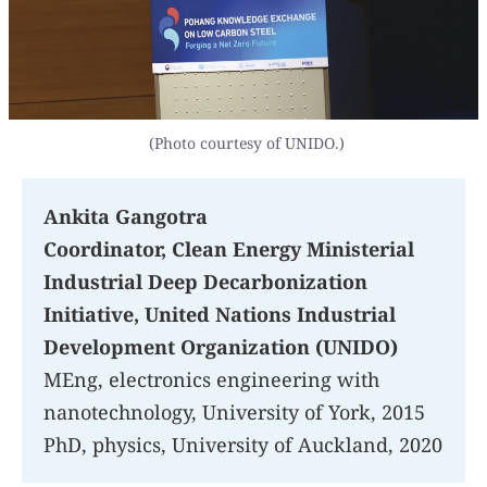
(Photo courtesy of UNIDO.)
Ankita Gangotra
Coordinator, Clean Energy Ministerial
Industrial Deep Decarbonization
Initiative, United Nations Industrial
Development Organization (UNIDO)
MEng, electronics engineering with
nanotechnology, University of York, 2015
PhD, physics, University of Auckland, 2020