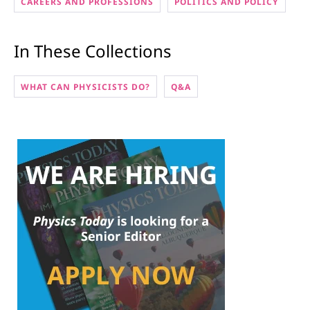
CAREERS AND PROFESSIONS
POLITICS AND POLICY
In These Collections
WHAT CAN PHYSICISTS DO?
Q&A