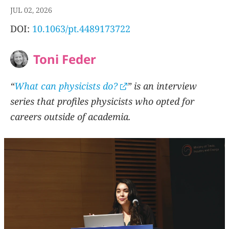
JUL 02, 2026
DOI:
10.1063/pt.4489173722
Toni Feder
“
What can physicists do?
” is an interview
series that profiles physicists who opted for
careers outside of academia.