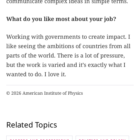
communicate complex ideas in simple terms.
What do you like most about your job?
Working with governments to create impact. I
like seeing the ambitions of countries from all
parts of the world. There is a lot of pressure,
but the work is varied and it’s exactly what I
wanted to do. I love it.
© 2026 American Institute of Physics
Related Topics