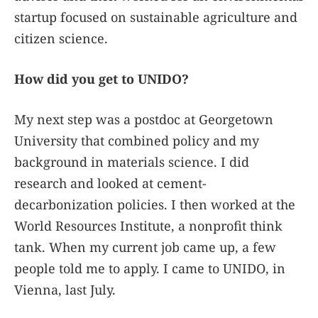
startup focused on sustainable agriculture and
citizen science.
How did you get to UNIDO?
My next step was a postdoc at Georgetown
University that combined policy and my
background in materials science. I did
research and looked at cement-
decarbonization policies. I then worked at the
World Resources Institute, a nonprofit think
tank. When my current job came up, a few
people told me to apply. I came to UNIDO, in
Vienna, last July.