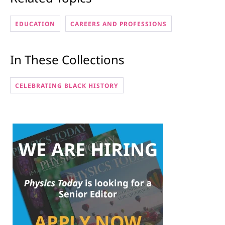
EDUCATION
CAREERS AND PROFESSIONS
In These Collections
CELEBRATING BLACK HISTORY