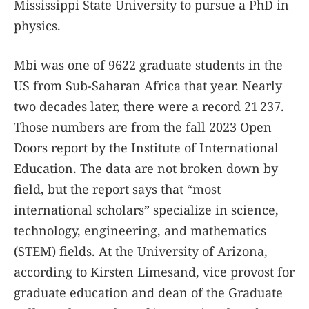
Mississippi State University to pursue a PhD in
physics.
Mbi was one of 9622 graduate students in the
US from Sub-Saharan Africa that year. Nearly
two decades later, there were a record 21 237.
Those numbers are from the fall 2023 Open
Doors report by the Institute of International
Education. The data are not broken down by
field, but the report says that “most
international scholars” specialize in science,
technology, engineering, and mathematics
(STEM) fields. At the University of Arizona,
according to Kirsten Limesand, vice provost for
graduate education and dean of the Graduate