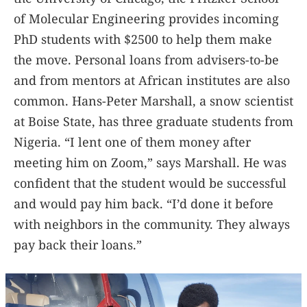
of Molecular Engineering provides incoming
PhD students with $2500 to help them make
the move. Personal loans from advisers-to-be
and from mentors at African institutes are also
common. Hans-Peter Marshall, a snow scientist
at Boise State, has three graduate students from
Nigeria. “I lent one of them money after
meeting him on Zoom,” says Marshall. He was
confident that the student would be successful
and would pay him back. “I’d done it before
with neighbors in the community. They always
pay back their loans.”