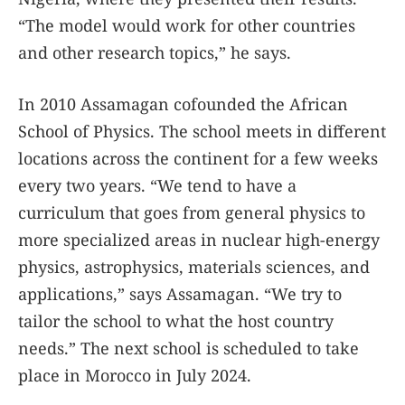
“The model would work for other countries
and other research topics,” he says.
In 2010 Assamagan cofounded the African
School of Physics. The school meets in different
locations across the continent for a few weeks
every two years. “We tend to have a
curriculum that goes from general physics to
more specialized areas in nuclear high-energy
physics, astrophysics, materials sciences, and
applications,” says Assamagan. “We try to
tailor the school to what the host country
needs.” The next school is scheduled to take
place in Morocco in July 2024.