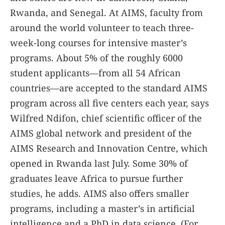
Rwanda, and Senegal. At AIMS, faculty from
around the world volunteer to teach three-
week-long courses for intensive master’s
programs. About 5% of the roughly 6000
student applicants—from all 54 African
countries—are accepted to the standard AIMS
program across all five centers each year, says
Wilfred Ndifon, chief scientific officer of the
AIMS global network and president of the
AIMS Research and Innovation Centre, which
opened in Rwanda last July. Some 30% of
graduates leave Africa to pursue further
studies, he adds. AIMS also offers smaller
programs, including a master’s in artificial
intelligence and a PhD in data science. (For