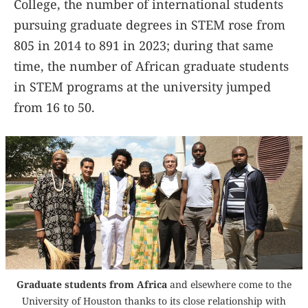
College, the number of international students
pursuing graduate degrees in STEM rose from
805 in 2014 to 891 in 2023; during that same
time, the number of African graduate students
in STEM programs at the university jumped
from 16 to 50.
Graduate students from Africa
and elsewhere come to the
University of Houston thanks to its close relationship with