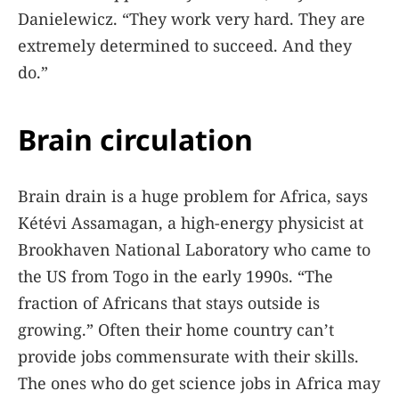
Danielewicz. “They work very hard. They are
extremely determined to succeed. And they
do.”
Brain circulation
Brain drain is a huge problem for Africa, says
Kétévi Assamagan, a high-energy physicist at
Brookhaven National Laboratory who came to
the US from Togo in the early 1990s. “The
fraction of Africans that stays outside is
growing.” Often their home country can’t
provide jobs commensurate with their skills.
The ones who do get science jobs in Africa may