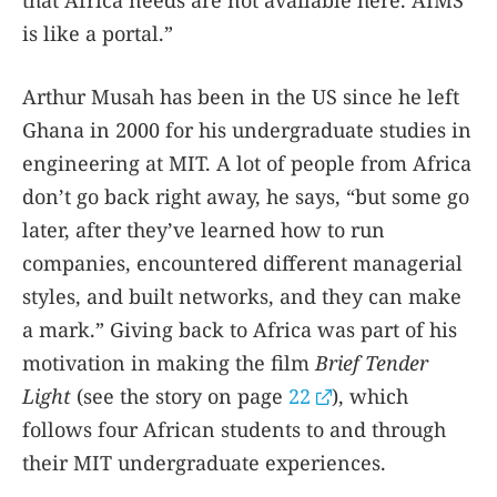
is like a portal.”
Arthur Musah has been in the US since he left
Ghana in 2000 for his undergraduate studies in
engineering at MIT. A lot of people from Africa
don’t go back right away, he says, “but some go
later, after they’ve learned how to run
companies, encountered different managerial
styles, and built networks, and they can make
a mark.” Giving back to Africa was part of his
motivation in making the film
Brief Tender
Light
(see the story on page
22
), which
follows four African students to and through
their MIT undergraduate experiences.