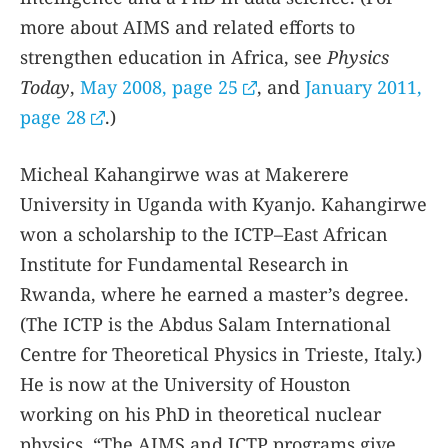
more about AIMS and related efforts to
strengthen education in Africa, see
Physics
Today
,
May 2008, page 25
, and
January 2011,
page 28
.)
Micheal Kahangirwe was at Makerere
University in Uganda with Kyanjo. Kahangirwe
won a scholarship to the ICTP–East African
Institute for Fundamental Research in
Rwanda, where he earned a master’s degree.
(The ICTP is the Abdus Salam International
Centre for Theoretical Physics in Trieste, Italy.)
He is now at the University of Houston
working on his PhD in theoretical nuclear
physics. “The AIMS and ICTP programs give