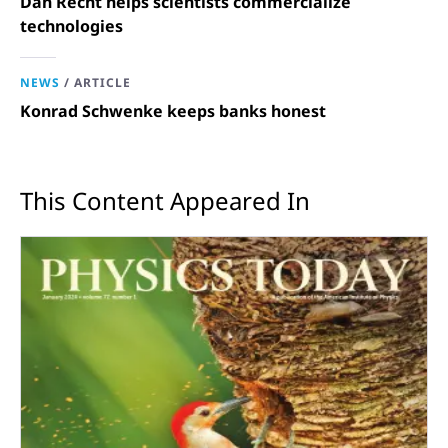
Dan Recht helps scientists commercialize
technologies
NEWS
/
ARTICLE
Konrad Schwenke keeps banks honest
This Content Appeared In