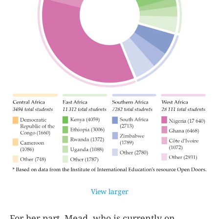
View larger
For her part, Mead, who is currently on