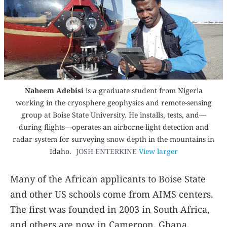
Naheem Adebisi
is a graduate student from Nigeria
working in the cryosphere geophysics and remote-sensing
group at Boise State University. He installs, tests, and—
during flights—operates an airborne light detection and
radar system for surveying snow depth in the mountains in
Idaho.
JOSH ENTERKINE
View larger
Many of the African applicants to Boise State
and other US schools come from AIMS centers.
The first was founded in 2003 in South Africa,
and others are now in Cameroon, Ghana,