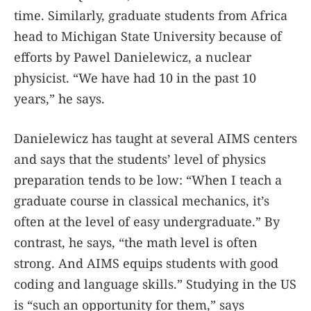
time. Similarly, graduate students from Africa
head to Michigan State University because of
efforts by Pawel Danielewicz, a nuclear
physicist. “We have had 10 in the past 10
years,” he says.
Danielewicz has taught at several AIMS centers
and says that the students’ level of physics
preparation tends to be low: “When I teach a
graduate course in classical mechanics, it’s
often at the level of easy undergraduate.” By
contrast, he says, “the math level is often
strong. And AIMS equips students with good
coding and language skills.” Studying in the US
is “such an opportunity for them,” says