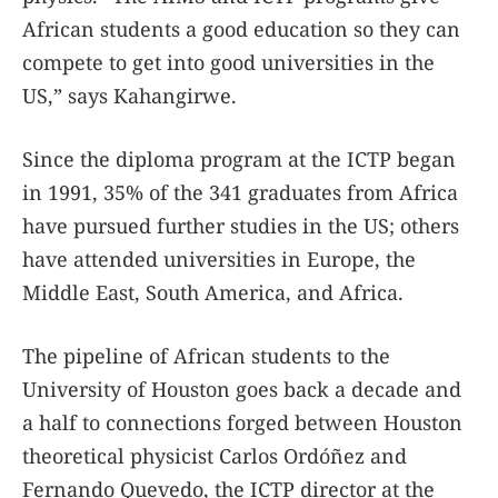
African students a good education so they can
compete to get into good universities in the
US,” says Kahangirwe.
Since the diploma program at the ICTP began
in 1991, 35% of the 341 graduates from Africa
have pursued further studies in the US; others
have attended universities in Europe, the
Middle East, South America, and Africa.
The pipeline of African students to the
University of Houston goes back a decade and
a half to connections forged between Houston
theoretical physicist Carlos Ordóñez and
Fernando Quevedo, the ICTP director at the