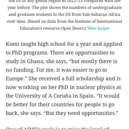
the US of any global region in 2022–23 compared with the
year before. The plot shows the numbers of undergraduate
and graduate students in the US from Sub-Saharan Africa
over time. (Based on data from the Institute of International
Education’s resource Open Doors.)
View larger
Kumi taught high school for a year and applied
to PhD programs. There are opportunities to
study in Ghana, she says, “but mostly there is
no funding. For me, it was easier to go to
Europe.” She received a full scholarship and is
now working on her PhD in nuclear physics at
the University of A Coruña in Spain. “It would
be better for their countries for people to go
back, she says. “But they need opportunities.”