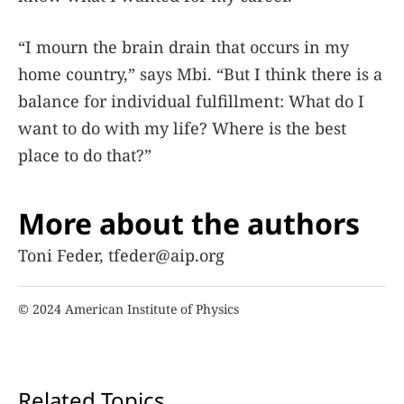
“I mourn the brain drain that occurs in my
home country,” says Mbi. “But I think there is a
balance for individual fulfillment: What do I
want to do with my life? Where is the best
place to do that?”
More about the authors
Toni Feder, tfeder@aip.org
© 2024 American Institute of Physics
Related Topics