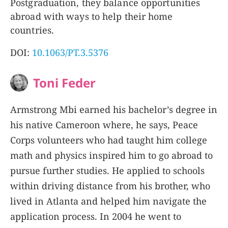
Postgraduation, they balance opportunities
abroad with ways to help their home
countries.
DOI:
10.1063/PT.3.5376
Toni Feder
Armstrong Mbi earned his bachelor’s degree in
his native Cameroon where, he says, Peace
Corps volunteers who had taught him college
math and physics inspired him to go abroad to
pursue further studies. He applied to schools
within driving distance from his brother, who
lived in Atlanta and helped him navigate the
application process. In 2004 he went to