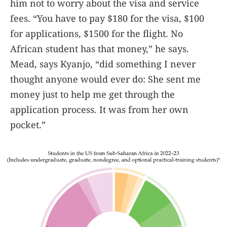
him not to worry about the visa and service
fees. “You have to pay $180 for the visa, $100
for applications, $1500 for the flight. No
African student has that money,” he says.
Mead, says Kyanjo, “did something I never
thought anyone would ever do: She sent me
money just to help me get through the
application process. It was from her own
pocket.”