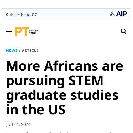
Subscribe to
PT
NEWS
/
ARTICLE
More Africans are
pursuing STEM
graduate studies
in the US
JAN 01, 2024