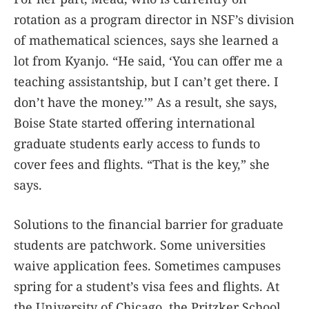
rotation as a program director in NSF’s division
of mathematical sciences, says she learned a
lot from Kyanjo. “He said, ‘You can offer me a
teaching assistantship, but I can’t get there. I
don’t have the money.’” As a result, she says,
Boise State started offering international
graduate students early access to funds to
cover fees and flights. “That is the key,” she
says.
Solutions to the financial barrier for graduate
students are patchwork. Some universities
waive application fees. Sometimes campuses
spring for a student’s visa fees and flights. At
the University of Chicago, the Pritzker School