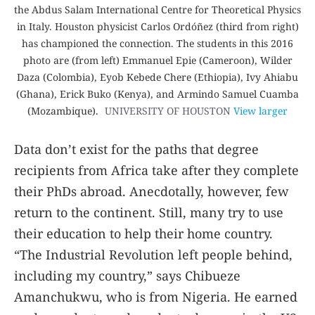
the Abdus Salam International Centre for Theoretical Physics
in Italy. Houston physicist Carlos Ordóñez (third from right)
has championed the connection. The students in this 2016
photo are (from left) Emmanuel Epie (Cameroon), Wilder
Daza (Colombia), Eyob Kebede Chere (Ethiopia), Ivy Ahiabu
(Ghana), Erick Buko (Kenya), and Armindo Samuel Cuamba
(Mozambique).
UNIVERSITY OF HOUSTON
View larger
Data don’t exist for the paths that degree
recipients from Africa take after they complete
their PhDs abroad. Anecdotally, however, few
return to the continent. Still, many try to use
their education to help their home country.
“The Industrial Revolution left people behind,
including my country,” says Chibueze
Amanchukwu, who is from Nigeria. He earned