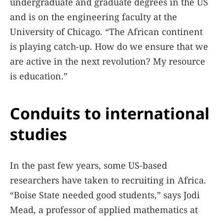
undergraduate and graduate degrees in the US
and is on the engineering faculty at the
University of Chicago. “The African continent
is playing catch-up. How do we ensure that we
are active in the next revolution? My resource
is education.”
Conduits to international
studies
In the past few years, some US-based
researchers have taken to recruiting in Africa.
“Boise State needed good students,” says Jodi
Mead, a professor of applied mathematics at