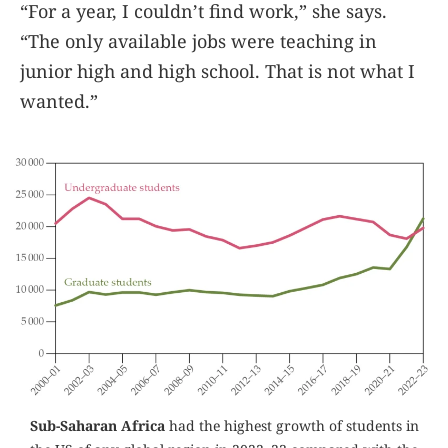
“For a year, I couldn’t find work,” she says.
“The only available jobs were teaching in
junior high and high school. That is not what I
wanted.”
Sub-Saharan Africa
had the highest growth of students in