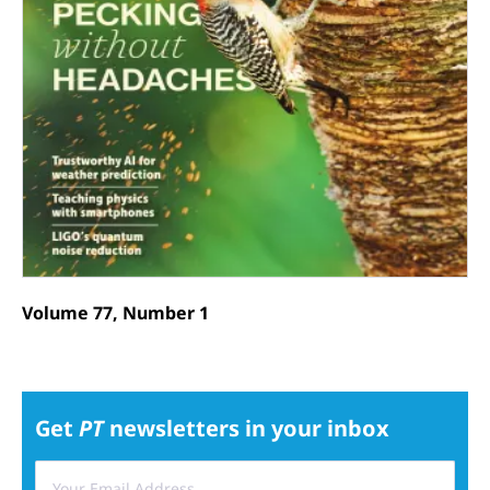
Volume 77, Number 1
Get
PT
newsletters in your inbox