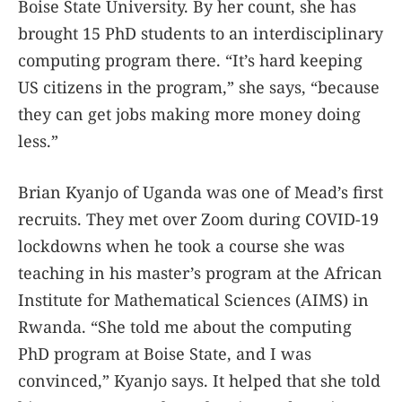
Boise State University. By her count, she has
brought 15 PhD students to an interdisciplinary
computing program there. “It’s hard keeping
US citizens in the program,” she says, “because
they can get jobs making more money doing
less.”
Brian Kyanjo of Uganda was one of Mead’s first
recruits. They met over Zoom during COVID-19
lockdowns when he took a course she was
teaching in his master’s program at the African
Institute for Mathematical Sciences (AIMS) in
Rwanda. “She told me about the computing
PhD program at Boise State, and I was
convinced,” Kyanjo says. It helped that she told