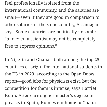
feel professionally isolated from the
international community, and the salaries are
small—even if they are good in comparison to
other salaries in the same country, Assamagan
says. Some countries are politically unstable,
“and even a scientist may not be completely
free to express opinions.”
In Nigeria and Ghana—both among the top 25
countries of origin for international students in
the US in 2023, according to the Open Doors
report—good jobs for physicists exist, but the
competition for them is intense, says Harriet
Kumi. After earning her master’s degree in
physics in Spain, Kumi went home to Ghana.