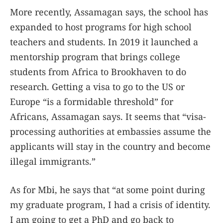
More recently, Assamagan says, the school has
expanded to host programs for high school
teachers and students. In 2019 it launched a
mentorship program that brings college
students from Africa to Brookhaven to do
research. Getting a visa to go to the US or
Europe “is a formidable threshold” for
Africans, Assamagan says. It seems that “visa-
processing authorities at embassies assume the
applicants will stay in the country and become
illegal immigrants.”
As for Mbi, he says that “at some point during
my graduate program, I had a crisis of identity.
I am going to get a PhD and go back to