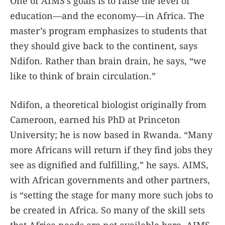
One of AIMS’s goals is to raise the level of
education—and the economy—in Africa. The
master’s program emphasizes to students that
they should give back to the continent, says
Ndifon. Rather than brain drain, he says, “we
like to think of brain circulation.”
Ndifon, a theoretical biologist originally from
Cameroon, earned his PhD at Princeton
University; he is now based in Rwanda. “Many
more Africans will return if they find jobs they
see as dignified and fulfilling,” he says. AIMS,
with African governments and other partners,
is “setting the stage for many more such jobs to
be created in Africa. So many of the skill sets
that Africa needs are not available here. AIMS