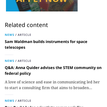
Related content
NEWS
/
ARTICLE
Sam Waldman builds instruments for space
telescopes
NEWS
/
ARTICLE
Q&A: Anna Quider advises the STEM community on
federal policy
A love of science and ease in communicating led her
to start a consulting firm that aims to broaden
opportunities in science and technology.
NEWS
/
ARTICLE