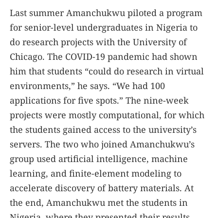
Last summer Amanchukwu piloted a program
for senior-level undergraduates in Nigeria to
do research projects with the University of
Chicago. The COVID-19 pandemic had shown
him that students “could do research in virtual
environments,” he says. “We had 100
applications for five spots.” The nine-week
projects were mostly computational, for which
the students gained access to the university’s
servers. The two who joined Amanchukwu’s
group used artificial intelligence, machine
learning, and finite-element modeling to
accelerate discovery of battery materials. At
the end, Amanchukwu met the students in
Nigeria, where they presented their results.