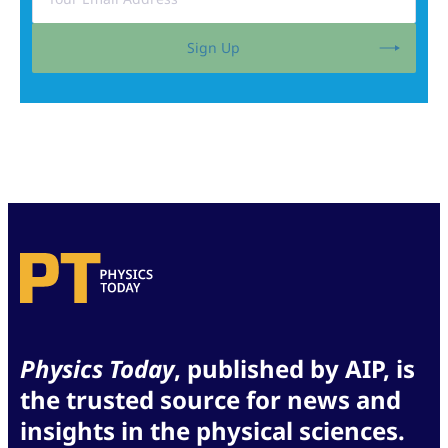
Sign Up
Physics Today
, published by AIP, is
the trusted source for news and
insights in the physical sciences.