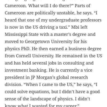
Cameroon. What will I do there?” Parts of
Cameroon are politically unstable, he says. “I
heard that one of my undergraduate professors
is now in the US driving a taxi.” Mbi left
Mississippi State with a master’s degree and
moved to Georgetown University for his
physics PhD. He then earned a business degree
from Cornell University. He remained in the US
and has held several jobs in consulting and
investment banking. He is currently a vice
president in JP Morgan’s global research
division. “When I came to the US,” he says, “I
could solve equations, but I didn’t have a good
sense of the landscape of physics. I didn’t
know what I wanted for my career.”