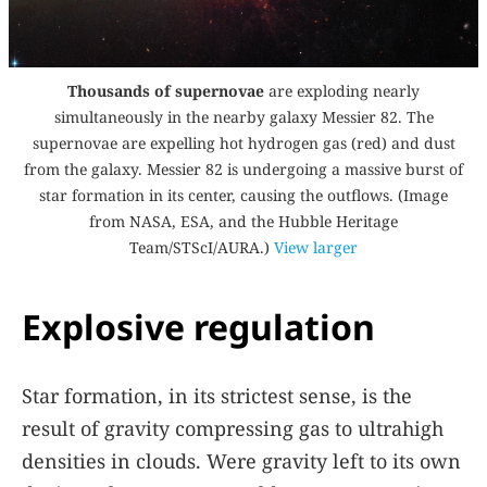
Thousands of supernovae
are exploding nearly
simultaneously in the nearby galaxy Messier 82. The
supernovae are expelling hot hydrogen gas (red) and dust
from the galaxy. Messier 82 is undergoing a massive burst of
star formation in its center, causing the outflows. (Image
from NASA, ESA, and the Hubble Heritage
Team/STScI/AURA.)
View larger
Explosive regulation
Star formation, in its strictest sense, is the
result of gravity compressing gas to ultrahigh
densities in clouds. Were gravity left to its own