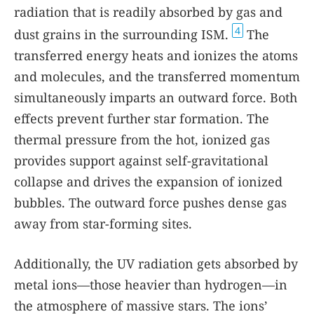
radiation that is readily absorbed by gas and
4
dust grains in the surrounding ISM.
The
transferred energy heats and ionizes the atoms
and molecules, and the transferred momentum
simultaneously imparts an outward force. Both
effects prevent further star formation. The
thermal pressure from the hot, ionized gas
provides support against self-gravitational
collapse and drives the expansion of ionized
bubbles. The outward force pushes dense gas
away from star-forming sites.
Additionally, the UV radiation gets absorbed by
metal ions—those heavier than hydrogen—in
the atmosphere of massive stars. The ions’