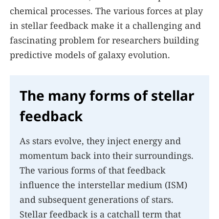
chemical processes. The various forces at play
in stellar feedback make it a challenging and
fascinating problem for researchers building
predictive models of galaxy evolution.
The many forms of stellar
feedback
As stars evolve, they inject energy and
momentum back into their surroundings.
The various forms of that feedback
influence the interstellar medium (ISM)
and subsequent generations of stars.
Stellar feedback is a catchall term that