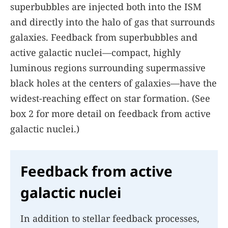
superbubbles are injected both into the ISM
and directly into the halo of gas that surrounds
galaxies. Feedback from superbubbles and
active galactic nuclei—compact, highly
luminous regions surrounding supermassive
black holes at the centers of galaxies—have the
widest-reaching effect on star formation. (See
box
2
for more detail on feedback from active
galactic nuclei.)
Feedback from active
galactic nuclei
In addition to stellar feedback processes,