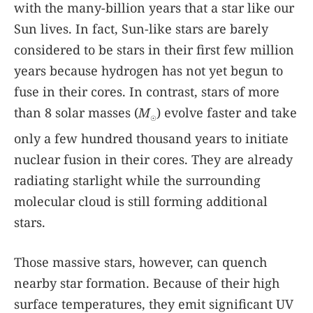
with the many-billion years that a star like our
Sun lives. In fact, Sun-like stars are barely
considered to be stars in their first few million
years because hydrogen has not yet begun to
fuse in their cores. In contrast, stars of more
than 8 solar masses (
M
) evolve faster and take
☉
only a few hundred thousand years to initiate
nuclear fusion in their cores. They are already
radiating starlight while the surrounding
molecular cloud is still forming additional
stars.
Those massive stars, however, can quench
nearby star formation. Because of their high
surface temperatures, they emit significant UV