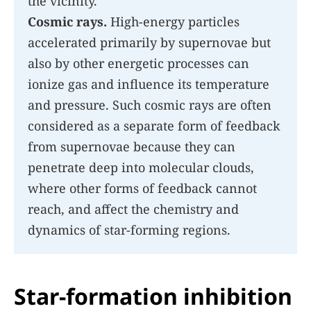
the vicinity.
Cosmic rays.
High-energy particles
accelerated primarily by supernovae but
also by other energetic processes can
ionize gas and influence its temperature
and pressure. Such cosmic rays are often
considered as a separate form of feedback
from supernovae because they can
penetrate deep into molecular clouds,
where other forms of feedback cannot
reach, and affect the chemistry and
dynamics of star-forming regions.
Star-formation inhibition