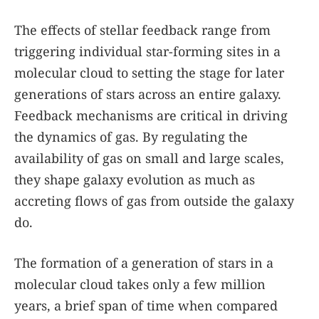
The effects of stellar feedback range from
triggering individual star-forming sites in a
molecular cloud to setting the stage for later
generations of stars across an entire galaxy.
Feedback mechanisms are critical in driving
the dynamics of gas. By regulating the
availability of gas on small and large scales,
they shape galaxy evolution as much as
accreting flows of gas from outside the galaxy
do.
The formation of a generation of stars in a
molecular cloud takes only a few million
years, a brief span of time when compared