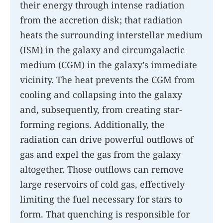
their energy through intense radiation
from the accretion disk; that radiation
heats the surrounding interstellar medium
(ISM) in the galaxy and circumgalactic
medium (CGM) in the galaxy’s immediate
vicinity. The heat prevents the CGM from
cooling and collapsing into the galaxy
and, subsequently, from creating star-
forming regions. Additionally, the
radiation can drive powerful outflows of
gas and expel the gas from the galaxy
altogether. Those outflows can remove
large reservoirs of cold gas, effectively
limiting the fuel necessary for stars to
form. That quenching is responsible for