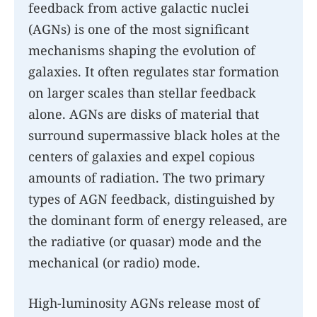
feedback from active galactic nuclei
(AGNs) is one of the most significant
mechanisms shaping the evolution of
galaxies. It often regulates star formation
on larger scales than stellar feedback
alone. AGNs are disks of material that
surround supermassive black holes at the
centers of galaxies and expel copious
amounts of radiation. The two primary
types of AGN feedback, distinguished by
the dominant form of energy released, are
the radiative (or quasar) mode and the
mechanical (or radio) mode.
High-luminosity AGNs release most of