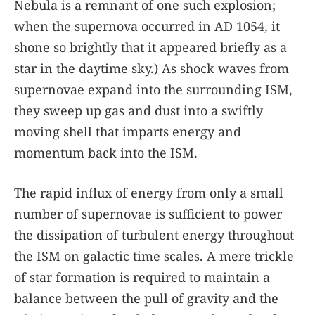
Nebula is a remnant of one such explosion;
when the supernova occurred in AD 1054, it
shone so brightly that it appeared briefly as a
star in the daytime sky.) As shock waves from
supernovae expand into the surrounding ISM,
they sweep up gas and dust into a swiftly
moving shell that imparts energy and
momentum back into the ISM.
The rapid influx of energy from only a small
number of supernovae is sufficient to power
the dissipation of turbulent energy throughout
the ISM on galactic time scales. A mere trickle
of star formation is required to maintain a
balance between the pull of gravity and the