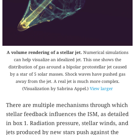
A volume rendering of a stellar jet.
Numerical simulations
can help visualize an idealized jet. This one shows the
distribution of gas around a bipolar protostellar jet caused
by a star of 5 solar masses. Shock waves have pushed gas
away from the jet. A real jet is much more complex.
(Visualization by Sabrina Appel.)
View larger
There are multiple mechanisms through which
stellar feedback influences the ISM, as detailed
in box
1
. Radiation pressure, stellar winds, and
jets produced by new stars push against the