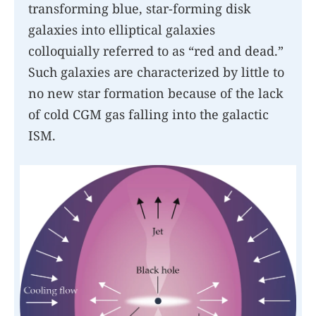
transforming blue, star-forming disk
galaxies into elliptical galaxies
colloquially referred to as “red and dead.”
Such galaxies are characterized by little to
no new star formation because of the lack
of cold CGM gas falling into the galactic
ISM.