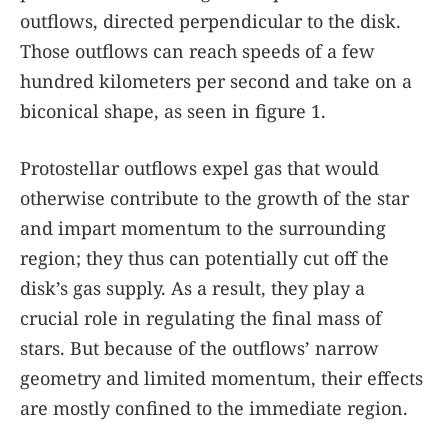
outflows, directed perpendicular to the disk.
Those outflows can reach speeds of a few
hundred kilometers per second and take on a
biconical shape, as seen in figure
1
.
Protostellar outflows expel gas that would
otherwise contribute to the growth of the star
and impart momentum to the surrounding
region; they thus can potentially cut off the
disk’s gas supply. As a result, they play a
crucial role in regulating the final mass of
stars. But because of the outflows’ narrow
geometry and limited momentum, their effects
are mostly confined to the immediate region.