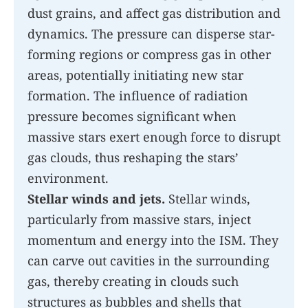
dust grains, and affect gas distribution and
dynamics. The pressure can disperse star-
forming regions or compress gas in other
areas, potentially initiating new star
formation. The influence of radiation
pressure becomes significant when
massive stars exert enough force to disrupt
gas clouds, thus reshaping the stars’
environment.
Stellar winds and jets.
Stellar winds,
particularly from massive stars, inject
momentum and energy into the ISM. They
can carve out cavities in the surrounding
gas, thereby creating in clouds such
structures as bubbles and shells that