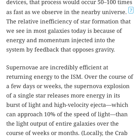
devices, that process would occur 50–100 times
7
as fast as we observe in the nearby universe.
The relative inefficiency of star formation that
we see in most galaxies today is because of
energy and momentum injected into the
system by feedback that opposes gravity.
Supernovae are incredibly efficient at
returning energy to the ISM. Over the course of
a few days or weeks, the supernova explosion
of a single star releases more energy in its
burst of light and high-velocity ejecta—which
can approach 10% of the speed of light—than
the light output of entire galaxies over the
course of weeks or months. (Locally, the Crab