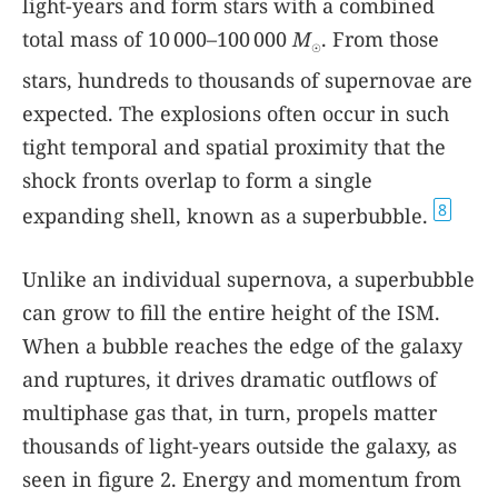
light-years and form stars with a combined
total mass of 10 000–100 000
M
. From those
☉
stars, hundreds to thousands of supernovae are
expected. The explosions often occur in such
tight temporal and spatial proximity that the
shock fronts overlap to form a single
8
expanding shell, known as a superbubble.
Unlike an individual supernova, a superbubble
can grow to fill the entire height of the ISM.
When a bubble reaches the edge of the galaxy
and ruptures, it drives dramatic outflows of
multiphase gas that, in turn, propels matter
thousands of light-years outside the galaxy, as
seen in figure
2
. Energy and momentum from