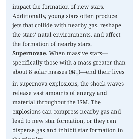
impact the formation of new stars.
Additionally, young stars often produce
jets that collide with nearby gas, reshape
the stars’ natal environments, and affect
the formation of nearby stars.
Supernovae.
When massive stars—
specifically those with a mass greater than
about 8 solar masses (
M
)—end their lives
☉
in supernova explosions, the shock waves
release vast amounts of energy and
material throughout the ISM. The
explosions can compress nearby gas and
lead to new star formation, or they can
disperse gas and inhibit star formation in