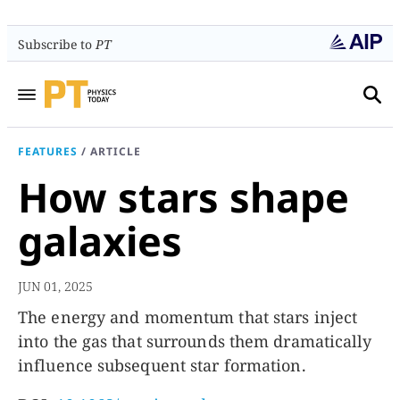
Subscribe to
PT
FEATURES
/
ARTICLE
How stars shape
galaxies
JUN 01, 2025
The energy and momentum that stars inject
into the gas that surrounds them dramatically
influence subsequent star formation.