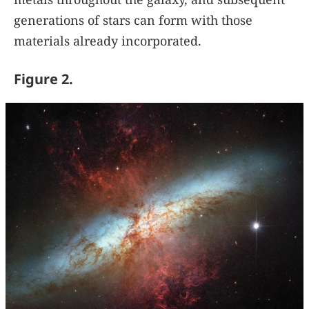
generations of stars can form with those
materials already incorporated.
Figure 2.