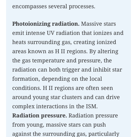
encompasses several processes.
Photoionizing radiation.
Massive stars
emit intense UV radiation that ionizes and
heats surrounding gas, creating ionized
areas known as H II regions. By altering
the gas temperature and pressure, the
radiation can both trigger and inhibit star
formation, depending on the local
conditions. H II regions are often seen
around young star clusters and can drive
complex interactions in the ISM.
Radiation pressure.
Radiation pressure
from young, massive stars can push
against the surrounding gas, particularly