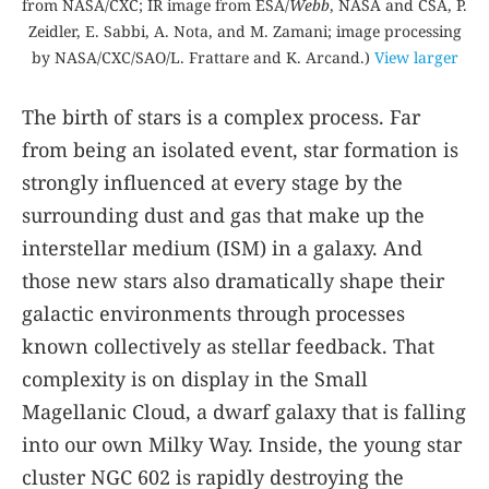
from NASA/CXC; IR image from ESA/
Webb
, NASA and CSA, P.
Zeidler, E. Sabbi, A. Nota, and M. Zamani; image processing
by NASA/CXC/SAO/L. Frattare and K. Arcand.)
View larger
The birth of stars is a complex process. Far
from being an isolated event, star formation is
strongly influenced at every stage by the
surrounding dust and gas that make up the
interstellar medium (ISM) in a galaxy. And
those new stars also dramatically shape their
galactic environments through processes
known collectively as stellar feedback. That
complexity is on display in the Small
Magellanic Cloud, a dwarf galaxy that is falling
into our own Milky Way. Inside, the young star
cluster NGC 602 is rapidly destroying the