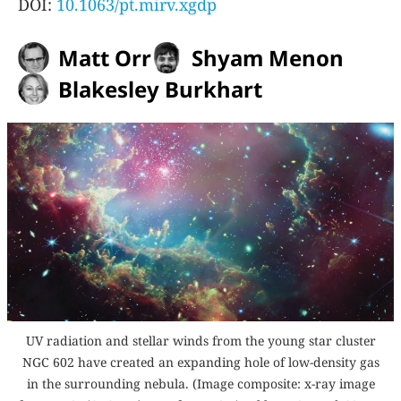
DOI:
10.1063/pt.mirv.xgdp
Matt Orr
Shyam Menon
Blakesley Burkhart
UV radiation and stellar winds from the young star cluster
NGC 602 have created an expanding hole of low-density gas
in the surrounding nebula. (Image composite: x-ray image