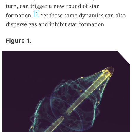
turn, can trigger a new round of star
3
formation.
Yet those same dynamics can also
disperse gas and inhibit star formation.
Figure 1.