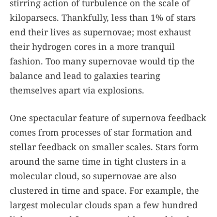
stirring action of turbulence on the scale of
kiloparsecs. Thankfully, less than 1% of stars
end their lives as supernovae; most exhaust
their hydrogen cores in a more tranquil
fashion. Too many supernovae would tip the
balance and lead to galaxies tearing
themselves apart via explosions.
One spectacular feature of supernova feedback
comes from processes of star formation and
stellar feedback on smaller scales. Stars form
around the same time in tight clusters in a
molecular cloud, so supernovae are also
clustered in time and space. For example, the
largest molecular clouds span a few hundred