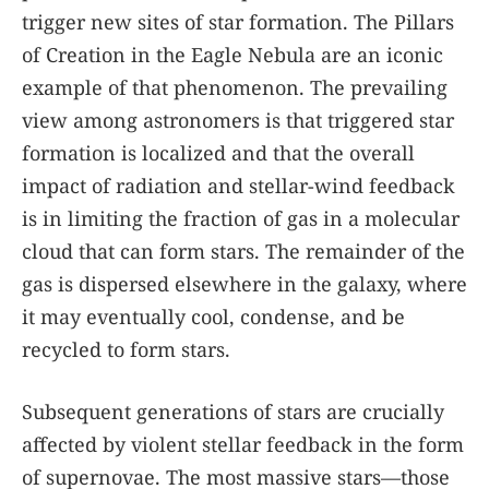
trigger new sites of star formation. The Pillars
of Creation in the Eagle Nebula are an iconic
example of that phenomenon. The prevailing
view among astronomers is that triggered star
formation is localized and that the overall
impact of radiation and stellar-wind feedback
is in limiting the fraction of gas in a molecular
cloud that can form stars. The remainder of the
gas is dispersed elsewhere in the galaxy, where
it may eventually cool, condense, and be
recycled to form stars.
Subsequent generations of stars are crucially
affected by violent stellar feedback in the form
of supernovae. The most massive stars—those