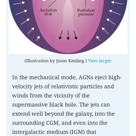
(Illustration by Jason Keisling.)
View larger
In the mechanical mode, AGNs eject high-
velocity jets of relativistic particles and
winds from the vicinity of the
supermassive black hole. The jets can
extend well beyond the galaxy, into the
surrounding CGM, and even into the
intergalactic medium (IGM) that