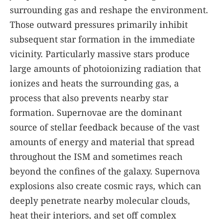
surrounding gas and reshape the environment.
Those outward pressures primarily inhibit
subsequent star formation in the immediate
vicinity. Particularly massive stars produce
large amounts of photoionizing radiation that
ionizes and heats the surrounding gas, a
process that also prevents nearby star
formation. Supernovae are the dominant
source of stellar feedback because of the vast
amounts of energy and material that spread
throughout the ISM and sometimes reach
beyond the confines of the galaxy. Supernova
explosions also create cosmic rays, which can
deeply penetrate nearby molecular clouds,
heat their interiors, and set off complex