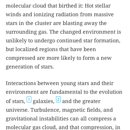
molecular cloud that birthed it: Hot stellar
winds and ionizing radiation from massive
stars in the cluster are blasting away the
surrounding gas. The changed environment is
unlikely to undergo continued star formation,
but localized regions that have been
compressed are more likely to form a new
generation of stars.
Interactions between young stars and their
environment are fundamental to the evolution
1
2
of stars,
galaxies,
and the greater
universe. Turbulence, magnetic fields, and
gravitational instabilities can all compress a
molecular gas cloud, and that compression, in