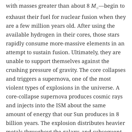
with masses greater than about 8
M
—begin to
☉
exhaust their fuel for nuclear fusion when they
are a few million years old. After using the
available hydrogen in their cores, those stars
rapidly consume more-massive elements in an
attempt to sustain fusion. Ultimately, they are
unable to support themselves against the
crushing pressure of gravity. The core collapses
and triggers a supernova, one of the most
violent types of explosions in the universe. A
core-collapse supernova produces cosmic rays
and injects into the ISM about the same
amount of energy that our Sun produces in 8
billion years. The explosion distributes heavier
metals throughout the galaxy, and subsequent