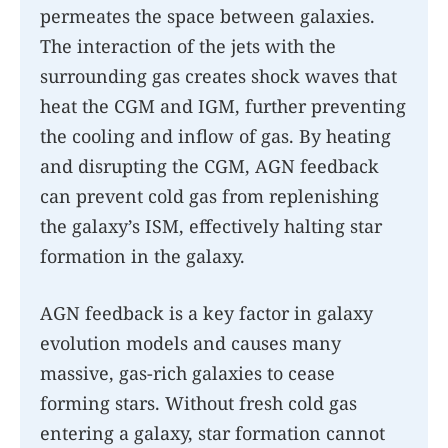
permeates the space between galaxies.
The interaction of the jets with the
surrounding gas creates shock waves that
heat the CGM and IGM, further preventing
the cooling and inflow of gas. By heating
and disrupting the CGM, AGN feedback
can prevent cold gas from replenishing
the galaxy’s ISM, effectively halting star
formation in the galaxy.
AGN feedback is a key factor in galaxy
evolution models and causes many
massive, gas-rich galaxies to cease
forming stars. Without fresh cold gas
entering a galaxy, star formation cannot