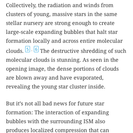
Collectively, the radiation and winds from
clusters of young, massive stars in the same
stellar nursery are strong enough to create
large-scale expanding bubbles that halt star
formation locally and across entire molecular
5
6
clouds.
The destructive shredding of such
,
molecular clouds is stunning. As seen in the
opening image, the dense portions of clouds
are blown away and have evaporated,
revealing the young star cluster inside.
But it’s not all bad news for future star
formation: The interaction of expanding
bubbles with the surrounding ISM also
produces localized compression that can