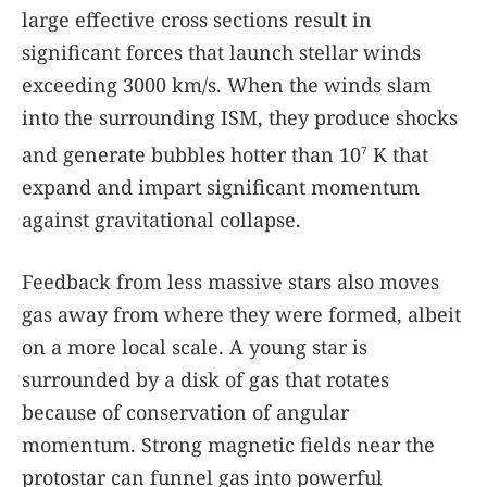
large effective cross sections result in
significant forces that launch stellar winds
exceeding 3000 km/s. When the winds slam
into the surrounding ISM, they produce shocks
and generate bubbles hotter than 10
K that
7
expand and impart significant momentum
against gravitational collapse.
Feedback from less massive stars also moves
gas away from where they were formed, albeit
on a more local scale. A young star is
surrounded by a disk of gas that rotates
because of conservation of angular
momentum. Strong magnetic fields near the
protostar can funnel gas into powerful