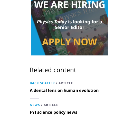
Related content
BACK SCATTER
/
ARTICLE
A dental lens on human evolution
NEWS
/
ARTICLE
FYI science policy news