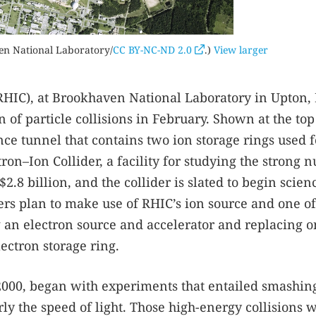
en National Laboratory/
CC BY-NC-ND 2.0
.)
View larger
 (RHIC), at Brookhaven National Laboratory in Upton
 of particle collisions in February. Shown at the top 
ce tunnel that contains two ion storage rings used f
ron–Ion Collider, a facility for studying the strong n
$2.8 billion, and the collider is slated to begin scien
rs plan to make use of RHIC’s ion source and one of 
g an electron source and accelerator and replacing o
lectron storage ring.
in 2000, began with experiments that entailed smashin
ly the speed of light. Those high-energy collisions 