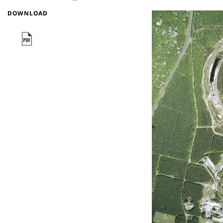
DOWNLOAD