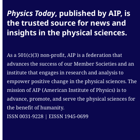
Physics Today
, published by AIP, is
the trusted source for news and
insights in the physical sciences.
As a 501(c)(3) non-profit, AIP is a federation that
advances the success of our Member Societies and an
institute that engages in research and analysis to
empower positive change in the physical sciences. The
mission of AIP (American Institute of Physics) is to
advance, promote, and serve the physical sciences for
the benefit of humanity.
ISSN 0031-9228 | EISSN 1945-0699