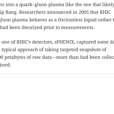
s into a quark–gluon plasma like the one that likel
Big Bang. Researchers announced in 2005 that RHIC
uon plasma behaves as a frictionless liquid rather 
t had been theorized prior to measurements.
, one of RHIC’s detectors, sPHENIX, captured some d
 typical approach of taking targeted snapshots of
200 petabytes of raw data—more than had been collec
ined.