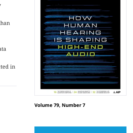
y
than
ata
ted in
Volume 79, Number 7