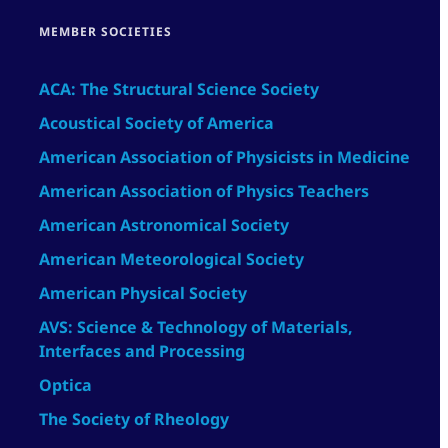
MEMBER SOCIETIES
ACA: The Structural Science Society
Acoustical Society of America
American Association of Physicists in Medicine
American Association of Physics Teachers
American Astronomical Society
American Meteorological Society
American Physical Society
AVS: Science & Technology of Materials,
Interfaces and Processing
Optica
The Society of Rheology