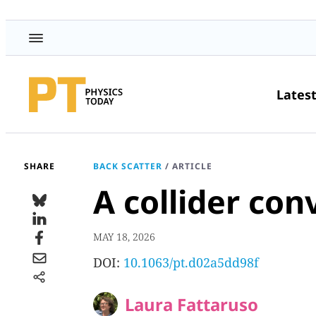
Lates
SHARE
BACK SCATTER
/
ARTICLE
A collider con
MAY 18, 2026
DOI:
10.1063/pt.d02a5dd98f
Laura Fattaruso