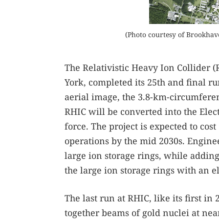
(Photo courtesy of Brookhav
The Relativistic Heavy Ion Collider
York, completed its 25th and final run
aerial image, the 3.8-km-circumferen
RHIC will be converted into the Elect
force. The project is expected to cost 
operations by the mid 2030s. Enginee
large ion storage rings, while addin
the large ion storage rings with an e
The last run at RHIC, like its first 
together beams of gold nuclei at near