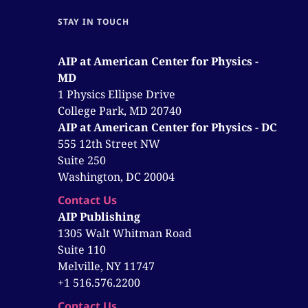
STAY IN TOUCH
AIP at American Center for Physics -
MD
1 Physics Ellipse Drive
College Park, MD 20740
AIP at American Center for Physics - DC
555 12th Street NW
Suite 250
Washington, DC 20004
Contact Us
AIP Publishing
1305 Walt Whitman Road
Suite 110
Melville, NY 11747
+1 516.576.2200
Contact Us