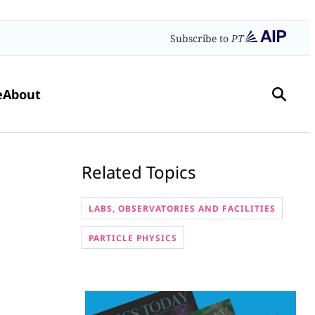
Subscribe to
PT
e
About
Related Topics
LABS, OBSERVATORIES AND FACILITIES
PARTICLE PHYSICS