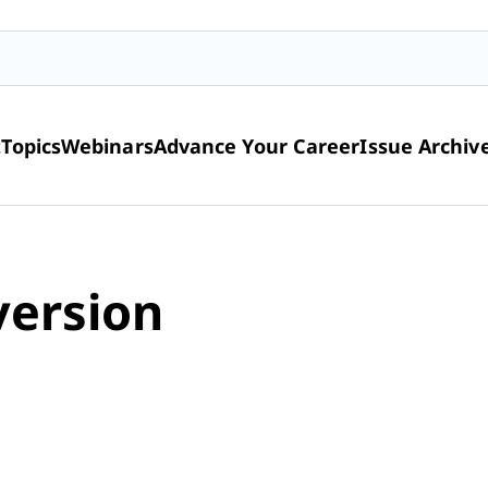
t
Topics
Webinars
Advance Your Career
Issue Archiv
version