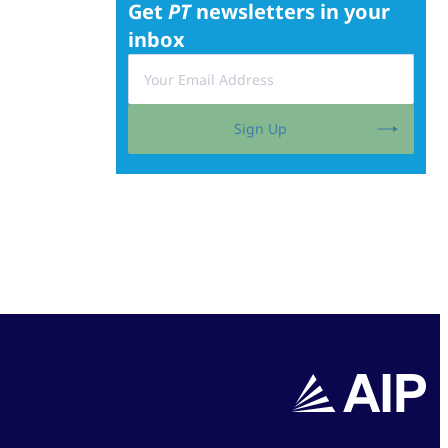
Get
PT
newsletters in your
inbox
Sign Up