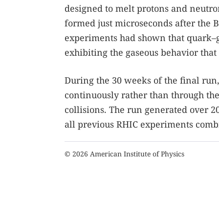
designed to melt protons and neutron
formed just microseconds after the 
experiments had shown that quark–gl
exhibiting the gaseous behavior tha
During the 30 weeks of the final run
continuously rather than through the
collisions. The run generated over 
all previous RHIC experiments comb
© 2026 American Institute of Physics