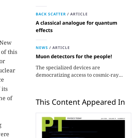
BACK SCATTER
/
ARTICLE
A classical analogue for quantum
effects
, New
NEWS
/
ARTICLE
of this
Muon detectors for the people!
or
The specialized devices are
uclear
democratizing access to cosmic-ray
ce
experiments.
its
ne of
This Content Appeared In
g
were