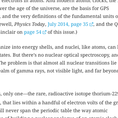
 electrons in atoms. And modern atomic clocks, the 
er the age of the universe, are the basis for GPS
y, and the very definitions of the fundamental units o
Newell,
Physics Today
,
July 2014, page 35
, and the 
Sinclair on
page 54
of this issue.)
nize into energy shells, and nuclei, like atoms, can
tes. But there’s no nuclear optical spectroscopy, an
he problem is that almost all nuclear transitions lie 
ealm of gamma rays, not visible light, and far beyon
es, only one—the rare, radioactive isotope thorium-2
, that lies within a handful of electron volts of the 
ill never span the periodic table the way atomic