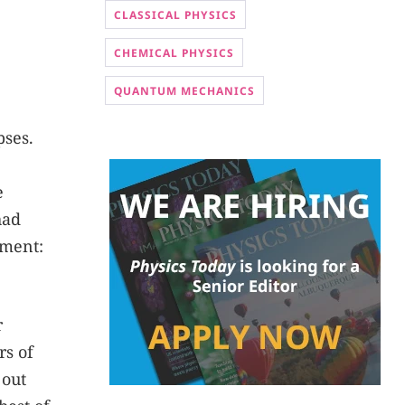
CLASSICAL PHYSICS
CHEMICAL PHYSICS
QUANTUM MECHANICS
pses.
e
had
ement:
r
rs of
 out