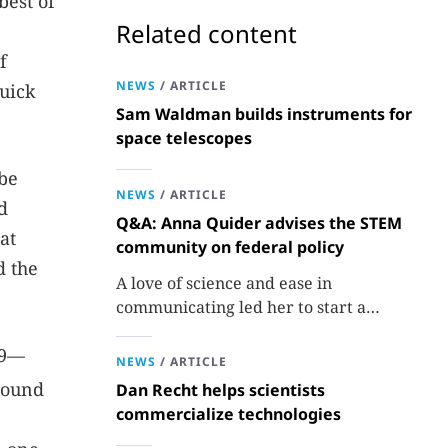
best of
Related content
f
NEWS
/
ARTICLE
Quick
Sam Waldman builds instruments for
space telescopes
 be
NEWS
/
ARTICLE
d
Q&A: Anna Quider advises the STEM
at
community on federal policy
d the
A love of science and ease in
communicating led her to start a
consulting firm that aims to broaden
29—
opportunities in science and technology.
NEWS
/
ARTICLE
ground
Dan Recht helps scientists
commercialize technologies