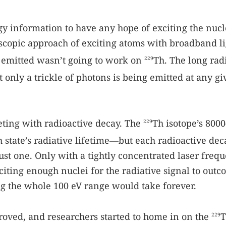
 information to have any hope of exciting the nucl
roscopic approach of exciting atoms with broadband l
 emitted wasn’t going to work on
Th. The long rad
229
 only a trickle of photons is being emitted at any g
ting with radioactive decay. The
Th isotope’s 800
229
h state’s radiative lifetime—but each radioactive dec
ust one. Only with a tightly concentrated laser freq
iting enough nuclei for the radiative signal to out
g the whole 100 eV range would take forever.
oved, and researchers started to home in on the
T
229