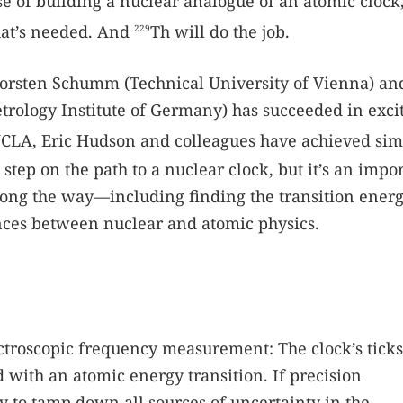
se of building a nuclear analogue of an atomic clock
that’s needed. And
Th will do the job.
229
horsten Schumm (Technical University of Vienna) an
trology Institute of Germany) has succeeded in exci
CLA, Eric Hudson and colleagues have achieved sim
 step on the path to a nuclear clock, but it’s an impo
ong the way—including finding the transition energ
ences between nuclear and atomic physics.
ectroscopic frequency measurement: The clock’s ticks
d with an atomic energy transition. If precision
ry to tamp down all sources of uncertainty in the