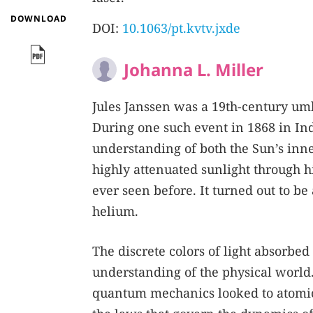
DOWNLOAD
DOI:
10.1063/pt.kvtv.jxde
Johanna L. Miller
Jules Janssen was a 19th-century umb
During one such event in 1868 in In
understanding of both the Sun’s inn
highly attenuated sunlight through h
ever seen before. It turned out to b
helium.
The discrete colors of light absorbe
understanding of the physical world.
quantum mechanics looked to atomic 