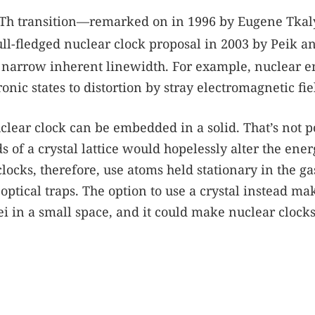
Th transition—remarked on in 1996 by Eugene Tkal
ll-fledged nuclear clock proposal in 2003 by Peik a
narrow inherent linewidth. For example, nuclear e
ronic states to distortion by stray electromagnetic fie
clear clock can be embedded in a solid. That’s not p
 of a crystal lattice would hopelessly alter the ener
clocks, therefore, use atoms held stationary in the ga
optical traps. The option to use a crystal instead mak
ei in a small space, and it could make nuclear clock