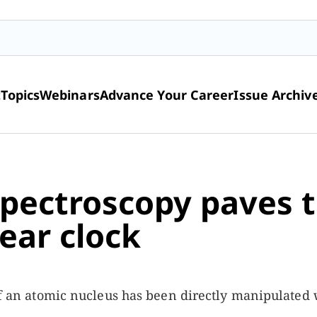
t
Topics
Webinars
Advance Your Career
Issue Archiv
pectroscopy paves 
ear clock
 of an atomic nucleus has been directly manipulated 