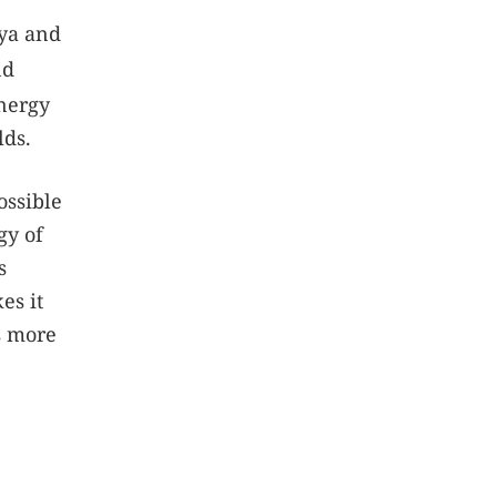
ya and
nd
nergy
lds.
ossible
gy of
s
es it
s more