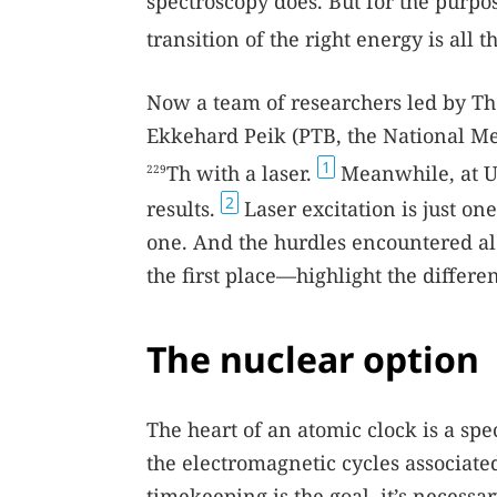
spectroscopy does. But for the purpo
transition of the right energy is all 
Now a team of researchers led by T
Ekkehard Peik (PTB, the National Me
1
Th with a laser.
Meanwhile, at U
229
2
results.
Laser excitation is just one
one. And the hurdles encountered al
the first place—highlight the differ
The nuclear option
The heart of an atomic clock is a sp
the electromagnetic cycles associate
timekeeping is the goal, it’s necessa