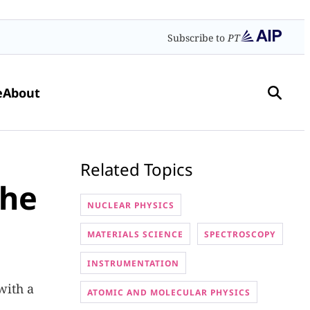
Subscribe to
PT
e
About
Related Topics
the
NUCLEAR PHYSICS
MATERIALS SCIENCE
SPECTROSCOPY
INSTRUMENTATION
with a
ATOMIC AND MOLECULAR PHYSICS