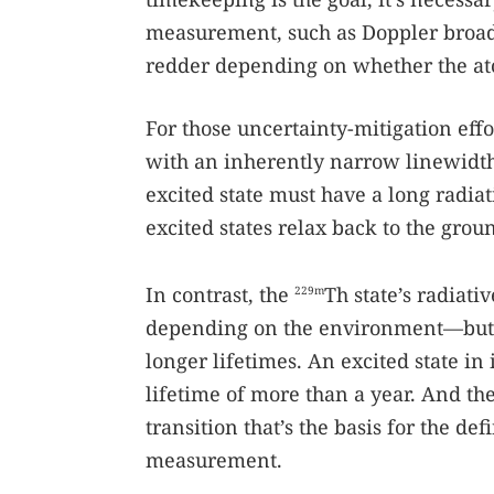
measurement, such as Doppler broad
redder depending on whether the at
For those uncertainty-mitigation effor
with an inherently narrow linewidth
excited state must have a long radiat
excited states relax back to the groun
In contrast, the
Th state’s radiat
229m
depending on the environment—but no
longer lifetimes. An excited state in 
lifetime of more than a year. And th
transition that’s the basis for the def
measurement.