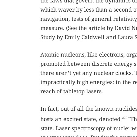
the laws that govern the dynamics of
which waver by less than a second ov
navigation, tests of general relativit
measure. (See the article by David 
Study by Emily Caldwell and Laura 
Atomic nucleons, like electrons, orga
promoted between discrete energy sta
there aren’t yet any nuclear clocks. T
impractically high energies: in the r
reach of tabletop lasers.
In fact, out of all the known nuclid
hosts an excited state, denoted
Th
229m
state. Laser spectroscopy of nuclei w