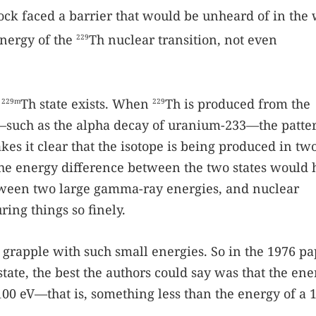
ock faced a barrier that would be unheard of in the
nergy of the
Th nuclear transition, not even
229
e
Th state exists. When
Th is produced from the
229m
229
—such as the alpha decay of uranium-233—the patte
es it clear that the isotope is being produced in two
 the energy difference between the two states would 
ween two large gamma-ray energies, and nuclear
ing things so finely.
 grapple with such small energies. So in the 1976 p
state, the best the authors could say was that the ene
100 eV—that is, something less than the energy of a