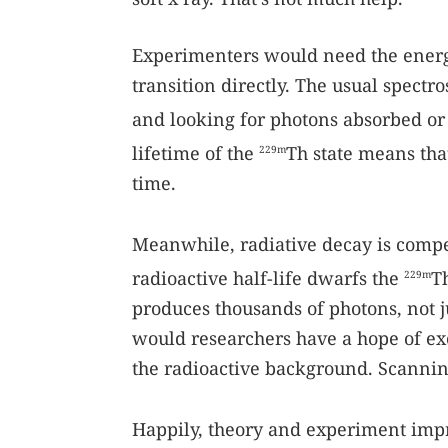
Experimenters would need the energy
transition directly. The usual spect
and looking for photons absorbed or
lifetime of the
Th state means that
229m
time.
Meanwhile, radiative decay is compe
radioactive half-life dwarfs the
T
229m
produces thousands of photons, not j
would researchers have a hope of exc
the radioactive background. Scannin
Happily, theory and experiment impr