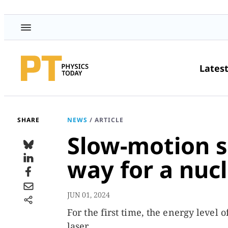
Lates
SHARE
NEWS
/
ARTICLE
Slow-motion s
way for a nucl
JUN 01, 2024
For the first time, the energy level
laser.