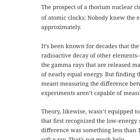
The prospect of a thorium nuclear cl
of atomic clocks: Nobody knew the e
approximately.
It’s been known for decades that th
radioactive decay of other elements
the gamma rays that are released mak
of nearly equal energy. But finding
meant measuring the difference bet
experiments aren’t capable of measur
Theory, likewise, wasn’t equipped to
that first recognized the low-energy 
difference was something less than 
soft x ray. That’s not much help.