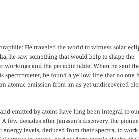
raphile: He traveled the world to witness solar ecli
dia, he saw something that would help to shape the
er workings and the periodic table. When he sent th
is spectrometer, he found a yellow line that no one 
e an atomic emission from an as-yet undiscovered el
d and emitted by atoms have long been integral to ou
 A few decades after Janssen’s discovery, the pionee
energy levels, deduced from their spectra, to work