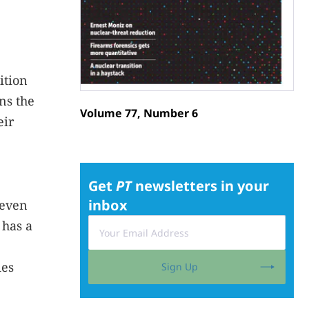
ition
ns the
Volume 77, Number 6
eir
Get
PT
newsletters in your
inbox
 even
 has a
ies
Sign Up