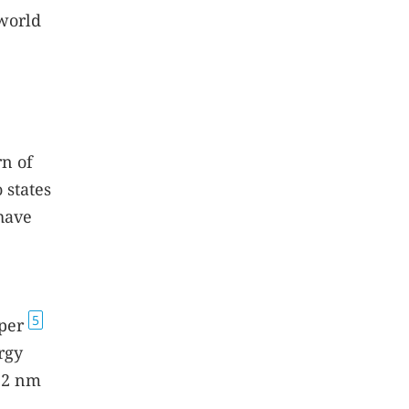
 world
rn of
 states
have
5
aper
rgy
 12 nm