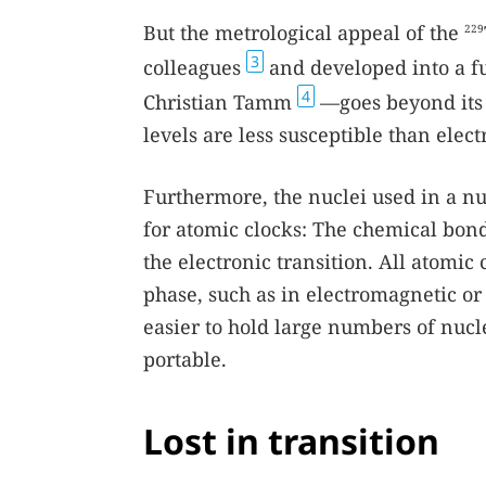
But the metrological appeal of the
229
3
colleagues
and developed into a fu
4
Christian Tamm
—goes beyond its 
levels are less susceptible than elect
Furthermore, the nuclei used in a nu
for atomic clocks: The chemical bonds
the electronic transition. All atomic 
phase, such as in electromagnetic or 
easier to hold large numbers of nucl
portable.
Lost in transition