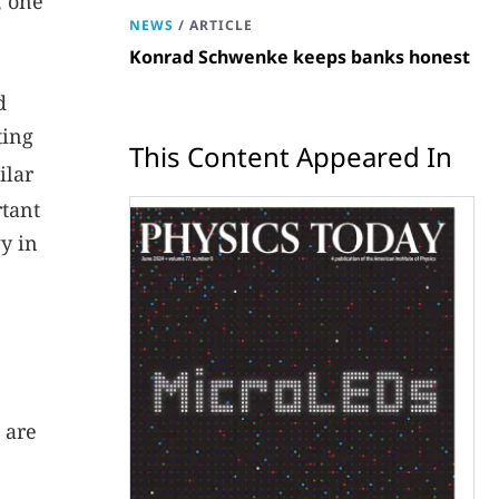
, one
NEWS
/
ARTICLE
Konrad Schwenke keeps banks honest
d
ting
This Content Appeared In
ilar
rtant
y in
 are