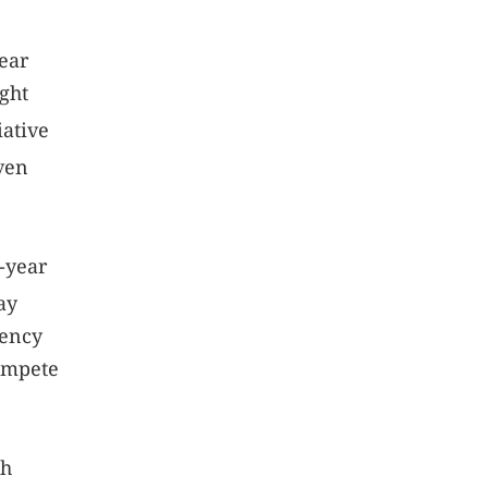
ear
ight
iative
iven
0-year
ay
uency
compete
h