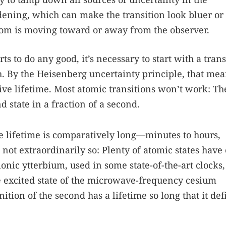
ening, which can make the transition look bluer or
om is moving toward or away from the observer.
ts to do any good, it’s necessary to start with a trans
. By the Heisenberg uncertainty principle, that mea
ive lifetime. Most atomic transitions won’t work: Th
d state in a fraction of a second.
ive lifetime is comparatively long—minutes to hours,
t extraordinarily so: Plenty of atomic states have
ionic ytterbium, used in some state-of-the-art clocks,
e excited state of the microwave-frequency cesium
inition of the second has a lifetime so long that it def