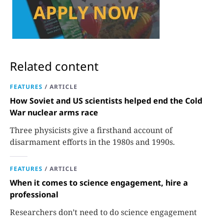
Related content
FEATURES
/
ARTICLE
How Soviet and US scientists helped end the Cold
War nuclear arms race
Three physicists give a firsthand account of
disarmament efforts in the 1980s and 1990s.
FEATURES
/
ARTICLE
When it comes to science engagement, hire a
professional
Researchers don’t need to do science engagement