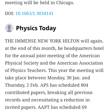
meeting will be held in Chicago.
DOI:
10.1063/1.3034141
Physics Today
T
HE IMMENSE NEW YORK HILTON
will again,
at the end of this month, be headquarters hotel
for the annual joint meeting of the American
Physical Society and the American Association
of Physics Teachers. This year the meeting will
take place between Monday, 30 Jan. and
Thursday, 2 Feb. APS has scheduled 804
contributed papers, breaking all previous
records and necessitating a reduction in
invited papers. AAPT has scheduled 69