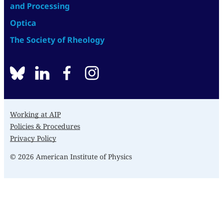
and Processing
Optica
The Society of Rheology
BlueSky
linkedin
facebook
instagram
Working at AIP
Policies & Procedures
Privacy Policy
© 2026 American Institute of Physics