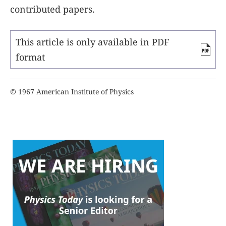
contributed papers.
This article is only available in PDF
format
© 1967 American Institute of Physics