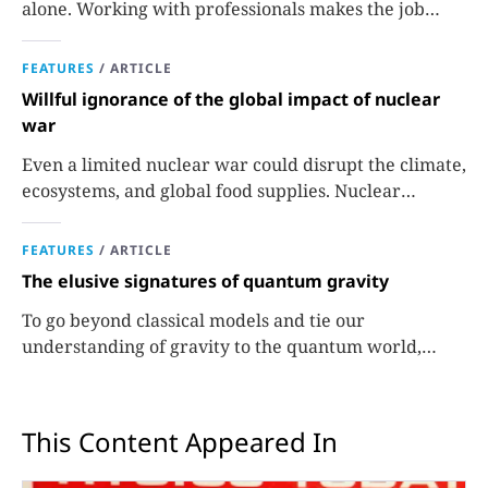
alone. Working with professionals makes the job
easier and more effective and can lead to better
science.
FEATURES
/
ARTICLE
Willful ignorance of the global impact of nuclear
war
Even a limited nuclear war could disrupt the climate,
ecosystems, and global food supplies. Nuclear
strategies and decisions should be required to factor
in those potential consequences.
FEATURES
/
ARTICLE
The elusive signatures of quantum gravity
To go beyond classical models and tie our
understanding of gravity to the quantum world,
experiments are needed.
This Content Appeared In