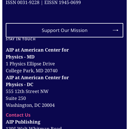
ISSN 0031-9228 | EISSN 1945-0699
Support Our Mission
STAY IN TOUCH
AIP at American Center for
Physics - MD
1 Physics Ellipse Drive
College Park, MD 20740
AIP at American Center for
Physics - DC
555 12th Street NW
Suite 250
Washington, DC 20004
Contact Us
AIP Publishing
1305 Walt Whitman Road