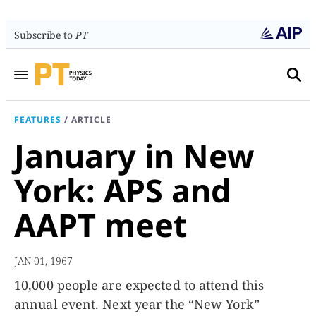
Subscribe to
PT
FEATURES
/
ARTICLE
January in New
York: APS and
AAPT meet
JAN 01, 1967
10,000 people are expected to attend this
annual event. Next year the “New York”