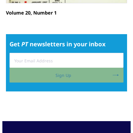
Volume 20, Number 1
Get
PT
newsletters in your inbox
Sign Up