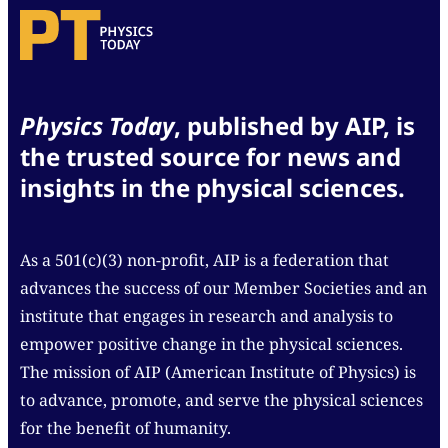
Physics Today
, published by AIP, is
the trusted source for news and
insights in the physical sciences.
As a 501(c)(3) non-profit, AIP is a federation that
advances the success of our Member Societies and an
institute that engages in research and analysis to
empower positive change in the physical sciences.
The mission of AIP (American Institute of Physics) is
to advance, promote, and serve the physical sciences
for the benefit of humanity.