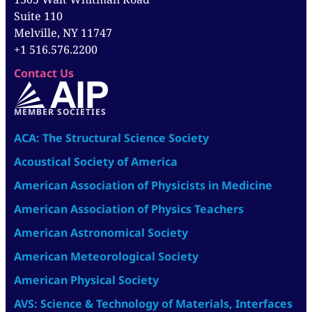
Suite 110
Melville, NY 11747
+1 516.576.2200
Contact Us
MEMBER SOCIETIES
ACA: The Structural Science Society
Acoustical Society of America
American Association of Physicists in Medicine
American Association of Physics Teachers
American Astronomical Society
American Meteorological Society
American Physical Society
AVS: Science & Technology of Materials, Interfaces