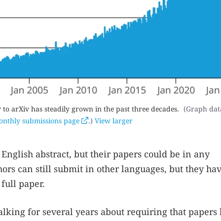
o arXiv has steadily grown in the past three decades.
(Graph dat
nthly submissions page
.)
View larger
English abstract, but their papers could be in any
ors can still submit in other languages, but they hav
full paper.
alking for several years about requiring that papers