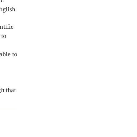
d.
nglish.
ntific
 to
able to
gh that