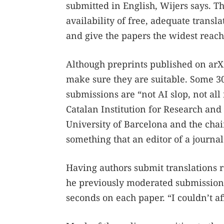
submitted in English, Wijers says. T
availability of free, adequate transl
and give the papers the widest reach
Although preprints published on arX
make sure they are suitable. Some 3
submissions are “not AI slop, not all 
Catalan Institution for Research and 
University of Barcelona and the chair
something that an editor of a journal
Having authors submit translations 
he previously moderated submissions
seconds on each paper. “I couldn’t a