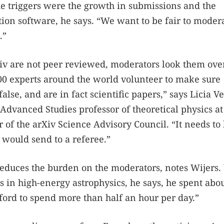
he triggers were the growth in submissions and the
ation software, he says. “We want to be fair to moder
.”
iv are not peer reviewed, moderators look them over
00 experts around the world volunteer to make sure
false, and are in fact scientific papers,” says Licia V
Advanced Studies professor of theoretical physics at
 of the arXiv Science Advisory Council. “It needs to
 would send to a referee.”
reduces the burden on the moderators, notes Wijers
 in high-energy astrophysics, he says, he spent abou
fford to spend more than half an hour per day.”