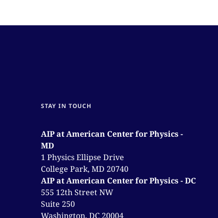
STAY IN TOUCH
AIP at American Center for Physics -
MD
1 Physics Ellipse Drive
College Park, MD 20740
AIP at American Center for Physics - DC
555 12th Street NW
Suite 250
Washington, DC 20004