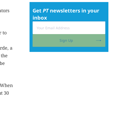
Get
PT
newsletters in your
ators
inbox
 to
Sign Up
erde, a
 the
 be
. When
t 30