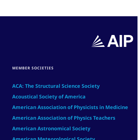
MEMBER SOCIETIES
ACA: The Structural Science Society
Acoustical Society of America
American Association of Physicists in Medicine
American Association of Physics Teachers
American Astronomical Society
American Meteorological Society