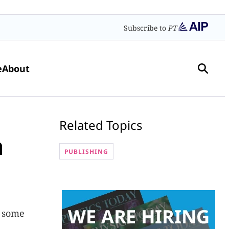
Subscribe to
PT
e
About
Related Topics
h
PUBLISHING
o some