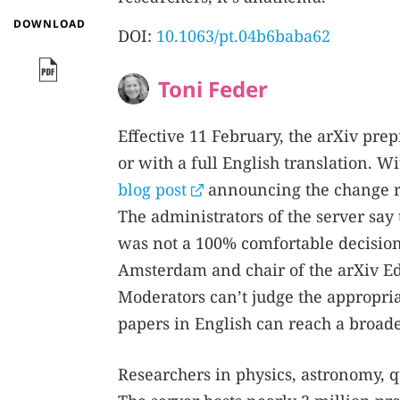
DOWNLOAD
DOI:
10.1063/pt.04b6baba62
Toni Feder
Effective 11 February, the arXiv prep
or with a full English translation. 
blog post
announcing the change r
The administrators of the server say
was not a 100% comfortable decision,
Amsterdam and chair of the arXiv Edi
Moderators can’t judge the appropria
papers in English can reach a broad
Researchers in physics, astronomy, qu