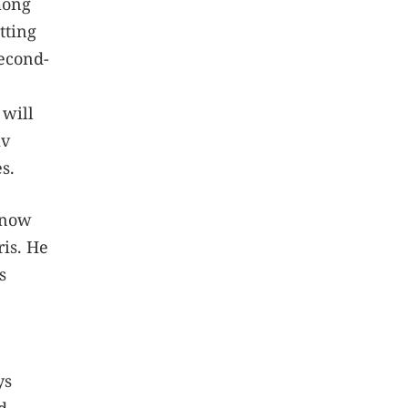
mong
tting
second-
 will
iv
s.
 now
ris. He
s
ys