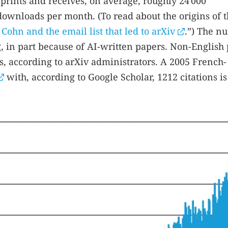
eprints and receives, on average, roughly 24 000
downloads per month. (To read about the origins of 
Cohn and the email list that led to arXiv
.”) The n
, in part because of AI-written papers. Non-English
, according to arXiv administrators. A 2005 French-
with, according to Google Scholar, 1212 citations is