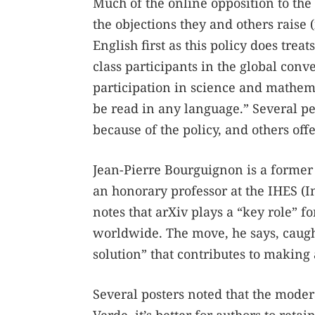
Much of the online opposition to t
the objections they and others raise 
English first as this policy does tr
class participants in the global conve
participation in science and mathema
be read in any language.” Several pe
because of the policy, and others off
Jean-Pierre Bourguignon is a former
an honorary professor at the IHES (In
notes that arXiv plays a “key role” f
worldwide. The move, he says, caught
solution” that contributes to making
Several posters noted that the moder