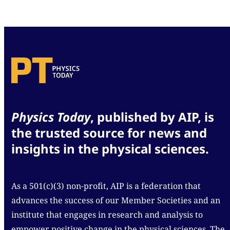
Physics Today
, published by AIP, is
the trusted source for news and
insights in the physical sciences.
As a 501(c)(3) non-profit, AIP is a federation that
advances the success of our Member Societies and an
institute that engages in research and analysis to
empower positive change in the physical sciences. The