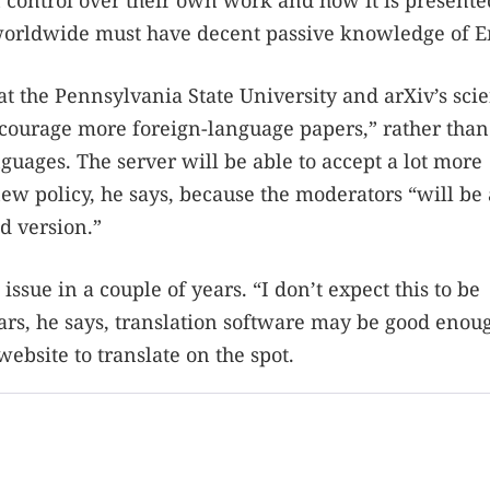
ain control over their own work and how it is presente
s worldwide must have decent passive knowledge of E
at the Pennsylvania State University and arXiv’s scie
 encourage more foreign-language papers,” rather than
guages. The server will be able to accept a lot more
w policy, he says, because the moderators “will be 
d version.”
 issue in a couple of years. “I don’t expect this to be
ears, he says, translation software may be good enou
website to translate on the spot.