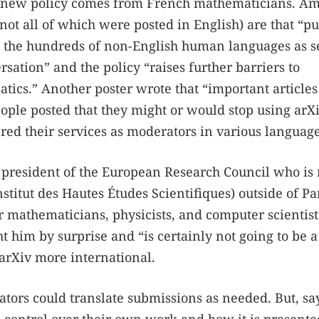
he new policy comes from French mathematicians. A
(not all of which were posted in English) are that “pu
eats the hundreds of non-English human languages as 
rsation” and the policy “raises further barriers to
tics.” Another poster wrote that “important articles
ople posted that they might or would stop using arX
ered their services as moderators in various language
 president of the European Research Council who is
stitut des Hautes Études Scientifiques) outside of Pa
or mathematicians, physicists, and computer scientist
 him by surprise and “is certainly not going to be a
 arXiv more international.
ators could translate submissions as needed. But, sa