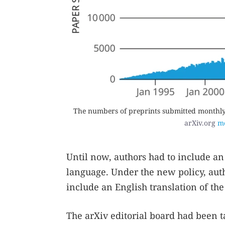
The numbers of preprints submitted monthly t
arXiv.org
mo
Until now, authors had to include an 
language. Under the new policy, auth
include an English translation of the 
The arXiv editorial board had been t