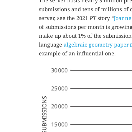
The server hosts nearly 3 million pr
submissions and tens of millions of 
server, see the 2021
PT
story “
Joanne 
of submissions per month is growing
make up about 1% of the submissions
language
algebraic geometry paper
example of an influential one.