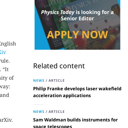
English
Xiv
ule.
Related content
 “It
ity of
NEWS
/
ARTICLE
sway:
Philip Franke develops laser wakefield
 and
acceleration applications
NEWS
/
ARTICLE
arXiv.
Sam Waldman builds instruments for
space telescopes