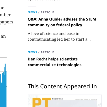
the
NEWS
/
ARTICLE
umber
Q&A: Anna Quider advises the STEM
 papers
community on federal policy
A love of science and ease in
 an
communicating led her to start a
consulting firm that aims to broaden
opportunities in science and technology.
NEWS
/
ARTICLE
Dan Recht helps scientists
commercialize technologies
This Content Appeared In