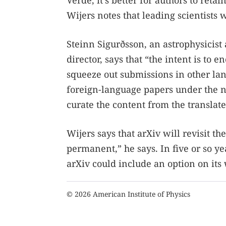
Verde, it’s better for authors to ret
Wijers notes that leading scientist
Steinn Sigurðsson, an astrophysicist 
director, says that “the intent is to
squeeze out submissions in other lan
foreign-language papers under the ne
curate the content from the translate
Wijers says that arXiv will revisit the
permanent,” he says. In five or so y
arXiv could include an option on its 
© 2026 American Institute of Physics