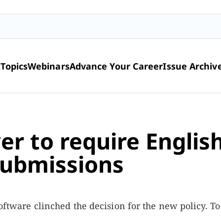
t
Topics
Webinars
Advance Your Career
Issue Archiv
er to require Englis
submissions
 software clinched the decision for the new policy. T