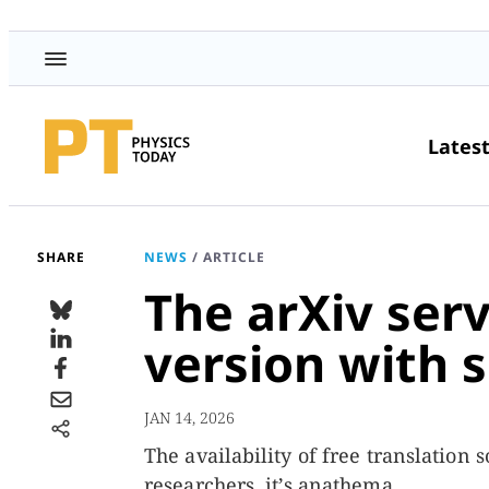
Lates
SHARE
NEWS
/
ARTICLE
The arXiv serv
version with 
JAN 14, 2026
The availability of free translation
researchers, it’s anathema.