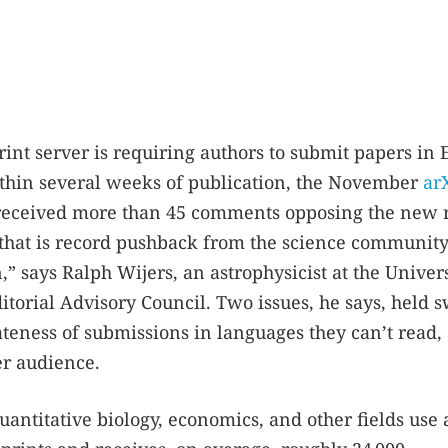
rint server is requiring authors to submit papers in 
Within several weeks of publication, the November
ar
eceived more than 45 comments opposing the new r
 that is record pushback from the science community.
” says Ralph Wijers, an astrophysicist at the Univers
torial Advisory Council. Two issues, he says, held 
teness of submissions in languages they can’t read,
er audience.
antitative biology, economics, and other fields use 