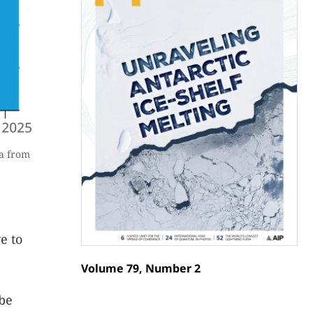
a from
e to
Volume 79, Number 2
 be