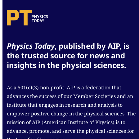
Physics Today
, published by AIP, is
the trusted source for news and
insights in the physical sciences.
As a 501(c)(3) non-profit, AIP is a federation that
advances the success of our Member Societies and an
institute that engages in research and analysis to
empower positive change in the physical sciences. The
mission of AIP (American Institute of Physics) is to
advance, promote, and serve the physical sciences for