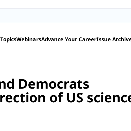
t
Topics
Webinars
Advance Your Career
Issue Archiv
and Democrats
rection of US scienc