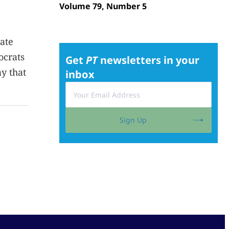
Volume 79, Number 5
ate
ocrats
Get
PT
newsletters in your
y that
inbox
Sign Up