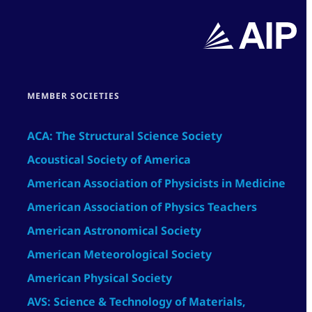
MEMBER SOCIETIES
ACA: The Structural Science Society
Acoustical Society of America
American Association of Physicists in Medicine
American Association of Physics Teachers
American Astronomical Society
American Meteorological Society
American Physical Society
AVS: Science & Technology of Materials,