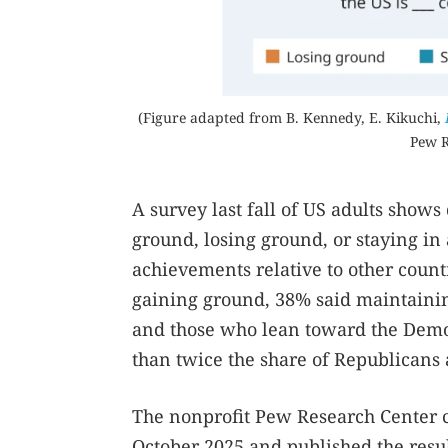
(Figure adapted from B. Kennedy, E. Kikuchi,
Pew R
A survey last fall of US adults show
ground, losing ground, or staying in 
achievements relative to other count
gaining ground, 38% said maintainin
and those who lean toward the Democr
than twice the share of Republicans
The nonprofit Pew Research Center c
October 2025 and published the resul