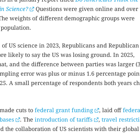
in Science?
Questions were given online and over 
The weights of different demographic groups were
 population.
 of US science in 2023, Republicans and Republican
e likely to say the US was losing ground. In 2025,
at, and the difference between parties was larger (
ampling error was plus or minus 1.6 percentage poin
025. A small percentage of respondents both years c
 made cuts to
federal grant funding
, laid off
federa
abases
. The
introduction of tariffs
,
travel restrict
d the collaboration of US scientists with their global