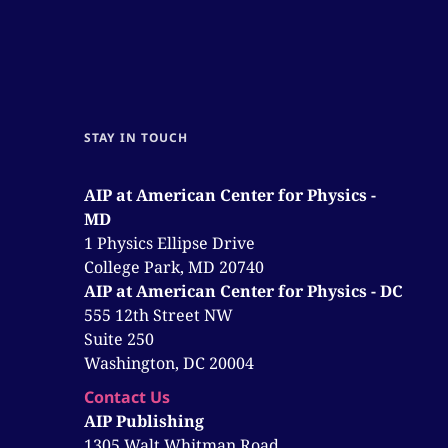
STAY IN TOUCH
AIP at American Center for Physics -
MD
1 Physics Ellipse Drive
College Park, MD 20740
AIP at American Center for Physics - DC
555 12th Street NW
Suite 250
Washington, DC 20004
Contact Us
AIP Publishing
1305 Walt Whitman Road