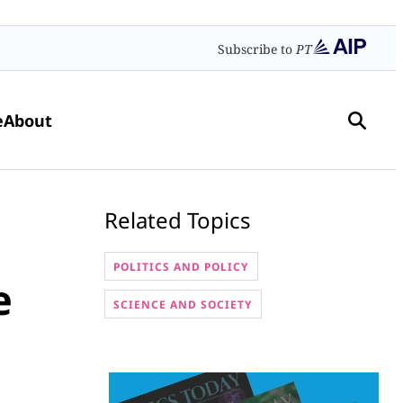
Subscribe to
PT
e
About
Related Topics
POLITICS AND POLICY
e
SCIENCE AND SOCIETY