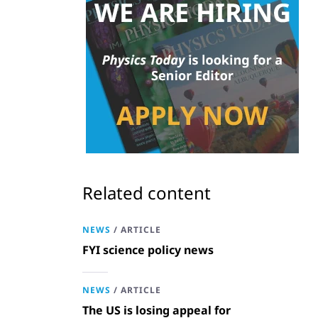
Related content
NEWS
/
ARTICLE
FYI science policy news
NEWS
/
ARTICLE
The US is losing appeal for