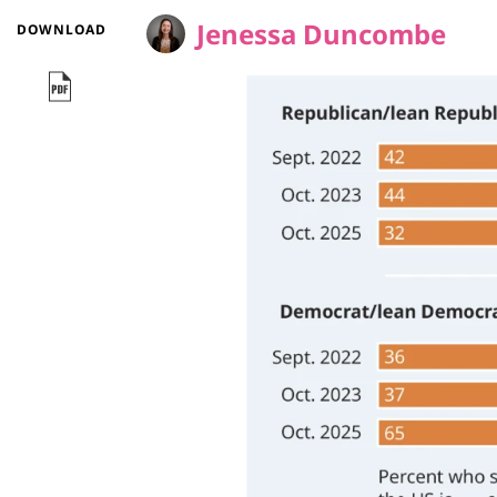
Jenessa Duncombe
DOWNLOAD