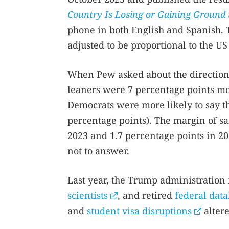
Country Is Losing or Gaining Ground 
phone in both English and Spanish. 
adjusted to be proportional to the US
When Pew asked about the direction
leaners were 7 percentage points mor
Democrats were more likely to say th
percentage points). The margin of s
2023 and 1.7 percentage points in 2
not to answer.
Last year, the Trump administration
scientists
, and retired
federal dat
and
student visa disruptions
altere