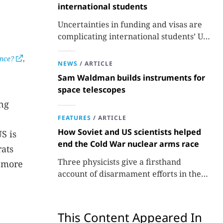
international students
Uncertainties in funding and visas are
complicating international students’ US
experiences and leading some to go
ence?
,
elsewhere.
NEWS
/
ARTICLE
Sam Waldman builds instruments for
space telescopes
ing
FEATURES
/
ARTICLE
How Soviet and US scientists helped
S is
end the Cold War nuclear arms race
rats
Three physicists give a firsthand
s more
account of disarmament efforts in the
1980s and 1990s.
This Content Appeared In