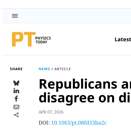
Lates
SHARE
NEWS
/
ARTICLE
Republicans 
disagree on di
APR 07, 2026
DOI:
10.1063/pt.08fd33ba2c