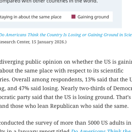
Do Americans Think the Country Is Losing or Gaining Ground in Sci
esearch Center, 15 January 2026.)
s diverging public opinion on whether the US is gain
about the same place with respect to its scientific
ries. Overall among respondents, 13% said that the U
g, and 47% said losing. Nearly two-thirds of Democ
atic party said that the US is losing ground. That’
 and those who lean Republican who said the same.
onducted the survey of more than 5000 US adults in
ts in a January report titled
Do Americans Think the