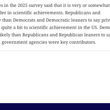
es in the 2025 survey said that it is very or somewhat
der in scientific achievements. Republicans and
 than Democrats and Democratic leaners to say priv
 quite a bit to scientific achievement in the US. Dem
kely than Republicans and Republican leaners to sa
al government agencies were key contributors.