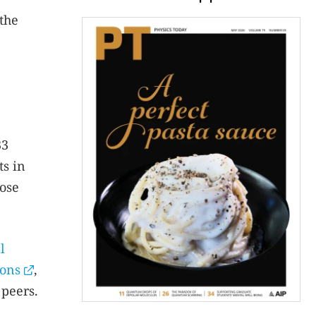
the
33
ts in
hose
l
ions
,
 peers.