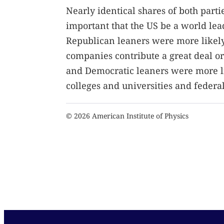
Nearly identical shares of both parti
important that the US be a world lea
Republican leaners were more likely
companies contribute a great deal or
and Democratic leaners were more li
colleges and universities and feder
© 2026 American Institute of Physics