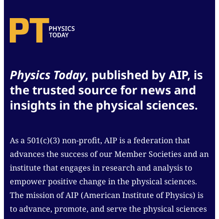
Physics Today
, published by AIP, is
the trusted source for news and
insights in the physical sciences.
As a 501(c)(3) non-profit, AIP is a federation that
advances the success of our Member Societies and an
institute that engages in research and analysis to
empower positive change in the physical sciences.
The mission of AIP (American Institute of Physics) is
to advance, promote, and serve the physical sciences