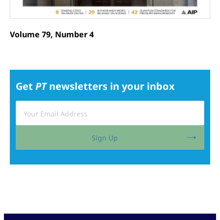
Volume 79, Number 4
Get
PT
newsletters in your inbox
Sign Up