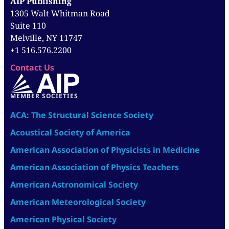
AIP Publishing
1305 Walt Whitman Road
Suite 110
Melville, NY 11747
+1 516.576.2200
Contact Us
MEMBER SOCIETIES
ACA: The Structural Science Society
Acoustical Society of America
American Association of Physicists in Medicine
American Association of Physics Teachers
American Astronomical Society
American Meteorological Society
American Physical Society