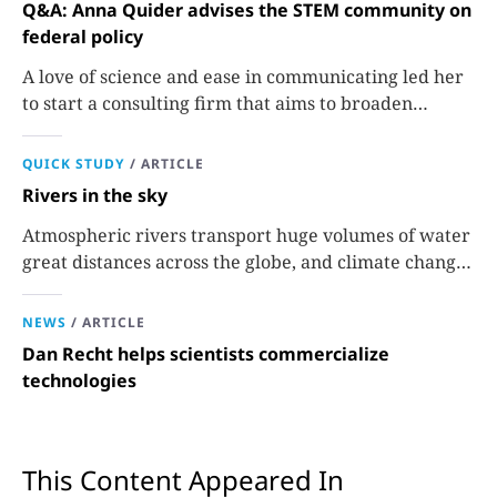
Q&A: Anna Quider advises the STEM community on
federal policy
A love of science and ease in communicating led her
to start a consulting firm that aims to broaden
opportunities in science and technology.
QUICK STUDY
/
ARTICLE
Rivers in the sky
Atmospheric rivers transport huge volumes of water
great distances across the globe, and climate change
could extend their reach.
NEWS
/
ARTICLE
Dan Recht helps scientists commercialize
technologies
This Content Appeared In