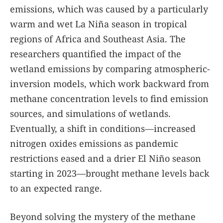
emissions, which was caused by a particularly
warm and wet La Niña season in tropical
regions of Africa and Southeast Asia. The
researchers quantified the impact of the
wetland emissions by comparing atmospheric-
inversion models, which work backward from
methane concentration levels to find emission
sources, and simulations of wetlands.
Eventually, a shift in conditions—increased
nitrogen oxides emissions as pandemic
restrictions eased and a drier El Niño season
starting in 2023—brought methane levels back
to an expected range.
Beyond solving the mystery of the methane