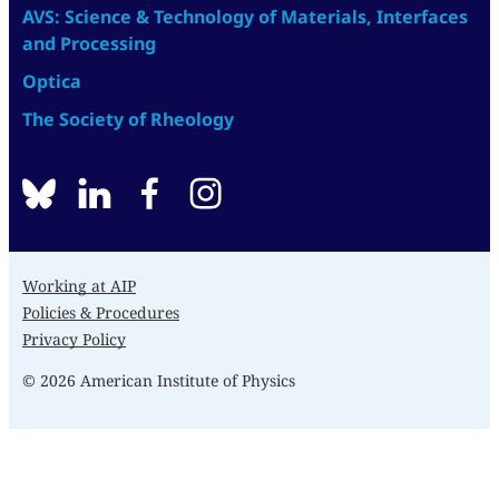
AVS: Science & Technology of Materials, Interfaces
and Processing
Optica
The Society of Rheology
BlueSky
linkedin
facebook
instagram
Working at AIP
Policies & Procedures
Privacy Policy
© 2026 American Institute of Physics