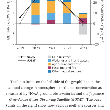
The lines (units on the left side of the graph) depict the
annual change in atmospheric methane concentration as
measured by NOAA ground observatories and the Japanese
Greenhouse Gases Observing Satellite
(
GOSAT
). The bars
(units on the right) show how various methane sources and