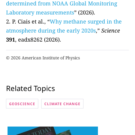
determined from NOAA Global Monitoring
Laboratory measurements
” (2026).
2. P. Ciais et al., “
Why methane surged in the
atmosphere during the early 2020s
,”
Science
391
, eadx8262 (2026).
© 2026 American Institute of Physics
Related Topics
GEOSCIENCE
CLIMATE CHANGE