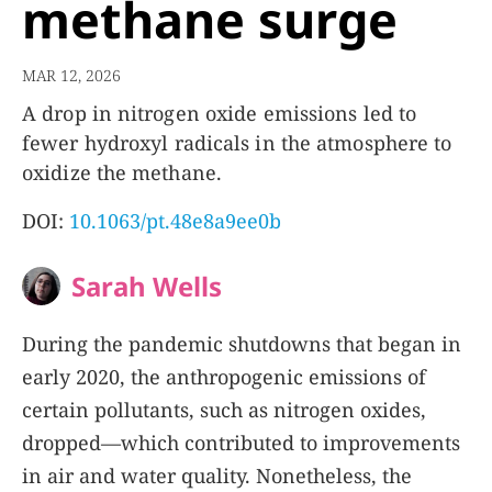
methane surge
MAR 12, 2026
A drop in nitrogen oxide emissions led to
fewer hydroxyl radicals in the atmosphere to
oxidize the methane.
DOI:
10.1063/pt.48e8a9ee0b
Sarah Wells
During the pandemic shutdowns that began in
early 2020, the anthropogenic emissions of
certain pollutants, such as nitrogen oxides,
dropped—which contributed to improvements
in air and water quality. Nonetheless, the