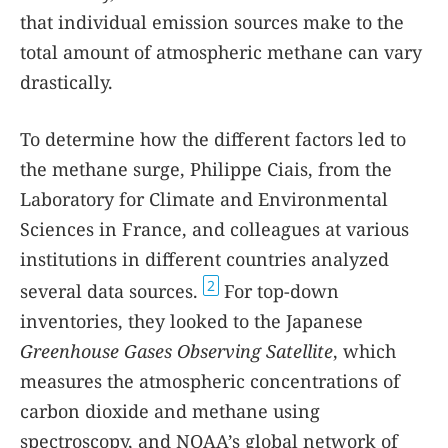
that individual emission sources make to the
total amount of atmospheric methane can vary
drastically.
To determine how the different factors led to
the methane surge, Philippe Ciais, from the
Laboratory for Climate and Environmental
Sciences in France, and colleagues at various
institutions in different countries analyzed
2
several data sources.
For top-down
inventories, they looked to the Japanese
Greenhouse Gases Observing Satellite
, which
measures the atmospheric concentrations of
carbon dioxide and methane using
spectroscopy, and NOAA’s global network of