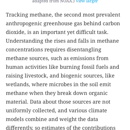
adapted from NOAA.)
View larger
Tracking methane, the second most prevalent
anthropogenic greenhouse gas behind carbon
dioxide, is an important yet difficult task.
Understanding the rises and falls in methane
concentrations requires disentangling
methane sources, such as emissions from
human activities like burning fossil fuels and
raising livestock
,
and biogenic sources, like
wetlands, where microbes in the soil emit
methane when they break down organic
material. Data about those sources are not
uniformly collected, and various climate
models combine and weight the data
differently, so estimates of the contributions