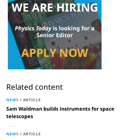
Related content
NEWS
/
ARTICLE
Sam Waldman builds instruments for space
telescopes
NEWS
/
ARTICLE