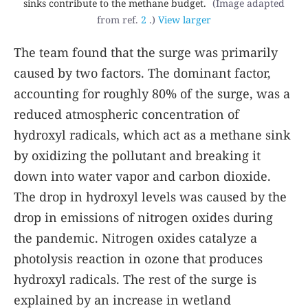
sinks contribute to the methane budget.
(Image adapted
from ref.
2
.)
View larger
The team found that the surge was primarily
caused by two factors. The dominant factor,
accounting for roughly 80% of the surge, was a
reduced atmospheric concentration of
hydroxyl radicals, which act as a methane sink
by oxidizing the pollutant and breaking it
down into water vapor and carbon dioxide.
The drop in hydroxyl levels was caused by the
drop in emissions of nitrogen oxides during
the pandemic. Nitrogen oxides catalyze a
photolysis reaction in ozone that produces
hydroxyl radicals. The rest of the surge is
explained by an increase in wetland