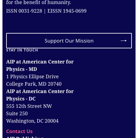
for the benefit of humanity.
ISSN 0031-9228 | EISSN 1945-0699
Support Our Mission
STAY IN TOUCH
AIP at American Center for
Physics - MD
1 Physics Ellipse Drive
College Park, MD 20740
AIP at American Center for
Physics - DC
555 12th Street NW
Suite 250
Washington, DC 20004
Contact Us