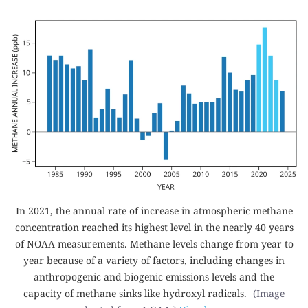
In 2021, the annual rate of increase in atmospheric methane
concentration reached its highest level in the nearly 40 years
of NOAA measurements. Methane levels change from year to
year because of a variety of factors, including changes in
anthropogenic and biogenic emissions levels and the
capacity of methane sinks like hydroxyl radicals.
(Image