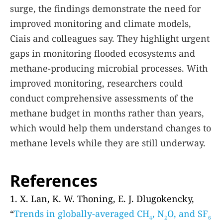
surge, the findings demonstrate the need for
improved monitoring and climate models,
Ciais and colleagues say. They highlight urgent
gaps in monitoring flooded ecosystems and
methane-producing microbial processes. With
improved monitoring, researchers could
conduct comprehensive assessments of the
methane budget in months rather than years,
which would help them understand changes to
methane levels while they are still underway.
References
1. X. Lan, K. W. Thoning, E. J. Dlugokencky,
“
Trends in globally-averaged CH
, N
O, and SF
4
2
6