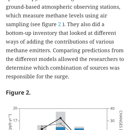
ground-based atmospheric observing stations,
which measure methane levels using air
sampling (see figure
2
). They also did a
bottom-up inventory that looked at different
ways of adding the contributions of various
methane emitters. Comparing predictions from
the different models allowed the researchers to
determine which combination of sources was
responsible for the surge.
Figure 2.