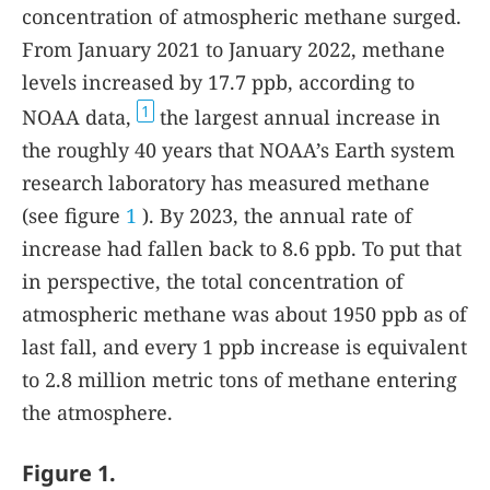
concentration of atmospheric methane surged.
From January 2021 to January 2022, methane
levels increased by 17.7 ppb, according to
1
NOAA data,
the largest annual increase in
the roughly 40 years that NOAA’s Earth system
research laboratory has measured methane
(see figure
1
). By 2023, the annual rate of
increase had fallen back to 8.6 ppb. To put that
in perspective, the total concentration of
atmospheric methane was about 1950 ppb as of
last fall, and every 1 ppb increase is equivalent
to 2.8 million metric tons of methane entering
the atmosphere.
Figure 1.