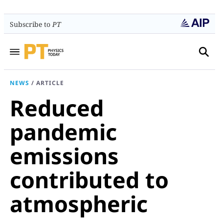
Subscribe to
PT
NEWS
/
ARTICLE
Reduced
pandemic
emissions
contributed to
atmospheric