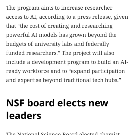
The program aims to increase researcher
access to AI, according to a press release, given
that “the cost of creating and researching
powerful AI models has grown beyond the
budgets of university labs and federally
funded researchers.” The project will also
include a development program to build an AI-
ready workforce and to “expand participation
and expertise beyond traditional tech hubs.”
NSF board elects new
leaders
The National Science Board elected chemist