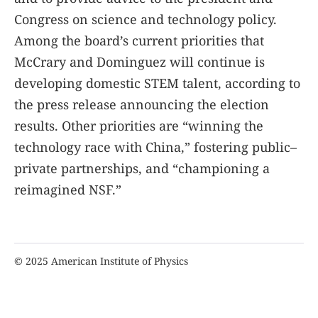
Congress on science and technology policy.
Among the board’s current priorities that
McCrary and Dominguez will continue is
developing domestic STEM talent, according to
the press release announcing the election
results. Other priorities are “winning the
technology race with China,” fostering public–
private partnerships, and “championing a
reimagined NSF.”
© 2025 American Institute of Physics