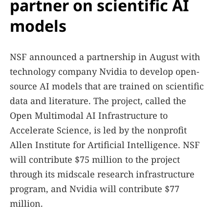
partner on scientific AI
models
NSF announced a partnership in August with
technology company Nvidia to develop open-
source AI models that are trained on scientific
data and literature. The project, called the
Open Multimodal AI Infrastructure to
Accelerate Science, is led by the nonprofit
Allen Institute for Artificial Intelligence. NSF
will contribute $75 million to the project
through its midscale research infrastructure
program, and Nvidia will contribute $77
million.