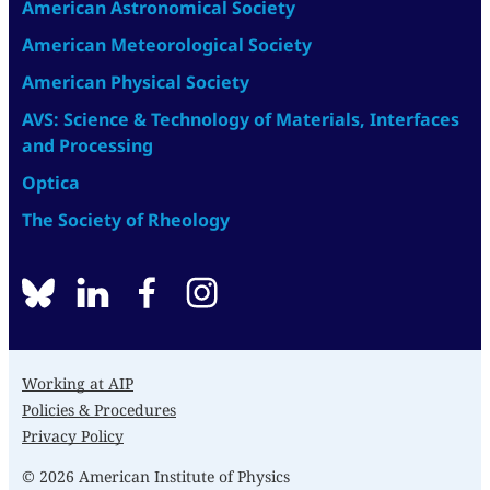
American Astronomical Society
American Meteorological Society
American Physical Society
AVS: Science & Technology of Materials, Interfaces
and Processing
Optica
The Society of Rheology
BlueSky
linkedin
facebook
instagram
Working at AIP
Policies & Procedures
Privacy Policy
© 2026 American Institute of Physics