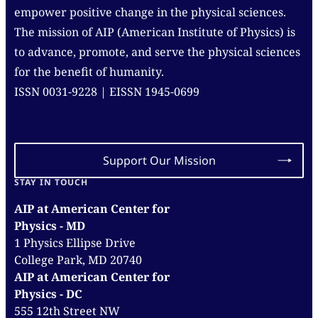
empower positive change in the physical sciences.
The mission of AIP (American Institute of Physics) is
to advance, promote, and serve the physical sciences
for the benefit of humanity.
ISSN 0031-9228 | EISSN 1945-0699
Support Our Mission
STAY IN TOUCH
AIP at American Center for
Physics - MD
1 Physics Ellipse Drive
College Park, MD 20740
AIP at American Center for
Physics - DC
555 12th Street NW