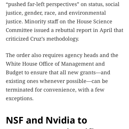
“pushed far-left perspectives” on status, social
justice, gender, race, and environmental
justice. Minority staff on the House Science
Committee issued a rebuttal report in April that
criticized Cruz’s methodology.
The order also requires agency heads and the
White House Office of Management and
Budget to ensure that all new grants—and
existing ones whenever possible—can be
terminated for convenience, with a few
exceptions.
NSF and Nvidia to