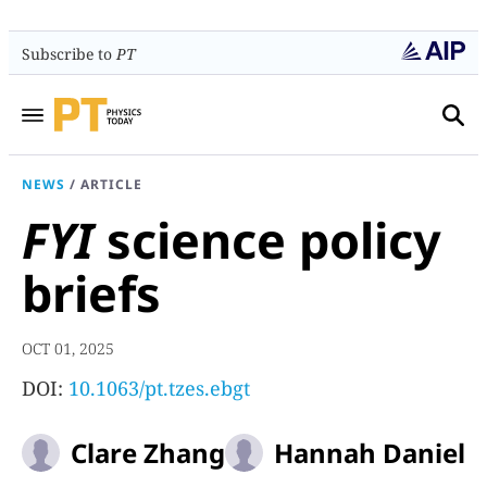
Subscribe to
PT
NEWS
/
ARTICLE
FYI
science policy
briefs
OCT 01, 2025
DOI:
10.1063/pt.tzes.ebgt
Clare Zhang
Hannah Daniel