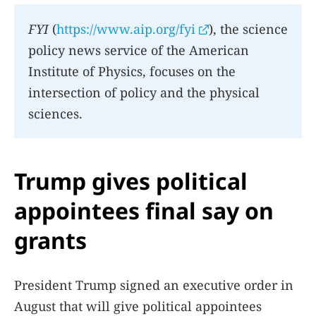
FYI
(
https://www.aip.org/fyi
), the science
policy news service of the American
Institute of Physics, focuses on the
intersection of policy and the physical
sciences.
Trump gives political
appointees final say on
grants
President Trump signed an executive order in
August that will give political appointees