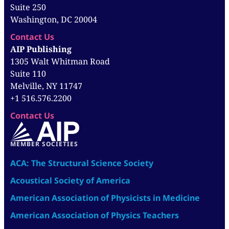
Suite 250
Washington, DC 20004
Contact Us
AIP Publishing
1305 Walt Whitman Road
Suite 110
Melville, NY 11747
+1 516.576.2200
Contact Us
MEMBER SOCIETIES
ACA: The Structural Science Society
Acoustical Society of America
American Association of Physicists in Medicine
American Association of Physics Teachers