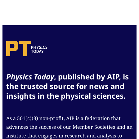
Physics Today
, published by AIP, is
the trusted source for news and
insights in the physical sciences.
As a 501(c)(3) non-profit, AIP is a federation that
advances the success of our Member Societies and an
institute that engages in research and analysis to