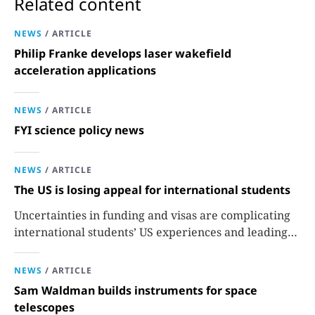
Related content
NEWS
/
ARTICLE
Philip Franke develops laser wakefield
acceleration applications
NEWS
/
ARTICLE
FYI science policy news
NEWS
/
ARTICLE
The US is losing appeal for international students
Uncertainties in funding and visas are complicating
international students’ US experiences and leading
some to go elsewhere.
NEWS
/
ARTICLE
Sam Waldman builds instruments for space
telescopes