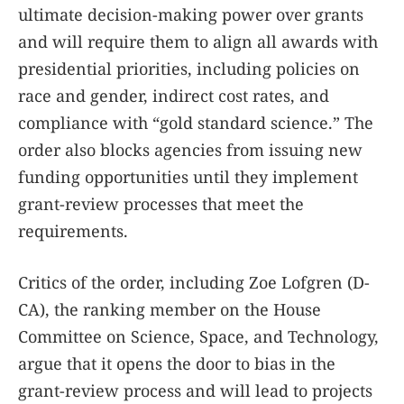
ultimate decision-making power over grants
and will require them to align all awards with
presidential priorities, including policies on
race and gender, indirect cost rates, and
compliance with “gold standard science.” The
order also blocks agencies from issuing new
funding opportunities until they implement
grant-review processes that meet the
requirements.
Critics of the order, including Zoe Lofgren (D-
CA), the ranking member on the House
Committee on Science, Space, and Technology,
argue that it opens the door to bias in the
grant-review process and will lead to projects