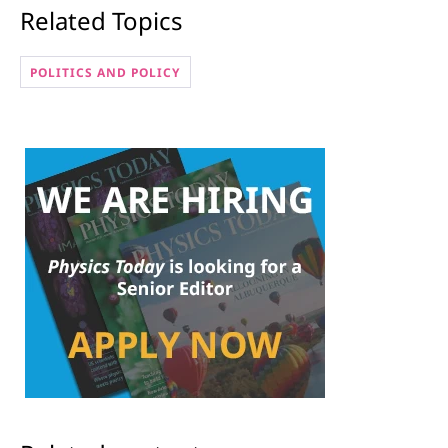
Related Topics
POLITICS AND POLICY