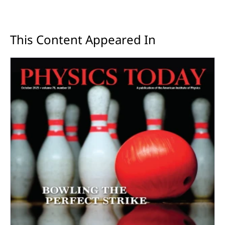
This Content Appeared In