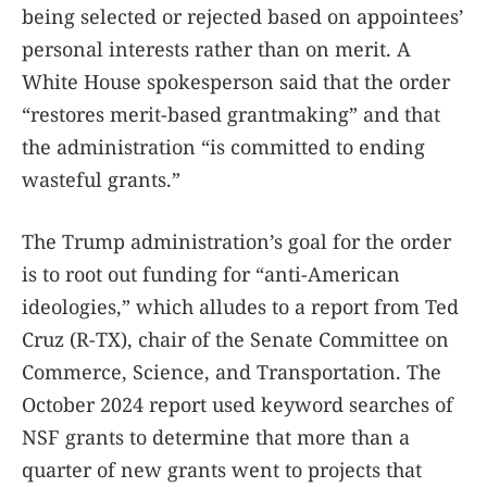
being selected or rejected based on appointees’
personal interests rather than on merit. A
White House spokesperson said that the order
“restores merit-based grantmaking” and that
the administration “is committed to ending
wasteful grants.”
The Trump administration’s goal for the order
is to root out funding for “anti-American
ideologies,” which alludes to a report from Ted
Cruz (R-TX), chair of the Senate Committee on
Commerce, Science, and Transportation. The
October 2024 report used keyword searches of
NSF grants to determine that more than a
quarter of new grants went to projects that