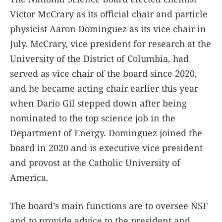
Victor McCrary as its official chair and particle
physicist Aaron Dominguez as its vice chair in
July. McCrary, vice president for research at the
University of the District of Columbia, had
served as vice chair of the board since 2020,
and he became acting chair earlier this year
when Darío Gil stepped down after being
nominated to the top science job in the
Department of Energy. Dominguez joined the
board in 2020 and is executive vice president
and provost at the Catholic University of
America.
The board’s main functions are to oversee NSF
and to provide advice to the president and