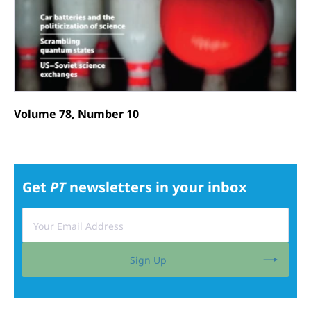
Volume 78, Number 10
Get
PT
newsletters in your inbox
Sign Up