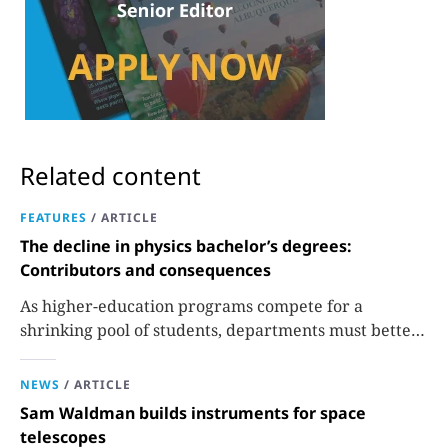
Related content
FEATURES
/
ARTICLE
The decline in physics bachelor’s degrees:
Contributors and consequences
As higher-education programs compete for a
shrinking pool of students, departments must better
communicate the value that a physics major brings.
NEWS
/
ARTICLE
Sam Waldman builds instruments for space
telescopes