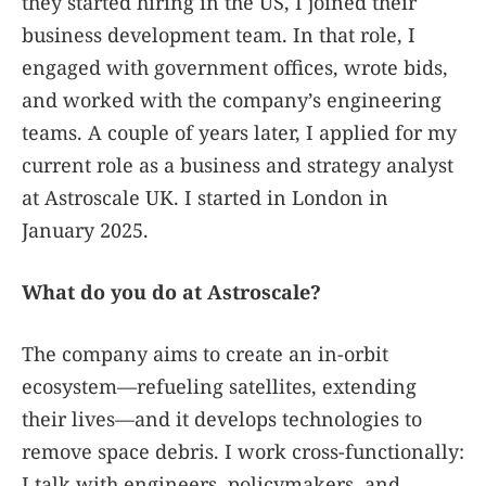
they started hiring in the US, I joined their
business development team. In that role, I
engaged with government offices, wrote bids,
and worked with the company’s engineering
teams. A couple of years later, I applied for my
current role as a business and strategy analyst
at Astroscale UK. I started in London in
January 2025.
What do you do at Astroscale?
The company aims to create an in-orbit
ecosystem—refueling satellites, extending
their lives—and it develops technologies to
remove space debris. I work cross-functionally:
I talk with engineers, policymakers, and