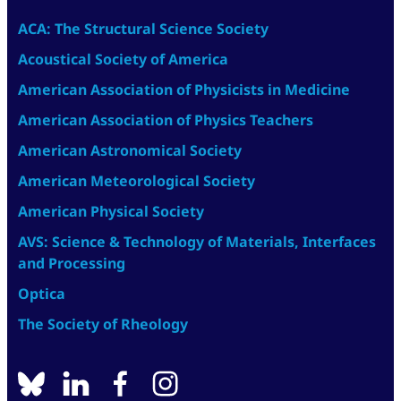
ACA: The Structural Science Society
Acoustical Society of America
American Association of Physicists in Medicine
American Association of Physics Teachers
American Astronomical Society
American Meteorological Society
American Physical Society
AVS: Science & Technology of Materials, Interfaces
and Processing
Optica
The Society of Rheology
BlueSky
linkedin
facebook
instagram