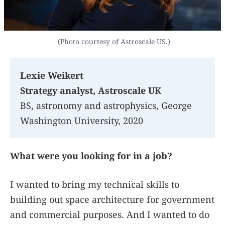
(Photo courtesy of Astroscale US.)
Lexie Weikert
Strategy analyst, Astroscale UK
BS, astronomy and astrophysics, George
Washington University, 2020
What were you looking for in a job?
I wanted to bring my technical skills to
building out space architecture for government
and commercial purposes. And I wanted to do