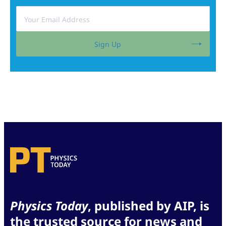
Sign Up
Physics Today
, published by AIP, is
the trusted source for news and