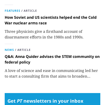
FEATURES
/
ARTICLE
How Soviet and US scientists helped end the Cold
War nuclear arms race
Three physicists give a firsthand account of
disarmament efforts in the 1980s and 1990s.
NEWS
/
ARTICLE
Q&A: Anna Quider advises the STEM community on
federal policy
A love of science and ease in communicating led her
to start a consulting firm that aims to broaden
opportunities in science and technology.
Get
PT
newsletters in your inbox