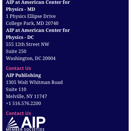
AIP at American Center for
Physics - MD
1 Physics Ellipse Drive
College Park, MD 20740
AIP at American Center for
Physics - DC
555 12th Street NW
Suite 250
Washington, DC 20004
Contact Us
AIP Publishing
1305 Walt Whitman Road
Suite 110
Melville, NY 11747
+1 516.576.2200
Contact Us
MEMBER SOCIETIES