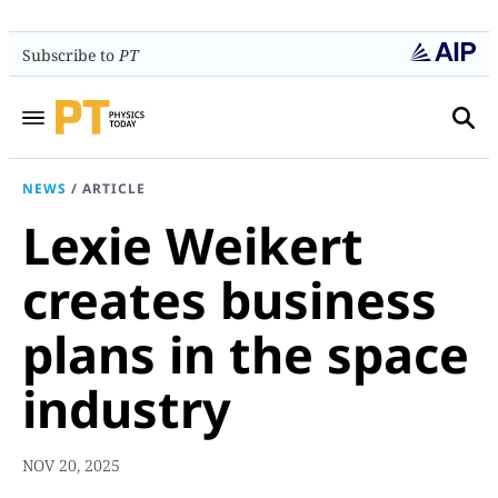
Subscribe to
PT
NEWS
/
ARTICLE
Lexie Weikert
creates business
plans in the space
industry
NOV 20, 2025