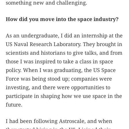
something new and challenging.
How did you move into the space industry?
As an undergraduate, I did an internship at the
US Naval Research Laboratory. They brought in
scientists and historians to give talks, and from
those I was inspired to take a class in space
policy. When I was graduating, the US Space
Force was being stood up; companies were
investing, and there were opportunities to
participate in shaping how we use space in the
future.
I had been following Astroscale, and when