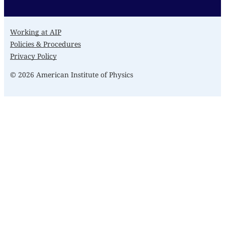
Working at AIP
Policies & Procedures
Privacy Policy
© 2026 American Institute of Physics