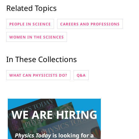
Related Topics
PEOPLE IN SCIENCE
CAREERS AND PROFESSIONS
WOMEN IN THE SCIENCES
In These Collections
WHAT CAN PHYSICISTS DO?
Q&A