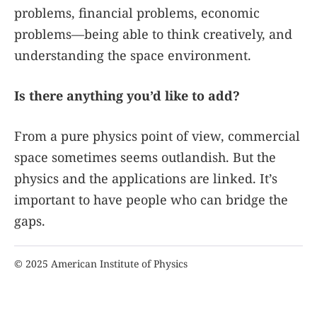
problems, financial problems, economic
problems—being able to think creatively, and
understanding the space environment.
Is there anything you’d like to add?
From a pure physics point of view, commercial
space sometimes seems outlandish. But the
physics and the applications are linked. It’s
important to have people who can bridge the
gaps.
© 2025 American Institute of Physics