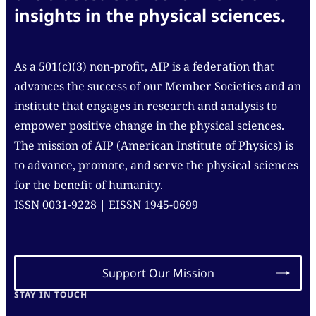
insights in the physical sciences.
As a 501(c)(3) non-profit, AIP is a federation that
advances the success of our Member Societies and an
institute that engages in research and analysis to
empower positive change in the physical sciences.
The mission of AIP (American Institute of Physics) is
to advance, promote, and serve the physical sciences
for the benefit of humanity.
ISSN 0031-9228 | EISSN 1945-0699
Support Our Mission
STAY IN TOUCH