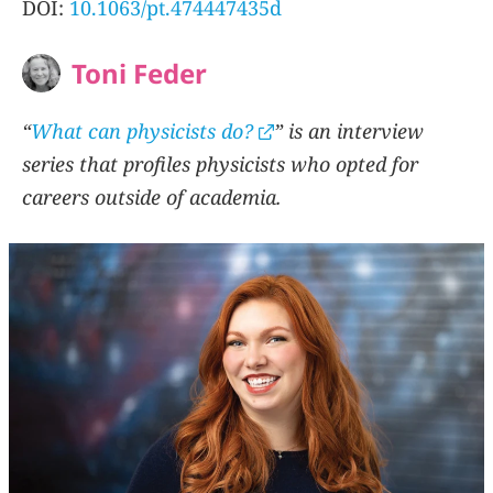
DOI:
10.1063/pt.474447435d
Toni Feder
“
What can physicists do?
” is an interview
series that profiles physicists who opted for
careers outside of academia.