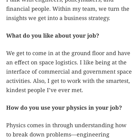
financial people. Within my team, we turn the
insights we get into a business strategy.
What do you like about your job?
We get to come in at the ground floor and have
an effect on space logistics. I like being at the
interface of commercial and government space
activities. Also, I get to work with the smartest,
kindest people I’ve ever met.
How do you use your physics in your job?
Physics comes in through understanding how
to break down problems—engineering