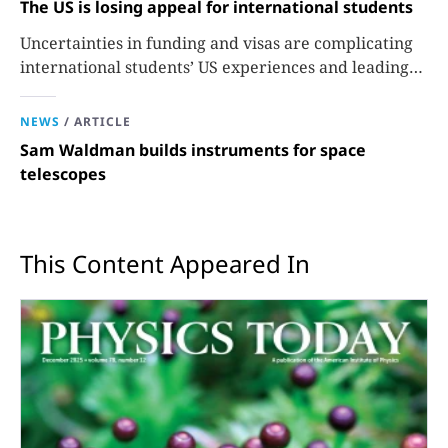
The US is losing appeal for international students
Uncertainties in funding and visas are complicating
international students’ US experiences and leading
some to go elsewhere.
NEWS
/
ARTICLE
Sam Waldman builds instruments for space
telescopes
This Content Appeared In