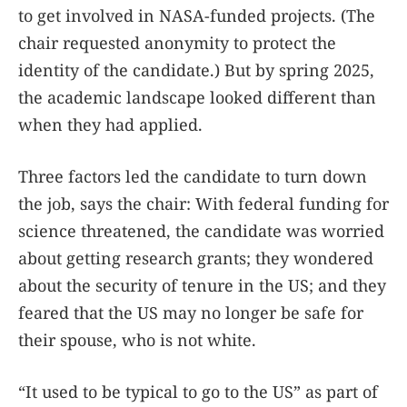
to get involved in NASA-funded projects. (The
chair requested anonymity to protect the
identity of the candidate.) But by spring 2025,
the academic landscape looked different than
when they had applied.
Three factors led the candidate to turn down
the job, says the chair: With federal funding for
science threatened, the candidate was worried
about getting research grants; they wondered
about the security of tenure in the US; and they
feared that the US may no longer be safe for
their spouse, who is not white.
“It used to be typical to go to the US” as part of