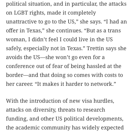
political situation, and in particular, the attacks
on LGBT rights, made it completely
unattractive to go to the US,” she says. “I had an
offer in Texas,” she continues. “But as a trans
woman, I didn’t feel I could live in the US
safely, especially not in Texas.” Trettin says she
avoids the US—she won’t go even for a
conference out of fear of being hassled at the
border—and that doing so comes with costs to
her career. “It makes it harder to network.”
With the introduction of new visa hurdles,
attacks on diversity, threats to research
funding, and other US political developments,
the academic community has widely expected