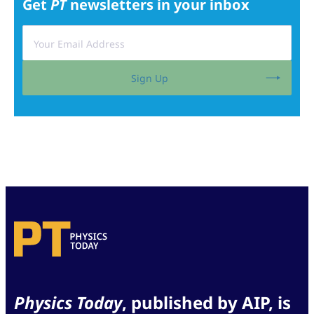
Get
PT
newsletters in your inbox
Sign Up
Physics Today
, published by AIP, is