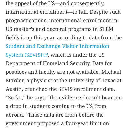
the appeal of the US—and consequently,
international enrollment—to fall. Despite such
prognostications, international enrollment in
US master’s and doctoral programs in STEM
fields is up this year, according to data from the
Student and Exchange Visitor Information
System (SEVIS)
, which is under the US
Department of Homeland Security. Data for
postdocs and faculty are not available. Michael
Marder, a physicist at the University of Texas at
Austin, crunched the SEVIS enrollment data.
“So far,” he says, “the evidence doesn’t bear out
a drop in students coming to the US from
abroad.” Those data are from before the
government proposed a four-year limit on