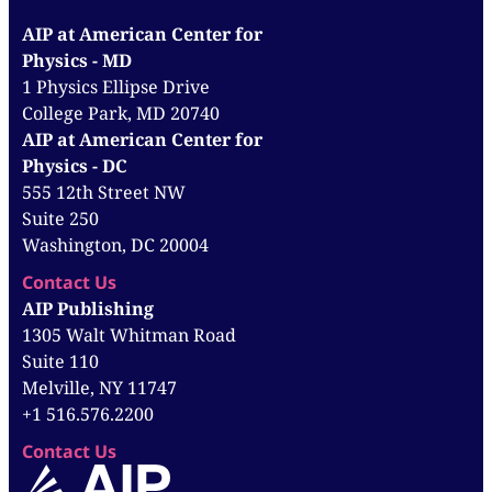
AIP at American Center for
Physics - MD
1 Physics Ellipse Drive
College Park, MD 20740
AIP at American Center for
Physics - DC
555 12th Street NW
Suite 250
Washington, DC 20004
Contact Us
AIP Publishing
1305 Walt Whitman Road
Suite 110
Melville, NY 11747
+1 516.576.2200
Contact Us