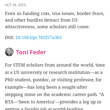
OCT 29, 2025
Even as funding cuts, visa issues, border fears,
and other hurdles detract from US
attractiveness, some scholars still come.
DOI:
10.1063/pt.762f57a3b1
Toni Feder
For STEM scholars from around the world, time
at a US university or research institution—as a
PhD student, postdoc, or visiting professor, for
example—has long been a sought-after
stepping stone on the academic career path. “A
BTA—‘been to America’—provides a leg up in
getting a faculty job at world-leading