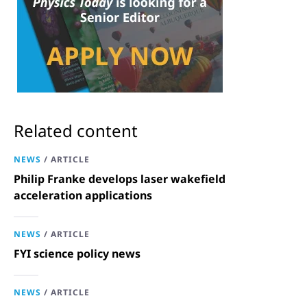
Related content
NEWS
/
ARTICLE
Philip Franke develops laser wakefield
acceleration applications
NEWS
/
ARTICLE
FYI science policy news
NEWS
/
ARTICLE