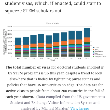
student visas, which, if enacted, could start to
squeeze STEM scholars out.
The total number of visas
for doctoral students enrolled in
US STEM programs is up this year, despite a trend to look
elsewhere that is fueled by tightening purse strings and
policies that have US universities on edge. The data are for
active visas to people from about 200 countries in the fall of
each year shown.
(Data compiled from the US government’s
Student and Exchange Visitor Information System and
analyzed by Michael Marder.)
View larger