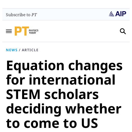
Subscribe to
PT
NEWS
/
ARTICLE
Equation changes
for international
STEM scholars
deciding whether
to come to US