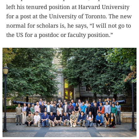
left his tenured position at Harvard University
for a post at the University of Toronto. The new
normal for scholars is, he says, “I will not go to
the US for a postdoc or faculty position.”