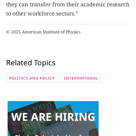
they can transfer from their academic research
to other workforce sectors.”
© 2025 American Institute of Physics
Related Topics
POLITICS AND POLICY
INTERNATIONAL