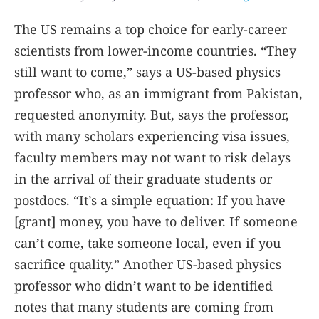
The US remains a top choice for early-career
scientists from lower-income countries. “They
still want to come,” says a US-based physics
professor who, as an immigrant from Pakistan,
requested anonymity. But, says the professor,
with many scholars experiencing visa issues,
faculty members may not want to risk delays
in the arrival of their graduate students or
postdocs. “It’s a simple equation: If you have
[grant] money, you have to deliver. If someone
can’t come, take someone local, even if you
sacrifice quality.” Another US-based physics
professor who didn’t want to be identified
notes that many students are coming from