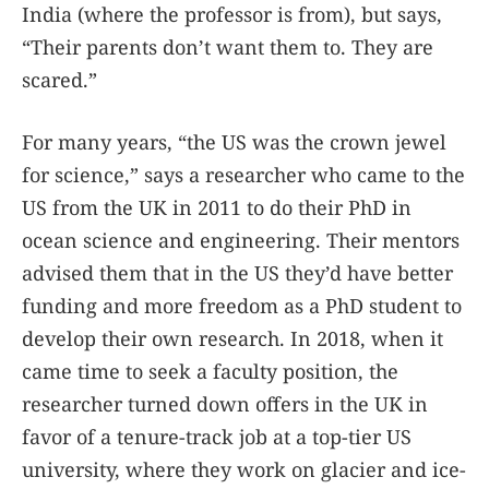
India (where the professor is from), but says,
“Their parents don’t want them to. They are
scared.”
For many years, “the US was the crown jewel
for science,” says a researcher who came to the
US from the UK in 2011 to do their PhD in
ocean science and engineering. Their mentors
advised them that in the US they’d have better
funding and more freedom as a PhD student to
develop their own research. In 2018, when it
came time to seek a faculty position, the
researcher turned down offers in the UK in
favor of a tenure-track job at a top-tier US
university, where they work on glacier and ice-