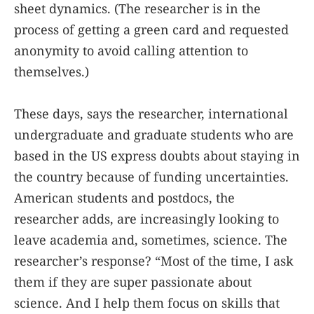
sheet dynamics. (The researcher is in the
process of getting a green card and requested
anonymity to avoid calling attention to
themselves.)
These days, says the researcher, international
undergraduate and graduate students who are
based in the US express doubts about staying in
the country because of funding uncertainties.
American students and postdocs, the
researcher adds, are increasingly looking to
leave academia and, sometimes, science. The
researcher’s response? “Most of the time, I ask
them if they are super passionate about
science. And I help them focus on skills that