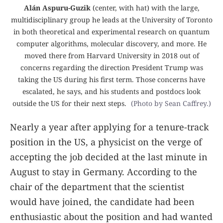
Alán Aspuru-Guzik
(center, with hat) with the large,
multidisciplinary group he leads at the University of Toronto
in both theoretical and experimental research on quantum
computer algorithms, molecular discovery, and more. He
moved there from Harvard University in 2018 out of
concerns regarding the direction President Trump was
taking the US during his first term. Those concerns have
escalated, he says, and his students and postdocs look
outside the US for their next steps.
(Photo by Sean Caffrey.)
Nearly a year after applying for a tenure-track
position in the US, a physicist on the verge of
accepting the job decided at the last minute in
August to stay in Germany. According to the
chair of the department that the scientist
would have joined, the candidate had been
enthusiastic about the position and had wanted