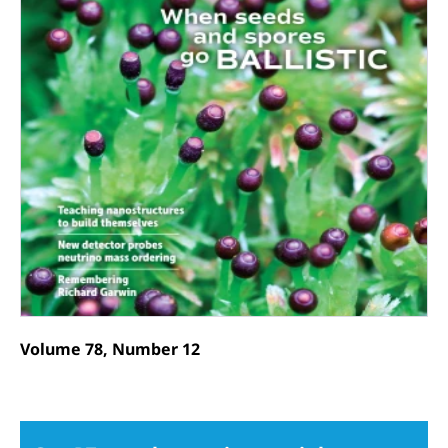
Volume 78, Number 12