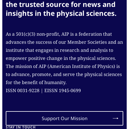
the trusted source for news and
insights in the physical sciences.
As a 501(c)(3) non-profit, AIP is a federation that
advances the success of our Member Societies and an
institute that engages in research and analysis to
empower positive change in the physical sciences.
The mission of AIP (American Institute of Physics) is
to advance, promote, and serve the physical sciences
for the benefit of humanity.
ISSN 0031-9228 | EISSN 1945-0699
Support Our Mission
STAY IN TOUCH