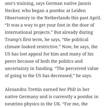
one’s training, says German native Jannis
Necker, who began a postdoc at Leiden
Observatory in the Netherlands this past April.
“It was a way to get your foot in the door of
international projects.” But already during
Trump’s first term, he says, “the political
climate looked restrictive.” Now, he says, the
US has lost appeal for him and many of his
peers because of both the politics and
uncertainty in funding. “The perceived value
of going to the US has decreased,” he says.
Alexandra Trettin earned her PhD in her
native Germany and is currently a postdoc in
neutrino physics in the UK. “For me, the