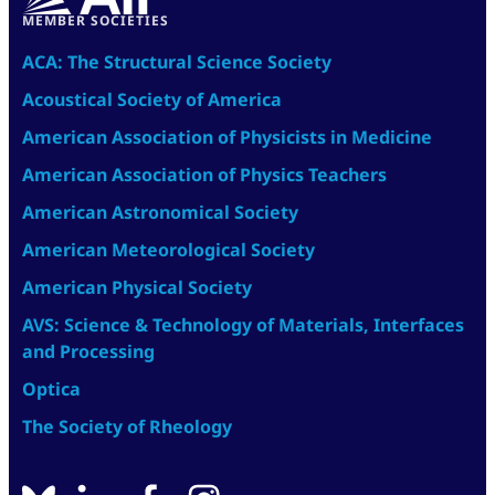
MEMBER SOCIETIES
ACA: The Structural Science Society
Acoustical Society of America
American Association of Physicists in Medicine
American Association of Physics Teachers
American Astronomical Society
American Meteorological Society
American Physical Society
AVS: Science & Technology of Materials, Interfaces
and Processing
Optica
The Society of Rheology