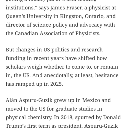
institutions,” says James Fraser, a physicist at
Queen’s University in Kingston, Ontario, and
director of science policy and advocacy with
the Canadian Association of Physicists.
But changes in US politics and research
funding in recent years have shifted how
scholars weigh whether to come to, or remain
in, the US. And anecdotally, at least, hesitance
has ramped up in 2025.
Alán Aspuru-Guzik grew up in Mexico and
moved to the US for graduate studies in
physical chemistry. In 2018, spurred by Donald
Trump’s first term as president, Aspuru-Guzik