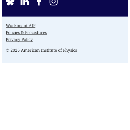
BlueSky
linkedin
facebook
instagram
Working at AIP
Policies & Procedures
Privacy Policy
© 2026 American Institute of Physics