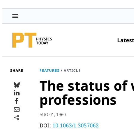
Lates
SHARE
FEATURES
/
ARTICLE
The status of
professions
AUG 01, 1960
DOI:
10.1063/1.3057062