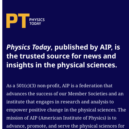
Physics Today
, published by AIP, is
the trusted source for news and
insights in the physical sciences.
As a 501(c)(3) non-profit, AIP is a federation that
advances the success of our Member Societies and an
institute that engages in research and analysis to
empower positive change in the physical sciences. The
mission of AIP (American Institute of Physics) is to
advance, promote, and serve the physical sciences for