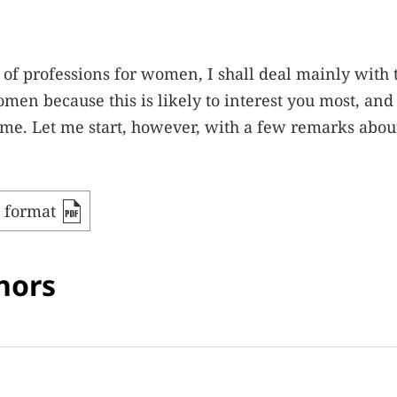
ry of professions for women, I shall deal mainly with 
en because this is likely to interest you most, and 
o me. Let me start, however, with a few remarks abou
F format
hors