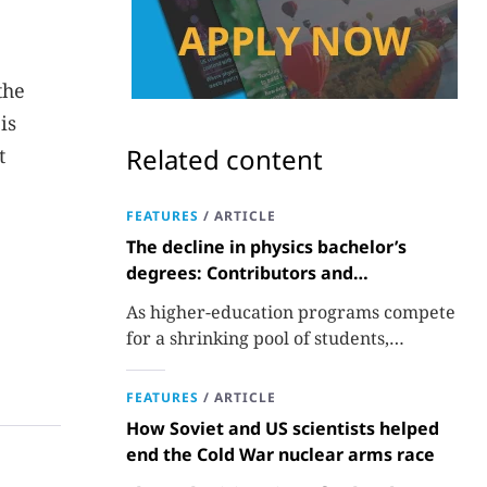
the
is
Related content
t
FEATURES
/
ARTICLE
The decline in physics bachelor’s
degrees: Contributors and
consequences
As higher-education programs compete
for a shrinking pool of students,
departments must better communicate
the value that a physics major brings.
FEATURES
/
ARTICLE
How Soviet and US scientists helped
end the Cold War nuclear arms race