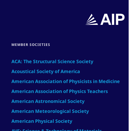
MEMBER SOCIETIES
ACA: The Structural Science Society
Acoustical Society of America
American Association of Physicists in Medicine
American Association of Physics Teachers
American Astronomical Society
American Meteorological Society
American Physical Society
AVS: Science & Technology of Materials,