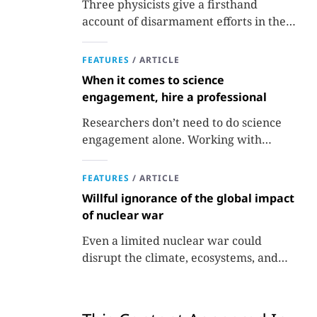
Three physicists give a firsthand
account of disarmament efforts in the
1980s and 1990s.
FEATURES
/
ARTICLE
When it comes to science
engagement, hire a professional
Researchers don’t need to do science
engagement alone. Working with
professionals makes the job easier and
more effective and can lead to better
FEATURES
/
ARTICLE
science.
Willful ignorance of the global impact
of nuclear war
Even a limited nuclear war could
disrupt the climate, ecosystems, and
global food supplies. Nuclear strategies
and decisions should be required to
factor in those potential consequences.