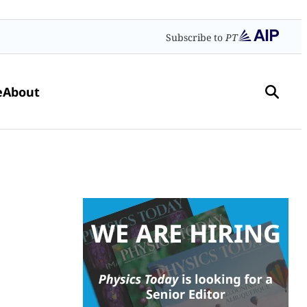
Subscribe to
PT
e
About