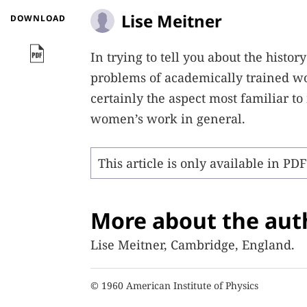
Lise Meitner
DOWNLOAD
In trying to tell you about the histo
problems of academically trained wom
certainly the aspect most familiar t
women’s work in general.
This article is only available in PD
More about the aut
Lise Meitner, Cambridge, England.
© 1960 American Institute of Physics