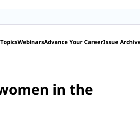
t
Topics
Webinars
Advance Your Career
Issue Archiv
 women in the