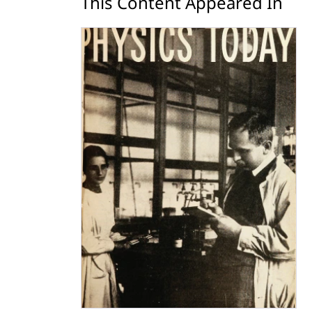
This Content Appeared In