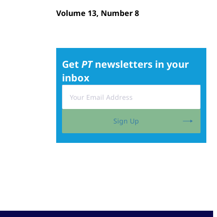
Volume 13, Number 8
Get
PT
newsletters in your
inbox
Sign Up