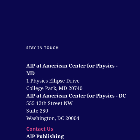
STAY IN TOUCH
AIP at American Center for Physics -
MD
1 Physics Ellipse Drive
College Park, MD 20740
AIP at American Center for Physics - DC
555 12th Street NW
Suite 250
Washington, DC 20004
Contact Us
AIP Publishing