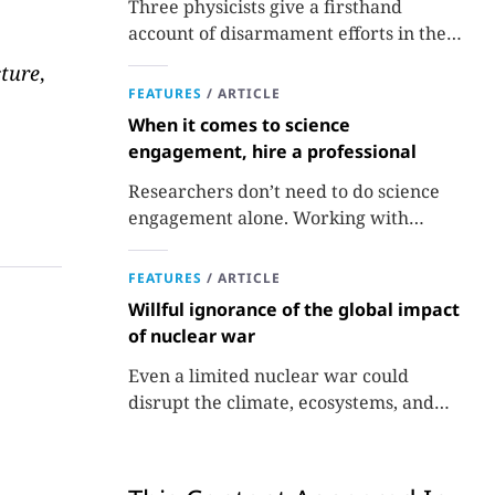
Three physicists give a firsthand
account of disarmament efforts in the
1980s and 1990s.
ture
,
FEATURES
/
ARTICLE
When it comes to science
engagement, hire a professional
Researchers don’t need to do science
engagement alone. Working with
professionals makes the job easier and
more effective and can lead to better
FEATURES
/
ARTICLE
science.
Willful ignorance of the global impact
of nuclear war
Even a limited nuclear war could
disrupt the climate, ecosystems, and
global food supplies. Nuclear strategies
and decisions should be required to
factor in those potential consequences.