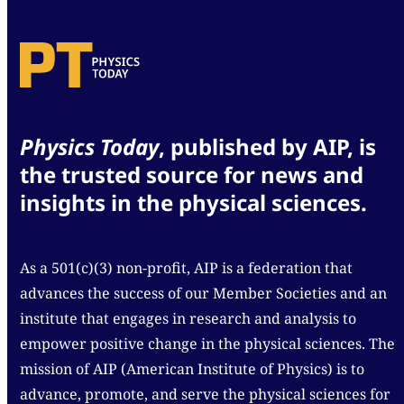
Physics Today
, published by AIP, is
the trusted source for news and
insights in the physical sciences.
As a 501(c)(3) non-profit, AIP is a federation that
advances the success of our Member Societies and an
institute that engages in research and analysis to
empower positive change in the physical sciences. The
mission of AIP (American Institute of Physics) is to
advance, promote, and serve the physical sciences for