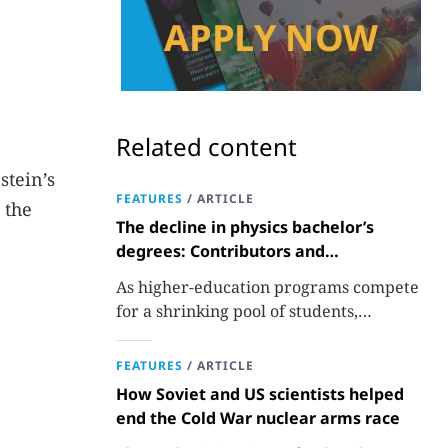
Related content
stein’s
FEATURES
/
ARTICLE
, the
The decline in physics bachelor’s
degrees: Contributors and
consequences
As higher-education programs compete
for a shrinking pool of students,
departments must better communicate
the value that a physics major brings.
FEATURES
/
ARTICLE
How Soviet and US scientists helped
end the Cold War nuclear arms race