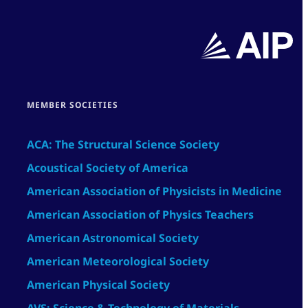
MEMBER SOCIETIES
ACA: The Structural Science Society
Acoustical Society of America
American Association of Physicists in Medicine
American Association of Physics Teachers
American Astronomical Society
American Meteorological Society
American Physical Society
AVS: Science & Technology of Materials,