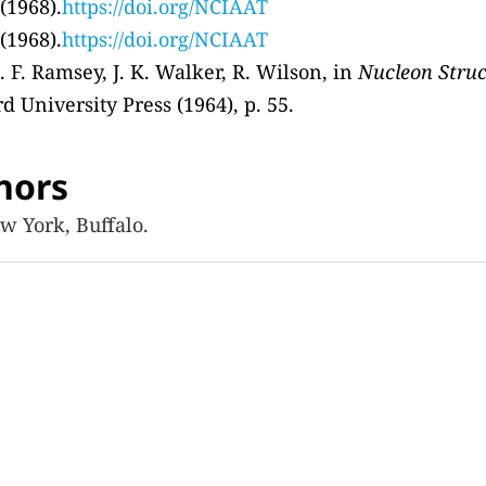
 (1968).
https://doi.org/NCIAAT
 (1968).
https://doi.org/NCIAAT
. F. Ramsey, J. K. Walker, R. Wilson, in
Nucleon Struc
ord University Press (1964), p. 55.
hors
w York, Buffalo.