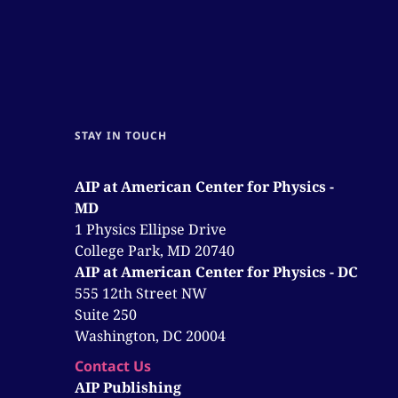
STAY IN TOUCH
AIP at American Center for Physics -
MD
1 Physics Ellipse Drive
College Park, MD 20740
AIP at American Center for Physics - DC
555 12th Street NW
Suite 250
Washington, DC 20004
Contact Us
AIP Publishing