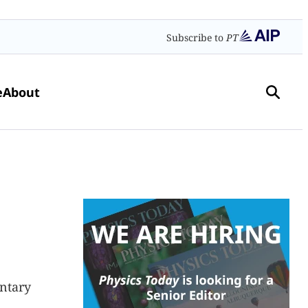
Subscribe to
PT
e
About
entary