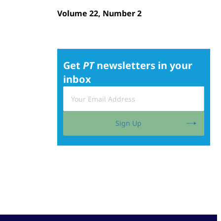
Volume 22, Number 2
Get
PT
newsletters in your
inbox
Sign Up