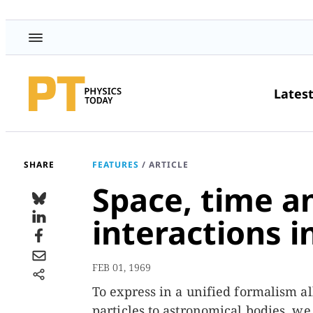
Lates
SHARE
FEATURES
/
ARTICLE
Space, time a
interactions in
FEB 01, 1969
To express in a unified formalism al
particles to astronomical bodies, we