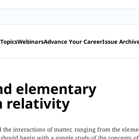
t
Topics
Webinars
Advance Your Career
Issue Archiv
nd elementary
 relativity
l the interactions of matter, ranging from the elem
 should begin with a simple study of the concepts of