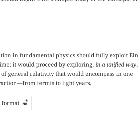
tion in fundamental physics should fully exploit Ein
ime; it would proceed by exploring,
in a unified way
 of general relativity that would encompass in one
raction—from fermis to light years.
F format