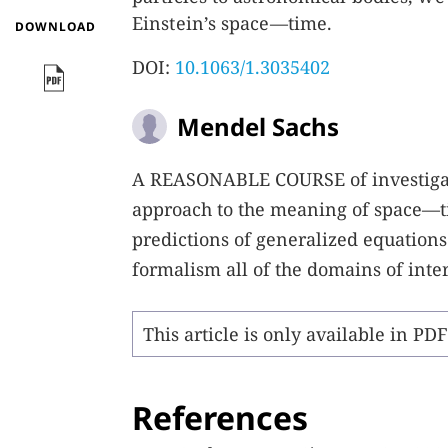
Einstein’s space—time.
DOWNLOAD
DOI:
10.1063/1.3035402
Mendel Sachs
A
REASONABLE COURSE
of investiga
approach to the meaning of space—t
predictions of generalized equations
formalism all of the domains of inte
This article is only available in PD
References