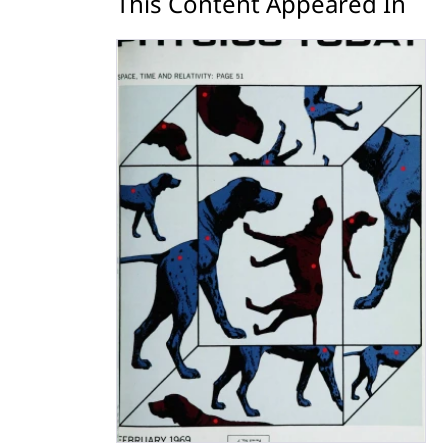
This Content Appeared In