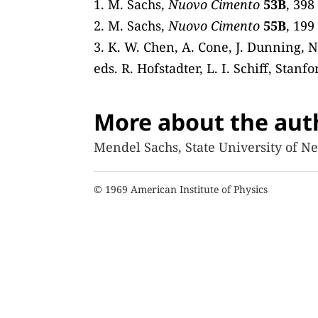
1. M. Sachs,
Nuovo Cimento
53B
, 398
2. M. Sachs,
Nuovo Cimento
55B
, 199
3. K. W. Chen, A. Cone, J. Dunning, N
eds. R. Hofstadter, L. I. Schiff, Stanf
More about the aut
Mendel Sachs, State University of Ne
© 1969 American Institute of Physics