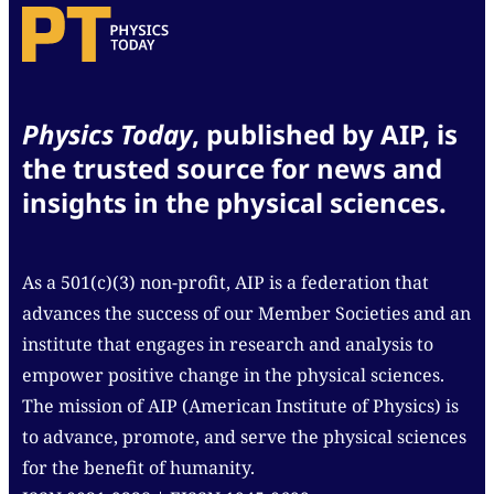
for delivery.
of birth and date of death. If possible, also include a
photo (with credit information). Obituaries will be
lightly edited before posting.
Images submitted for Back Scatter should have a
Physics Today
, published by AIP, is
portrait orientation, be at least 1500 pixels across,
the trusted source for news and
and be in either JPEG, TIFF, GIF, PNG, or PDF format.
insights in the physical sciences.
Please include a title, description, and credit
information for your image and indicate if the
picture is in the public domain.
As a 501(c)(3) non-profit, AIP is a federation that
advances the success of our Member Societies and an
institute that engages in research and analysis to
empower positive change in the physical sciences.
The mission of AIP (American Institute of Physics) is
to advance, promote, and serve the physical sciences
for the benefit of humanity.