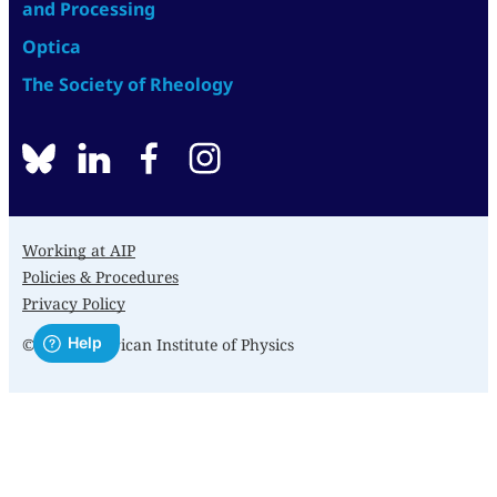
and Processing
Optica
The Society of Rheology
BlueSky
linkedin
facebook
instagram
Working at AIP
Policies & Procedures
Privacy Policy
© 2026 American Institute of Physics