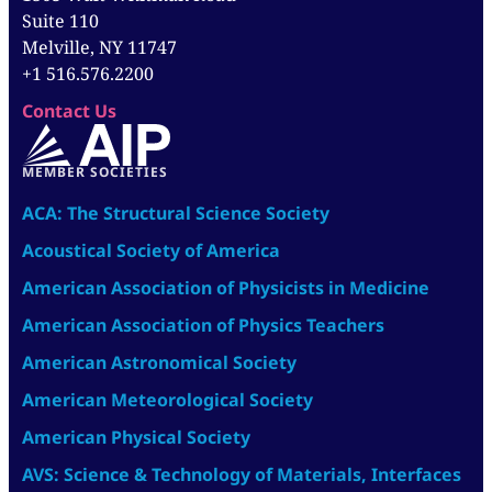
Suite 110
Melville, NY 11747
+1 516.576.2200
Contact Us
MEMBER SOCIETIES
ACA: The Structural Science Society
Acoustical Society of America
American Association of Physicists in Medicine
American Association of Physics Teachers
American Astronomical Society
American Meteorological Society
American Physical Society
AVS: Science & Technology of Materials, Interfaces