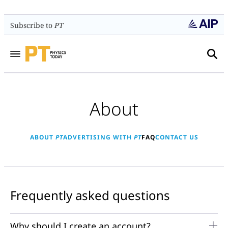
Subscribe to
PT
About
ABOUT
PT
ADVERTISING WITH
PT
FAQ
CONTACT US
Frequently asked questions
Why should I create an account?