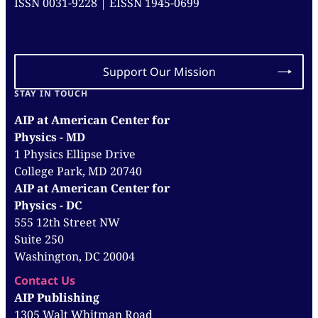
ISSN 0031-9228 | EISSN 1945-0699
Support Our Mission
STAY IN TOUCH
AIP at American Center for
Physics - MD
1 Physics Ellipse Drive
College Park, MD 20740
AIP at American Center for
Physics - DC
555 12th Street NW
Suite 250
Washington, DC 20004
Contact Us
AIP Publishing
1305 Walt Whitman Road