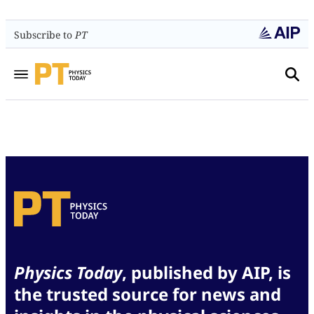
Subscribe to
PT
Physics Today
, published by AIP, is
the trusted source for news and