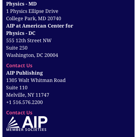
Physics - MD
1 Physics Ellipse Drive
College Park, MD 20740
AIP at American Center for
Physics - DC
555 12th Street NW
Suite 250
Washington, DC 20004
Contact Us
AIP Publishing
1305 Walt Whitman Road
Suite 110
Melville, NY 11747
+1 516.576.2200
Contact Us
MEMBER SOCIETIES