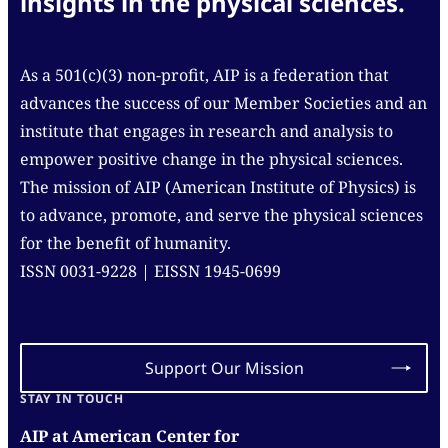
insights in the physical sciences.
As a 501(c)(3) non-profit, AIP is a federation that
advances the success of our Member Societies and an
institute that engages in research and analysis to
empower positive change in the physical sciences.
The mission of AIP (American Institute of Physics) is
to advance, promote, and serve the physical sciences
for the benefit of humanity.
ISSN 0031-9228 | EISSN 1945-0699
Support Our Mission
STAY IN TOUCH
AIP at American Center for