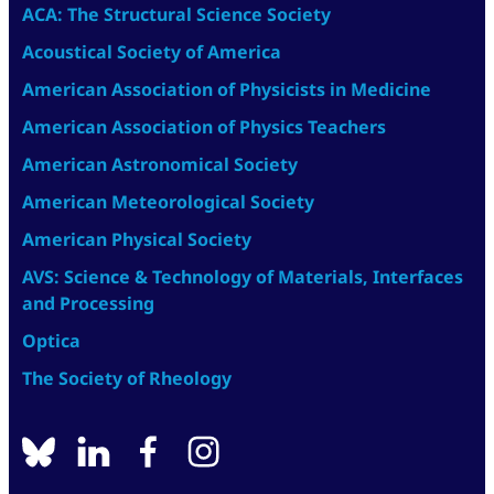
ACA: The Structural Science Society
Acoustical Society of America
American Association of Physicists in Medicine
American Association of Physics Teachers
American Astronomical Society
American Meteorological Society
American Physical Society
AVS: Science & Technology of Materials, Interfaces
and Processing
Optica
The Society of Rheology
BlueSky
linkedin
facebook
instagram