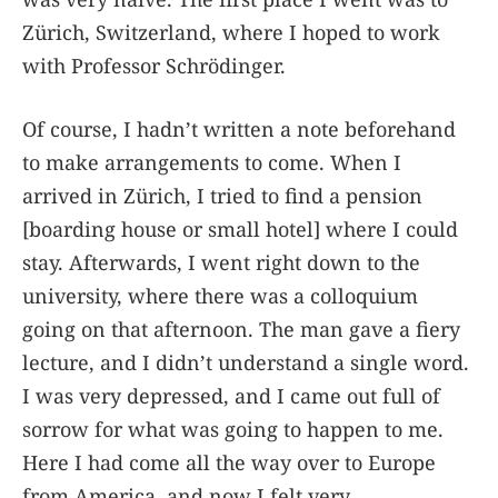
Zürich, Switzerland, where I hoped to work
with Professor Schrödinger.
Of course, I hadn’t written a note beforehand
to make arrangements to come. When I
arrived in Zürich, I tried to find a pension
[boarding house or small hotel] where I could
stay. Afterwards, I went right down to the
university, where there was a colloquium
going on that afternoon. The man gave a fiery
lecture, and I didn’t understand a single word.
I was very depressed, and I came out full of
sorrow for what was going to happen to me.
Here I had come all the way over to Europe
from America, and now I felt very