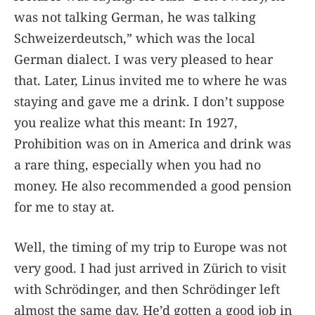
was not talking German, he was talking
Schweizerdeutsch,” which was the local
German dialect. I was very pleased to hear
that. Later, Linus invited me to where he was
staying and gave me a drink. I don’t suppose
you realize what this meant: In 1927,
Prohibition was on in America and drink was
a rare thing, especially when you had no
money. He also recommended a good pension
for me to stay at.
Well, the timing of my trip to Europe was not
very good. I had just arrived in Zürich to visit
with Schrödinger, and then Schrödinger left
almost the same day. He’d gotten a good job in