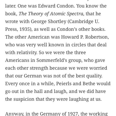
later. One was Edward Condon. You know the
book,
The Theory of Atomic Spectra
, that he
wrote with George Shortley (Cambridge U.
Press, 1935), as well as Condon’s other books.
The other American was Howard P. Robertson,
who was very well known in circles that deal
with relativity. So we were the three
Americans in Sommerfeld’s group, who gave
each other strength because we were worried
that our German was not of the best quality.
Every once in a while, Peierls and Bethe would
go out in the hall and laugh, and we did have
the suspicion that they were laughing at us.
Anyway, in the Germany of 1927, the working