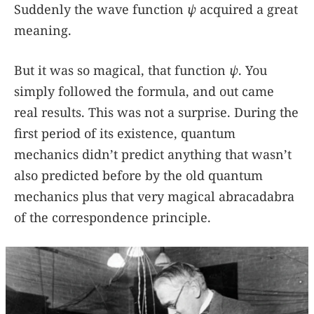
Suddenly the wave function
ψ
acquired a great
meaning.
But it was so magical, that function
ψ
. You
simply followed the formula, and out came
real results. This was not a surprise. During the
first period of its existence, quantum
mechanics didn’t predict anything that wasn’t
also predicted before by the old quantum
mechanics plus that very magical abracadabra
of the correspondence principle.