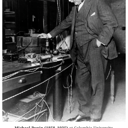
Michael Pupin (1858–1935)
at Columbia University,