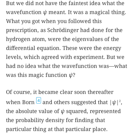
But we did not have the faintest idea what the
wavefunction
ψ
meant. It was a magical thing.
What you got when you followed this
prescription, as Schrödinger had done for the
hydrogen atom, were the eigenvalues of the
differential equation. These were the energy
levels, which agreed with experiment. But we
had no idea what the wavefunction was—what
was this magic function
ψ
?
Of course, it became clear soon thereafter
4
when Born
and others suggested that |
ψ
|
,
2
the absolute value of
ψ
squared, represented
the probability density for finding that
particular thing at that particular place.