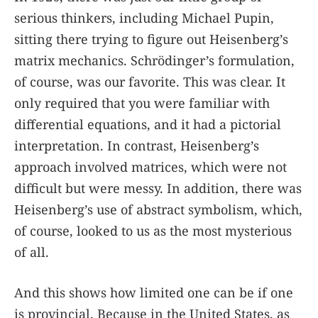
serious thinkers, including Michael Pupin,
sitting there trying to figure out Heisenberg’s
matrix mechanics. Schrödinger’s formulation,
of course, was our favorite. This was clear. It
only required that you were familiar with
differential equations, and it had a pictorial
interpretation. In contrast, Heisenberg’s
approach involved matrices, which were not
difficult but were messy. In addition, there was
Heisenberg’s use of abstract symbolism, which,
of course, looked to us as the most mysterious
of all.
And this shows how limited one can be if one
is provincial. Because in the United States, as