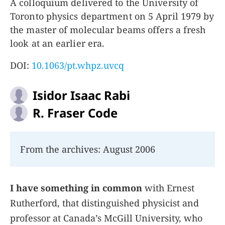
A colloquium delivered to the University of
Toronto physics department on 5 April 1979 by
the master of molecular beams offers a fresh
look at an earlier era.
DOI:
10.1063/pt.whpz.uvcq
Isidor Isaac Rabi
R. Fraser Code
From the archives: August 2006
I have something in common
with Ernest
Rutherford, that distinguished physicist and
professor at Canada’s McGill University, who