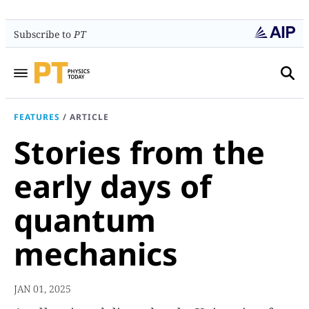
Subscribe to
PT
FEATURES
/
ARTICLE
Stories from the
early days of
quantum
mechanics
JAN 01, 2025