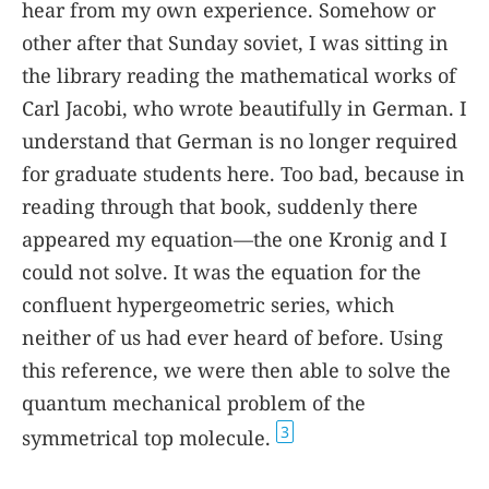
hear from my own experience. Somehow or
other after that Sunday soviet, I was sitting in
the library reading the mathematical works of
Carl Jacobi, who wrote beautifully in German. I
understand that German is no longer required
for graduate students here. Too bad, because in
reading through that book, suddenly there
appeared my equation—the one Kronig and I
could not solve. It was the equation for the
confluent hypergeometric series, which
neither of us had ever heard of before. Using
this reference, we were then able to solve the
quantum mechanical problem of the
3
symmetrical top molecule.