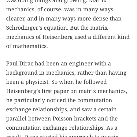
was doing things and growing. Matrix
mechanics, of course, was in many ways
clearer, and in many ways more dense than
Schrödinger’s equation. But the matrix
mechanics of Heisenberg used a different kind
of mathematics.
Paul Dirac had been an engineer with a
background in mechanics, rather than having
been a physicist. So when he followed
Heisenberg’s first paper on matrix mechanics,
he particularly noticed the commutation
exchange relationships, and saw a certain
parallel between Poisson brackets and the
commutation exchange relationships. As a
result, Dirac started his approach to matrix