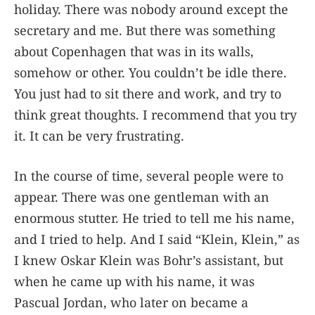
holiday. There was nobody around except the
secretary and me. But there was something
about Copenhagen that was in its walls,
somehow or other. You couldn’t be idle there.
You just had to sit there and work, and try to
think great thoughts. I recommend that you try
it. It can be very frustrating.
In the course of time, several people were to
appear. There was one gentleman with an
enormous stutter. He tried to tell me his name,
and I tried to help. And I said “Klein, Klein,” as
I knew Oskar Klein was Bohr’s assistant, but
when he came up with his name, it was
Pascual Jordan, who later on became a