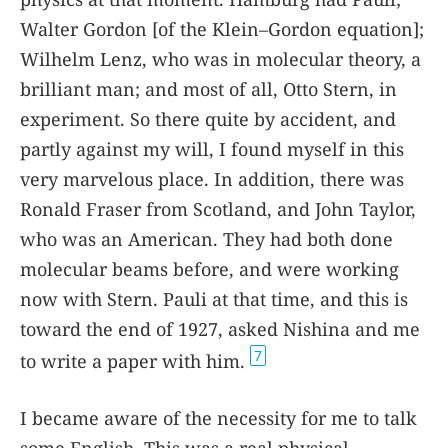
Walter Gordon [of the Klein–Gordon equation];
Wilhelm Lenz, who was in molecular theory, a
brilliant man; and most of all, Otto Stern, in
experiment. So there quite by accident, and
partly against my will, I found myself in this
very marvelous place. In addition, there was
Ronald Fraser from Scotland, and John Taylor,
who was an American. They had both done
molecular beams before, and were working
now with Stern. Pauli at that time, and this is
toward the end of 1927, asked Nishina and me
7
to write a paper with him.
I became aware of the necessity for me to talk