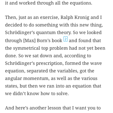
it and worked through all the equations.
Then, just as an exercise, Ralph Kronig and I
decided to do something with this new thing,
Schrödinger’s quantum theory. So we looked
2
through [Max] Born’s book
and found that
the symmetrical top problem had not yet been
done. So we sat down and, according to
Schrödinger’s prescription, formed the wave
equation, separated the variables, got the
angular momentum, as well as the various
states, but then we ran into an equation that
we didn’t know how to solve.
And here’s another lesson that I want you to