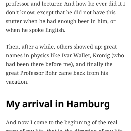
professor and lecturer. And how he ever did it I
don’t know, except that he did not have this
stutter when he had enough beer in him, or
when he spoke English.
Then, after a while, others showed up: great
names in physics like Ivar Waller, Kronig (who
had been there before me), and finally the
great Professor Bohr came back from his
vacation.
My arrival in Hamburg
And now I come to the beginning of the real