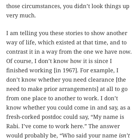
those circumstances, you didn’t look things up
very much.
I am telling you these stories to show another
way of life, which existed at that time, and to
contrast it in a way from the one we have now.
Of course, I don’t know how it is since I
finished working [in 1967]. For example, I
don’t know whether you need clearance [the
need to make prior arrangements] at all to go
from one place to another to work. I don’t
know whether you could come in and say, as a
fresh-corked postdoc could say, “My name is
Rabi. I’ve come to work here.” The answer
would probably be, “Who said your name
isn’t