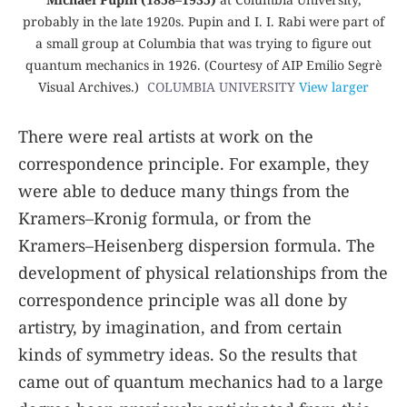
probably in the late 1920s. Pupin and I. I. Rabi were part of
a small group at Columbia that was trying to figure out
quantum mechanics in 1926. (Courtesy of AIP Emilio Segrè
Visual Archives.)
COLUMBIA UNIVERSITY
View larger
There were real artists at work on the
correspondence principle. For example, they
were able to deduce many things from the
Kramers–Kronig formula, or from the
Kramers–Heisenberg dispersion formula. The
development of physical relationships from the
correspondence principle was all done by
artistry, by imagination, and from certain
kinds of symmetry ideas. So the results that
came out of quantum mechanics had to a large