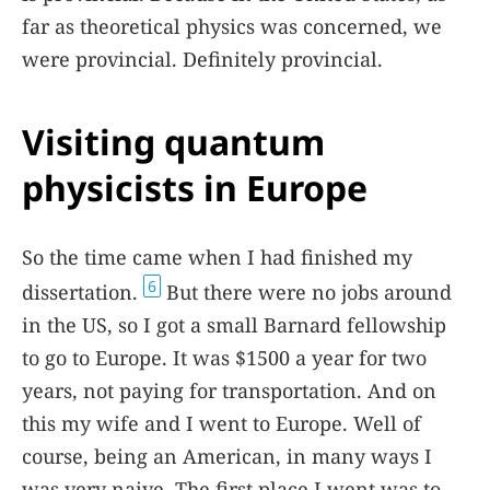
far as theoretical physics was concerned, we
were provincial. Definitely provincial.
Visiting quantum
physicists in Europe
So the time came when I had finished my
6
dissertation.
But there were no jobs around
in the US, so I got a small Barnard fellowship
to go to Europe. It was $1500 a year for two
years, not paying for transportation. And on
this my wife and I went to Europe. Well of
course, being an American, in many ways I
was very naive. The first place I went was to