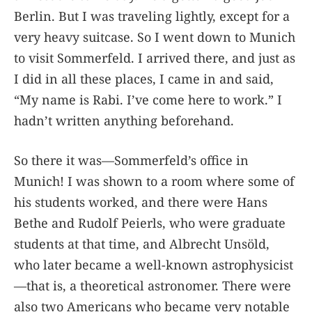
Berlin. But I was traveling lightly, except for a
very heavy suitcase. So I went down to Munich
to visit Sommerfeld. I arrived there, and just as
I did in all these places, I came in and said,
“My name is Rabi. I’ve come here to work.” I
hadn’t written anything beforehand.
So there it was—Sommerfeld’s office in
Munich! I was shown to a room where some of
his students worked, and there were Hans
Bethe and Rudolf Peierls, who were graduate
students at that time, and Albrecht Unsöld,
who later became a well-known astrophysicist
—that is, a theoretical astronomer. There were
also two Americans who became very notable