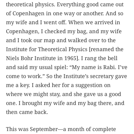
theoretical physics. Everything good came out
of Copenhagen in one way or another. And so
my wife and I went off. When we arrived in
Copenhagen, I checked my bag, and my wife
and I took our map and walked over to the
Institute for Theoretical Physics [renamed the
Niels Bohr Institute in 1965]. I rang the bell
and said my usual spiel: “My name is Rabi. I’ve
come to work.” So the Institute’s secretary gave
me a key. I asked her for a suggestion on
where we might stay, and she gave us a good
one. I brought my wife and my bag there, and
then came back.
This was September—a month of complete