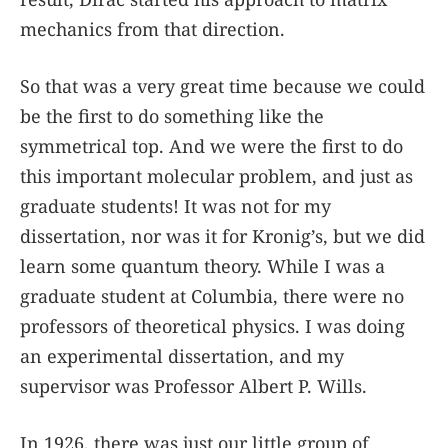
mechanics from that direction.
So that was a very great time because we could
be the first to do something like the
symmetrical top. And we were the first to do
this important molecular problem, and just as
graduate students! It was not for my
dissertation, nor was it for Kronig’s, but we did
learn some quantum theory. While I was a
graduate student at Columbia, there were no
professors of theoretical physics. I was doing
an experimental dissertation, and my
supervisor was Professor Albert P. Wills.
In 1926, there was just our little group of