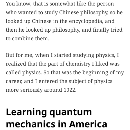
You know, that is somewhat like the person
who wanted to study Chinese philosophy, so he
looked up Chinese in the encyclopedia, and
then he looked up philosophy, and finally tried
to combine them.
But for me, when I started studying physics, I
realized that the part of chemistry I liked was
called physics. So that was the beginning of my
career, and I entered the subject of physics
more seriously around 1922.
Learning quantum
mechanics in America