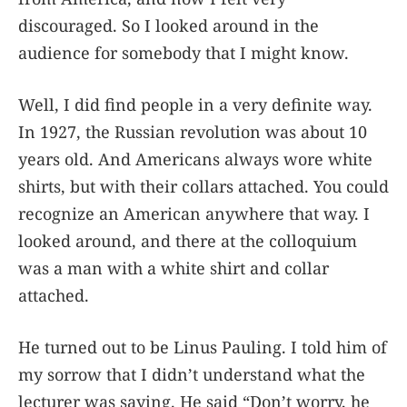
discouraged. So I looked around in the
audience for somebody that I might know.
Well, I did find people in a very definite way.
In 1927, the Russian revolution was about 10
years old. And Americans always wore white
shirts, but with their collars attached. You could
recognize an American anywhere that way. I
looked around, and there at the colloquium
was a man with a white shirt and collar
attached.
He turned out to be Linus Pauling. I told him of
my sorrow that I didn’t understand what the
lecturer was saying. He said “Don’t worry, he