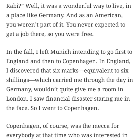
Rabi?” Well, it was a wonderful way to live, in
a place like Germany. And as an American,
you weren’t part of it. You never expected to
get a job there, so you were free.
In the fall, I left Munich intending to go first to
England and then to Copenhagen. In England,
I discovered that six marks—equivalent to six
shillings—which carried me through the day in
Germany, wouldn’t quite give me a room in
London. I saw financial disaster staring me in
the face. So I went to Copenhagen.
Copenhagen, of course, was the mecca for
everybody at that time who was interested in