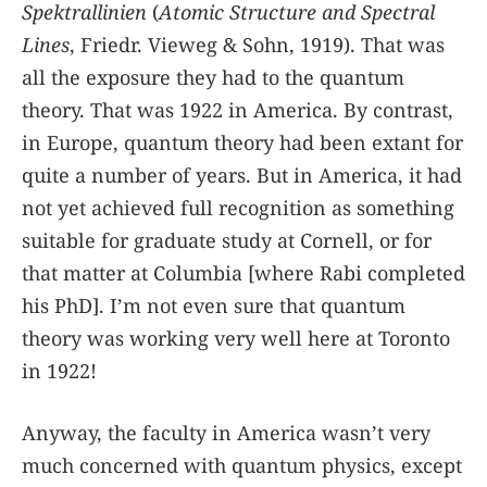
Spektrallinien
(
Atomic Structure and Spectral
Lines
, Friedr. Vieweg & Sohn, 1919). That was
all the exposure they had to the quantum
theory. That was 1922 in America. By contrast,
in Europe, quantum theory had been extant for
quite a number of years. But in America, it had
not yet achieved full recognition as something
suitable for graduate study at Cornell, or for
that matter at Columbia [where Rabi completed
his PhD]. I’m not even sure that quantum
theory was working very well here at Toronto
in 1922!
Anyway, the faculty in America wasn’t very
much concerned with quantum physics, except