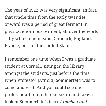
The year of 1922 was very significant. In fact,
that whole time from the early twenties
onward was a period of great ferment in
physics, enormous ferment, all over the world
—by which one means Denmark, England,
France, but not the United States.
I remember one time when I was a graduate
student at Cornell, sitting in the library
amongst the students, just before the time
when Professor [Arnold] Sommerfeld was to
come and visit. And you could see one
professor after another sneak in and take a
look at Sommerfeld’s book
Atombau und