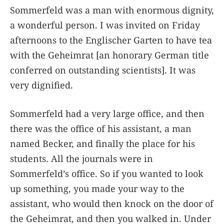
Sommerfeld was a man with enormous dignity,
a wonderful person. I was invited on Friday
afternoons to the Englischer Garten to have tea
with the Geheimrat [an honorary German title
conferred on outstanding scientists]. It was
very dignified.
Sommerfeld had a very large office, and then
there was the office of his assistant, a man
named Becker, and finally the place for his
students. All the journals were in
Sommerfeld’s office. So if you wanted to look
up something, you made your way to the
assistant, who would then knock on the door of
the Geheimrat, and then you walked in. Under