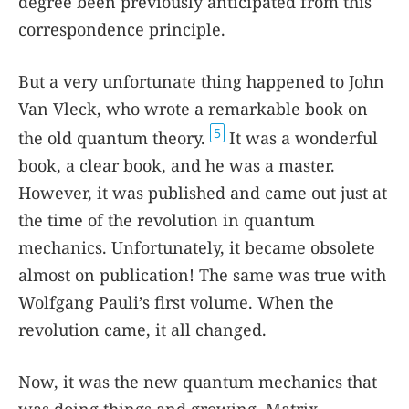
degree been previously anticipated from this
correspondence principle.
But a very unfortunate thing happened to John
Van Vleck, who wrote a remarkable book on
5
the old quantum theory.
It was a wonderful
book, a clear book, and he was a master.
However, it was published and came out just at
the time of the revolution in quantum
mechanics. Unfortunately, it became obsolete
almost on publication! The same was true with
Wolfgang Pauli’s first volume. When the
revolution came, it all changed.
Now, it was the new quantum mechanics that