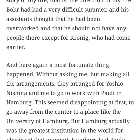
story of my life, that is, the direction of my life.
Bohr had had a very difficult summer, and his
assistants thought that he had been
overworked and that he should not have any
people there except for Kronig, who had come
earlier.
And here again a most fortunate thing
happened. Without asking me, but making all
the arrangements, they arranged for Yoshio
Nishina and me to go to work with Pauli in
Hamburg. This seemed disappointing at first, to
go away from the center to a place like the
University of Hamburg. But Hamburg actually
was the greatest institution in the world for
physics at that moment. Hamburg had Pauli;