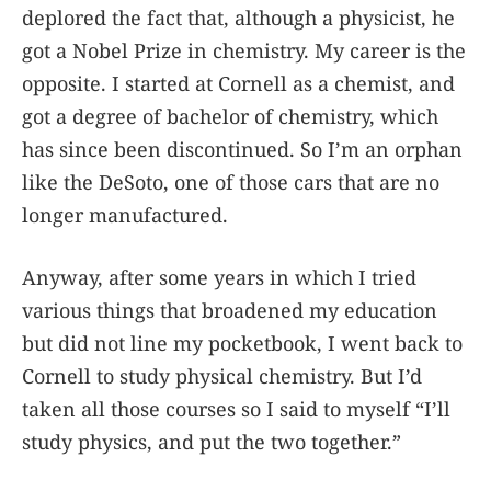
deplored the fact that, although a physicist, he
got a Nobel Prize in chemistry. My career is the
opposite. I started at Cornell as a chemist, and
got a degree of bachelor of chemistry, which
has since been discontinued. So I’m an orphan
like the DeSoto, one of those cars that are no
longer manufactured.
Anyway, after some years in which I tried
various things that broadened my education
but did not line my pocketbook, I went back to
Cornell to study physical chemistry. But I’d
taken all those courses so I said to myself “I’ll
study physics, and put the two together.”