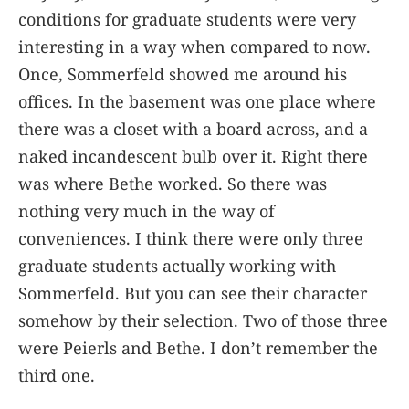
conditions for graduate students were very
interesting in a way when compared to now.
Once, Sommerfeld showed me around his
offices. In the basement was one place where
there was a closet with a board across, and a
naked incandescent bulb over it. Right there
was where Bethe worked. So there was
nothing very much in the way of
conveniences. I think there were only three
graduate students actually working with
Sommerfeld. But you can see their character
somehow by their selection. Two of those three
were Peierls and Bethe. I don’t remember the
third one.