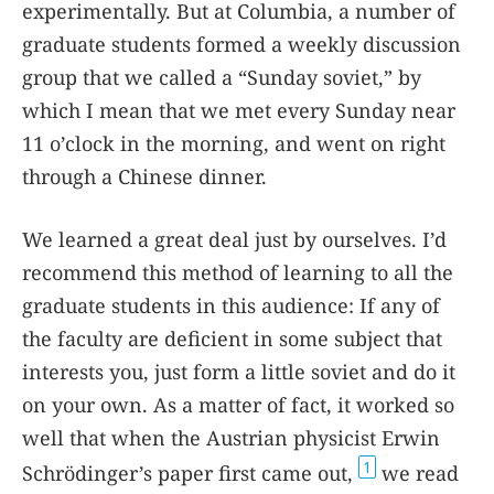
experimentally. But at Columbia, a number of
graduate students formed a weekly discussion
group that we called a “Sunday soviet,” by
which I mean that we met every Sunday near
11 o’clock in the morning, and went on right
through a Chinese dinner.
We learned a great deal just by ourselves. I’d
recommend this method of learning to all the
graduate students in this audience: If any of
the faculty are deficient in some subject that
interests you, just form a little soviet and do it
on your own. As a matter of fact, it worked so
well that when the Austrian physicist Erwin
1
Schrödinger’s paper first came out,
we read